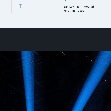
T
Yan Levinzon - Meet at
7:40 - In Russian