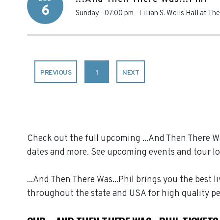
6
Sunday - 07:00 pm
-
Lillian S. Wells Hall at Th
PREVIOUS
1
NEXT
Check out the full upcoming ...And Then There Was
dates and more. See upcoming events and tour lo
...And Then There Was...Phil brings you the best l
throughout the state and USA for high quality p