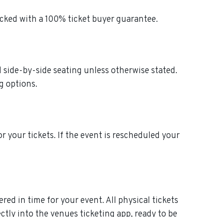
acked with a 100% ticket buyer guarantee.
ed side-by-side seating unless otherwise stated.
g options.
or your tickets. If the event is rescheduled your
ered in time for your event. All physical tickets
ctly into the venues ticketing app, ready to be