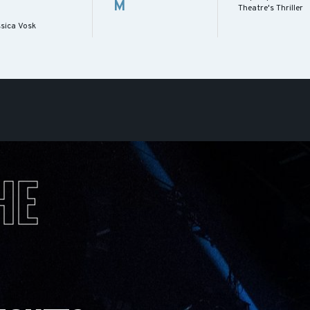
M
Theatre's Thriller
ssica Vosk
HE