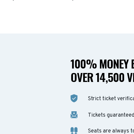
100% MONEY B
OVER 14,500 V
Strict ticket verific
Tickets guaranteed 
Seats are always t