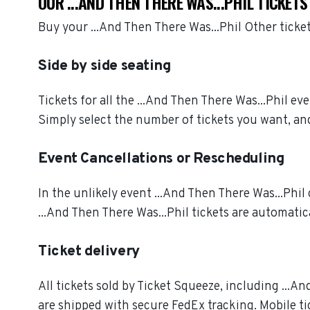
OUR ...AND THEN THERE WAS...PHIL TICKET
Buy your ...And Then There Was...Phil Other tick
Side by side seating
Tickets for all the ...And Then There Was...Phil e
Simply select the number of tickets you want, and
Event Cancellations or Rescheduling
In the unlikely event ...And Then There Was...Phil 
...And Then There Was...Phil tickets are automatic
Ticket delivery
All tickets sold by Ticket Squeeze, including ...An
are shipped with secure FedEx tracking. Mobile ti