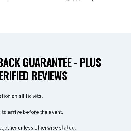
ACK GUARANTEE - PLUS
ERIFIED REVIEWS
ation on all tickets.
to arrive before the event.
ogether unless otherwise stated.