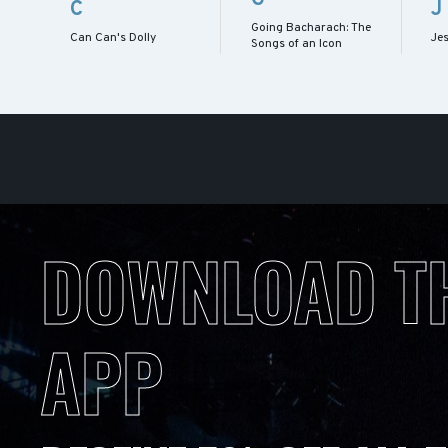
C
J
Going Bacharach: The
Can Can's Dolly
Je
Songs of an Icon
DOWNLOAD T
APP