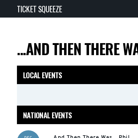
TICKET SQUEEZE
...AND THEN THERE WA
LOCAL EVENTS
NATIONAL EVENTS
...And Then There Was...Phil
DEC