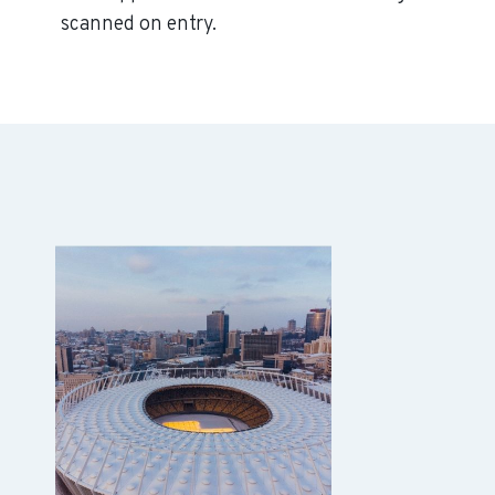
scanned on entry.