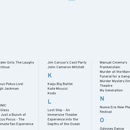
den Girls: The Laughs
Jim Caruso's Cast Party
Manual Cinema's
ntinue
John Cameron Mitchell
Frankenstein
Murder at the Mans
K
Funeral for a Gang
Murder Mystery Di
kus Pokus Live!
Kaiju Big Battel
Theatre
gh Jackman
Kate Micucci
My Generation
Kodo
N
L
ONIC
Nueva Era: New Pl
 Glass
Lost Ship - An
Festival
s Just a Bunch of
Immersive Theater
O
cus Pocus - The
Experience into the
timate Fan Experience
Depths of the Ocean
Odyssey Dance