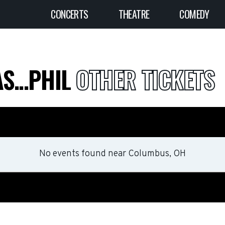
CONCERTS
THEATRE
COMEDY
S...PHIL
OTHER TICKETS
No events found
near
Columbus, OH