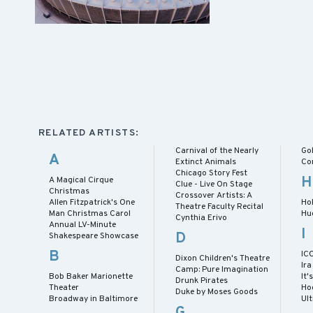
RELATED ARTISTS:
Carnival of the Nearly
Gol
A
Extinct Animals
Co
Chicago Story Fest
H
A Magical Cirque
Clue - Live On Stage
Christmas
Crossover Artists: A
Allen Fitzpatrick's One
Ho
Theatre Faculty Recital
Man Christmas Carol
Hu
Cynthia Erivo
Annual LV-Minute
I
D
Shakespeare Showcase
B
IC
Dixon Children's Theatre
Ira
Camp: Pure Imagination
Bob Baker Marionette
It'
Drunk Pirates
Theater
Ho
Duke by Moses Goods
Broadway in Baltimore
Ul
G