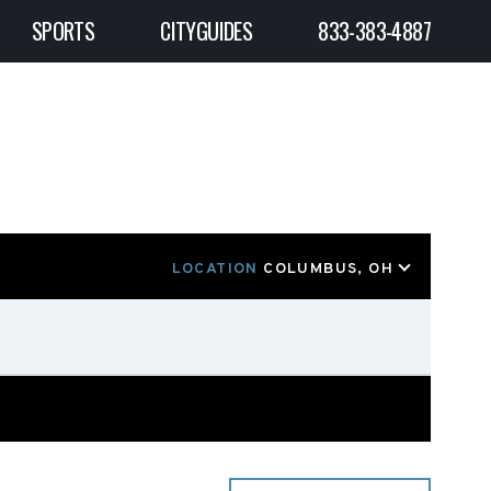
SPORTS
CITYGUIDES
833-383-4887
LOCATION
COLUMBUS, OH