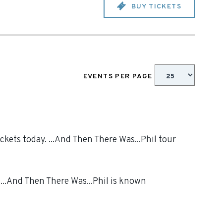
BUY TICKETS
EVENTS PER PAGE
ckets today. ...And Then There Was...Phil tour
 ...And Then There Was...Phil is known