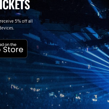
ICKETS
eceive 5% off all
devices.