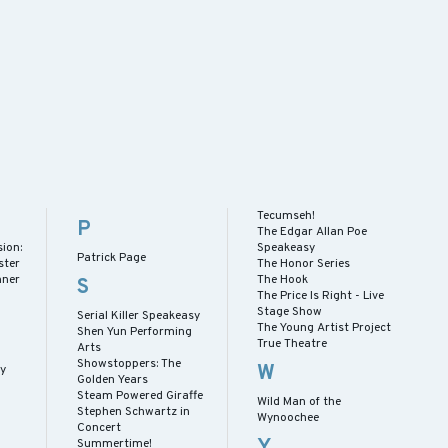
Tecumseh!
P
The Edgar Allan Poe
ion:
Speakeasy
Patrick Page
ster
The Honor Series
nner
The Hook
S
The Price Is Right - Live
Stage Show
Serial Killer Speakeasy
The Young Artist Project
Shen Yun Performing
True Theatre
Arts
Showstoppers: The
W
ay
Golden Years
Steam Powered Giraffe
Wild Man of the
Stephen Schwartz in
Wynoochee
Concert
Y
Summertime!