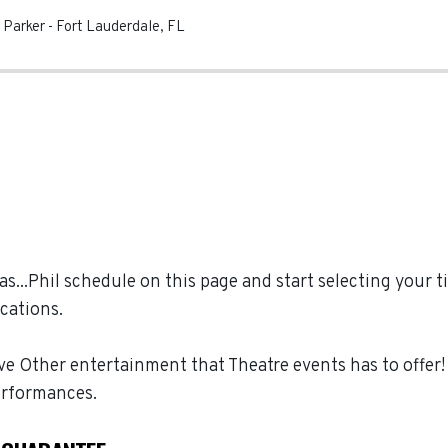
e Parker
-
Fort Lauderdale
,
FL
...Phil schedule on this page and start selecting your ti
cations.
ive Other entertainment that Theatre events has to offer!
erformances.