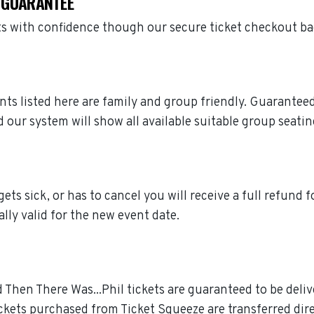
S GUARANTEE
ets with confidence though our secure ticket checkout b
vents listed here are family and group friendly. Guarante
 our system will show all available suitable group seatin
gets sick, or has to cancel you will receive a full refund f
ally valid for the new event date.
d Then There Was...Phil tickets are guaranteed to be deliv
ckets purchased from Ticket Squeeze are transferred dire