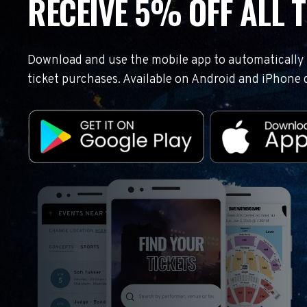
RECEIVE 5% OFF ALL T
Download and use the mobile app to automatically r
ticket purchases. Available on Android and iPhone 