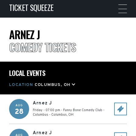
TICKET SQUEEZE
ARNEZ J
COMEDY TICKETS
LOCAL EVENTS
LOCATION
COLUMBUS, OH
Arnez J
AUG
28
Friday - 07:00 pm
-
Funny Bone Comedy Club -
Columbus
-
Columbus
,
OH
Arnez J
AUG