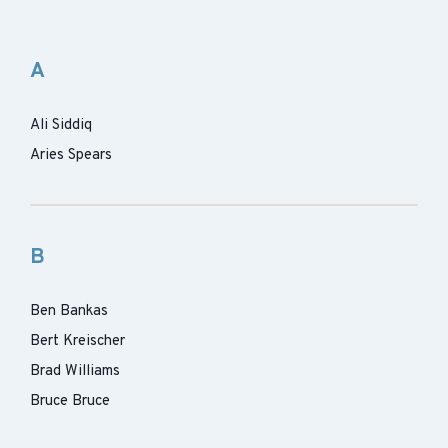
A
Ali Siddiq
Aries Spears
B
Ben Bankas
Bert Kreischer
Brad Williams
Bruce Bruce