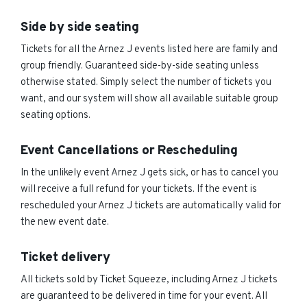
Side by side seating
Tickets for all the Arnez J events listed here are family and
group friendly. Guaranteed side-by-side seating unless
otherwise stated. Simply select the number of tickets you
want, and our system will show all available suitable group
seating options.
Event Cancellations or Rescheduling
In the unlikely event Arnez J gets sick, or has to cancel you
will receive a full refund for your tickets. If the event is
rescheduled your Arnez J tickets are automatically valid for
the new event date.
Ticket delivery
All tickets sold by Ticket Squeeze, including Arnez J tickets
are guaranteed to be delivered in time for your event. All