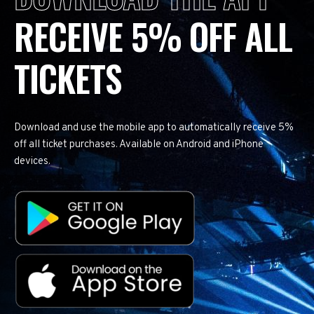
RECEIVE 5% OFF ALL
TICKETS
Download and use the mobile app to automatically receive 5%
off all ticket purchases. Available on Android and iPhone
devices.