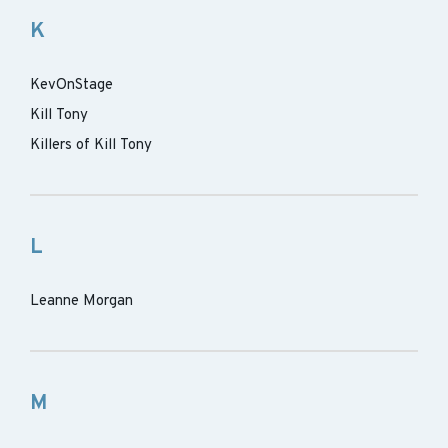
K
KevOnStage
Kill Tony
Killers of Kill Tony
L
Leanne Morgan
M