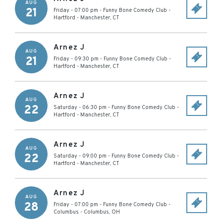
AUG
21
Friday - 07:00 pm
-
Funny Bone Comedy Club -
Hartford
-
Manchester
,
CT
Arnez J
AUG
21
Friday - 09:30 pm
-
Funny Bone Comedy Club -
Hartford
-
Manchester
,
CT
Arnez J
AUG
22
Saturday - 06:30 pm
-
Funny Bone Comedy Club -
Hartford
-
Manchester
,
CT
Arnez J
AUG
22
Saturday - 09:00 pm
-
Funny Bone Comedy Club -
Hartford
-
Manchester
,
CT
Arnez J
AUG
28
Friday - 07:00 pm
-
Funny Bone Comedy Club -
Columbus
-
Columbus
,
OH