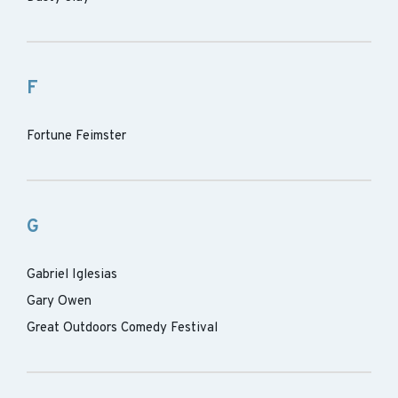
F
Fortune Feimster
G
Gabriel Iglesias
Gary Owen
Great Outdoors Comedy Festival