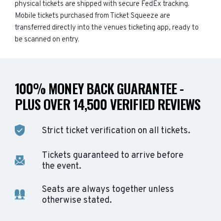
physical tickets are shipped with secure FedEx tracking.
Mobile tickets purchased from Ticket Squeeze are
transferred directly into the venues ticketing app, ready to
be scanned on entry.
100% MONEY BACK GUARANTEE -
PLUS OVER 14,500 VERIFIED REVIEWS
Strict ticket verification on all tickets.
Tickets guaranteed to arrive before
the event.
Seats are always together unless
otherwise stated.