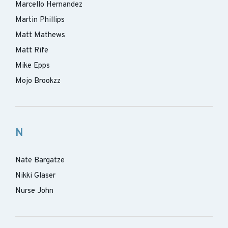
Marcello Hernandez
Martin Phillips
Matt Mathews
Matt Rife
Mike Epps
Mojo Brookzz
N
Nate Bargatze
Nikki Glaser
Nurse John