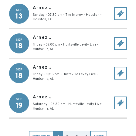
Arnez J
SEP
13
Sunday - 07:30 pm
-
The Improv - Houston
-
Houston
,
TX
Arnez J
SEP
18
Friday - 07:00 pm
-
Huntsville Levity Live
-
Huntsville
,
AL
Arnez J
SEP
18
Friday - 09:15 pm
-
Huntsville Levity Live
-
Huntsville
,
AL
Arnez J
SEP
19
Saturday - 06:30 pm
-
Huntsville Levity Live
-
Huntsville
,
AL