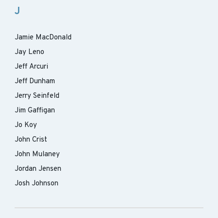
J
Jamie MacDonald
Jay Leno
Jeff Arcuri
Jeff Dunham
Jerry Seinfeld
Jim Gaffigan
Jo Koy
John Crist
John Mulaney
Jordan Jensen
Josh Johnson