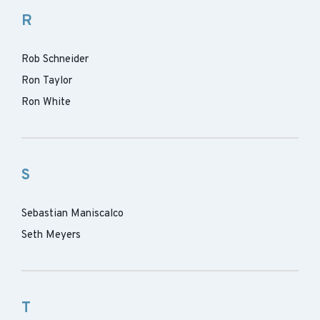
R
Rob Schneider
Ron Taylor
Ron White
S
Sebastian Maniscalco
Seth Meyers
T