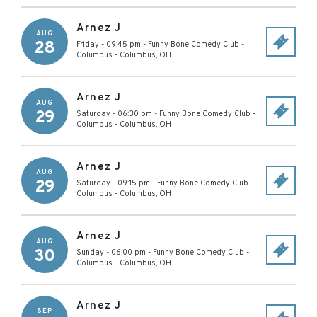
Arnez J
AUG
28
Friday - 09:45 pm
-
Funny Bone Comedy Club -
Columbus
-
Columbus
,
OH
Arnez J
AUG
29
Saturday - 06:30 pm
-
Funny Bone Comedy Club -
Columbus
-
Columbus
,
OH
Arnez J
AUG
29
Saturday - 09:15 pm
-
Funny Bone Comedy Club -
Columbus
-
Columbus
,
OH
Arnez J
AUG
30
Sunday - 06:00 pm
-
Funny Bone Comedy Club -
Columbus
-
Columbus
,
OH
Arnez J
SEP