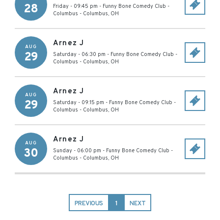
28
Friday - 09:45 pm
-
Funny Bone Comedy Club -
Columbus
-
Columbus
,
OH
Arnez J
AUG
29
Saturday - 06:30 pm
-
Funny Bone Comedy Club -
Columbus
-
Columbus
,
OH
Arnez J
AUG
29
Saturday - 09:15 pm
-
Funny Bone Comedy Club -
Columbus
-
Columbus
,
OH
Arnez J
AUG
30
Sunday - 06:00 pm
-
Funny Bone Comedy Club -
Columbus
-
Columbus
,
OH
PREVIOUS
1
NEXT