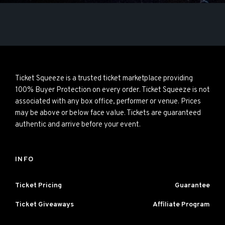
Ticket Squeeze is a trusted ticket marketplace providing
100% Buyer Protection on every order. Ticket Squeeze is not
associated with any box office, performer or venue. Prices
may be above or below face value. Tickets are guaranteed
authentic and arrive before your event.
INFO
Ticket Pricing
Guarantee
Ticket Giveaways
Affiliate Program