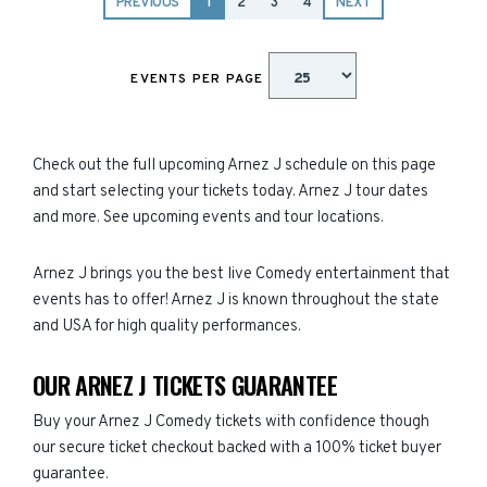
PREVIOUS
1
2
3
4
NEXT
EVENTS PER PAGE
Check out the full upcoming Arnez J schedule on this page
and start selecting your tickets today. Arnez J tour dates
and more. See upcoming events and tour locations.
Arnez J brings you the best live Comedy entertainment that
events has to offer! Arnez J is known throughout the state
and USA for high quality performances.
OUR ARNEZ J TICKETS GUARANTEE
Buy your Arnez J Comedy tickets with confidence though
our secure ticket checkout backed with a 100% ticket buyer
guarantee.