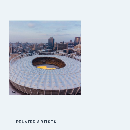
RELATED ARTISTS: