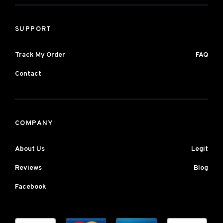
SUPPORT
Track My Order
FAQ
Contact
COMPANY
About Us
Legit
Reviews
Blog
Facebook