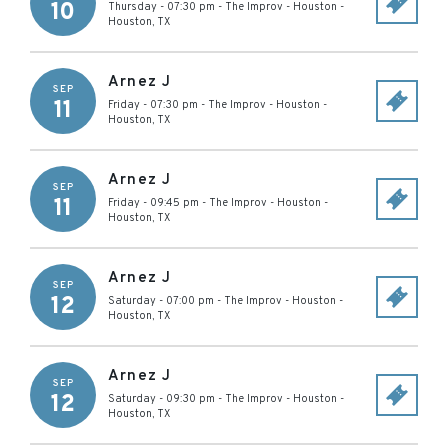
10
Thursday - 07:30 pm
-
The Improv - Houston
-
Houston
,
TX
Arnez J
SEP
11
Friday - 07:30 pm
-
The Improv - Houston
-
Houston
,
TX
Arnez J
SEP
11
Friday - 09:45 pm
-
The Improv - Houston
-
Houston
,
TX
Arnez J
SEP
12
Saturday - 07:00 pm
-
The Improv - Houston
-
Houston
,
TX
Arnez J
SEP
12
Saturday - 09:30 pm
-
The Improv - Houston
-
Houston
,
TX