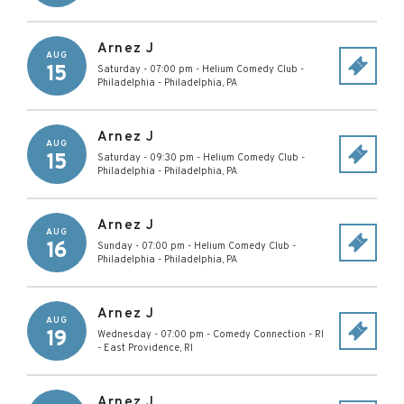
Arnez J
AUG
15
Saturday - 07:00 pm
-
Helium Comedy Club -
Philadelphia
-
Philadelphia
,
PA
Arnez J
AUG
15
Saturday - 09:30 pm
-
Helium Comedy Club -
Philadelphia
-
Philadelphia
,
PA
Arnez J
AUG
16
Sunday - 07:00 pm
-
Helium Comedy Club -
Philadelphia
-
Philadelphia
,
PA
Arnez J
AUG
19
Wednesday - 07:00 pm
-
Comedy Connection - RI
-
East Providence
,
RI
Arnez J