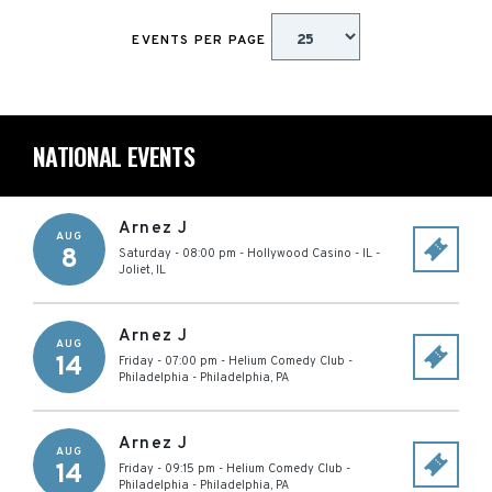
EVENTS PER PAGE
NATIONAL EVENTS
Arnez J
AUG
8
Saturday - 08:00 pm
-
Hollywood Casino - IL
-
Joliet
,
IL
Arnez J
AUG
14
Friday - 07:00 pm
-
Helium Comedy Club -
Philadelphia
-
Philadelphia
,
PA
Arnez J
AUG
14
Friday - 09:15 pm
-
Helium Comedy Club -
Philadelphia
-
Philadelphia
,
PA