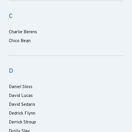
C
Charlie Berens
Chico Bean
D
Daniel Sloss
David Lucas
David Sedaris
Dedrick Flynn
Derrick Stroup
Dusty Slay