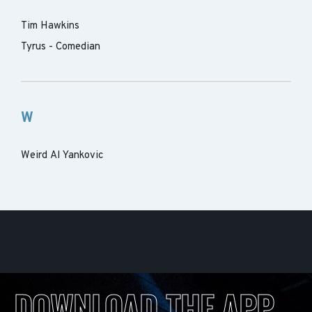
Tim Hawkins
Tyrus - Comedian
W
Weird Al Yankovic
DOWNLOAD THE APP