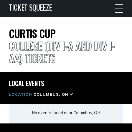
TICKET SQUEEZE
CURTIS CUP
COLLEGE (DIV I-A AND DIV I-
AA) TICKETS
LOCAL EVENTS
LOCATION
COLUMBUS, OH
No events found
near
Columbus, OH