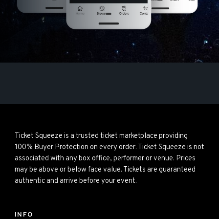
Ticket Squeeze is a trusted ticket marketplace providing
100% Buyer Protection on every order. Ticket Squeeze is not
associated with any box office, performer or venue. Prices
may be above or below face value. Tickets are guaranteed
authentic and arrive before your event.
INFO