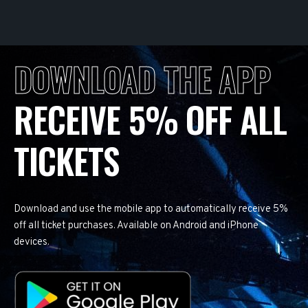
DOWNLOAD THE APP
RECEIVE 5% OFF ALL
TICKETS
Download and use the mobile app to automatically receive 5%
off all ticket purchases. Available on Android and iPhone
devices.