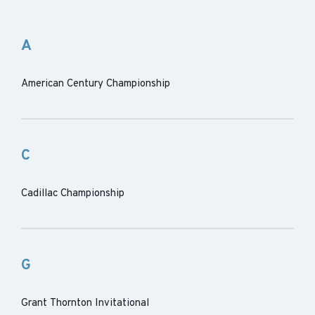
A
American Century Championship
C
Cadillac Championship
G
Grant Thornton Invitational