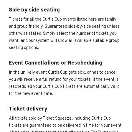
Side by side seating
Tickets for all the Curtis Cup events listed here are family
and group friendly. Guaranteed side-by-side seating unless
otherwise stated. Simply select the number of tickets you
want, and our system will show all available suitable group
seating options.
Event Cancellations or Rescheduling
In the unlikely event Curtis Cup gets sick, or has to cancel
you will receive a full refund for your tickets. If the event is
rescheduled your Curtis Cup tickets are automatically valid
for the new event date.
Ticket delivery
All tickets sold by Ticket Squeeze, including Curtis Cup
tickets are guaranteed to be delivered in time for your event.