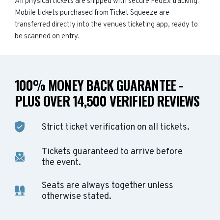
All physical tickets are shipped with secure FedEx tracking.
Mobile tickets purchased from Ticket Squeeze are
transferred directly into the venues ticketing app, ready to
be scanned on entry.
100% MONEY BACK GUARANTEE -
PLUS OVER 14,500 VERIFIED REVIEWS
Strict ticket verification on all tickets.
Tickets guaranteed to arrive before
the event.
Seats are always together unless
otherwise stated.