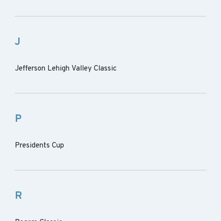
J
Jefferson Lehigh Valley Classic
P
Presidents Cup
R