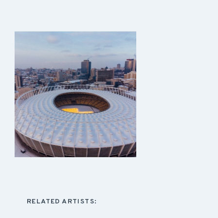
RELATED ARTISTS: