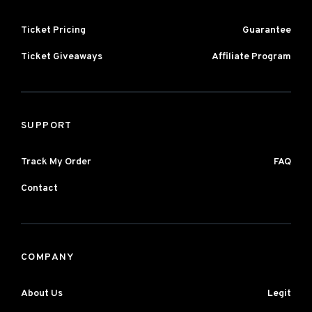
Ticket Pricing
Guarantee
Ticket Giveaways
Affiliate Program
SUPPORT
Track My Order
FAQ
Contact
COMPANY
About Us
Legit