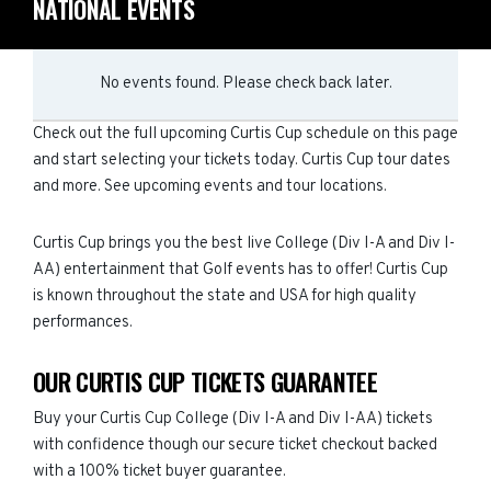
NATIONAL EVENTS
No events found. Please check back later.
Check out the full upcoming Curtis Cup schedule on this page
and start selecting your tickets today. Curtis Cup tour dates
and more. See upcoming events and tour locations.
Curtis Cup brings you the best live College (Div I-A and Div I-
AA) entertainment that Golf events has to offer! Curtis Cup
is known throughout the state and USA for high quality
performances.
OUR CURTIS CUP TICKETS GUARANTEE
Buy your Curtis Cup College (Div I-A and Div I-AA) tickets
with confidence though our secure ticket checkout backed
with a 100% ticket buyer guarantee.