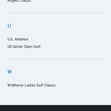
Rogers Classic
U
U.S. Amateur
US Senior Open Golf
W
Wildhorse Ladies Golf Classic