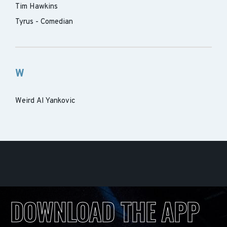
Tim Hawkins
Tyrus - Comedian
W
Weird Al Yankovic
DOWNLOAD THE APP