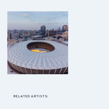
RELATED ARTISTS: