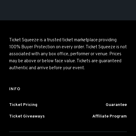
Ticket Squeeze is a trusted ticket marketplace providing
100% Buyer Protection on every order. Ticket Squeeze is not
associated with any box office, performer or venue. Prices
may be above or below face value. Tickets are guaranteed
authentic and arrive before your event.
INFO
Ticket Pricing
Guarantee
Ticket Giveaways
Affiliate Program