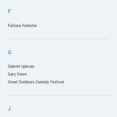
F
Fortune Feimster
G
Gabriel Iglesias
Gary Owen
Great Outdoors Comedy Festival
J