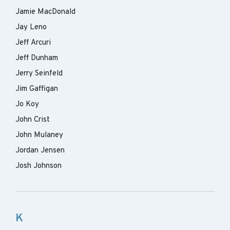
Jamie MacDonald
Jay Leno
Jeff Arcuri
Jeff Dunham
Jerry Seinfeld
Jim Gaffigan
Jo Koy
John Crist
John Mulaney
Jordan Jensen
Josh Johnson
K