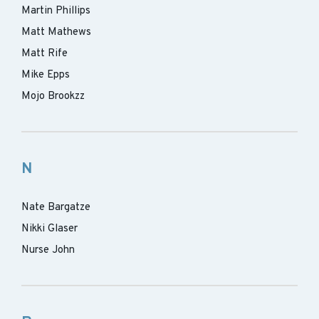
Martin Phillips
Matt Mathews
Matt Rife
Mike Epps
Mojo Brookzz
N
Nate Bargatze
Nikki Glaser
Nurse John