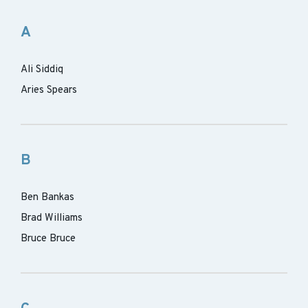
A
Ali Siddiq
Aries Spears
B
Ben Bankas
Brad Williams
Bruce Bruce