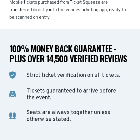
Mobile tickets purchased from Ticket Squeeze are
transferred directly into the venues ticketing app, ready to
be scanned on entry.
100% MONEY BACK GUARANTEE -
PLUS OVER 14,500 VERIFIED REVIEWS
Strict ticket verification on all tickets.
Tickets guaranteed to arrive before
the event.
Seats are always together unless
otherwise stated.