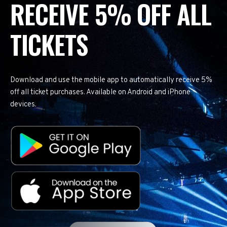
RECEIVE 5% OFF ALL
TICKETS
Download and use the mobile app to automatically receive 5%
off all ticket purchases. Available on Android and iPhone
devices.