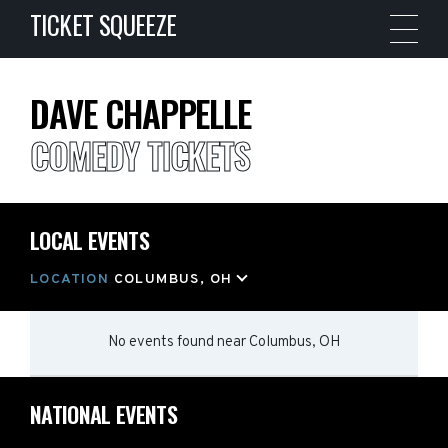
TICKET SQUEEZE
DAVE CHAPPELLE
COMEDY TICKETS
LOCAL EVENTS
LOCATION
COLUMBUS, OH
No events found
near
Columbus, OH
NATIONAL EVENTS