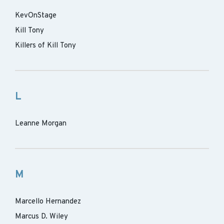
KevOnStage
Kill Tony
Killers of Kill Tony
L
Leanne Morgan
M
Marcello Hernandez
Marcus D. Wiley