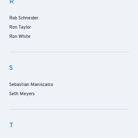
R
Rob Schneider
Ron Taylor
Ron White
S
Sebastian Maniscalco
Seth Meyers
T