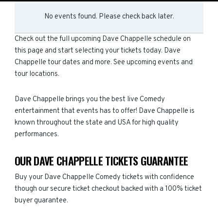
No events found. Please check back later.
Check out the full upcoming Dave Chappelle schedule on
this page and start selecting your tickets today. Dave
Chappelle tour dates and more. See upcoming events and
tour locations.
Dave Chappelle brings you the best live Comedy
entertainment that events has to offer! Dave Chappelle is
known throughout the state and USA for high quality
performances.
OUR DAVE CHAPPELLE TICKETS GUARANTEE
Buy your Dave Chappelle Comedy tickets with confidence
though our secure ticket checkout backed with a 100% ticket
buyer guarantee.