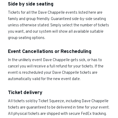
Side by side seating
Tickets for all the Dave Chappelle events listed here are
family and group friendly. Guaranteed side-by-side seating
unless otherwise stated. Simply select the number of tickets
you want, and our system will show all available suitable
group seating options.
Event Cancellations or Rescheduling
In the unlikely event Dave Chappelle gets sick, or has to
cancel you will receive a full refund for your tickets. If the
event is rescheduled your Dave Chappelle tickets are
automatically valid for the new event date.
Ticket delivery
All tickets sold by Ticket Squeeze, including Dave Chappelle
tickets are guaranteed to be delivered in time for your event.
All physical tickets are shipped with secure FedEx tracking.