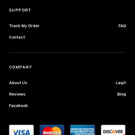
SUPPORT
Track My Order
FAQ
Contact
COMPANY
About Us
Legit
Reviews
Blog
Facebook