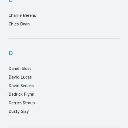
C
Charlie Berens
Chico Bean
D
Daniel Sloss
David Lucas
David Sedaris
Dedrick Flynn
Derrick Stroup
Dusty Slay