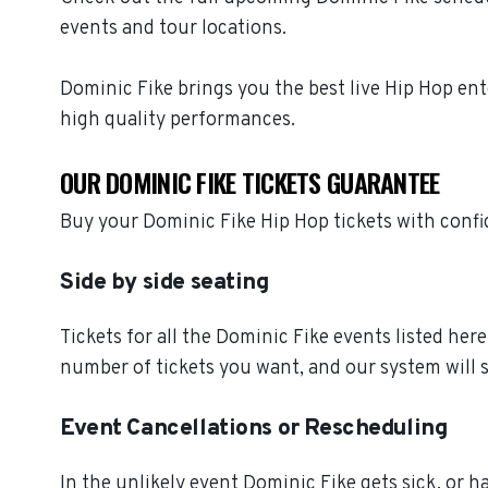
events and tour locations.
Dominic Fike brings you the best live Hip Hop en
high quality performances.
OUR DOMINIC FIKE TICKETS GUARANTEE
Buy your Dominic Fike Hip Hop tickets with conf
Side by side seating
Tickets for all the Dominic Fike events listed her
number of tickets you want, and our system will s
Event Cancellations or Rescheduling
In the unlikely event Dominic Fike gets sick, or ha