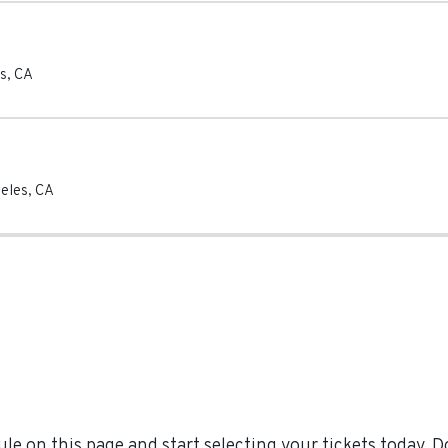
s
,
CA
eles
,
CA
e on this page and start selecting your tickets today. 