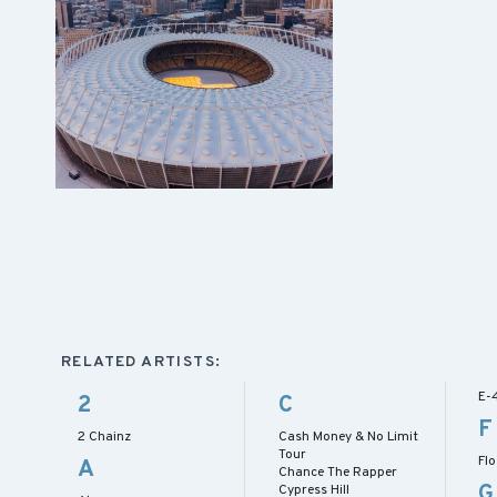
RELATED ARTISTS:
E-
2
C
F
2 Chainz
Cash Money & No Limit
Tour
Flo
A
Chance The Rapper
G
Cypress Hill