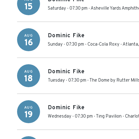
15
Saturday - 07:30 pm
-
Asheville Yards Amphith
Dominic Fike
AUG
16
Sunday - 07:30 pm
-
Coca-Cola Roxy
-
Atlanta
Dominic Fike
AUG
18
Tuesday - 07:30 pm
-
The Dome by Rutter Mill
Dominic Fike
AUG
19
Wednesday - 07:30 pm
-
Ting Pavilion
-
Charlot