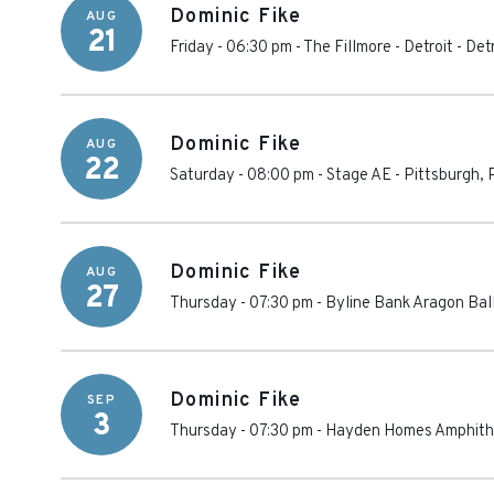
Dominic Fike
AUG
21
Friday - 06:30 pm
-
The Fillmore - Detroit
-
Detr
Dominic Fike
AUG
22
Saturday - 08:00 pm
-
Stage AE
-
Pittsburgh
,
Dominic Fike
AUG
27
Thursday - 07:30 pm
-
Byline Bank Aragon Bal
Dominic Fike
SEP
3
Thursday - 07:30 pm
-
Hayden Homes Amphith