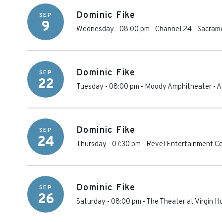
Dominic Fike
SEP
9
Wednesday - 08:00 pm
-
Channel 24
-
Sacram
Dominic Fike
SEP
22
Tuesday - 08:00 pm
-
Moody Amphitheater
-
A
Dominic Fike
SEP
24
Thursday - 07:30 pm
-
Revel Entertainment C
Dominic Fike
SEP
26
Saturday - 08:00 pm
-
The Theater at Virgin H