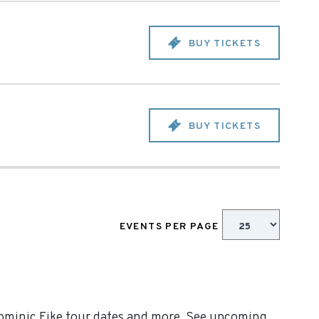
BUY TICKETS
BUY TICKETS
EVENTS PER PAGE
Dominic Fike tour dates and more. See upcoming