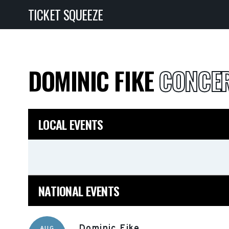
TICKET SQUEEZE
DOMINIC FIKE
CONCER
LOCAL EVENTS
NATIONAL EVENTS
Dominic Fike
AUG