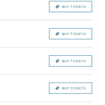
BUY TICKETS
BUY TICKETS
BUY TICKETS
BUY TICKETS