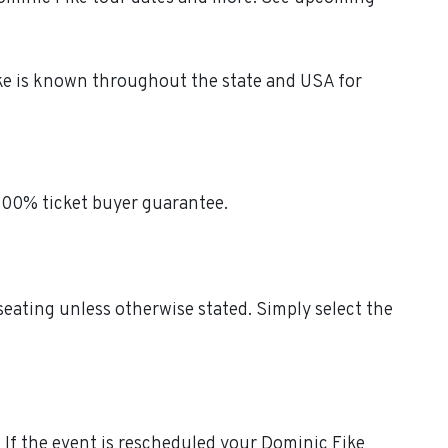
ike is known throughout the state and USA for
 100% ticket buyer guarantee.
 seating unless otherwise stated. Simply select the
s. If the event is rescheduled your Dominic Fike