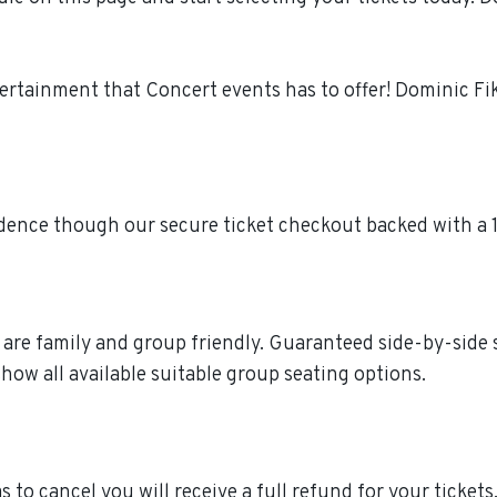
tertainment that Concert events has to offer! Dominic F
idence though our secure ticket checkout backed with a
e are family and group friendly. Guaranteed side-by-side
how all available suitable group seating options.
s to cancel you will receive a full refund for your ticket