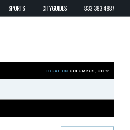
SPORTS
CITYGUIDES
833-383-4887
LOCATION
COLUMBUS, OH