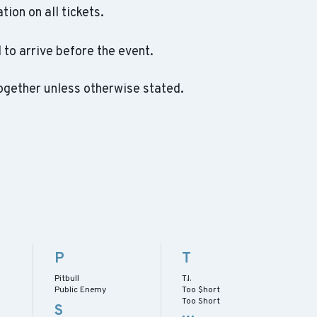
ation on all tickets.
to arrive before the event.
ogether unless otherwise stated.
P
T
Pitbull
T.I.
Public Enemy
Too $hort
Too Short
S