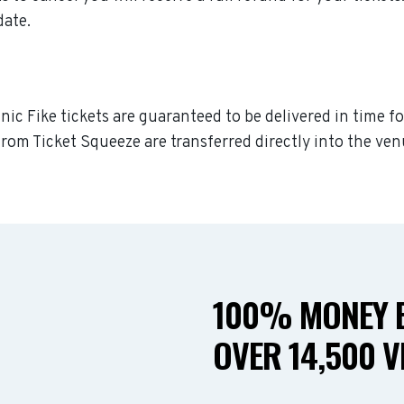
date.
nic Fike tickets are guaranteed to be delivered in time fo
rom Ticket Squeeze are transferred directly into the ven
100% MONEY B
OVER 14,500 V