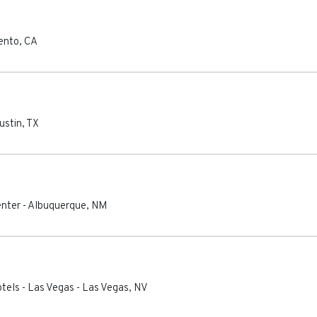
ento
,
CA
ustin
,
TX
enter
-
Albuquerque
,
NM
otels - Las Vegas
-
Las Vegas
,
NV