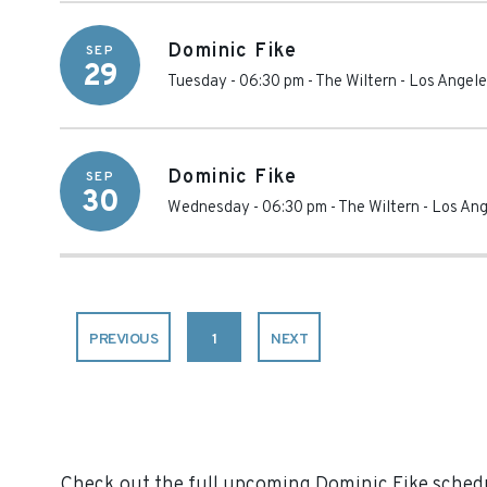
Dominic Fike
SEP
29
Tuesday - 06:30 pm
-
The Wiltern
-
Los Angele
Dominic Fike
SEP
30
Wednesday - 06:30 pm
-
The Wiltern
-
Los Ang
PREVIOUS
1
NEXT
Check out the full upcoming Dominic Fike schedul