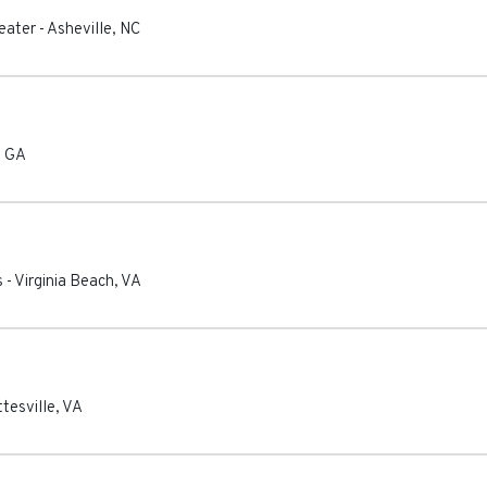
eater
-
Asheville
,
NC
,
GA
s
-
Virginia Beach
,
VA
tesville
,
VA