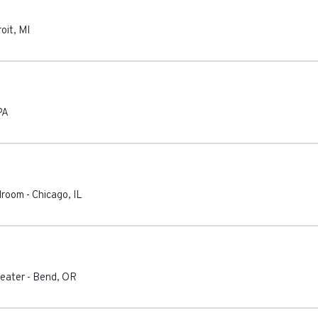
oit
,
MI
PA
lroom
-
Chicago
,
IL
eater
-
Bend
,
OR