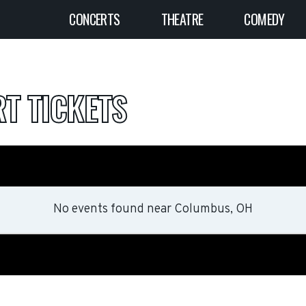
CONCERTS
THEATRE
COMEDY
T TICKETS
No events found
near
Columbus, OH