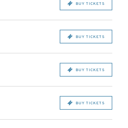
BUY TICKETS
BUY TICKETS
BUY TICKETS
BUY TICKETS