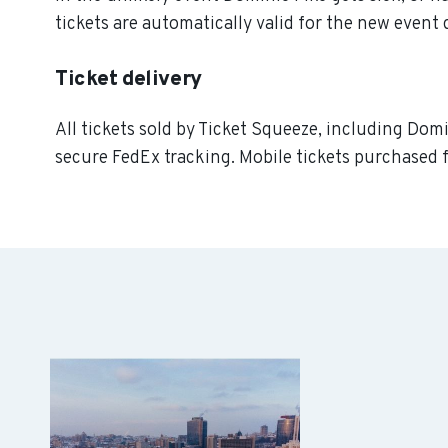
tickets are automatically valid for the new event 
Ticket delivery
All tickets sold by Ticket Squeeze, including Domi
secure FedEx tracking. Mobile tickets purchased f