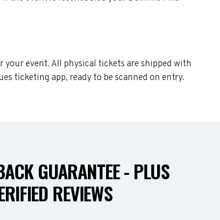
r your event. All physical tickets are shipped with
ues ticketing app, ready to be scanned on entry.
ACK GUARANTEE - PLUS
ERIFIED REVIEWS