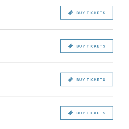
BUY TICKETS
BUY TICKETS
BUY TICKETS
BUY TICKETS