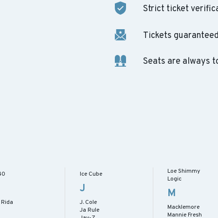
Strict ticket verific
Tickets guaranteed 
Seats are always t
Loe Shimmy
40
Ice Cube
Logic
J
M
 Rida
J. Cole
Macklemore
Ja Rule
Mannie Fresh
Jay-Z