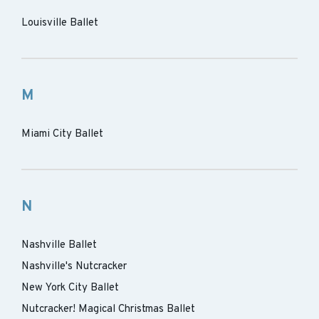
Louisville Ballet
M
Miami City Ballet
N
Nashville Ballet
Nashville's Nutcracker
New York City Ballet
Nutcracker! Magical Christmas Ballet