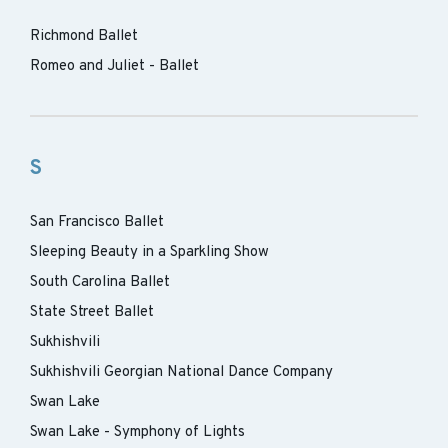
Richmond Ballet
Romeo and Juliet - Ballet
S
San Francisco Ballet
Sleeping Beauty in a Sparkling Show
South Carolina Ballet
State Street Ballet
Sukhishvili
Sukhishvili Georgian National Dance Company
Swan Lake
Swan Lake - Symphony of Lights