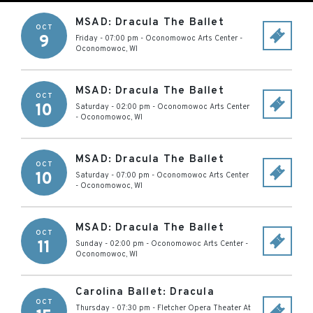
MSAD: Dracula The Ballet
OCT
9
Friday - 07:00 pm
-
Oconomowoc Arts Center
-
Oconomowoc
,
WI
MSAD: Dracula The Ballet
OCT
10
Saturday - 02:00 pm
-
Oconomowoc Arts Center
-
Oconomowoc
,
WI
MSAD: Dracula The Ballet
OCT
10
Saturday - 07:00 pm
-
Oconomowoc Arts Center
-
Oconomowoc
,
WI
MSAD: Dracula The Ballet
OCT
11
Sunday - 02:00 pm
-
Oconomowoc Arts Center
-
Oconomowoc
,
WI
Carolina Ballet: Dracula
OCT
Thursday - 07:30 pm
-
Fletcher Opera Theater At