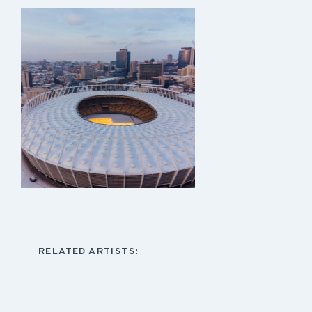
RELATED ARTISTS: