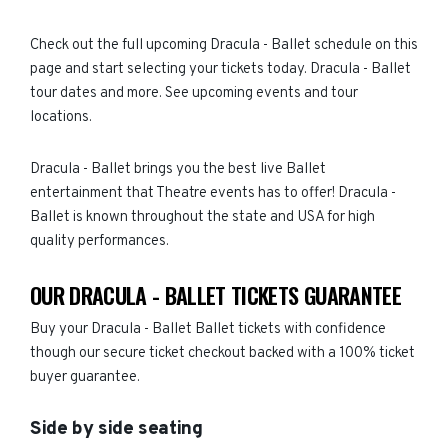
Check out the full upcoming Dracula - Ballet schedule on this
page and start selecting your tickets today. Dracula - Ballet
tour dates and more. See upcoming events and tour
locations.
Dracula - Ballet brings you the best live Ballet
entertainment that Theatre events has to offer! Dracula -
Ballet is known throughout the state and USA for high
quality performances.
OUR DRACULA - BALLET TICKETS GUARANTEE
Buy your Dracula - Ballet Ballet tickets with confidence
though our secure ticket checkout backed with a 100% ticket
buyer guarantee.
Side by side seating