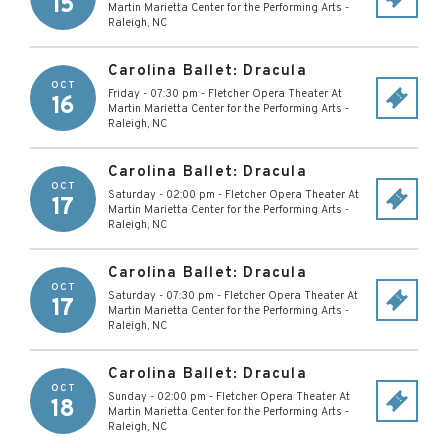
15
Martin Marietta Center for the Performing Arts
-
Raleigh
,
NC
Carolina Ballet: Dracula
OCT
Friday - 07:30 pm
-
Fletcher Opera Theater At
16
Martin Marietta Center for the Performing Arts
-
Raleigh
,
NC
Carolina Ballet: Dracula
OCT
Saturday - 02:00 pm
-
Fletcher Opera Theater At
17
Martin Marietta Center for the Performing Arts
-
Raleigh
,
NC
Carolina Ballet: Dracula
OCT
Saturday - 07:30 pm
-
Fletcher Opera Theater At
17
Martin Marietta Center for the Performing Arts
-
Raleigh
,
NC
Carolina Ballet: Dracula
OCT
Sunday - 02:00 pm
-
Fletcher Opera Theater At
18
Martin Marietta Center for the Performing Arts
-
Raleigh
,
NC