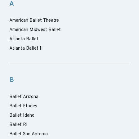
A
American Ballet Theatre
American Midwest Ballet
Atlanta Ballet
Atlanta Ballet II
B
Ballet Arizona
Ballet Etudes
Ballet Idaho
Ballet RI
Ballet San Antonio