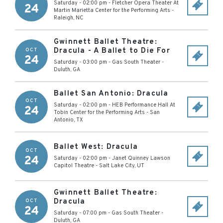
Saturday - 02:00 pm
-
Fletcher Opera Theater At
24
Martin Marietta Center for the Performing Arts
-
Raleigh
,
NC
Gwinnett Ballet Theatre:
Dracula - A Ballet to Die For
OCT
24
Saturday - 03:00 pm
-
Gas South Theater
-
Duluth
,
GA
Ballet San Antonio: Dracula
OCT
Saturday - 02:00 pm
-
HEB Performance Hall At
24
Tobin Center for the Performing Arts
-
San
Antonio
,
TX
Ballet West: Dracula
OCT
24
Saturday - 02:00 pm
-
Janet Quinney Lawson
Capitol Theatre
-
Salt Lake City
,
UT
Gwinnett Ballet Theatre:
Dracula
OCT
24
Saturday - 07:00 pm
-
Gas South Theater
-
Duluth
,
GA