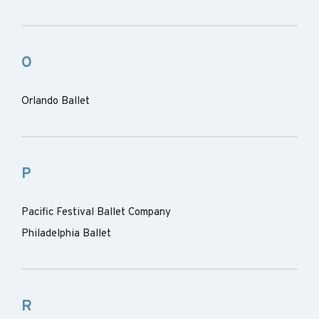
O
Orlando Ballet
P
Pacific Festival Ballet Company
Philadelphia Ballet
R