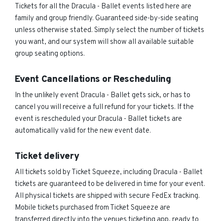
Tickets for all the Dracula - Ballet events listed here are
family and group friendly. Guaranteed side-by-side seating
unless otherwise stated. Simply select the number of tickets
you want, and our system will show all available suitable
group seating options.
Event Cancellations or Rescheduling
In the unlikely event Dracula - Ballet gets sick, or has to
cancel you will receive a full refund for your tickets. If the
event is rescheduled your Dracula - Ballet tickets are
automatically valid for the new event date.
Ticket delivery
All tickets sold by Ticket Squeeze, including Dracula - Ballet
tickets are guaranteed to be delivered in time for your event.
All physical tickets are shipped with secure FedEx tracking.
Mobile tickets purchased from Ticket Squeeze are
transferred directly into the venues ticketing app, ready to