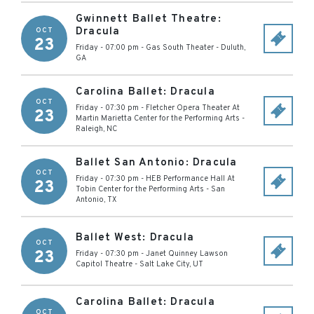
Gwinnett Ballet Theatre:
Dracula
OCT
23
Friday - 07:00 pm
-
Gas South Theater
-
Duluth
,
GA
Carolina Ballet: Dracula
OCT
Friday - 07:30 pm
-
Fletcher Opera Theater At
23
Martin Marietta Center for the Performing Arts
-
Raleigh
,
NC
Ballet San Antonio: Dracula
OCT
Friday - 07:30 pm
-
HEB Performance Hall At
23
Tobin Center for the Performing Arts
-
San
Antonio
,
TX
Ballet West: Dracula
OCT
23
Friday - 07:30 pm
-
Janet Quinney Lawson
Capitol Theatre
-
Salt Lake City
,
UT
Carolina Ballet: Dracula
OCT