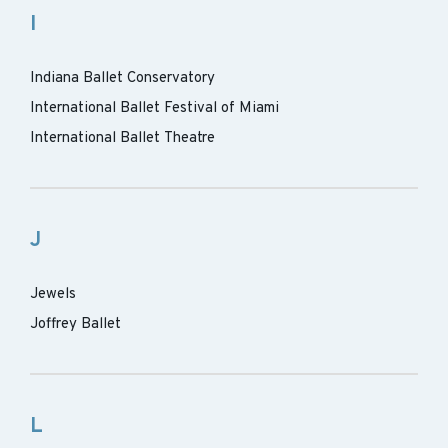
I
Indiana Ballet Conservatory
International Ballet Festival of Miami
International Ballet Theatre
J
Jewels
Joffrey Ballet
L