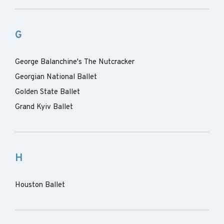
G
George Balanchine's The Nutcracker
Georgian National Ballet
Golden State Ballet
Grand Kyiv Ballet
H
Houston Ballet