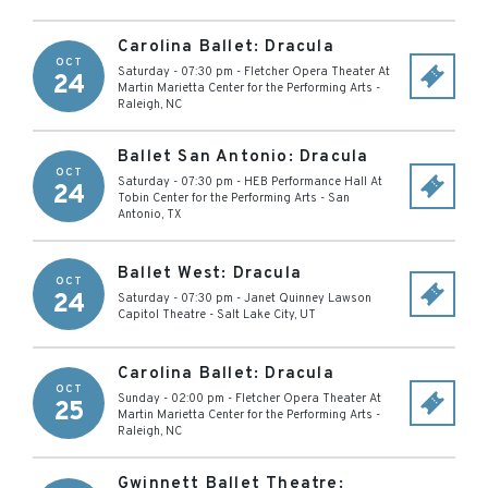
Carolina Ballet: Dracula
OCT
Saturday - 07:30 pm
-
Fletcher Opera Theater At
24
Martin Marietta Center for the Performing Arts
-
Raleigh
,
NC
Ballet San Antonio: Dracula
OCT
Saturday - 07:30 pm
-
HEB Performance Hall At
24
Tobin Center for the Performing Arts
-
San
Antonio
,
TX
Ballet West: Dracula
OCT
24
Saturday - 07:30 pm
-
Janet Quinney Lawson
Capitol Theatre
-
Salt Lake City
,
UT
Carolina Ballet: Dracula
OCT
Sunday - 02:00 pm
-
Fletcher Opera Theater At
25
Martin Marietta Center for the Performing Arts
-
Raleigh
,
NC
Gwinnett Ballet Theatre: