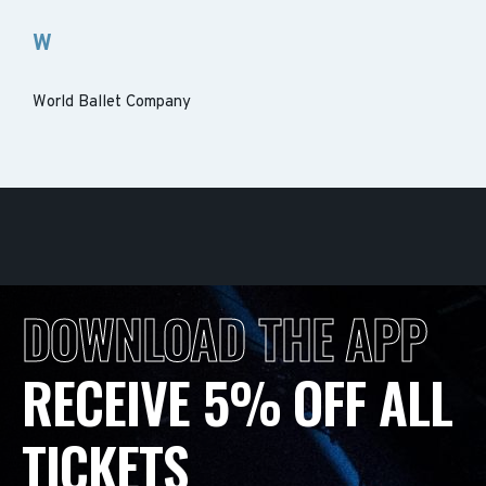
W
World Ballet Company
DOWNLOAD THE APP
RECEIVE 5% OFF ALL
TICKETS