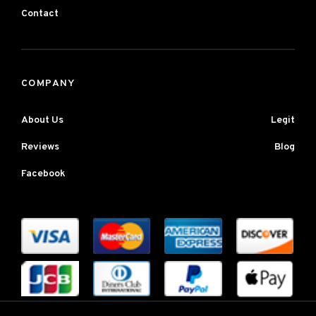
Contact
COMPANY
About Us
Legit
Reviews
Blog
Facebook