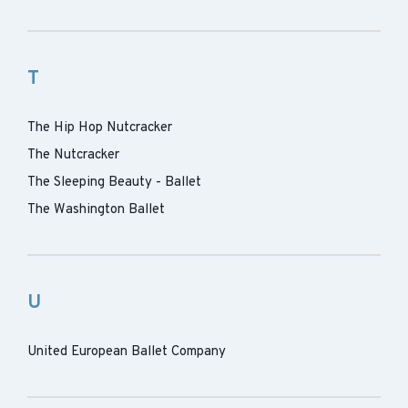
T
The Hip Hop Nutcracker
The Nutcracker
The Sleeping Beauty - Ballet
The Washington Ballet
U
United European Ballet Company