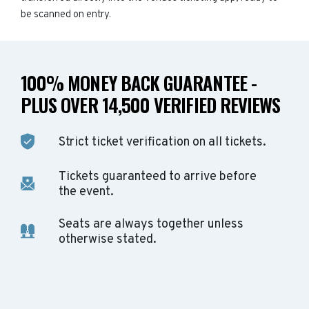
be scanned on entry.
100% MONEY BACK GUARANTEE -
PLUS OVER 14,500 VERIFIED REVIEWS
Strict ticket verification on all tickets.
Tickets guaranteed to arrive before
the event.
Seats are always together unless
otherwise stated.