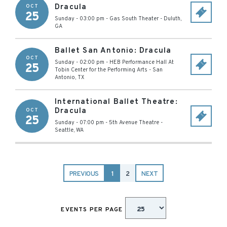
Dracula
OCT
25
Sunday - 03:00 pm
-
Gas South Theater
-
Duluth
,
GA
Ballet San Antonio: Dracula
OCT
Sunday - 02:00 pm
-
HEB Performance Hall At
25
Tobin Center for the Performing Arts
-
San
Antonio
,
TX
International Ballet Theatre:
Dracula
OCT
25
Sunday - 07:00 pm
-
5th Avenue Theatre
-
Seattle
,
WA
PREVIOUS
1
2
NEXT
EVENTS PER PAGE