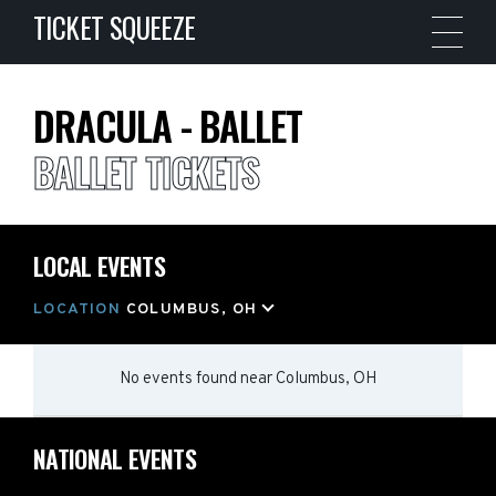
TICKET SQUEEZE
DRACULA - BALLET
BALLET TICKETS
LOCAL EVENTS
LOCATION
COLUMBUS, OH
No events found
near
Columbus, OH
NATIONAL EVENTS