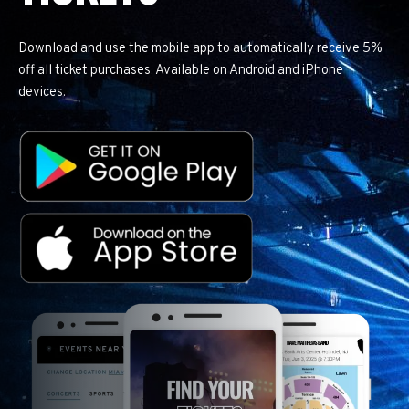
Download and use the mobile app to automatically receive 5%
off all ticket purchases. Available on Android and iPhone
devices.