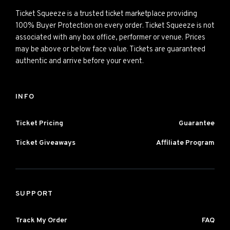
Ticket Squeeze is a trusted ticket marketplace providing
100% Buyer Protection on every order. Ticket Squeeze is not
associated with any box office, performer or venue. Prices
may be above or below face value. Tickets are guaranteed
authentic and arrive before your event.
INFO
Ticket Pricing
Guarantee
Ticket Giveaways
Affiliate Program
SUPPORT
Track My Order
FAQ