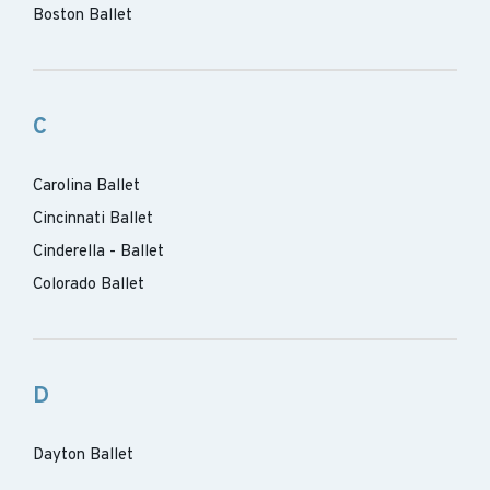
Boston Ballet
C
Carolina Ballet
Cincinnati Ballet
Cinderella - Ballet
Colorado Ballet
D
Dayton Ballet