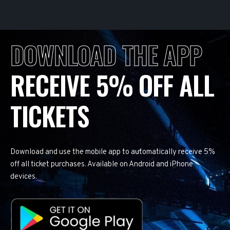
DOWNLOAD THE APP
RECEIVE 5% OFF ALL
TICKETS
Download and use the mobile app to automatically receive 5%
off all ticket purchases. Available on Android and iPhone
devices.