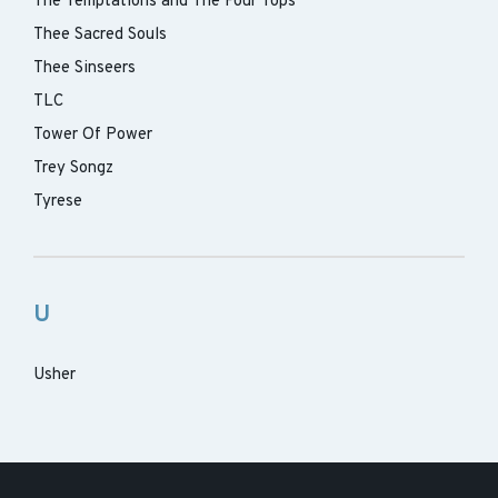
The Temptations and The Four Tops
Thee Sacred Souls
Thee Sinseers
TLC
Tower Of Power
Trey Songz
Tyrese
U
Usher