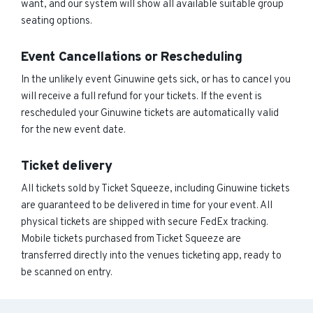
want, and our system will show all available suitable group
seating options.
Event Cancellations or Rescheduling
In the unlikely event Ginuwine gets sick, or has to cancel you
will receive a full refund for your tickets. If the event is
rescheduled your Ginuwine tickets are automatically valid
for the new event date.
Ticket delivery
All tickets sold by Ticket Squeeze, including Ginuwine tickets
are guaranteed to be delivered in time for your event. All
physical tickets are shipped with secure FedEx tracking.
Mobile tickets purchased from Ticket Squeeze are
transferred directly into the venues ticketing app, ready to
be scanned on entry.