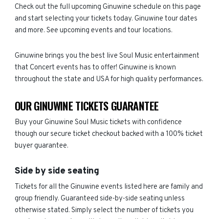
Check out the full upcoming Ginuwine schedule on this page
and start selecting your tickets today. Ginuwine tour dates
and more. See upcoming events and tour locations.
Ginuwine brings you the best live Soul Music entertainment
that Concert events has to offer! Ginuwine is known
throughout the state and USA for high quality performances.
OUR GINUWINE TICKETS GUARANTEE
Buy your Ginuwine Soul Music tickets with confidence
though our secure ticket checkout backed with a 100% ticket
buyer guarantee.
Side by side seating
Tickets for all the Ginuwine events listed here are family and
group friendly. Guaranteed side-by-side seating unless
otherwise stated. Simply select the number of tickets you