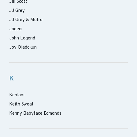
Jill Scott
JJ Grey
JJ Grey & Mofro
Jodeci
John Legend
Joy Oladokun
K
Kehlani
Keith Sweat
Kenny Babyface Edmonds