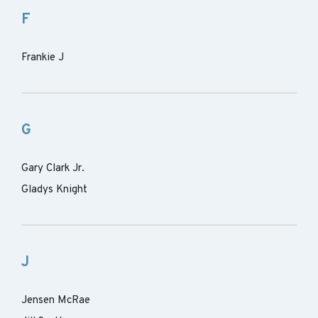
F
Frankie J
G
Gary Clark Jr.
Gladys Knight
J
Jensen McRae