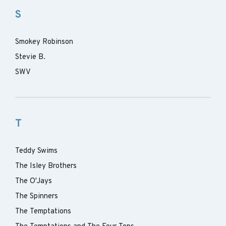
S
Smokey Robinson
Stevie B.
SWV
T
Teddy Swims
The Isley Brothers
The O'Jays
The Spinners
The Temptations