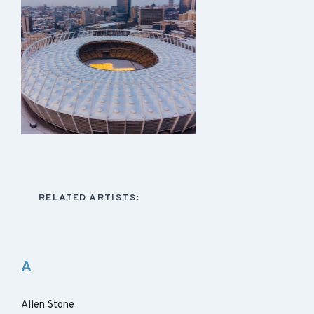
RELATED ARTISTS:
A
Allen Stone