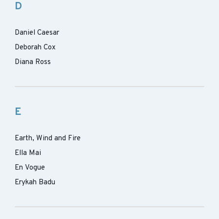
D
Daniel Caesar
Deborah Cox
Diana Ross
E
Earth, Wind and Fire
Ella Mai
En Vogue
Erykah Badu