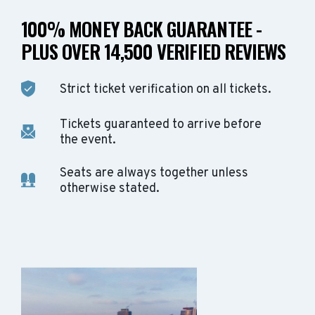
100% MONEY BACK GUARANTEE -
PLUS OVER 14,500 VERIFIED REVIEWS
Strict ticket verification on all tickets.
Tickets guaranteed to arrive before
the event.
Seats are always together unless
otherwise stated.