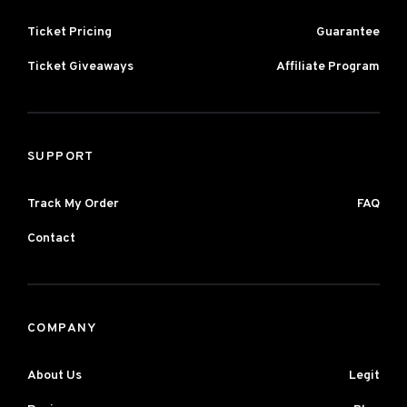
Ticket Pricing
Guarantee
Ticket Giveaways
Affiliate Program
SUPPORT
Track My Order
FAQ
Contact
COMPANY
About Us
Legit