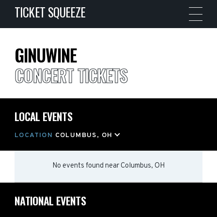
TICKET SQUEEZE
GINUWINE
CONCERT TICKETS
LOCAL EVENTS
LOCATION
COLUMBUS, OH
No events found
near
Columbus, OH
NATIONAL EVENTS