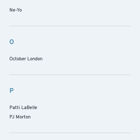
Ne-Yo
O
October London
P
Patti LaBelle
PJ Morton