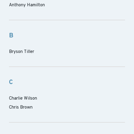
Anthony Hamilton
B
Bryson Tiller
C
Charlie Wilson
Chris Brown