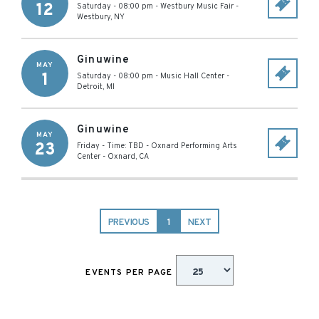
12
Saturday - 08:00 pm
-
Westbury Music Fair
-
Westbury
,
NY
Ginuwine
MAY
1
Saturday - 08:00 pm
-
Music Hall Center
-
Detroit
,
MI
Ginuwine
MAY
23
Friday - Time: TBD
-
Oxnard Performing Arts
Center
-
Oxnard
,
CA
PREVIOUS
1
NEXT
EVENTS PER PAGE