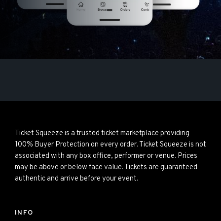
Ticket Squeeze is a trusted ticket marketplace providing
100% Buyer Protection on every order. Ticket Squeeze is not
associated with any box office, performer or venue. Prices
may be above or below face value. Tickets are guaranteed
authentic and arrive before your event.
INFO