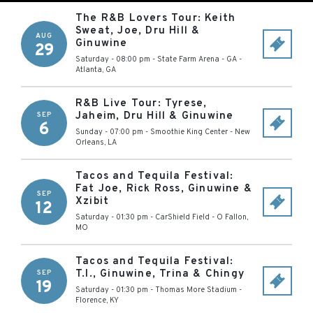
The R&B Lovers Tour: Keith
Sweat, Joe, Dru Hill &
AUG
Ginuwine
29
Saturday - 08:00 pm
-
State Farm Arena - GA
-
Atlanta
,
GA
R&B Live Tour: Tyrese,
Jaheim, Dru Hill & Ginuwine
SEP
6
Sunday - 07:00 pm
-
Smoothie King Center
-
New
Orleans
,
LA
Tacos and Tequila Festival:
Fat Joe, Rick Ross, Ginuwine &
SEP
Xzibit
12
Saturday - 01:30 pm
-
CarShield Field
-
O Fallon
,
MO
Tacos and Tequila Festival:
T.I., Ginuwine, Trina & Chingy
SEP
19
Saturday - 01:30 pm
-
Thomas More Stadium
-
Florence
,
KY