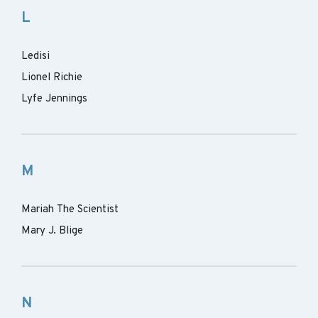
L
Ledisi
Lionel Richie
Lyfe Jennings
M
Mariah The Scientist
Mary J. Blige
N