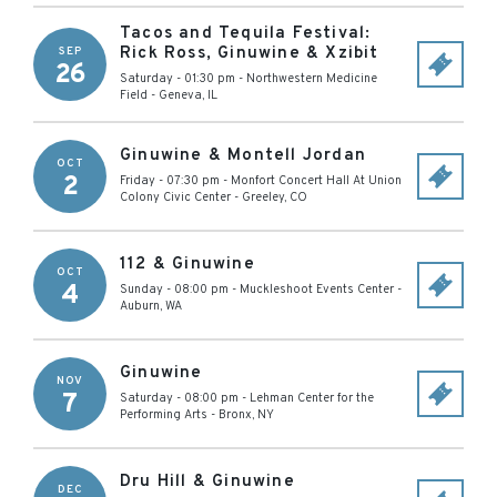
Tacos and Tequila Festival:
Rick Ross, Ginuwine & Xzibit
SEP
26
Saturday - 01:30 pm
-
Northwestern Medicine
Field
-
Geneva
,
IL
Ginuwine & Montell Jordan
OCT
2
Friday - 07:30 pm
-
Monfort Concert Hall At Union
Colony Civic Center
-
Greeley
,
CO
112 & Ginuwine
OCT
4
Sunday - 08:00 pm
-
Muckleshoot Events Center
-
Auburn
,
WA
Ginuwine
NOV
7
Saturday - 08:00 pm
-
Lehman Center for the
Performing Arts
-
Bronx
,
NY
Dru Hill & Ginuwine
DEC