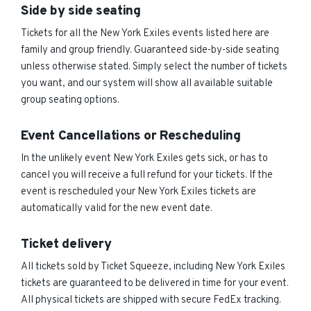
Side by side seating
Tickets for all the New York Exiles events listed here are
family and group friendly. Guaranteed side-by-side seating
unless otherwise stated. Simply select the number of tickets
you want, and our system will show all available suitable
group seating options.
Event Cancellations or Rescheduling
In the unlikely event New York Exiles gets sick, or has to
cancel you will receive a full refund for your tickets. If the
event is rescheduled your New York Exiles tickets are
automatically valid for the new event date.
Ticket delivery
All tickets sold by Ticket Squeeze, including New York Exiles
tickets are guaranteed to be delivered in time for your event.
All physical tickets are shipped with secure FedEx tracking.