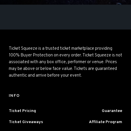
Ticket Squeeze is a trusted ticket marketplace providing
100% Buyer Protection on every order. Ticket Squeeze is not
associated with any box office, performer or venue. Prices
may be above or below face value. Tickets are guaranteed
authentic and arrive before your event.
INFO
Ticket Pricing
Guarantee
Ticket Giveaways
Affiliate Program