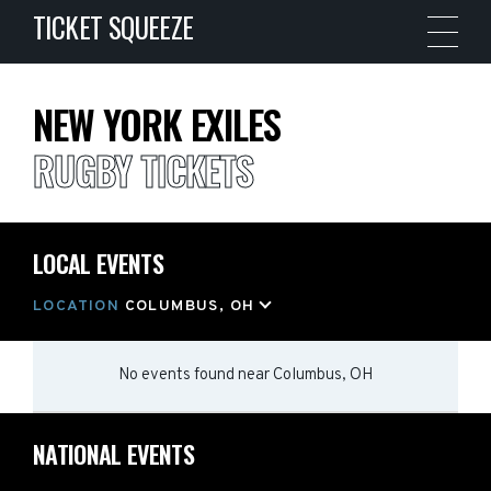
TICKET SQUEEZE
NEW YORK EXILES
RUGBY TICKETS
LOCAL EVENTS
LOCATION
COLUMBUS, OH
No events found
near
Columbus, OH
NATIONAL EVENTS