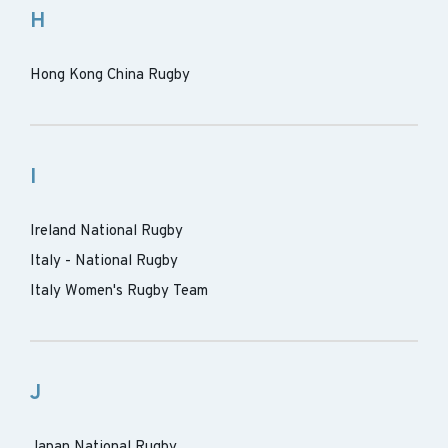
H
Hong Kong China Rugby
I
Ireland National Rugby
Italy - National Rugby
Italy Women's Rugby Team
J
Japan National Rugby