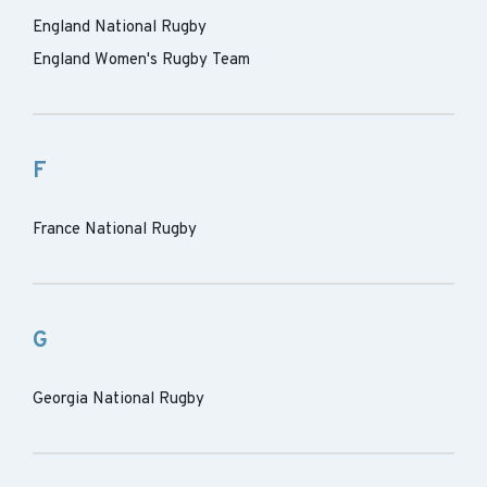
England National Rugby
England Women's Rugby Team
F
France National Rugby
G
Georgia National Rugby