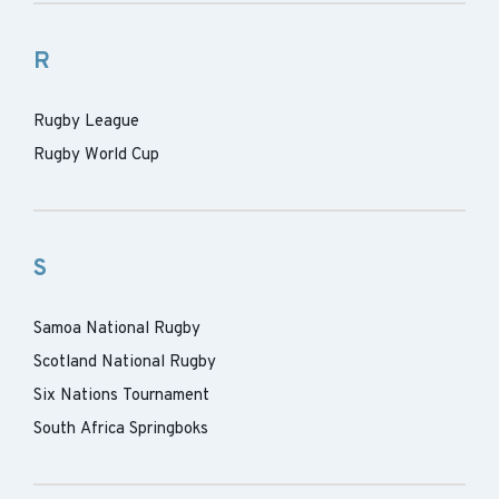
R
Rugby League
Rugby World Cup
S
Samoa National Rugby
Scotland National Rugby
Six Nations Tournament
South Africa Springboks