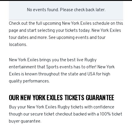
No events found. Please check back later.
Check out the full upcoming New York Exiles schedule on this
page and start selecting your tickets today. New York Exiles
tour dates and more. See upcoming events and tour
locations.
New York Exiles brings you the best live Rugby
entertainment that Sports events has to offer! New York
Exiles is known throughout the state and USA for high
quality performances.
OUR NEW YORK EXILES TICKETS GUARANTEE
Buy your New York Exiles Rugby tickets with confidence
though our secure ticket checkout backed with a 100% ticket
buyer guarantee.