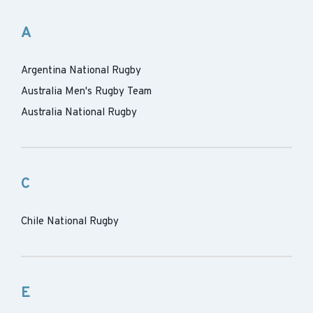
A
Argentina National Rugby
Australia Men's Rugby Team
Australia National Rugby
C
Chile National Rugby
E