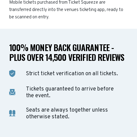
Mobile tickets purchased from Ticket Squeeze are
transferred directly into the venues ticketing app, ready to
be scanned on entry.
100% MONEY BACK GUARANTEE -
PLUS OVER 14,500 VERIFIED REVIEWS
Strict ticket verification on all tickets.
Tickets guaranteed to arrive before
the event.
Seats are always together unless
otherwise stated.