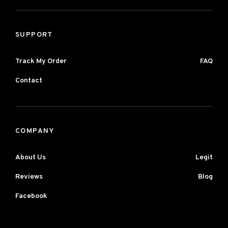
SUPPORT
Track My Order
FAQ
Contact
COMPANY
About Us
Legit
Reviews
Blog
Facebook