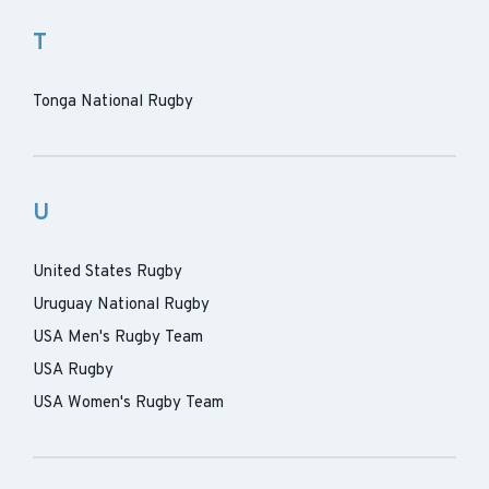
T
Tonga National Rugby
U
United States Rugby
Uruguay National Rugby
USA Men's Rugby Team
USA Rugby
USA Women's Rugby Team