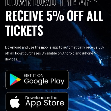
DOWNLOAD THE APP
RECEIVE 5% OFF ALL
TICKETS
Download and use the mobile app to automatically receive 5%
off all ticket purchases. Available on Android and iPhone
devices.