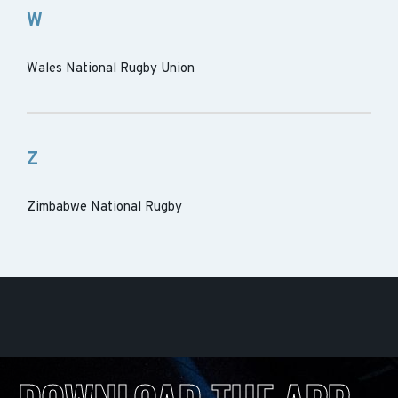
W
Wales National Rugby Union
Z
Zimbabwe National Rugby