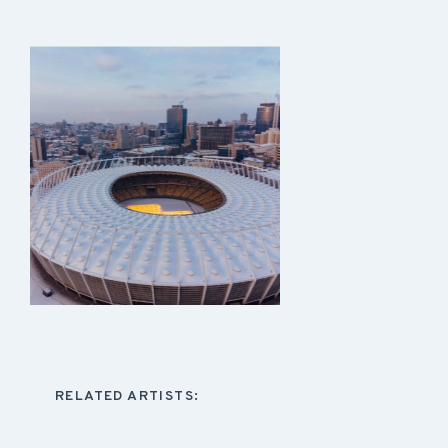
RELATED ARTISTS: