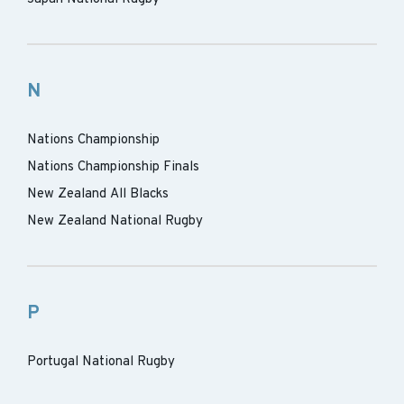
N
Nations Championship
Nations Championship Finals
New Zealand All Blacks
New Zealand National Rugby
P
Portugal National Rugby