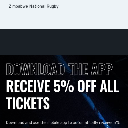
Zimbabwe National Rugby
DOWNLOAD THE APP
RECEIVE 5% OFF ALL
TICKETS
Download and use the mobile app to automatically receive 5%