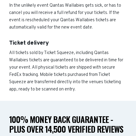
In the unlikely event Qantas Wallabies gets sick, or has to
cancel you will receive a full refund for your tickets. If the
event is rescheduled your Qantas Wallabies tickets are
automatically valid for the new event date.
Ticket delivery
All tickets sold by Ticket Squeeze, including Qantas
Wallabies tickets are guaranteed to be delivered in time for
your event. All physical tickets are shipped with secure
FedEx tracking. Mobile tickets purchased from Ticket
Squeeze are transferred directly into the venues ticketing
app, ready to be scanned on entry.
100% MONEY BACK GUARANTEE -
PLUS OVER 14,500 VERIFIED REVIEWS