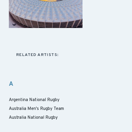
RELATED ARTISTS:
A
Argentina National Rugby
Australia Men's Rugby Team
Australia National Rugby