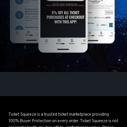
Ticket Squeeze is a trusted ticket marketplace providing
100% Buyer Protection on every order. Ticket Squeeze is not