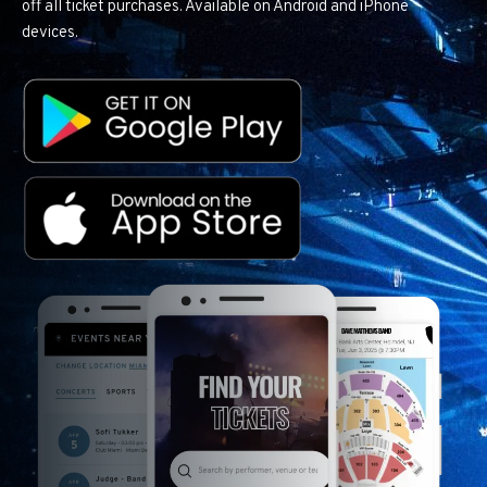
off all ticket purchases. Available on Android and iPhone
devices.