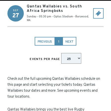
Qantas Wallabies vs. South
Africa Springboks
SEP
27
Sunday - 05:30 pm
-
Optus Stadium
-
Burswood
,
WA
PREVIOUS
1
NEXT
EVENTS PER PAGE
Check out the full upcoming Qantas Wallabies schedule on
this page and start selecting your tickets today. Qantas
Wallabies tour dates and more. See upcoming events and
tour locations.
Qantas Wallabies brings you the best live Rugby