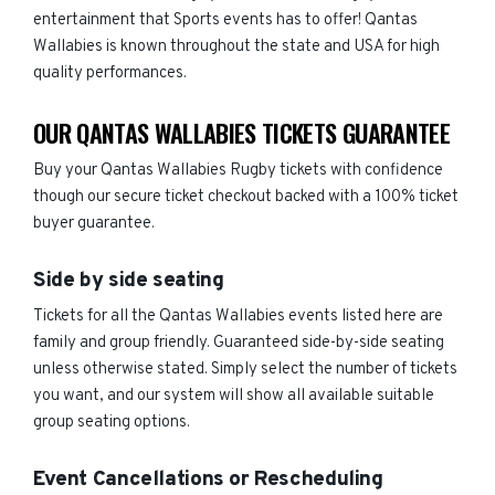
entertainment that Sports events has to offer! Qantas
Wallabies is known throughout the state and USA for high
quality performances.
OUR QANTAS WALLABIES TICKETS GUARANTEE
Buy your Qantas Wallabies Rugby tickets with confidence
though our secure ticket checkout backed with a 100% ticket
buyer guarantee.
Side by side seating
Tickets for all the Qantas Wallabies events listed here are
family and group friendly. Guaranteed side-by-side seating
unless otherwise stated. Simply select the number of tickets
you want, and our system will show all available suitable
group seating options.
Event Cancellations or Rescheduling