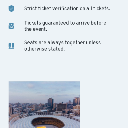
Strict ticket verification on all tickets.
Tickets guaranteed to arrive before
the event.
Seats are always together unless
otherwise stated.