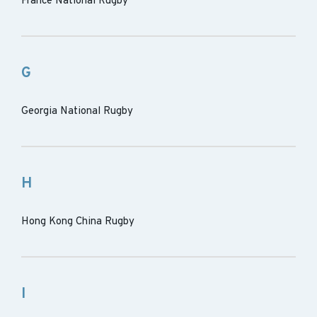
France National Rugby
G
Georgia National Rugby
H
Hong Kong China Rugby
I