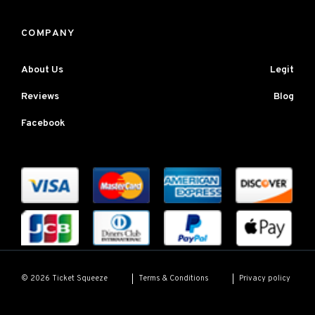
COMPANY
About Us
Legit
Reviews
Blog
Facebook
Terms & Conditions
Privacy policy
© 2026 Ticket Squeeze