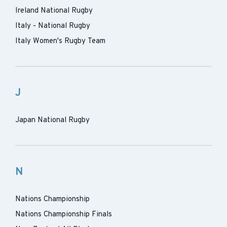
Ireland National Rugby
Italy - National Rugby
Italy Women's Rugby Team
J
Japan National Rugby
N
Nations Championship
Nations Championship Finals