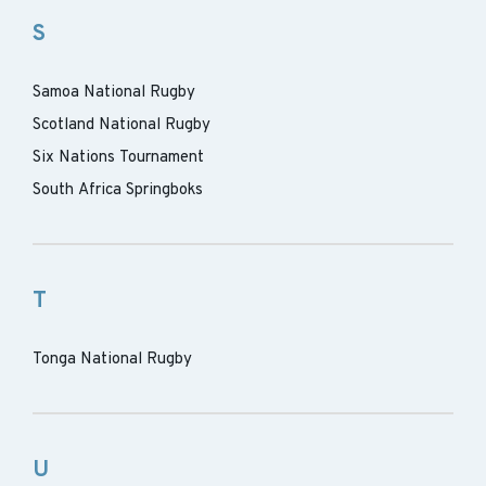
S
Samoa National Rugby
Scotland National Rugby
Six Nations Tournament
South Africa Springboks
T
Tonga National Rugby
U