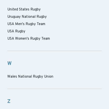
United States Rugby
Uruguay National Rugby
USA Men's Rugby Team
USA Rugby
USA Women's Rugby Team
W
Wales National Rugby Union
Z