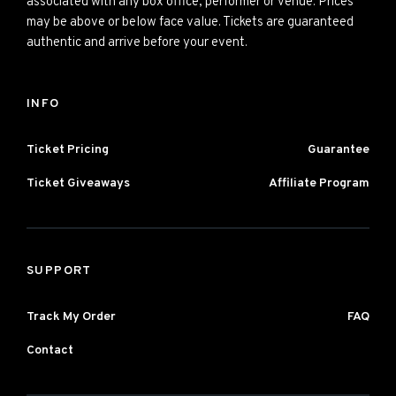
associated with any box office, performer or venue. Prices
may be above or below face value. Tickets are guaranteed
authentic and arrive before your event.
INFO
Ticket Pricing
Guarantee
Ticket Giveaways
Affiliate Program
SUPPORT
Track My Order
FAQ
Contact