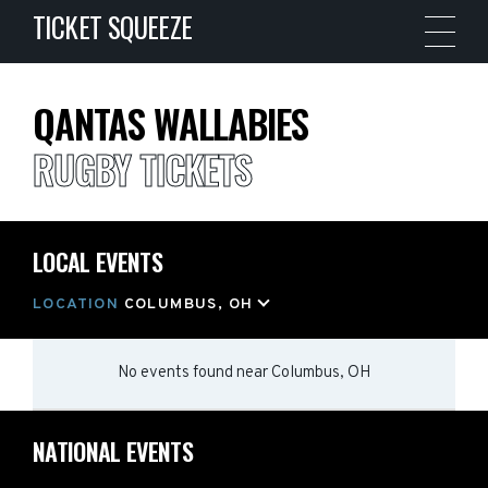
TICKET SQUEEZE
QANTAS WALLABIES
RUGBY TICKETS
LOCAL EVENTS
LOCATION
COLUMBUS, OH
No events found
near
Columbus, OH
NATIONAL EVENTS