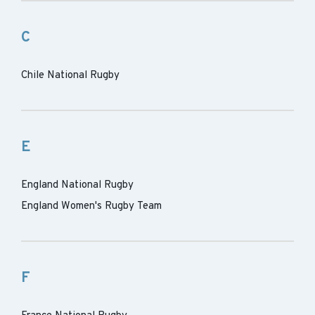
C
Chile National Rugby
E
England National Rugby
England Women's Rugby Team
F