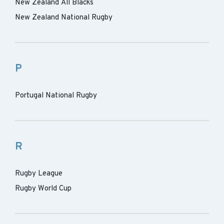
New Zealand All Blacks
New Zealand National Rugby
P
Portugal National Rugby
R
Rugby League
Rugby World Cup