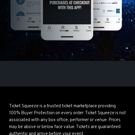
Ticket Squeeze is a trusted ticket marketplace providing
100% Buyer Protection on every order. Ticket Squeeze is not
associated with any box office, performer or venue. Prices
may be above or below face value. Tickets are guaranteed
authentic and arrive before your event.