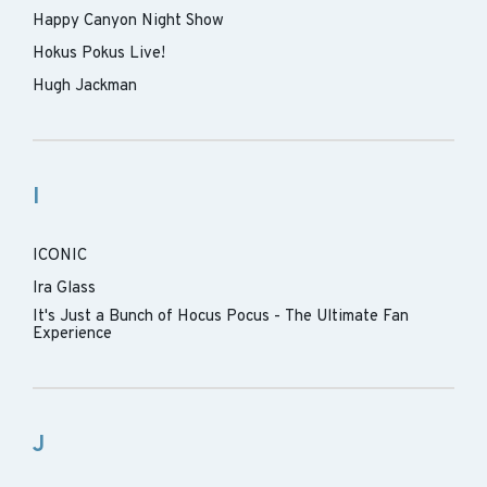
Happy Canyon Night Show
Hokus Pokus Live!
Hugh Jackman
I
ICONIC
Ira Glass
It's Just a Bunch of Hocus Pocus - The Ultimate Fan
Experience
J