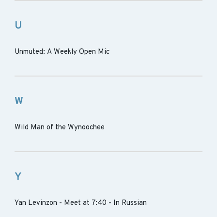
U
Unmuted: A Weekly Open Mic
W
Wild Man of the Wynoochee
Y
Yan Levinzon - Meet at 7:40 - In Russian