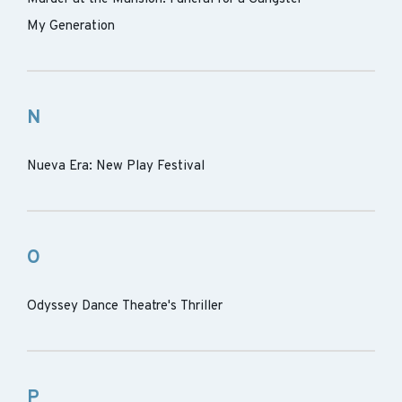
My Generation
N
Nueva Era: New Play Festival
O
Odyssey Dance Theatre's Thriller
P