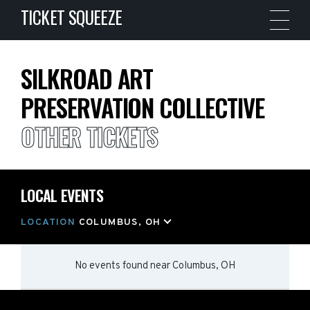
TICKET SQUEEZE
SILKROAD ART
PRESERVATION COLLECTIVE
OTHER TICKETS
LOCAL EVENTS
LOCATION
COLUMBUS, OH
No events found
near
Columbus, OH