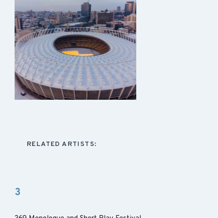
RELATED ARTISTS:
3