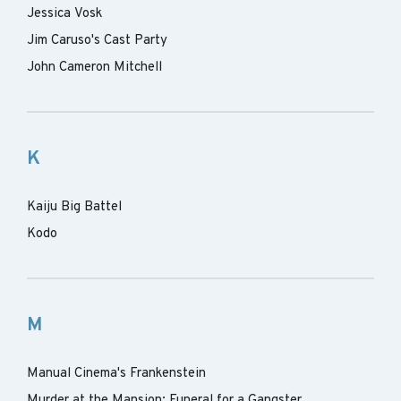
Jessica Vosk
Jim Caruso's Cast Party
John Cameron Mitchell
K
Kaiju Big Battel
Kodo
M
Manual Cinema's Frankenstein
Murder at the Mansion: Funeral for a Gangster