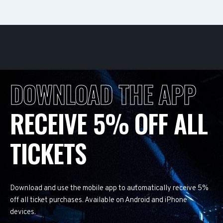
DOWNLOAD THE APP
RECEIVE 5% OFF ALL
TICKETS
Download and use the mobile app to automatically receive 5%
off all ticket purchases. Available on Android and iPhone
devices.