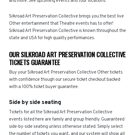
and more. See upcoming events and tour locations.
Silkroad Art Preservation Collective brings you the best live
Other entertainment that Theatre events has to offer!
Silkroad Art Preservation Collective is known throughout the
state and USA for high quality performances.
OUR SILKROAD ART PRESERVATION COLLECTIVE
TICKETS GUARANTEE
Buy your Silkroad Art Preservation Collective Other tickets
with confidence though our secure ticket checkout backed
with a 100% ticket buyer guarantee.
Side by side seating
Tickets for all the Silkroad Art Preservation Collective
events listed here are family and group friendly. Guaranteed
side-by-side seating unless otherwise stated. Simply select
the number of tickets you want, and our system will show all