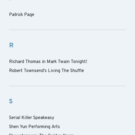
Patrick Page
R
Richard Thomas in Mark Twain Tonight!
Robert Townsend's Living The Shuffle
S
Serial Killer Speakeasy
Shen Yun Performing Arts