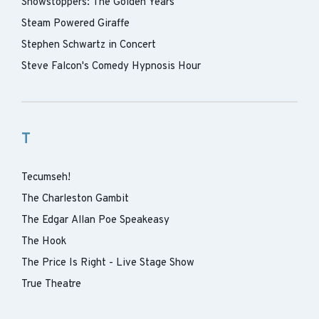
Showstoppers: The Golden Years
Steam Powered Giraffe
Stephen Schwartz in Concert
Steve Falcon's Comedy Hypnosis Hour
T
Tecumseh!
The Charleston Gambit
The Edgar Allan Poe Speakeasy
The Hook
The Price Is Right - Live Stage Show
True Theatre