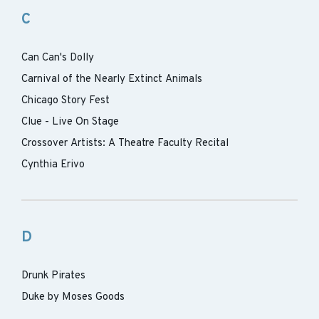
C
Can Can's Dolly
Carnival of the Nearly Extinct Animals
Chicago Story Fest
Clue - Live On Stage
Crossover Artists: A Theatre Faculty Recital
Cynthia Erivo
D
Drunk Pirates
Duke by Moses Goods