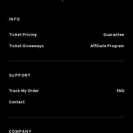
INFO
Ticket Pricing
Guarantee
Ticket Giveaways
Affiliate Program
SUPPORT
Track My Order
FAQ
Contact
COMPANY