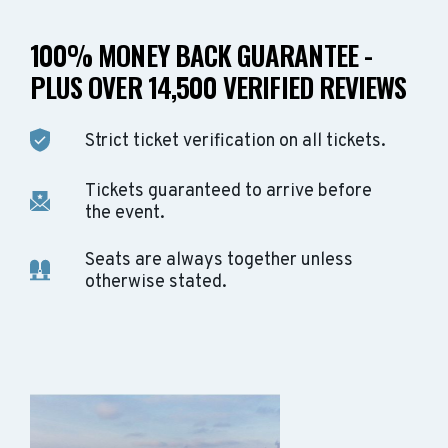
100% MONEY BACK GUARANTEE -
PLUS OVER 14,500 VERIFIED REVIEWS
Strict ticket verification on all tickets.
Tickets guaranteed to arrive before
the event.
Seats are always together unless
otherwise stated.