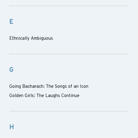
E
Ethnically Ambiguous
G
Going Bacharach: The Songs of an Icon
Golden Girls: The Laughs Continue
H