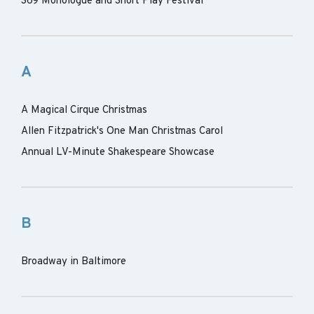
369 Monologue and Short Play Festival
A
A Magical Cirque Christmas
Allen Fitzpatrick's One Man Christmas Carol
Annual LV-Minute Shakespeare Showcase
B
Broadway in Baltimore