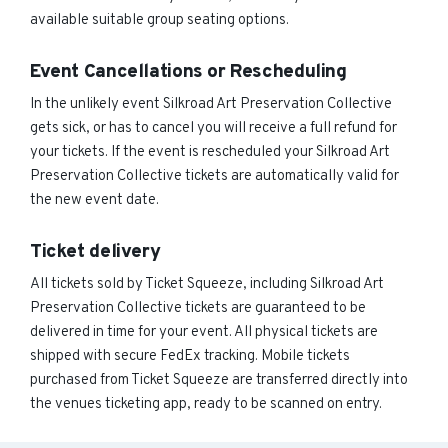
available suitable group seating options.
Event Cancellations or Rescheduling
In the unlikely event Silkroad Art Preservation Collective
gets sick, or has to cancel you will receive a full refund for
your tickets. If the event is rescheduled your Silkroad Art
Preservation Collective tickets are automatically valid for
the new event date.
Ticket delivery
All tickets sold by Ticket Squeeze, including Silkroad Art
Preservation Collective tickets are guaranteed to be
delivered in time for your event. All physical tickets are
shipped with secure FedEx tracking. Mobile tickets
purchased from Ticket Squeeze are transferred directly into
the venues ticketing app, ready to be scanned on entry.