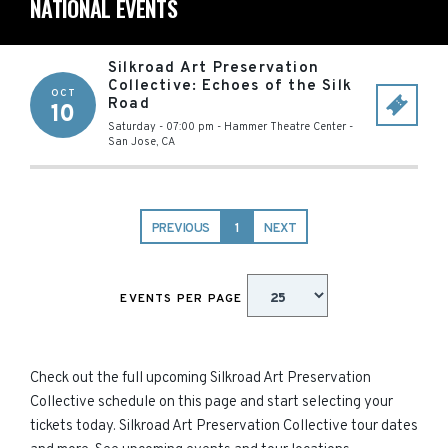
NATIONAL EVENTS
Silkroad Art Preservation
Collective: Echoes of the Silk
OCT
Road
10
Saturday - 07:00 pm
-
Hammer Theatre Center
-
San Jose
,
CA
PREVIOUS
1
NEXT
EVENTS PER PAGE
Check out the full upcoming Silkroad Art Preservation
Collective schedule on this page and start selecting your
tickets today. Silkroad Art Preservation Collective tour dates