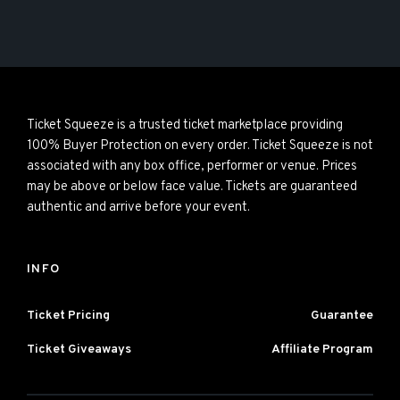
Ticket Squeeze is a trusted ticket marketplace providing
100% Buyer Protection on every order. Ticket Squeeze is not
associated with any box office, performer or venue. Prices
may be above or below face value. Tickets are guaranteed
authentic and arrive before your event.
INFO
Ticket Pricing
Guarantee
Ticket Giveaways
Affiliate Program