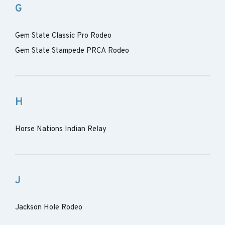
G
Gem State Classic Pro Rodeo
Gem State Stampede PRCA Rodeo
H
Horse Nations Indian Relay
J
Jackson Hole Rodeo