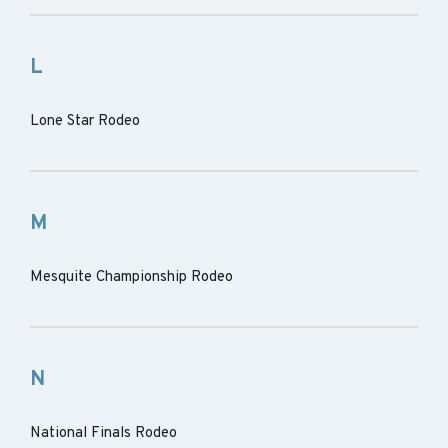
L
Lone Star Rodeo
M
Mesquite Championship Rodeo
N
National Finals Rodeo