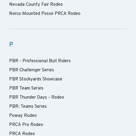
Nevada County Fair Rodeo
Norco Mounted Posse PRCA Rodeo
P
PBR - Professional Bull Riders
PBR Challenger Series
PBR Stockyards Showcase
PBR Team Series
PBR Thunder Days - Rodeo
PBR: Teams Series
Poway Rodeo
PRCA Pro Rodeo
PRCA Rodeo