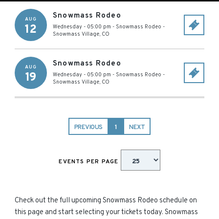
Snowmass Rodeo
AUG
12
Wednesday - 05:00 pm
-
Snowmass Rodeo
-
Snowmass Village
,
CO
Snowmass Rodeo
AUG
19
Wednesday - 05:00 pm
-
Snowmass Rodeo
-
Snowmass Village
,
CO
PREVIOUS
1
NEXT
EVENTS PER PAGE
Check out the full upcoming Snowmass Rodeo schedule on
this page and start selecting your tickets today. Snowmass