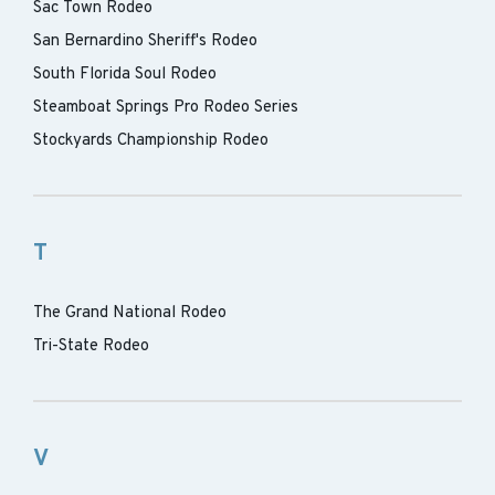
Sac Town Rodeo
San Bernardino Sheriff's Rodeo
South Florida Soul Rodeo
Steamboat Springs Pro Rodeo Series
Stockyards Championship Rodeo
T
The Grand National Rodeo
Tri-State Rodeo
V