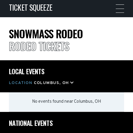
TICKET SQUEEZE
SNOWMASS RODEO
RODEO TICKETS
LOCAL EVENTS
LOCATION
COLUMBUS, OH
No events found
near
Columbus, OH
NATIONAL EVENTS