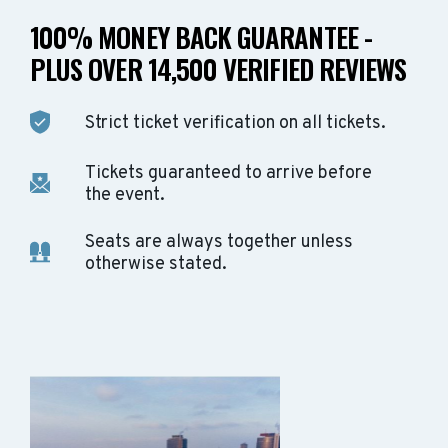
100% MONEY BACK GUARANTEE -
PLUS OVER 14,500 VERIFIED REVIEWS
Strict ticket verification on all tickets.
Tickets guaranteed to arrive before
the event.
Seats are always together unless
otherwise stated.