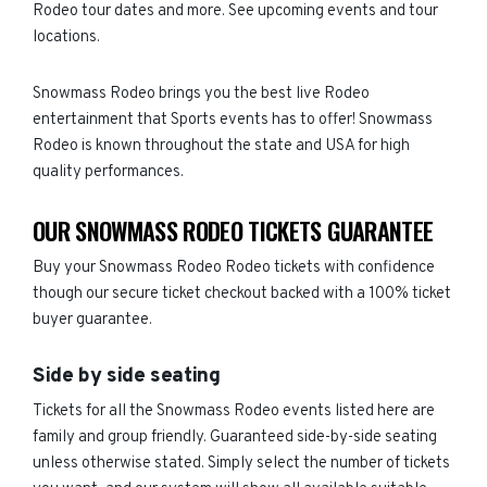
Rodeo tour dates and more. See upcoming events and tour
locations.
Snowmass Rodeo brings you the best live Rodeo
entertainment that Sports events has to offer! Snowmass
Rodeo is known throughout the state and USA for high
quality performances.
OUR SNOWMASS RODEO TICKETS GUARANTEE
Buy your Snowmass Rodeo Rodeo tickets with confidence
though our secure ticket checkout backed with a 100% ticket
buyer guarantee.
Side by side seating
Tickets for all the Snowmass Rodeo events listed here are
family and group friendly. Guaranteed side-by-side seating
unless otherwise stated. Simply select the number of tickets