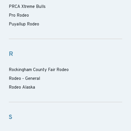
PRCA Xtreme Bulls
Pro Rodeo
Puyallup Rodeo
R
Rockingham County Fair Rodeo
Rodeo - General
Rodeo Alaska
S