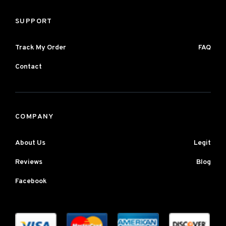
SUPPORT
Track My Order
FAQ
Contact
COMPANY
About Us
Legit
Reviews
Blog
Facebook