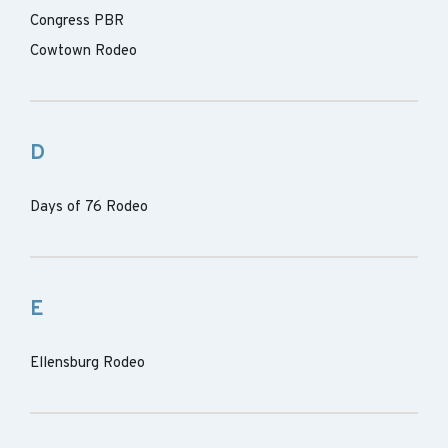
Congress PBR
Cowtown Rodeo
D
Days of 76 Rodeo
E
Ellensburg Rodeo