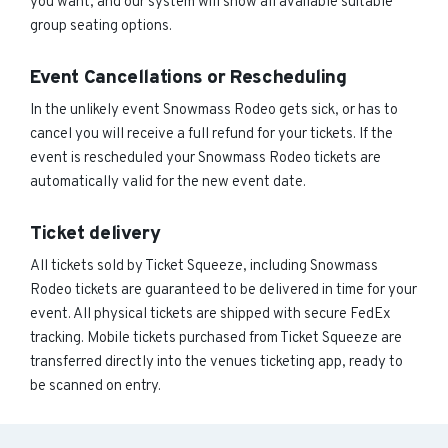
you want, and our system will show all available suitable
group seating options.
Event Cancellations or Rescheduling
In the unlikely event Snowmass Rodeo gets sick, or has to
cancel you will receive a full refund for your tickets. If the
event is rescheduled your Snowmass Rodeo tickets are
automatically valid for the new event date.
Ticket delivery
All tickets sold by Ticket Squeeze, including Snowmass
Rodeo tickets are guaranteed to be delivered in time for your
event. All physical tickets are shipped with secure FedEx
tracking. Mobile tickets purchased from Ticket Squeeze are
transferred directly into the venues ticketing app, ready to
be scanned on entry.