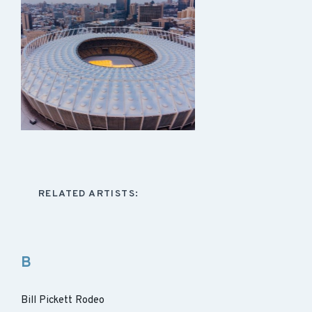
RELATED ARTISTS:
B
Bill Pickett Rodeo