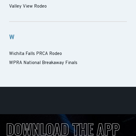
Valley View Rodeo
W
Wichita Falls PRCA Rodeo
WPRA National Breakaway Finals
DOWNLOAD THE APP