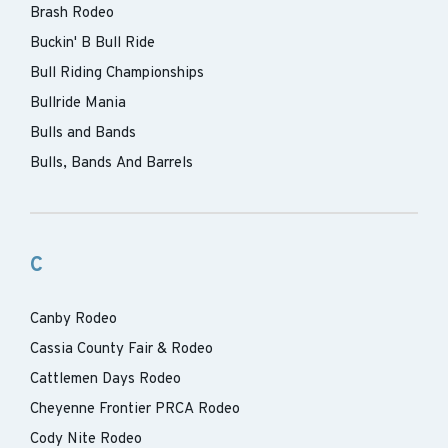
Brash Rodeo
Buckin' B Bull Ride
Bull Riding Championships
Bullride Mania
Bulls and Bands
Bulls, Bands And Barrels
C
Canby Rodeo
Cassia County Fair & Rodeo
Cattlemen Days Rodeo
Cheyenne Frontier PRCA Rodeo
Cody Nite Rodeo