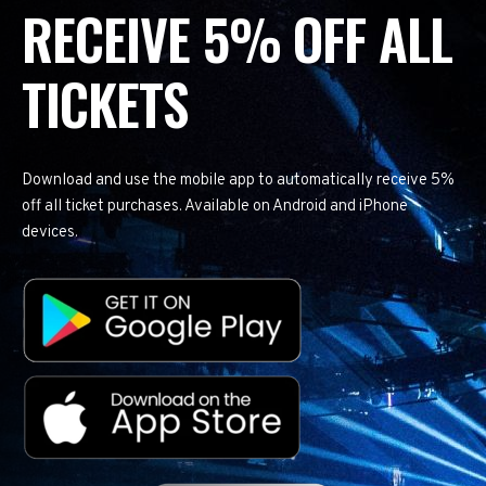
RECEIVE 5% OFF ALL
TICKETS
Download and use the mobile app to automatically receive 5%
off all ticket purchases. Available on Android and iPhone
devices.