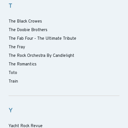
T
The Black Crowes
The Doobie Brothers
The Fab Four - The Ultimate Tribute
The Fray
The Rock Orchestra By Candlelight
The Romantics
Toto
Train
Y
Yacht Rock Revue