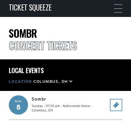
TICKET SQUEEZE
SOMBR
CONCERT TICKETS
LOCAL EVENTS
LOCATION
COLUMBUS, OH
Sombr
NOV
8
Sunday - 07:00 pm
-
Nationwide Arena
-
Columbus
,
OH