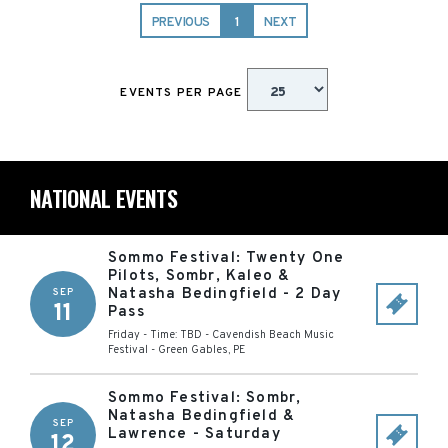
PREVIOUS
1
NEXT
EVENTS PER PAGE
NATIONAL EVENTS
Sommo Festival: Twenty One
Pilots, Sombr, Kaleo &
Natasha Bedingfield - 2 Day
SEP
11
Pass
Friday - Time: TBD
-
Cavendish Beach Music
Festival
-
Green Gables
,
PE
Sommo Festival: Sombr,
Natasha Bedingfield &
SEP
Lawrence - Saturday
12