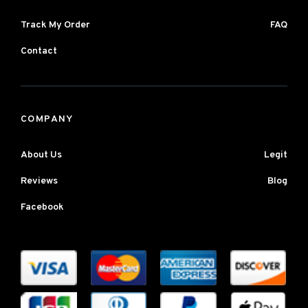
Track My Order
FAQ
Contact
COMPANY
About Us
Legit
Reviews
Blog
Facebook