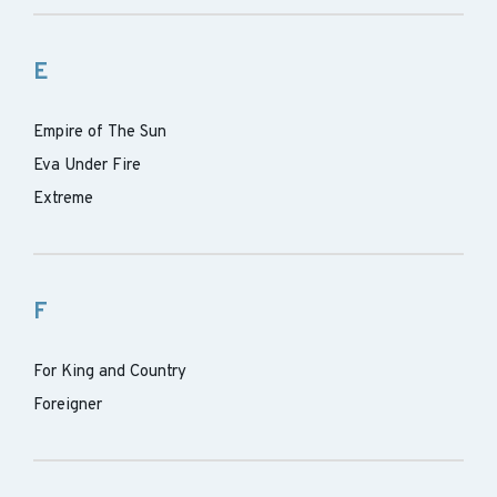
E
Empire of The Sun
Eva Under Fire
Extreme
F
For King and Country
Foreigner