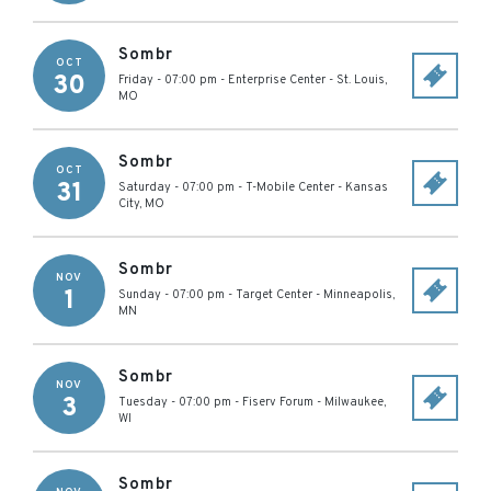
Sombr
OCT
30
Friday - 07:00 pm
-
Enterprise Center
-
St. Louis
,
MO
Sombr
OCT
31
Saturday - 07:00 pm
-
T-Mobile Center
-
Kansas
City
,
MO
Sombr
NOV
1
Sunday - 07:00 pm
-
Target Center
-
Minneapolis
,
MN
Sombr
NOV
3
Tuesday - 07:00 pm
-
Fiserv Forum
-
Milwaukee
,
WI
Sombr