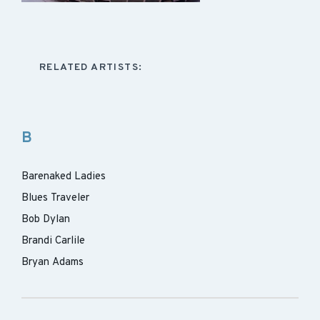
RELATED ARTISTS:
B
Barenaked Ladies
Blues Traveler
Bob Dylan
Brandi Carlile
Bryan Adams