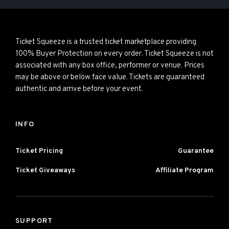
Ticket Squeeze is a trusted ticket marketplace providing
100% Buyer Protection on every order. Ticket Squeeze is not
associated with any box office, performer or venue. Prices
may be above or below face value. Tickets are guaranteed
authentic and arrive before your event.
INFO
Ticket Pricing
Guarantee
Ticket Giveaways
Affiliate Program
SUPPORT