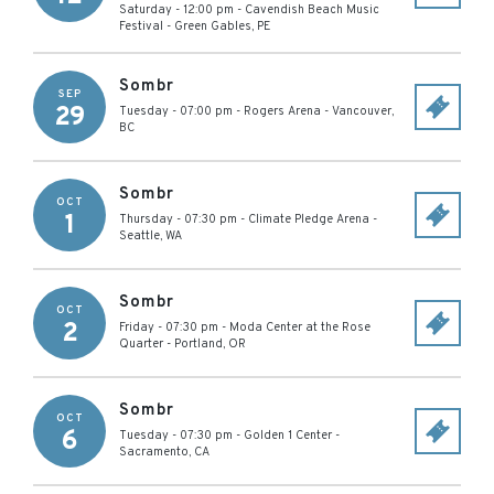
Saturday - 12:00 pm
-
Cavendish Beach Music
Festival
-
Green Gables
,
PE
Sombr
SEP
29
Tuesday - 07:00 pm
-
Rogers Arena
-
Vancouver
,
BC
Sombr
OCT
1
Thursday - 07:30 pm
-
Climate Pledge Arena
-
Seattle
,
WA
Sombr
OCT
2
Friday - 07:30 pm
-
Moda Center at the Rose
Quarter
-
Portland
,
OR
Sombr
OCT
6
Tuesday - 07:30 pm
-
Golden 1 Center
-
Sacramento
,
CA