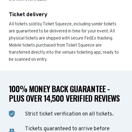
Ticket delivery
All tickets sold by Ticket Squeeze, including sombr tickets
are guaranteed to be delivered in time for your event. All
physical tickets are shipped with secure FedEx tracking.
Mobile tickets purchased from Ticket Squeeze are
transferred directly into the venues ticketing app, ready to
be scanned on entry.
100% MONEY BACK GUARANTEE -
PLUS OVER 14,500 VERIFIED REVIEWS
Strict ticket verification on all tickets.
Tickets guaranteed to arrive before