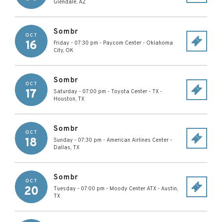
Glendale
,
AZ
Sombr
OCT
16
Friday - 07:30 pm
-
Paycom Center
-
Oklahoma
City
,
OK
Sombr
OCT
17
Saturday - 07:00 pm
-
Toyota Center - TX
-
Houston
,
TX
Sombr
OCT
18
Sunday - 07:30 pm
-
American Airlines Center
-
Dallas
,
TX
Sombr
OCT
20
Tuesday - 07:00 pm
-
Moody Center ATX
-
Austin
,
TX