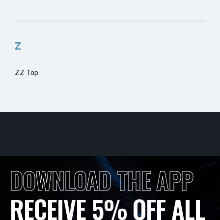
Z
ZZ Top
DOWNLOAD THE APP
RECEIVE 5% OFF ALL