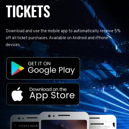
TICKETS
Download and use the mobile app to automatically receive 5%
off all ticket purchases. Available on Android and iPhone
devices.