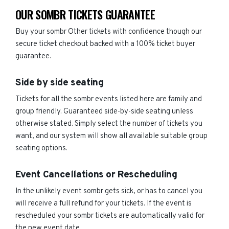
OUR SOMBR TICKETS GUARANTEE
Buy your sombr Other tickets with confidence though our
secure ticket checkout backed with a 100% ticket buyer
guarantee.
Side by side seating
Tickets for all the sombr events listed here are family and
group friendly. Guaranteed side-by-side seating unless
otherwise stated. Simply select the number of tickets you
want, and our system will show all available suitable group
seating options.
Event Cancellations or Rescheduling
In the unlikely event sombr gets sick, or has to cancel you
will receive a full refund for your tickets. If the event is
rescheduled your sombr tickets are automatically valid for
the new event date.