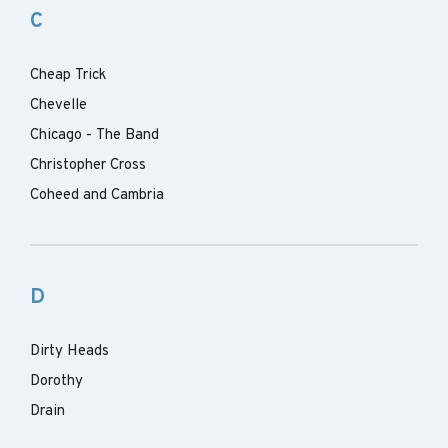
C
Cheap Trick
Chevelle
Chicago - The Band
Christopher Cross
Coheed and Cambria
D
Dirty Heads
Dorothy
Drain