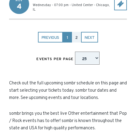
NOV
4
Wednesday - 07:00 pm
-
United Center
-
Chicago
,
IL
PREVIOUS
1
2
NEXT
EVENTS PER PAGE
Check out the full upcoming sombr schedule on this page and
start selecting your tickets today. sombr tour dates and
more. See upcoming events and tour locations.
sombr brings you the best live Other entertainment that Pop
/ Rock events has to offer! sombr is known throughout the
state and USA for high quality performances.