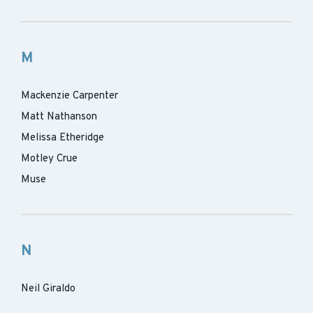
M
Mackenzie Carpenter
Matt Nathanson
Melissa Etheridge
Motley Crue
Muse
N
Neil Giraldo