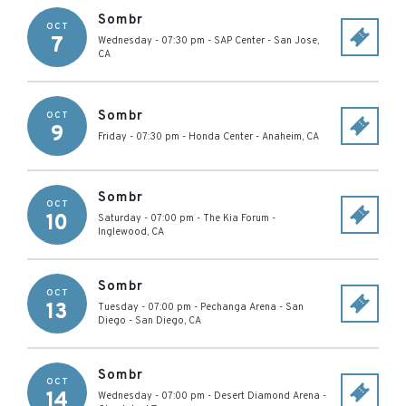
Sombr
OCT
7
Wednesday - 07:30 pm
-
SAP Center
-
San Jose
,
CA
Sombr
OCT
9
Friday - 07:30 pm
-
Honda Center
-
Anaheim
,
CA
Sombr
OCT
10
Saturday - 07:00 pm
-
The Kia Forum
-
Inglewood
,
CA
Sombr
OCT
13
Tuesday - 07:00 pm
-
Pechanga Arena - San
Diego
-
San Diego
,
CA
Sombr
OCT
14
Wednesday - 07:00 pm
-
Desert Diamond Arena
-