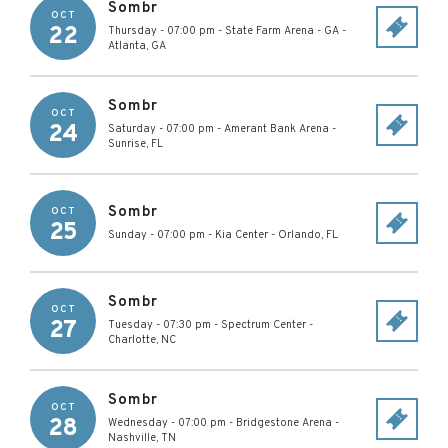
Sombr
OCT
22
Thursday - 07:00 pm
-
State Farm Arena - GA
-
Atlanta
,
GA
Sombr
OCT
24
Saturday - 07:00 pm
-
Amerant Bank Arena
-
Sunrise
,
FL
Sombr
OCT
25
Sunday - 07:00 pm
-
Kia Center
-
Orlando
,
FL
Sombr
OCT
27
Tuesday - 07:30 pm
-
Spectrum Center
-
Charlotte
,
NC
Sombr
OCT
28
Wednesday - 07:00 pm
-
Bridgestone Arena
-
Nashville
,
TN