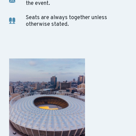
the event.
Seats are always together unless
otherwise stated.