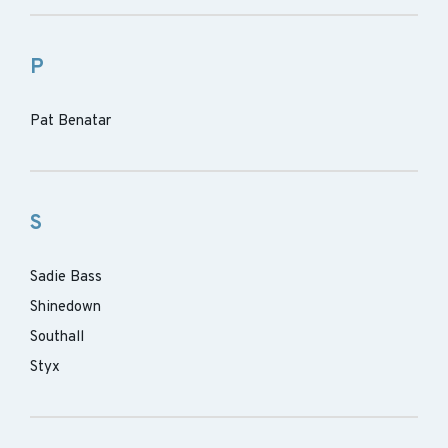
P
Pat Benatar
S
Sadie Bass
Shinedown
Southall
Styx