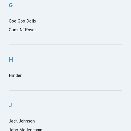
G
Goo Goo Dolls
Guns N' Roses
H
Hinder
J
Jack Johnson
John Mellencamp