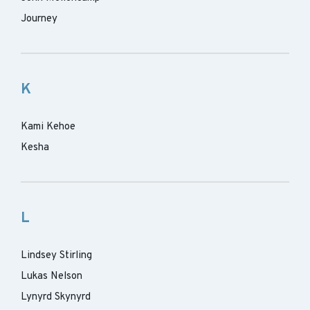
Journey
K
Kami Kehoe
Kesha
L
Lindsey Stirling
Lukas Nelson
Lynyrd Skynyrd