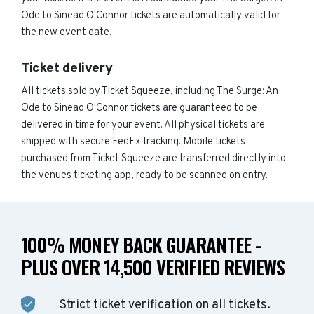
Ode to Sinead O'Connor tickets are automatically valid for
the new event date.
Ticket delivery
All tickets sold by Ticket Squeeze, including The Surge: An
Ode to Sinead O'Connor tickets are guaranteed to be
delivered in time for your event. All physical tickets are
shipped with secure FedEx tracking. Mobile tickets
purchased from Ticket Squeeze are transferred directly into
the venues ticketing app, ready to be scanned on entry.
100% MONEY BACK GUARANTEE -
PLUS OVER 14,500 VERIFIED REVIEWS
Strict ticket verification on all tickets.