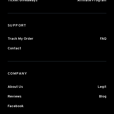
Ticket Giveaways
Affiliate Program
SUPPORT
Track My Order
FAQ
Contact
COMPANY
About Us
Legit
Reviews
Blog
Facebook