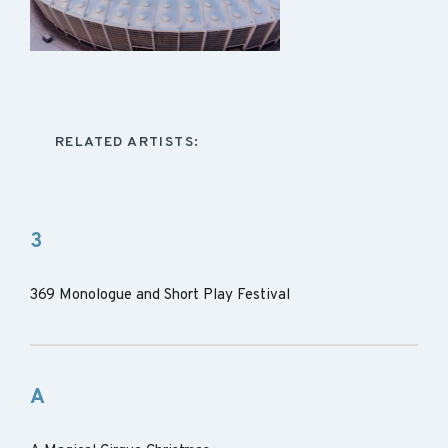
RELATED ARTISTS:
3
369 Monologue and Short Play Festival
A