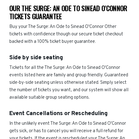
OUR THE SURGE: AN ODE TO SINEAD O'CONNOR
TICKETS GUARANTEE
Buy your The Surge: An Ode to Sinead O'Connor Other
tickets with confidence though our secure ticket checkout
backed with a 100% ticket buyer guarantee.
Side by side seating
Tickets for all the The Surge: An Ode to Sinead O'Connor
events listed here are family and group friendly. Guaranteed
side-by-side seating unless otherwise stated. Simply select
the number of tickets you want, and our system will show all
available suitable group seating options.
Event Cancellations or Rescheduling
In the unlikely event The Surge: An Ode to Sinead O'Connor
gets sick, or has to cancel you will receive a full refund for
your tickets. If the event is rescheduled your The Surge: An