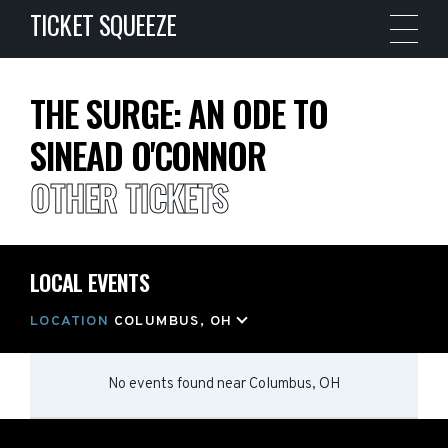
TICKET SQUEEZE
THE SURGE: AN ODE TO
SINEAD O'CONNOR
OTHER TICKETS
LOCAL EVENTS
LOCATION
COLUMBUS, OH
No events found
near
Columbus, OH