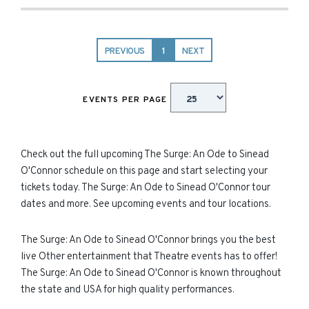
PREVIOUS
1
NEXT
EVENTS PER PAGE
Check out the full upcoming The Surge: An Ode to Sinead
O'Connor schedule on this page and start selecting your
tickets today. The Surge: An Ode to Sinead O'Connor tour
dates and more. See upcoming events and tour locations.
The Surge: An Ode to Sinead O'Connor brings you the best
live Other entertainment that Theatre events has to offer!
The Surge: An Ode to Sinead O'Connor is known throughout
the state and USA for high quality performances.