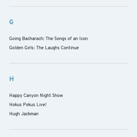
G
Going Bacharach: The Songs of an Icon
Golden Girls: The Laughs Continue
H
Happy Canyon Night Show
Hokus Pokus Live!
Hugh Jackman