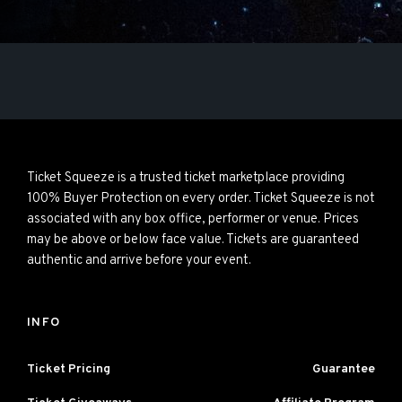
Ticket Squeeze is a trusted ticket marketplace providing
100% Buyer Protection on every order. Ticket Squeeze is not
associated with any box office, performer or venue. Prices
may be above or below face value. Tickets are guaranteed
authentic and arrive before your event.
INFO
Ticket Pricing
Guarantee