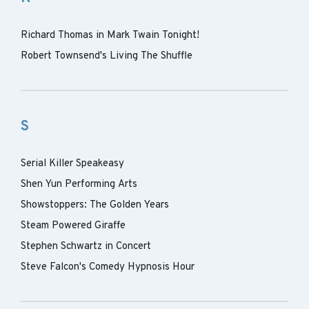
Richard Thomas in Mark Twain Tonight!
Robert Townsend's Living The Shuffle
S
Serial Killer Speakeasy
Shen Yun Performing Arts
Showstoppers: The Golden Years
Steam Powered Giraffe
Stephen Schwartz in Concert
Steve Falcon's Comedy Hypnosis Hour