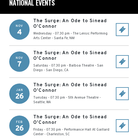
NATIONAL EVENTS
The Surge: An Ode to Sinead
O'Connor
NOV
4
Wednesday - 07:30 pm
-
The Lensic Performing
Arts Center
-
Santa Fe
,
NM
The Surge: An Ode to Sinead
O'Connor
NOV
7
Saturday - 07:30 pm
-
Balboa Theatre - San
Diego
-
San Diego
,
CA
The Surge: An Ode to Sinead
O'Connor
JAN
26
Tuesday - 07:30 pm
-
5th Avenue Theatre
-
Seattle
,
WA
The Surge: An Ode to Sinead
O'Connor
FEB
26
Friday - 07:30 pm
-
Performance Hall At Gaillard
Center
-
Charleston
,
SC