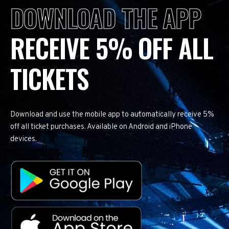
DOWNLOAD THE APP
RECEIVE 5% OFF ALL
TICKETS
Download and use the mobile app to automatically receive 5%
off all ticket purchases. Available on Android and iPhone
devices.