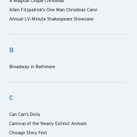
A Magical Cirque Christmas
Allen Fitzpatrick's One Man Christmas Carol
Annual LV-Minute Shakespeare Showcase
B
Broadway in Baltimore
C
Can Can's Dolly
Carnival of the Nearly Extinct Animals
Chicago Story Fest