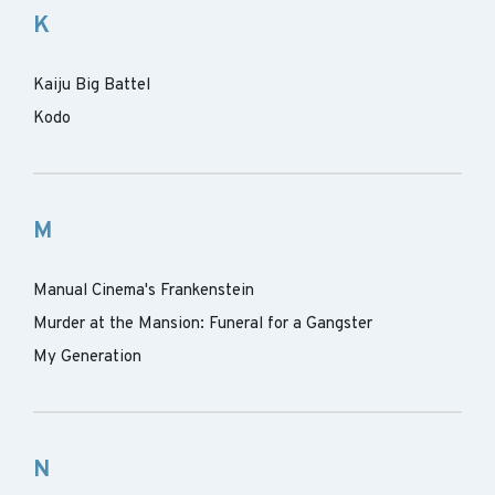
K
Kaiju Big Battel
Kodo
M
Manual Cinema's Frankenstein
Murder at the Mansion: Funeral for a Gangster
My Generation
N