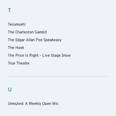
T
Tecumseh!
The Charleston Gambit
The Edgar Allan Poe Speakeasy
The Hook
The Price Is Right - Live Stage Show
True Theatre
U
Unmuted: A Weekly Open Mic