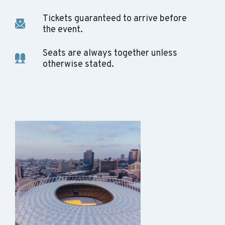
Tickets guaranteed to arrive before
the event.
Seats are always together unless
otherwise stated.