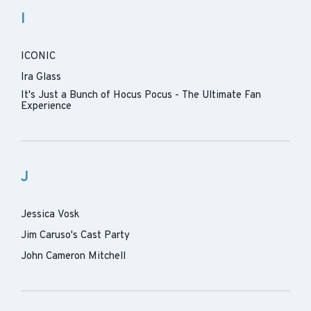
I
ICONIC
Ira Glass
It's Just a Bunch of Hocus Pocus - The Ultimate Fan
Experience
J
Jessica Vosk
Jim Caruso's Cast Party
John Cameron Mitchell