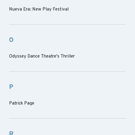
Nueva Era: New Play Festival
O
Odyssey Dance Theatre's Thriller
P
Patrick Page
R