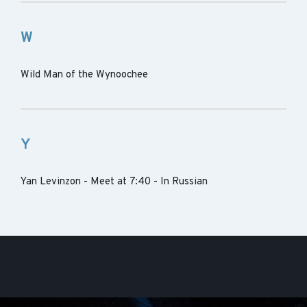
W
Wild Man of the Wynoochee
Y
Yan Levinzon - Meet at 7:40 - In Russian