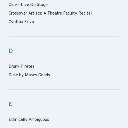
Clue - Live On Stage
Crossover Artists: A Theatre Faculty Recital
Cynthia Erivo
D
Drunk Pirates
Duke by Moses Goods
E
Ethnically Ambiguous