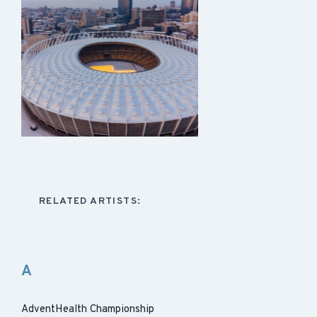
RELATED ARTISTS:
A
AdventHealth Championship