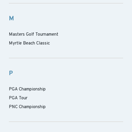
M
Masters Golf Tournament
Myrtle Beach Classic
P
PGA Championship
PGA Tour
PNC Championship