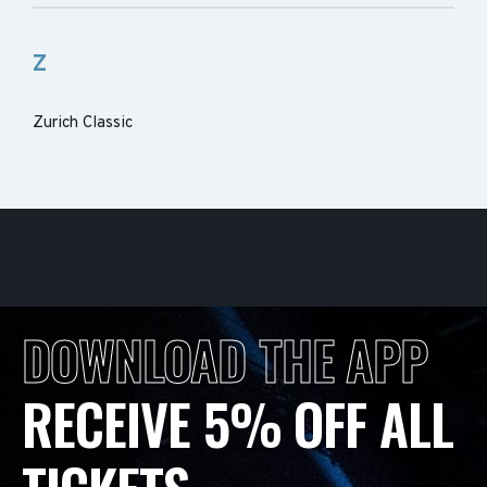
Z
Zurich Classic
DOWNLOAD THE APP
RECEIVE 5% OFF ALL