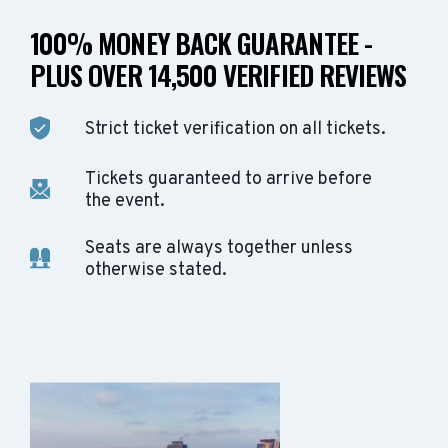
100% MONEY BACK GUARANTEE -
PLUS OVER 14,500 VERIFIED REVIEWS
Strict ticket verification on all tickets.
Tickets guaranteed to arrive before
the event.
Seats are always together unless
otherwise stated.