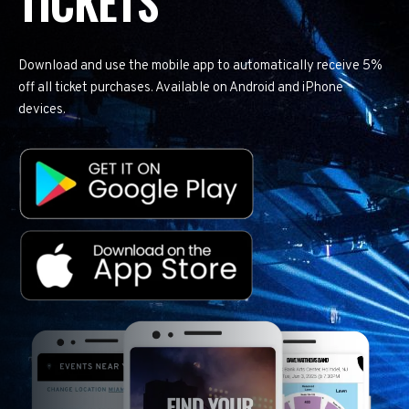
TICKETS
Download and use the mobile app to automatically receive 5%
off all ticket purchases. Available on Android and iPhone
devices.