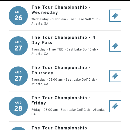
The Tour Championship -
Wednesday
AUG
26
Wednesday - 08:00 am
-
East Lake Golf Club
-
Atlanta
,
GA
The Tour Championship - 4
Day Pass
AUG
27
Thursday - Time: TBD
-
East Lake Golf Club
-
Atlanta
,
GA
The Tour Championship -
Thursday
AUG
27
Thursday - 08:00 am
-
East Lake Golf Club
-
Atlanta
,
GA
The Tour Championship -
Friday
AUG
28
Friday - 08:00 am
-
East Lake Golf Club
-
Atlanta
,
GA
The Tour Championship -