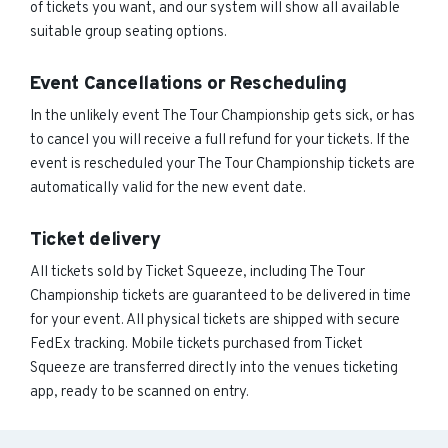
of tickets you want, and our system will show all available
suitable group seating options.
Event Cancellations or Rescheduling
In the unlikely event The Tour Championship gets sick, or has
to cancel you will receive a full refund for your tickets. If the
event is rescheduled your The Tour Championship tickets are
automatically valid for the new event date.
Ticket delivery
All tickets sold by Ticket Squeeze, including The Tour
Championship tickets are guaranteed to be delivered in time
for your event. All physical tickets are shipped with secure
FedEx tracking. Mobile tickets purchased from Ticket
Squeeze are transferred directly into the venues ticketing
app, ready to be scanned on entry.