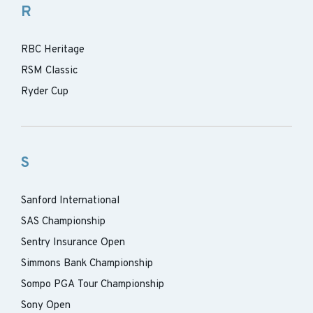
R
RBC Heritage
RSM Classic
Ryder Cup
S
Sanford International
SAS Championship
Sentry Insurance Open
Simmons Bank Championship
Sompo PGA Tour Championship
Sony Open