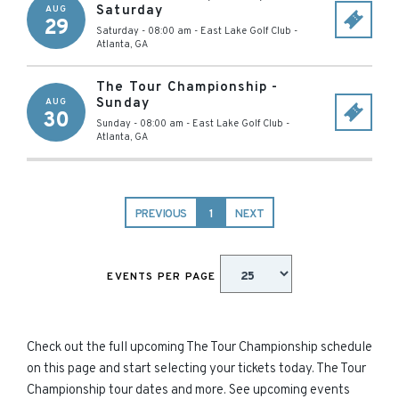
Saturday
AUG
29
Saturday - 08:00 am
-
East Lake Golf Club
-
Atlanta
,
GA
The Tour Championship -
Sunday
AUG
30
Sunday - 08:00 am
-
East Lake Golf Club
-
Atlanta
,
GA
PREVIOUS
1
NEXT
EVENTS PER PAGE
Check out the full upcoming The Tour Championship schedule
on this page and start selecting your tickets today. The Tour
Championship tour dates and more. See upcoming events