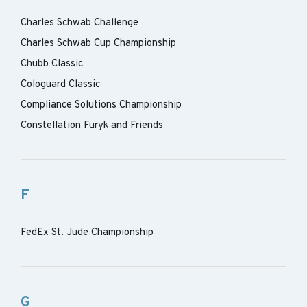
Charles Schwab Challenge
Charles Schwab Cup Championship
Chubb Classic
Cologuard Classic
Compliance Solutions Championship
Constellation Furyk and Friends
F
FedEx St. Jude Championship
G