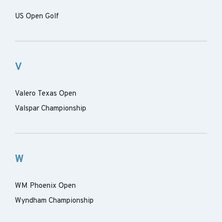
US Open Golf
V
Valero Texas Open
Valspar Championship
W
WM Phoenix Open
Wyndham Championship