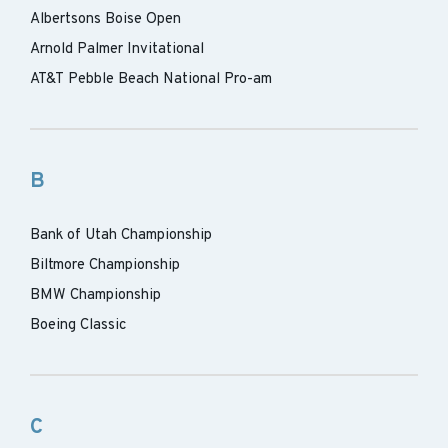
Albertsons Boise Open
Arnold Palmer Invitational
AT&T Pebble Beach National Pro-am
B
Bank of Utah Championship
Biltmore Championship
BMW Championship
Boeing Classic
C