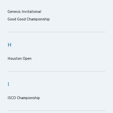
Genesis Invitational
Good Good Championship
H
Houston Open
I
ISCO Championship