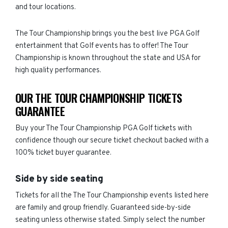
and tour locations.
The Tour Championship brings you the best live PGA Golf
entertainment that Golf events has to offer! The Tour
Championship is known throughout the state and USA for
high quality performances.
OUR THE TOUR CHAMPIONSHIP TICKETS
GUARANTEE
Buy your The Tour Championship PGA Golf tickets with
confidence though our secure ticket checkout backed with a
100% ticket buyer guarantee.
Side by side seating
Tickets for all the The Tour Championship events listed here
are family and group friendly. Guaranteed side-by-side
seating unless otherwise stated. Simply select the number