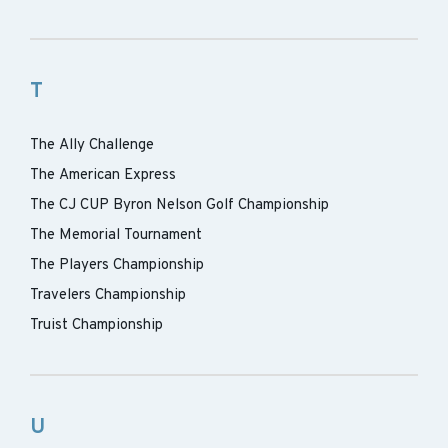
T
The Ally Challenge
The American Express
The CJ CUP Byron Nelson Golf Championship
The Memorial Tournament
The Players Championship
Travelers Championship
Truist Championship
U