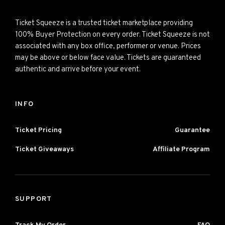
Ticket Squeeze is a trusted ticket marketplace providing
100% Buyer Protection on every order. Ticket Squeeze is not
associated with any box office, performer or venue. Prices
may be above or below face value. Tickets are guaranteed
authentic and arrive before your event.
INFO
Ticket Pricing
Guarantee
Ticket Giveaways
Affiliate Program
SUPPORT