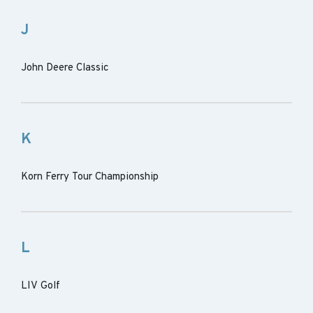
J
John Deere Classic
K
Korn Ferry Tour Championship
L
LIV Golf