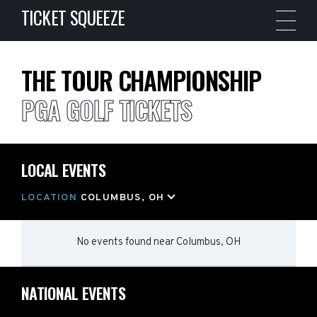
TICKET SQUEEZE
THE TOUR CHAMPIONSHIP
PGA GOLF TICKETS
LOCAL EVENTS
LOCATION
COLUMBUS, OH
No events found
near
Columbus, OH
NATIONAL EVENTS