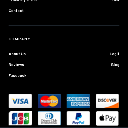
Track My Order
FAQ
Contact
COMPANY
About Us
Legit
Reviews
Blog
Facebook