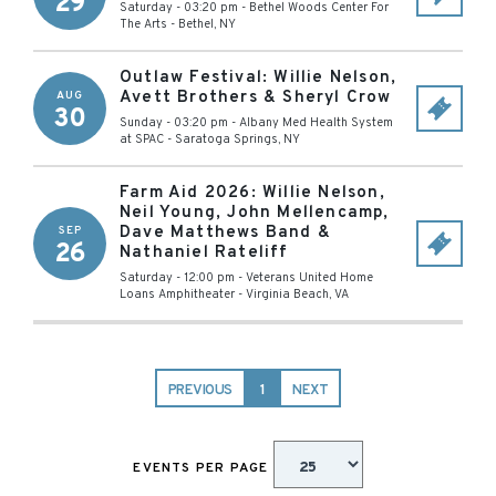
29
Saturday - 03:20 pm
-
Bethel Woods Center For
The Arts
-
Bethel
,
NY
Outlaw Festival: Willie Nelson,
Avett Brothers & Sheryl Crow
AUG
30
Sunday - 03:20 pm
-
Albany Med Health System
at SPAC
-
Saratoga Springs
,
NY
Farm Aid 2026: Willie Nelson,
Neil Young, John Mellencamp,
Dave Matthews Band &
SEP
26
Nathaniel Rateliff
Saturday - 12:00 pm
-
Veterans United Home
Loans Amphitheater
-
Virginia Beach
,
VA
PREVIOUS
1
NEXT
EVENTS PER PAGE