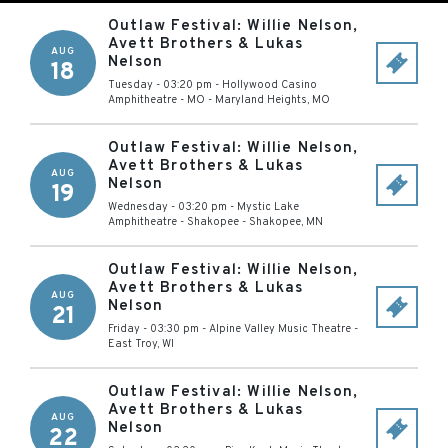
Outlaw Festival: Willie Nelson,
Avett Brothers & Lukas
AUG
Nelson
18
Tuesday - 03:20 pm
-
Hollywood Casino
Amphitheatre - MO
-
Maryland Heights
,
MO
Outlaw Festival: Willie Nelson,
Avett Brothers & Lukas
AUG
Nelson
19
Wednesday - 03:20 pm
-
Mystic Lake
Amphitheatre - Shakopee
-
Shakopee
,
MN
Outlaw Festival: Willie Nelson,
Avett Brothers & Lukas
AUG
Nelson
21
Friday - 03:30 pm
-
Alpine Valley Music Theatre
-
East Troy
,
WI
Outlaw Festival: Willie Nelson,
Avett Brothers & Lukas
AUG
Nelson
22