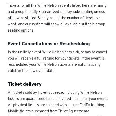
Tickets for all the Willie Nelson events listed here are family
and group friendly. Guaranteed side-by-side seating unless
otherwise stated. Simply select the number of tickets you
want, and our system will show all available suitable group
seating options.
Event Cancellations or Rescheduling
In the unlikely event Willie Nelson gets sick, or has to cancel
you will receive a full refund for your tickets. If the event is
rescheduled your Willie Nelson tickets are automatically
valid for the new event date.
Ticket delivery
All tickets sold by Ticket Squeeze, including Willie Nelson
tickets are guaranteed to be delivered in time for your event.
All physical tickets are shipped with secure FedEx tracking.
Mobile tickets purchased from Ticket Squeeze are