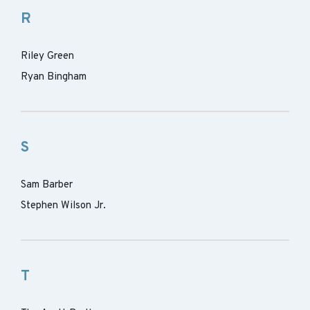
R
Riley Green
Ryan Bingham
S
Sam Barber
Stephen Wilson Jr.
T