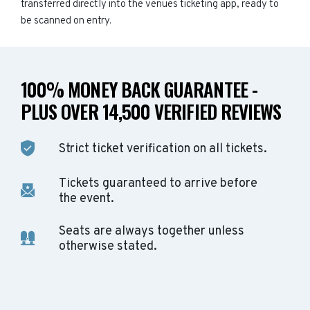
transferred directly into the venues ticketing app, ready to
be scanned on entry.
100% MONEY BACK GUARANTEE -
PLUS OVER 14,500 VERIFIED REVIEWS
Strict ticket verification on all tickets.
Tickets guaranteed to arrive before
the event.
Seats are always together unless
otherwise stated.