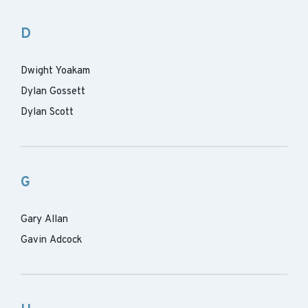
D
Dwight Yoakam
Dylan Gossett
Dylan Scott
G
Gary Allan
Gavin Adcock