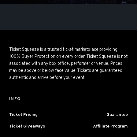
Ticket Squeeze is a trusted ticket marketplace providing
100% Buyer Protection on every order. Ticket Squeeze is not
associated with any box office, performer or venue. Prices
may be above or below face value. Tickets are guaranteed
authentic and arrive before your event.
INFO
Ticket Pricing
Guarantee
Ticket Giveaways
Affiliate Program