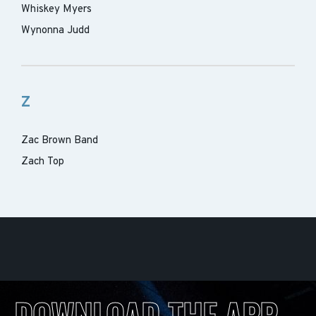
Whiskey Myers
Wynonna Judd
Z
Zac Brown Band
Zach Top
DOWNLOAD THE APP