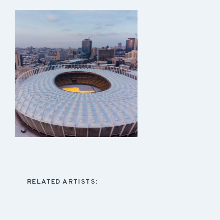
RELATED ARTISTS: