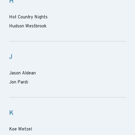
H
Hot Country Nights
Hudson Westbrook
J
Jason Aldean
Jon Pardi
K
Koe Wetzel