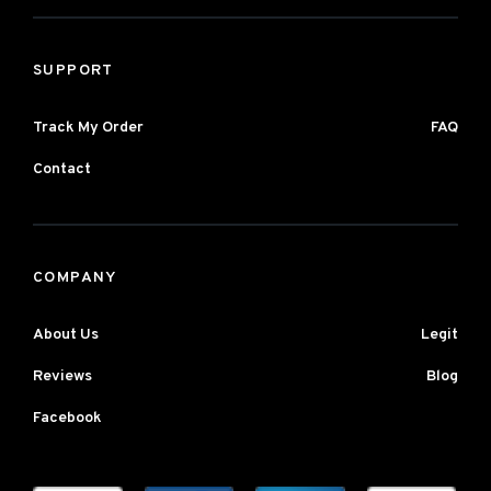
SUPPORT
Track My Order
FAQ
Contact
COMPANY
About Us
Legit
Reviews
Blog
Facebook