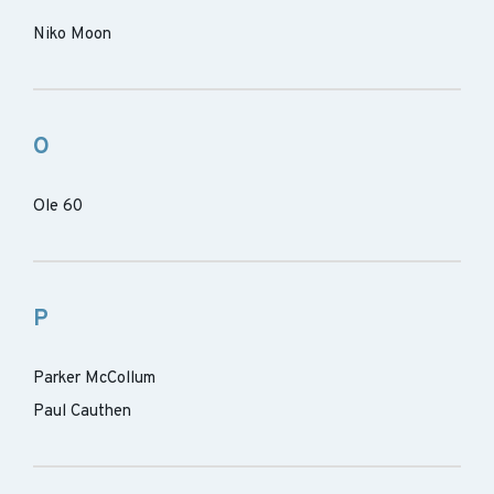
Niko Moon
O
Ole 60
P
Parker McCollum
Paul Cauthen