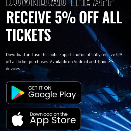
RECEIVE 5% OFF ALL
TICKETS
Download and use the mobile app to automatically receive 5%
off all ticket purchases. Available on Android and iPhone
devices.