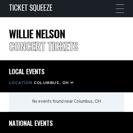
TICKET SQUEEZE
WILLIE NELSON
CONCERT TICKETS
LOCAL EVENTS
LOCATION
COLUMBUS, OH
No events found
near
Columbus, OH
NATIONAL EVENTS