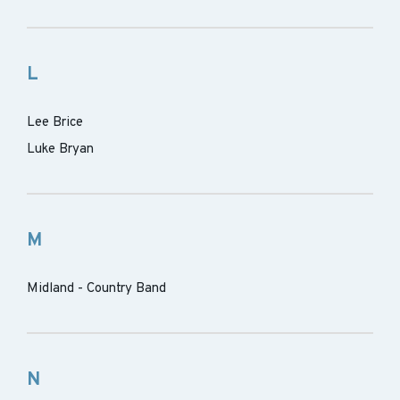
L
Lee Brice
Luke Bryan
M
Midland - Country Band
N