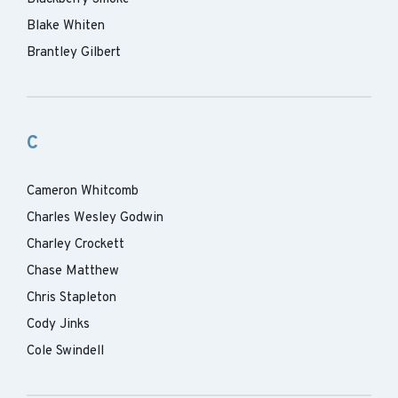
Blake Whiten
Brantley Gilbert
C
Cameron Whitcomb
Charles Wesley Godwin
Charley Crockett
Chase Matthew
Chris Stapleton
Cody Jinks
Cole Swindell