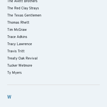
The Avett Brothers
The Red Clay Strays
The Texas Gentlemen
Thomas Rhett
Tim McGraw
Trace Adkins
Tracy Lawrence
Travis Tritt
Treaty Oak Revival
Tucker Wetmore
Ty Myers
W