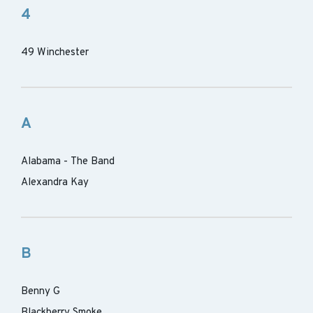
4
49 Winchester
A
Alabama - The Band
Alexandra Kay
B
Benny G
Blackberry Smoke