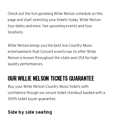
Check out the full upcoming Willie Nelson schedule on this
page and start selecting your tickets today. Willie Nelson
tour dates and more. See upcoming events and tour
locations.
Willie Nelson brings you the best live Country Music
entertainment that Concert events has to offer! Willie
Nelson is known throughout the state and USA for high
quality performances.
OUR WILLIE NELSON TICKETS GUARANTEE
Buy your Willie Nelson Country Music tickets with
confidence though our secure ticket checkout backed with a
100% ticket buyer guarantee.
Side by side seating