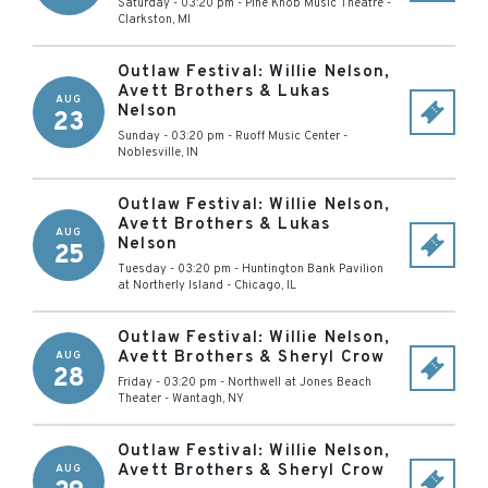
Saturday - 03:20 pm
-
Pine Knob Music Theatre
-
Clarkston
,
MI
Outlaw Festival: Willie Nelson,
Avett Brothers & Lukas
AUG
Nelson
23
Sunday - 03:20 pm
-
Ruoff Music Center
-
Noblesville
,
IN
Outlaw Festival: Willie Nelson,
Avett Brothers & Lukas
AUG
Nelson
25
Tuesday - 03:20 pm
-
Huntington Bank Pavilion
at Northerly Island
-
Chicago
,
IL
Outlaw Festival: Willie Nelson,
Avett Brothers & Sheryl Crow
AUG
28
Friday - 03:20 pm
-
Northwell at Jones Beach
Theater
-
Wantagh
,
NY
Outlaw Festival: Willie Nelson,
Avett Brothers & Sheryl Crow
AUG