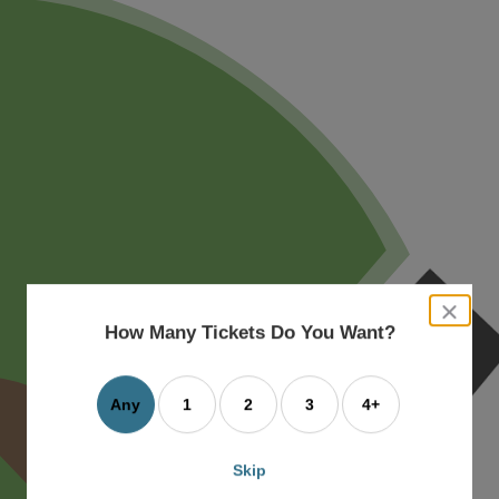
close
dialog
How Many Tickets Do You Want?
box
Any
1
2
3
4+
Skip