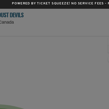
POWERED BY TICKET SQUEEZE
! NO SERVICE FEES -
DUST DEVILS
Nat Bailey Stadium, Vancouver, British Columbi
 Canada