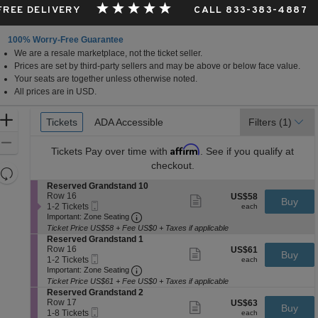
 FREE DELIVERY
CALL 833-383-4887
100% Worry-Free Guarantee
We are a resale marketplace, not the ticket seller.
a, Canada
Prices are set by third-party sellers and may be above or below face value.
Your seats are together unless otherwise noted.
All prices are in USD.
Ticket
Zoom
Tickets
Tickets
ADA Accessible
ADA Accessible
Filters
(1)
Types
In
Zoom
Affirm
Tickets
Pay over time with
. See if you qualify at
Out
checkout.
Resets
the
S
Reserved Grandstand 10
Reset
e
Row 16
US$58
US$58
Show
zoom
Buy
Map
Mobile
c
1
each
1-2 Tickets
more
each
level
Ticket
Important: Zone Seating, Open Zone 
t
to
Important: Zone Seating
ticket
i
2
and
details
Ticket Price US$58 + Fee US$0 + Taxes if applicable
o
Tickets
S
Reserved Grandstand 1
directional
n
available
e
Row 16
US$61
US$61
Show
Buy
pan
R
Mobile
c
1
each
1-2 Tickets
more
each
e
Ticket
Important: Zone Seating, Open Zone 
t
to
of
Important: Zone Seating
ticket
s
i
2
details
Ticket Price US$61 + Fee US$0 + Taxes if applicable
the
e
o
Tickets
S
Reserved Grandstand 2
r
seating
n
available
e
Row 17
US$63
US$63
Show
v
Buy
R
Mobile
chart.
c
1
each
1-8 Tickets
more
each
e