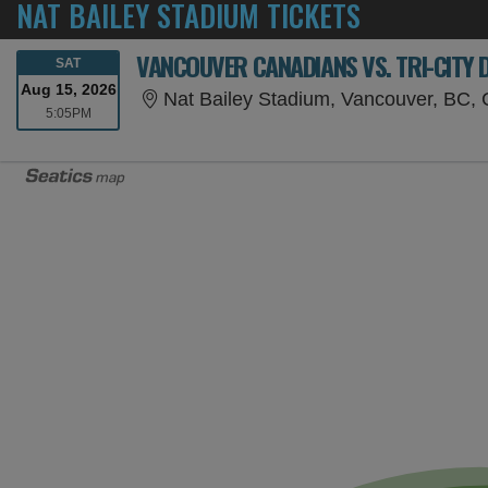
NAT BAILEY STADIUM TICKETS
VANCOUVER CANADIANS VS. TRI-CITY 
SATURDAY
SAT
Aug 15, 2026
Nat Bailey Stadium, Vancouver, BC,
5:05PM
5:05PM