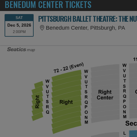
BENEDUM CENTER TICKETS
PITTSBURGH BALLET THEATRE: THE N
SATURDAY
SAT
Dec 5, 2026
Bene
Benedum Center, Pittsburgh, PA
2:00PM
2:00PM