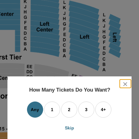
close
dialog
How Many Tickets Do You Want?
box
Any
1
2
3
4+
Skip