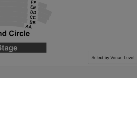
Select by Venue Level
CRACKER AT
OUR PITTSBURGH BALL
Buy your Pittsburgh Balle
ticket checkout backed wi
case of any problems. Veri
transfer policies.
e: The Nutcracker on
SIDE BY SIDE SEATING
h, Pennsylvania.
Tickets for all the Pittsbu