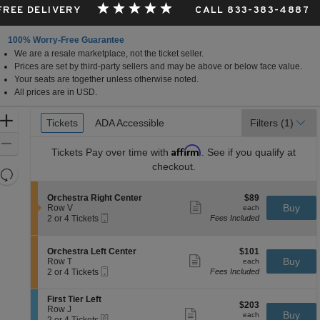
 FREE DELIVERY
CALL 833-383-4887
100% Worry-Free Guarantee
We are a resale marketplace, not the ticket seller.
Prices are set by third-party sellers and may be above or below face value.
Your seats are together unless otherwise noted.
All prices are in USD.
Ticket
Zoom
Tickets
Tickets
ADA Accessible
ADA Accessible
Filters
(1)
Types
In
Zoom
Affirm
Tickets
Pay over time with
. See if you qualify at
Out
checkout.
Resets
the
Reset
S
$89
Orchestra Right Center
$89
zoom
Map
Show
e
each
Buy
Row V
each
level
more
Mobile
c
2
2 or 4 Tickets
Fees Included
ticket
Ticket
t
or
and
details
i
4
directional
o
Tickets
S
$101
Orchestra Left Center
$101
pan
n
available
Show
e
each
Buy
Row T
each
O
more
Mobile
of
c
2
2 or 4 Tickets
Fees Included
r
ticket
Ticket
t
or
the
c
details
i
4
h
S
seating
First Tier Left
o
Tickets
$203
$203
e
e
Row J
n
available
Show
chart.
each
Buy
each
s
eTickets
c
2