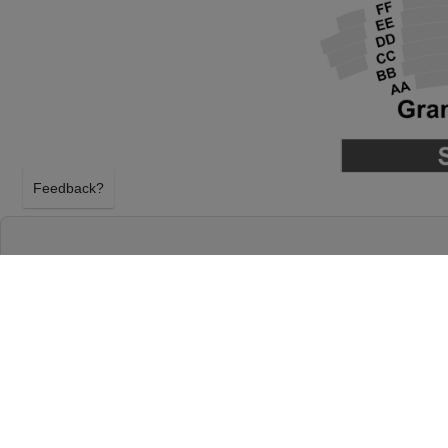
Feedback?
PITTSBURGH BALLET THEATRE: THE NUT
BENEDUM CENTER
PITTSBURGH, PENNSYLVANIA
SATURDAY 5TH DECEMBER 2026, 2:00PM
Benedum Center will host Pittsburgh Ballet Theatr
Saturday 5th December 2026, 2:00PM in Pittsburg