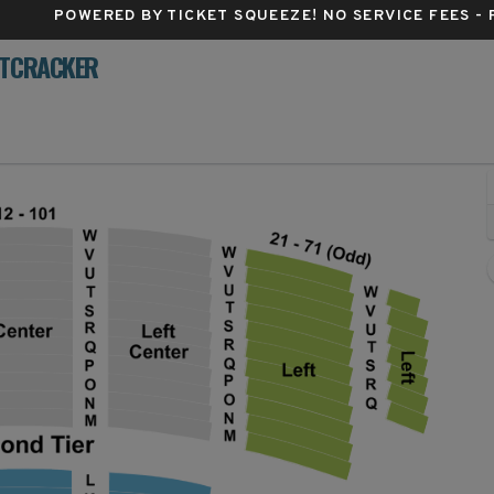
POWERED BY TICKET SQUEEZE
! NO SERVICE FEES -
UTCRACKER
dum Center, Pittsburgh, Pennsylvania