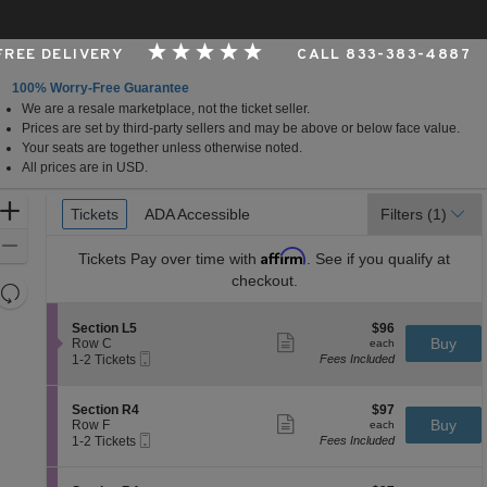
 FREE DELIVERY
CALL 833-383-4887
100% Worry-Free Guarantee
We are a resale marketplace, not the ticket seller.
Center , Nampa, Idaho
Prices are set by third-party sellers and may be above or below face value.
Your seats are together unless otherwise noted.
All prices are in USD.
Ticket
Zoom
Tickets
Tickets
ADA Accessible
ADA Accessible
Filters
(1)
Types
In
Zoom
Affirm
Tickets
Pay over time with
. See if you qualify at
Out
checkout.
Resets
the
Reset
S
$96
Section L5
$96
zoom
Map
Show
e
each
Buy
Row C
each
level
more
Mobile
c
1
1-2 Tickets
Fees Included
ticket
Ticket
t
to
and
details
i
2
directional
o
Tickets
S
$97
Section R4
$97
pan
n
available
Show
e
each
Buy
Row F
each
S
more
Mobile
of
c
1
1-2 Tickets
Fees Included
e
ticket
Ticket
t
to
the
c
details
i
2
t
seating
o
Tickets