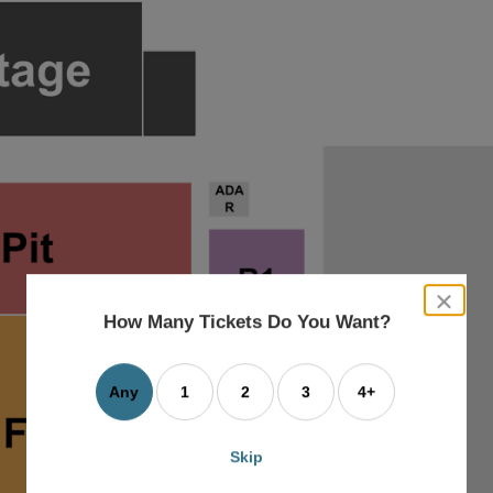
close
dialog
How Many Tickets Do You Want?
box
Any
1
2
3
4+
Skip