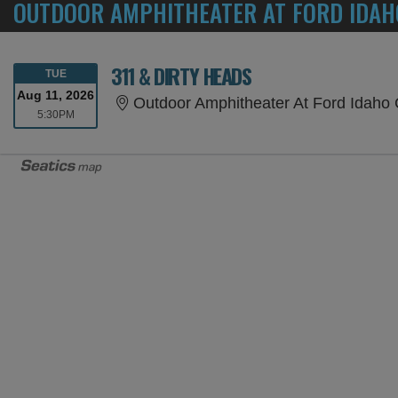
OUTDOOR AMPHITHEATER AT FORD IDAH
311 & DIRTY HEADS
TUESDAY
TUE
Aug 11, 2026
Outdoor Amphitheater At Ford Idaho 
5:30PM
5:30PM