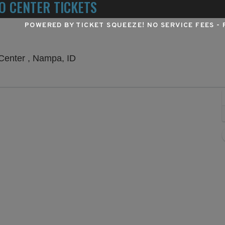
O CENTER TICKETS
POWERED BY TICKET SQUEEZE
! NO SERVICE FEES -
Outdoor Amphitheater At Ford Idaho 
Center , Nampa, ID