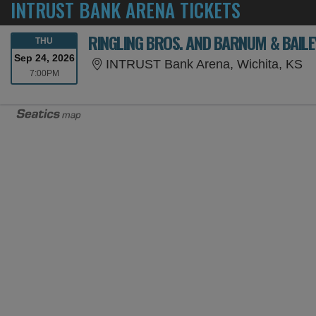
INTRUST BANK ARENA TICKETS
RINGLING BROS. AND BARNUM & BAILE
THURSDAY
THU
Sep 24, 2026
IN
INTRUST Bank Arena, Wichita, KS
7:00PM
7:00PM