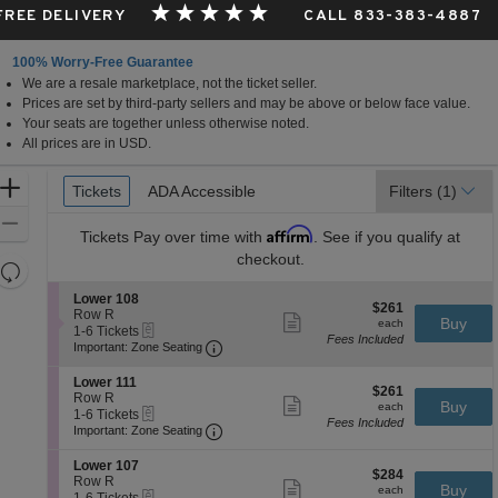
 FREE DELIVERY
CALL 833-383-4887
100% Worry-Free Guarantee
We are a resale marketplace, not the ticket seller.
Prices are set by third-party sellers and may be above or below face value.
Your seats are together unless otherwise noted.
All prices are in USD.
Ticket
Zoom
Tickets
Tickets
ADA Accessible
ADA Accessible
Filters
(1)
Types
In
Zoom
Affirm
Tickets
Pay over time with
. See if you qualify at
Out
checkout.
Resets
the
Reset
S
Lower 108
$261
$261
zoom
e
Row R
Map
Show
each
Buy
each
eTickets
c
1
1-6 Tickets
level
more
Fees Included
Important: Zone Seating, Open Zone 
t
to
Important: Zone Seating
ticket
and
i
6
details
o
Tickets
directional
S
Lower 111
$261
n
available
$261
e
Row R
pan
Show
each
Buy
L
each
eTickets
c
1
1-6 Tickets
more
of
o
Fees Included
Important: Zone Seating, Open Zone 
t
to
Important: Zone Seating
ticket
w
the
i
6
details
e
o
Tickets
S
seating
Lower 107
r
$284
n
available
$284
e
Row R
Show
1
chart.
each
Buy
L
each
eTickets
c
1