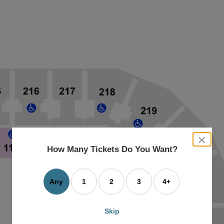
close
dialog
How Many Tickets Do You Want?
box
Any
1
2
3
4+
Skip