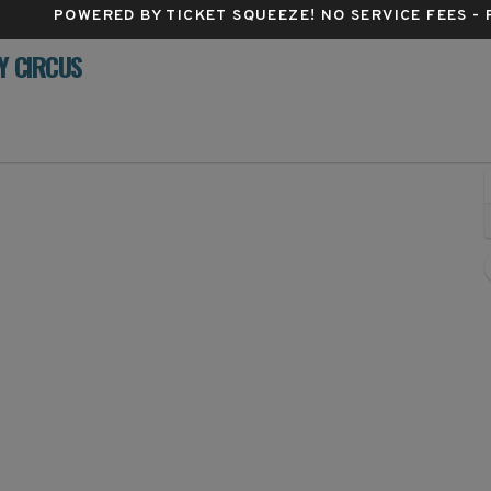
POWERED BY TICKET SQUEEZE
! NO SERVICE FEES -
Y CIRCUS
TRUST Bank Arena, Wichita, Kansas