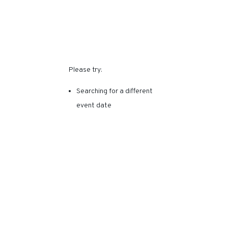
SORRY, THIS EVENT HAS
EXPIRED.
Please try:
Searching for a different
event date