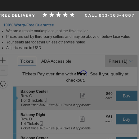
 FREE DELIVERY
CALL 833-383-4887
100% Worry-Free Guarantee
We are a resale marketplace, not the ticket seller.
s, Buffalo, New York
Prices are set by third-party sellers and may be above or below face value.
Your seats are together unless otherwise noted.
All prices are in USD.
Ticket
Zoom
Tickets
Tickets
ADA Accessible
ADA Accessible
Filters
(1)
Types
In
Zoom
Affirm
Tickets
Pay over time with
. See if you qualify at
Out
checkout.
Resets
the
Reset
S
Balcony Center
$60
$60
Show
zoom
e
Buy
Map
Row C
each
more
each
Mobile
c
1
level
1 or 3 Tickets
ticket
Ticket
t
or
Ticket Price $60 + Fee $0 + Taxes if applicable
and
details
i
3
directional
o
Tickets
S
Balcony Right
$61
$61
n
available
Show
e
Buy
pan
Row D
each
B
more
each
Mobile
c
1
1-4 Tickets
of
a
ticket
Ticket
t
to
Ticket Price $61 + Fee $0 + Taxes if applicable
l
details
the
i
4
c
o
Tickets
seating
S
Balcony Center