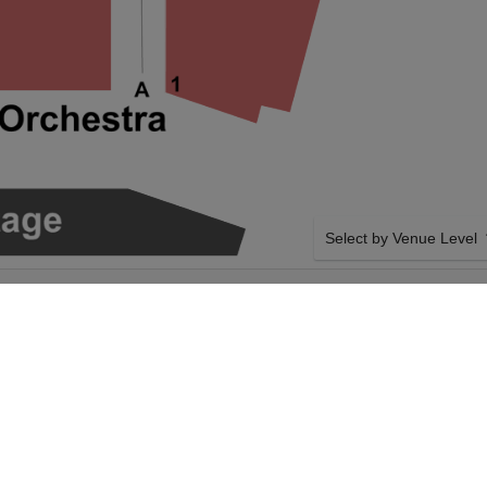
Select by Venue Level
O CENTER FOR
OUR FRED ARMISEN TI
Buy your Fred Armisen tic
a 100% ticket buyer guara
seller network with authen
SIDE BY SIDE SEATING
 Fred Armisen on