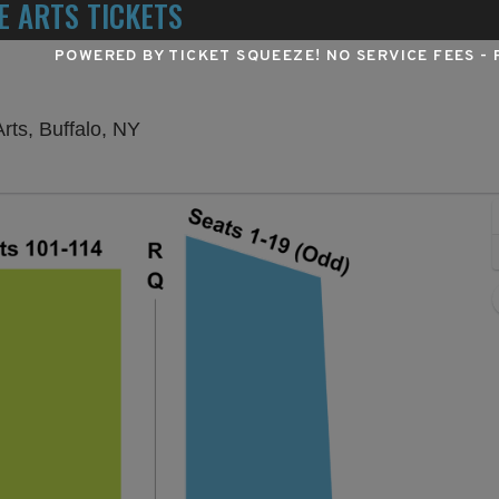
E ARTS TICKETS
POWERED BY TICKET SQUEEZE
! NO SERVICE FEES -
University at Buffalo Center For The Art
Arts, Buffalo, NY