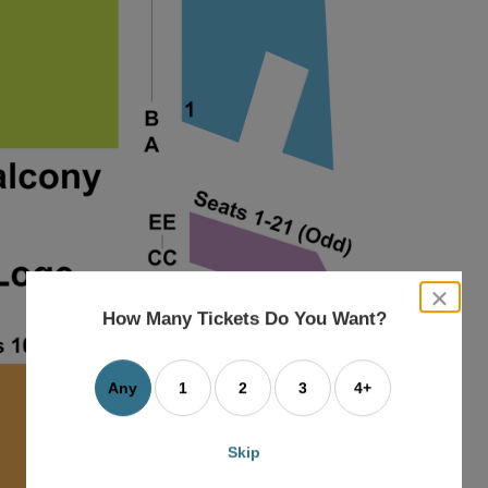
close
dialog
How Many Tickets Do You Want?
box
Any
1
2
3
4+
Skip