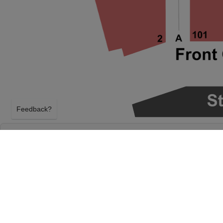
Feedback?
FRED ARMISEN AT UNIVERSITY AT BUFFAL
THE ARTS
BUFFALO, NEW YORK
SATURDAY 10TH OCTOBER 2026, 7:00PM
University at Buffalo Center For The Arts will host