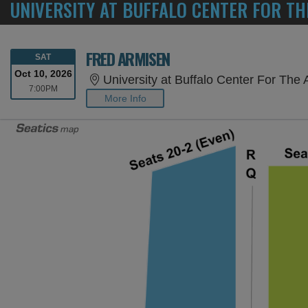
UNIVERSITY AT BUFFALO CENTER FOR TH
FRED ARMISEN
SATURDAY
SAT
Oct 10, 2026
University at Buffalo Center For The 
7:00PM
7:00PM
More Info