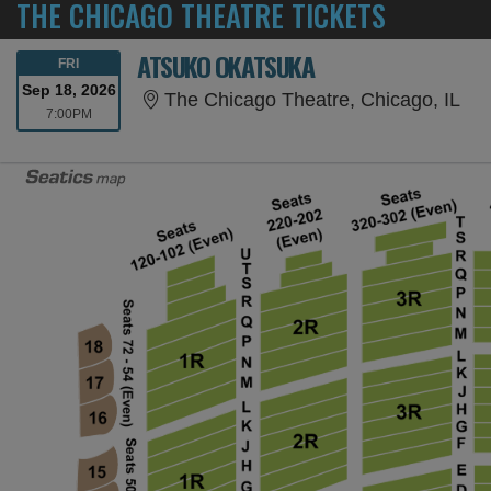
THE CHICAGO THEATRE TICKETS
ATSUKO OKATSUKA
FRIDAY
FRI
Sep 18, 2026
The
The Chicago Theatre, Chicago, IL
7:00PM
7:00PM