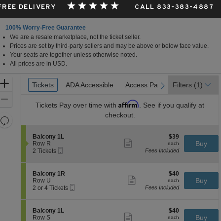
 FREE DELIVERY
CALL 833-383-4887
100% Worry-Free Guarantee
We are a resale marketplace, not the ticket seller.
Prices are set by third-party sellers and may be above or below face value.
Your seats are together unless otherwise noted.
All prices are in USD.
Ticket
Zoom
Tickets
Tickets
ADA Accessible
ADA Accessible
Access Passes
Access Passes
Filters
(1)
previous
next
Types
In
Zoom
Affirm
Tickets
Pay over time with
. See if you qualify at
Out
checkout.
Resets
the
Reset
S
$39
Balcony 1L
$39
zoom
Map
Show
e
each
Buy
Row R
each
level
more
Mobile
c
2
2 Tickets
Fees Included
ticket
Ticket
t
Tickets
and
details
i
available
directional
o
S
$40
Balcony 1R
$40
pan
n
Show
e
each
Buy
Row U
each
B
more
Mobile
of
c
2
2 or 4 Tickets
Fees Included
a
ticket
Ticket
t
or
the
l
details
i
4
c
seating
o
Tickets
S
$40
Balcony 1L
$40
o
n
available
Show
chart.
e
each
Buy
Row S
each
n