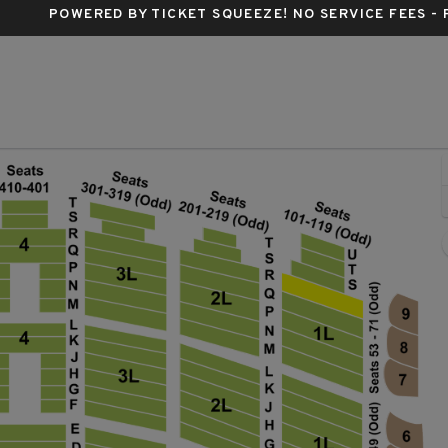
POWERED BY TICKET SQUEEZE
! NO SERVICE FEES -
 Chicago Theatre, Chicago, Illinois