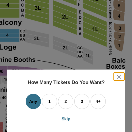
close
dialog
How Many Tickets Do You Want?
box
Any
1
2
3
4+
Skip