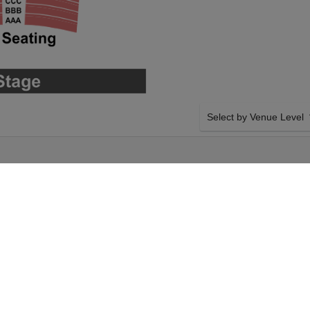
Select by Venue Level
ATRE
OUR ATSUKO OKATSUKA
Buy your Atsuko Okatsuka 
with a 100% ticket buyer
Verified seller network wi
Friday 18th
SIDE BY SIDE SEATING
t your Atsuko
Tickets for all the Atsuko
eckout. Your The
Guaranteed side-by-side s
uko Okatsuka event on
you want, and our system w