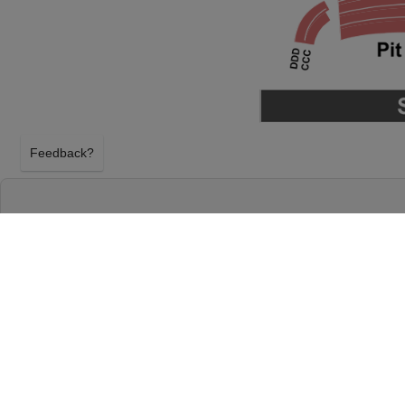
Feedback?
ATSUKO OKATSUKA AT THE CHICAGO THE
CHICAGO, ILLINOIS
FRIDAY 18TH SEPTEMBER 2026, 7:00PM
The Chicago Theatre will host Atsuko Okatsuka on 
September 2026, 7:00PM in Chicago, Illinois. Selec
Okatsuka tickets above using our secure ticket ch
Chicago Theatre tickets will arrive before the Ats