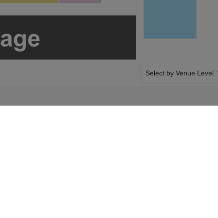
Select by Venue Level
OUR CALLE 24 TICKET
Buy your Calle 24 tickets
100% ticket buyer guarant
seller network with authen
y 22nd August 2026,
SIDE BY SIDE SEATING
ickets above using our
Tickets for all the Calle 
kets will arrive
by-side seating unless ot
t 2026, 8:00PM.
system will show all avail