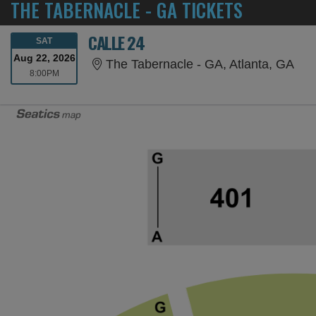
THE TABERNACLE - GA TICKETS
CALLE 24
SATURDAY
SAT
Aug 22, 2026
The
The Tabernacle - GA, Atlanta, GA
8:00PM
8:00PM