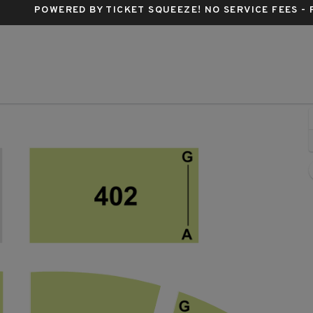
POWERED BY TICKET SQUEEZE
! NO SERVICE FEES -
 Tabernacle - Georgia, Atlanta, GA