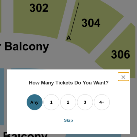
close
dialog
How Many Tickets Do You Want?
box
Any
1
2
3
4+
Skip