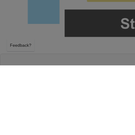
Feedback?
CALLE 24 AT THE TABERNACLE - GA
ATLANTA, GEORGIA
SATURDAY 22ND AUGUST 2026, 8:00PM
The Tabernacle - GA will host Calle 24 on Saturda
8:00PM in Atlanta, Georgia. Select your Calle 24 t
secure ticket checkout. Your The Tabernacle - GA tic
before the Calle 24 event on Saturday 22nd Augus