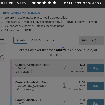
 FREE DELIVERY
CALL 833-383-4887
100% Worry-Free Guarantee
We are a resale marketplace, not the ticket seller.
Prices are set by third-party sellers and may be above or below face value.
Your seats are together unless otherwise noted.
All prices are in USD.
Ticket
Zoom
Tickets
Tickets
ADA Accessible
ADA Accessible
Filters
(1)
Types
In
Zoom
Affirm
Tickets
Pay over time with
. See if you qualify at
Out
checkout.
Resets
the
Reset
S
$93
General Admission Floor
$93
zoom
Map
Show
e
each
Buy
Row GA
each
level
more
Mobile
c
1
1-8 Tickets
Fees Included
ticket
Ticket
t
to
and
details
i
8
directional
o
Tickets
S
$100
General Admission Floor
$100
pan
n
available
Show
e
each
Buy
Row General Admission
each
G
more
Mobile
of
c
1
1-10 Tickets
Fees Included
e
ticket
Ticket
t
to
the
n
details
i
10
e
seating
o
Tickets
S
$100
Lower Balcony 203
$100
r
n
available
Show
chart.
e
each
Buy
Row G
each
a