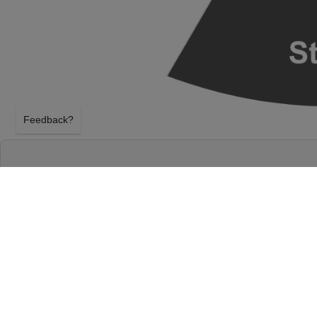
Feedback?
JOE RUSSO'S ALMOST DEAD AT THE SALT S
CHICAGO
CHICAGO, ILLINOIS
FRIDAY 2ND OCTOBER 2026, 8:00PM
The Salt Shed Indoors - Chicago will host Joe Rus
Friday 2nd October 2026, 8:00PM in Chicago, Illino
Russo's Almost Dead tickets above using our secure