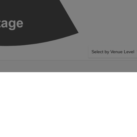
Select by Venue Level
HED INDOORS -
OUR JOE RUSSO'S ALM
Buy your Joe Russo's Almo
backed with a 100% ticke
problems. Verified seller 
SIDE BY SIDE SEATING
so's Almost Dead on
Tickets for all the Joe Ru
is. Select your Joe
Guaranteed side-by-side s
you want, and our system w
 ticket checkout.