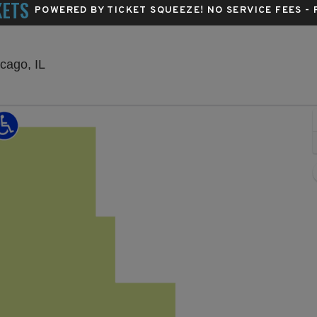
KETS
POWERED BY TICKET SQUEEZE
! NO SERVICE FEES -
The Salt Shed Indoors - Chicago, Chicago, Illino
cago, IL