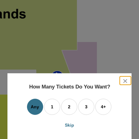
close
dialog
How Many Tickets Do You Want?
box
Any
1
2
3
4+
Skip