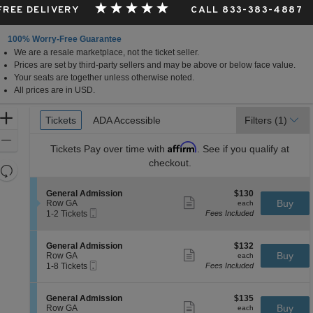
 FREE DELIVERY
CALL 833-383-4887
100% Worry-Free Guarantee
We are a resale marketplace, not the ticket seller.
is
Prices are set by third-party sellers and may be above or below face value.
Your seats are together unless otherwise noted.
All prices are in USD.
Ticket
Zoom
Tickets
Tickets
ADA Accessible
ADA Accessible
Filters
(1)
Types
In
Zoom
Affirm
Tickets
Pay over time with
. See if you qualify at
Out
checkout.
Resets
the
Reset
S
$130
General Admission
$130
zoom
Map
Show
e
each
Buy
Row GA
each
level
more
Mobile
c
1
1-2 Tickets
Fees Included
ticket
Ticket
t
to
and
details
i
2
directional
o
Tickets
S
$132
General Admission
$132
pan
n
available
Show
e
each
Buy
Row GA
each
G
more
Mobile
of
c
1
1-8 Tickets
Fees Included
e
ticket
Ticket
t
to
the
n
details
i
8
e
seating
o
Tickets
S
$135
General Admission
$135
r
n
available
Show
chart.
e
each
Buy
Row GA
each
a