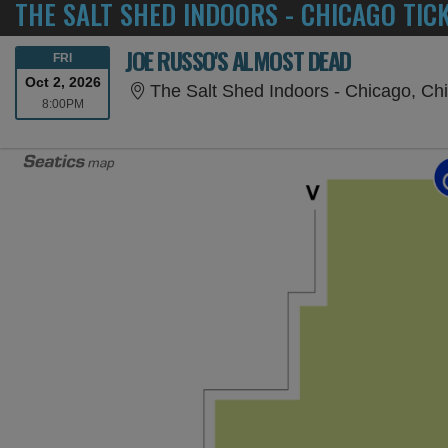
THE SALT SHED INDOORS - CHICAGO TIC
JOE RUSSO'S ALMOST DEAD
FRIDAY
FRI
Oct 2, 2026
The Salt Shed Indoors - Chicago, Chi
8:00PM
8:00PM