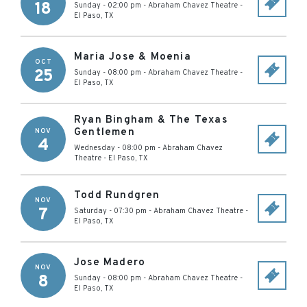
18
Sunday - 02:00 pm
-
Abraham Chavez Theatre
-
El Paso
,
TX
Maria Jose & Moenia
OCT
25
Sunday - 08:00 pm
-
Abraham Chavez Theatre
-
El Paso
,
TX
Ryan Bingham & The Texas
Gentlemen
NOV
4
Wednesday - 08:00 pm
-
Abraham Chavez
Theatre
-
El Paso
,
TX
Todd Rundgren
NOV
7
Saturday - 07:30 pm
-
Abraham Chavez Theatre
-
El Paso
,
TX
Jose Madero
NOV
8
Sunday - 08:00 pm
-
Abraham Chavez Theatre
-
El Paso
,
TX