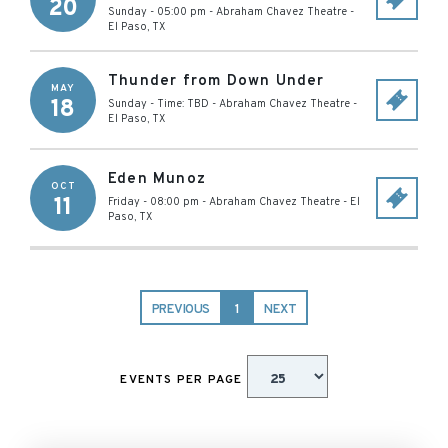
20
Sunday - 05:00 pm
-
Abraham Chavez Theatre
-
El Paso
,
TX
Thunder from Down Under
MAY
18
Sunday - Time: TBD
-
Abraham Chavez Theatre
-
El Paso
,
TX
Eden Munoz
OCT
11
Friday - 08:00 pm
-
Abraham Chavez Theatre
-
El
Paso
,
TX
PREVIOUS
1
NEXT
EVENTS PER PAGE