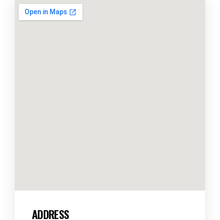
ADDRESS