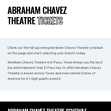
ABRAHAM CHAVEZ
THEATRE
TICKETS
Check out the full upcoming Abraham Chavez Theatre schedule
on this page and start selecting your tickets today.
Abraham Chavez Theatre in El Paso, Texas brings you the best
live entertainment that El Paso has to offer! Abraham Chavez
Theatre is known across Texas and even United States of
America for it's high quality events!
ABRAHAM CHAVEZ THEATRE SCHEDULE