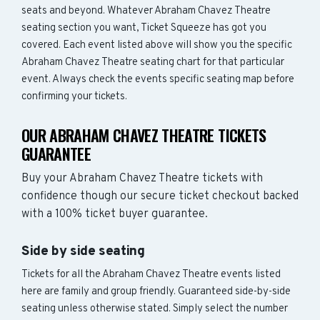
seats and beyond. Whatever Abraham Chavez Theatre
seating section you want, Ticket Squeeze has got you
covered. Each event listed above will show you the specific
Abraham Chavez Theatre seating chart for that particular
event. Always check the events specific seating map before
confirming your tickets.
OUR ABRAHAM CHAVEZ THEATRE TICKETS
GUARANTEE
Buy your Abraham Chavez Theatre tickets with
confidence though our secure ticket checkout backed
with a 100% ticket buyer guarantee.
Side by side seating
Tickets for all the Abraham Chavez Theatre events listed
here are family and group friendly. Guaranteed side-by-side
seating unless otherwise stated. Simply select the number