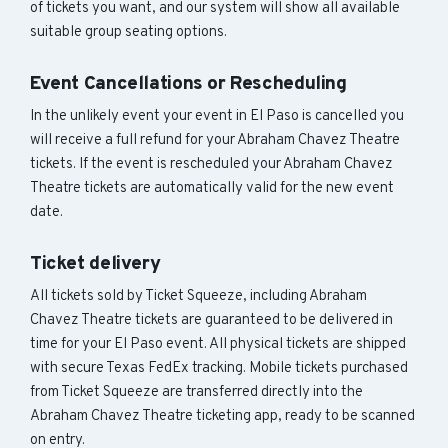
of tickets you want, and our system will show all available
suitable group seating options.
Event Cancellations or Rescheduling
In the unlikely event your event in El Paso is cancelled you
will receive a full refund for your Abraham Chavez Theatre
tickets. If the event is rescheduled your Abraham Chavez
Theatre tickets are automatically valid for the new event
date.
Ticket delivery
All tickets sold by Ticket Squeeze, including Abraham
Chavez Theatre tickets are guaranteed to be delivered in
time for your El Paso event. All physical tickets are shipped
with secure Texas FedEx tracking. Mobile tickets purchased
from Ticket Squeeze are transferred directly into the
Abraham Chavez Theatre ticketing app, ready to be scanned
on entry.