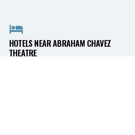
HOTELS NEAR ABRAHAM CHAVEZ
THEATRE