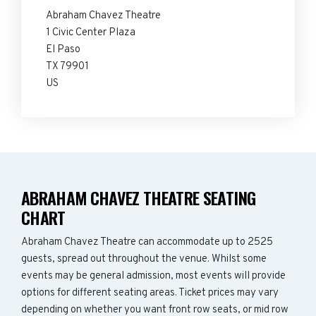
Abraham Chavez Theatre
1 Civic Center Plaza
El Paso
TX 79901
US
ABRAHAM CHAVEZ THEATRE SEATING
CHART
Abraham Chavez Theatre can accommodate up to 2525
guests, spread out throughout the venue. Whilst some
events may be general admission, most events will provide
options for different seating areas. Ticket prices may vary
depending on whether you want front row seats, or mid row