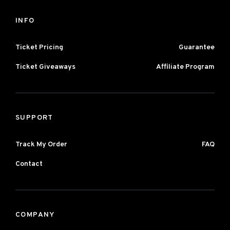
INFO
Ticket Pricing
Guarantee
Ticket Giveaways
Affiliate Program
SUPPORT
Track My Order
FAQ
Contact
COMPANY