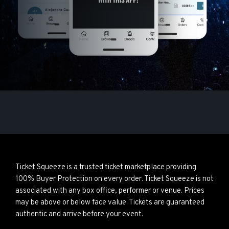
Ticket Squeeze is a trusted ticket marketplace providing
100% Buyer Protection on every order. Ticket Squeeze is not
associated with any box office, performer or venue. Prices
may be above or below face value. Tickets are guaranteed
authentic and arrive before your event.