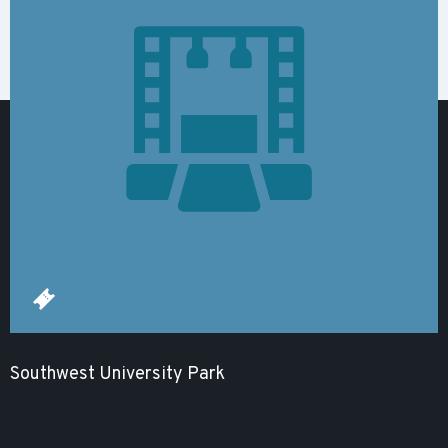
Southwest University Park