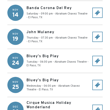
Banda Corona Del Rey
NOV
14
Saturday - 09:00 pm
-
Abraham Chavez Theatre
-
El Paso
,
TX
John Mulaney
NOV
19
Thursday - 07:30 pm
-
Abraham Chavez Theatre
-
El Paso
,
TX
Bluey's Big Play
NOV
24
Tuesday - 06:00 pm
-
Abraham Chavez Theatre
-
El Paso
,
TX
Bluey's Big Play
NOV
25
Wednesday - 06:00 pm
-
Abraham Chavez
Theatre
-
El Paso
,
TX
Cirque Musica Holiday
Wonderland
DEC