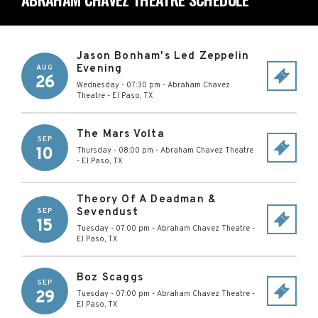
Jason Bonham's Led Zeppelin
Evening
AUG
26
Wednesday - 07:30 pm
-
Abraham Chavez
Theatre
-
El Paso
,
TX
The Mars Volta
SEP
10
Thursday - 08:00 pm
-
Abraham Chavez Theatre
-
El Paso
,
TX
Theory Of A Deadman &
Sevendust
SEP
15
Tuesday - 07:00 pm
-
Abraham Chavez Theatre
-
El Paso
,
TX
Boz Scaggs
SEP
29
Tuesday - 07:00 pm
-
Abraham Chavez Theatre
-
El Paso
,
TX