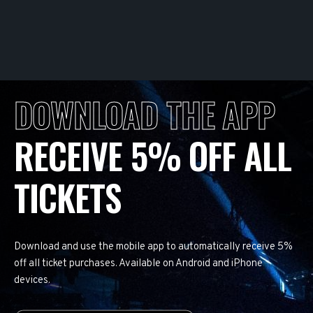
DOWNLOAD THE APP
RECEIVE 5% OFF ALL
TICKETS
Download and use the mobile app to automatically receive 5%
off all ticket purchases. Available on Android and iPhone
devices.