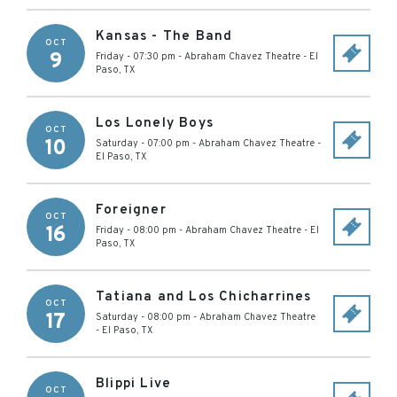
Kansas - The Band
OCT
9
Friday - 07:30 pm
-
Abraham Chavez Theatre
-
El
Paso
,
TX
Los Lonely Boys
OCT
10
Saturday - 07:00 pm
-
Abraham Chavez Theatre
-
El Paso
,
TX
Foreigner
OCT
16
Friday - 08:00 pm
-
Abraham Chavez Theatre
-
El
Paso
,
TX
Tatiana and Los Chicharrines
OCT
17
Saturday - 08:00 pm
-
Abraham Chavez Theatre
-
El Paso
,
TX
Blippi Live
OCT