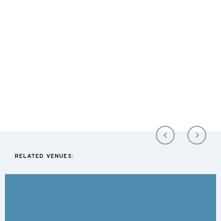
RELATED VENUES: