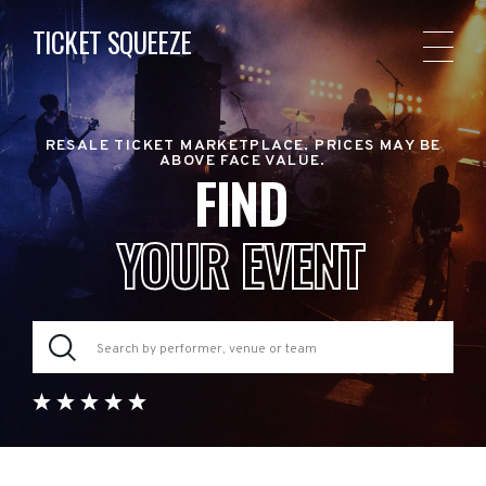
TICKET SQUEEZE
RESALE TICKET MARKETPLACE. PRICES MAY BE
ABOVE FACE VALUE.
FIND
YOUR EVENT