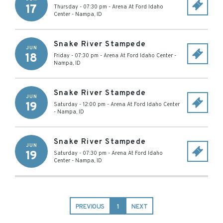
17
Thursday - 07:30 pm
-
Arena At Ford Idaho
Center
-
Nampa
,
ID
Snake River Stampede
JUN
18
Friday - 07:30 pm
-
Arena At Ford Idaho Center
-
Nampa
,
ID
Snake River Stampede
JUN
19
Saturday - 12:00 pm
-
Arena At Ford Idaho Center
-
Nampa
,
ID
Snake River Stampede
JUN
19
Saturday - 07:30 pm
-
Arena At Ford Idaho
Center
-
Nampa
,
ID
PREVIOUS
1
NEXT