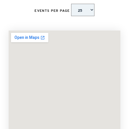
EVENTS PER PAGE