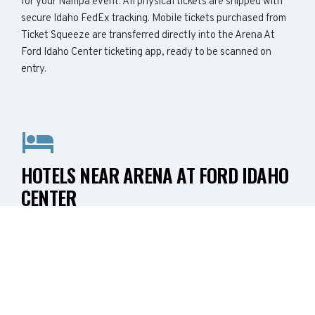
for your Nampa event. All physical tickets are shipped with
secure Idaho FedEx tracking. Mobile tickets purchased from
Ticket Squeeze are transferred directly into the Arena At
Ford Idaho Center ticketing app, ready to be scanned on
entry.
HOTELS NEAR ARENA AT FORD IDAHO
CENTER