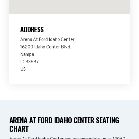
ADDRESS
Arena At Ford Idaho Center
16200 Idaho Center Blvd.
Nampa
ID 83687
US
ARENA AT FORD IDAHO CENTER SEATING
CHART