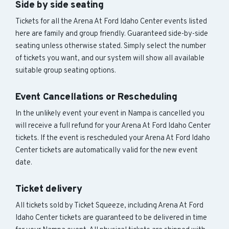
Side by side seating
Tickets for all the Arena At Ford Idaho Center events listed
here are family and group friendly. Guaranteed side-by-side
seating unless otherwise stated. Simply select the number
of tickets you want, and our system will show all available
suitable group seating options.
Event Cancellations or Rescheduling
In the unlikely event your event in Nampa is cancelled you
will receive a full refund for your Arena At Ford Idaho Center
tickets. If the event is rescheduled your Arena At Ford Idaho
Center tickets are automatically valid for the new event
date.
Ticket delivery
All tickets sold by Ticket Squeeze, including Arena At Ford
Idaho Center tickets are guaranteed to be delivered in time