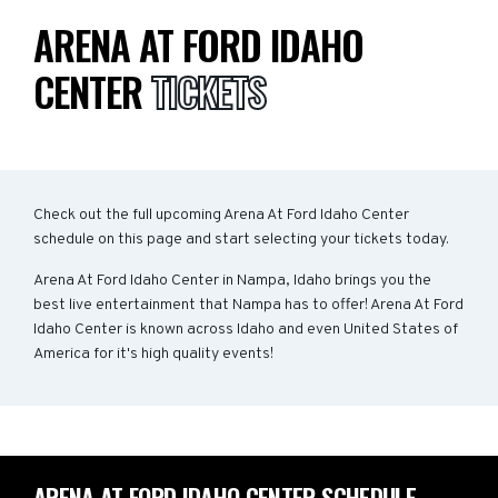
ARENA AT FORD IDAHO
CENTER
TICKETS
Check out the full upcoming Arena At Ford Idaho Center
schedule on this page and start selecting your tickets today.
Arena At Ford Idaho Center in Nampa, Idaho brings you the
best live entertainment that Nampa has to offer! Arena At Ford
Idaho Center is known across Idaho and even United States of
America for it's high quality events!
ARENA AT FORD IDAHO CENTER SCHEDULE