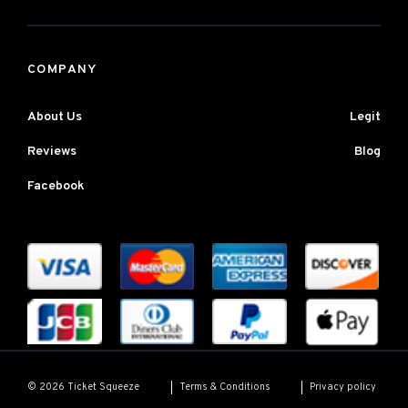
COMPANY
About Us
Legit
Reviews
Blog
Facebook
Terms & Conditions
Privacy policy
© 2026 Ticket Squeeze