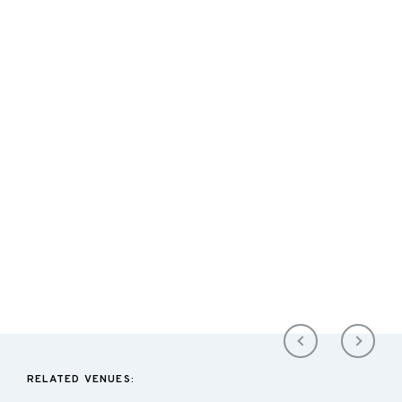
RELATED VENUES: