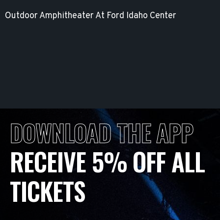
Outdoor Amphitheater At Ford Idaho Center
DOWNLOAD THE APP
RECEIVE 5% OFF ALL
TICKETS