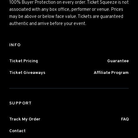
100% Buyer Protection on every order. Ticket Squeeze is not
associated with any box office, performer or venue. Prices
may be above or below face value. Tickets are guaranteed
authentic and arrive before your event.
INFO
Ticket Pricing
Guarantee
Ticket Giveaways
Affiliate Program
SUPPORT
Track My Order
FAQ
Contact