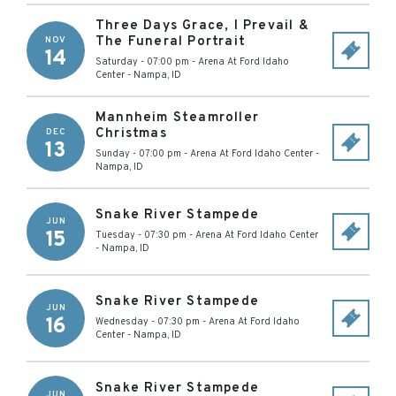
Three Days Grace, I Prevail &
The Funeral Portrait
NOV
14
Saturday - 07:00 pm
-
Arena At Ford Idaho
Center
-
Nampa
,
ID
Mannheim Steamroller
Christmas
DEC
13
Sunday - 07:00 pm
-
Arena At Ford Idaho Center
-
Nampa
,
ID
Snake River Stampede
JUN
15
Tuesday - 07:30 pm
-
Arena At Ford Idaho Center
-
Nampa
,
ID
Snake River Stampede
JUN
16
Wednesday - 07:30 pm
-
Arena At Ford Idaho
Center
-
Nampa
,
ID
Snake River Stampede
JUN