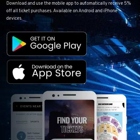
Download and use the mobile app to automatically receive 5%
off all ticket purchases. Available on Android and iPhone
devices.