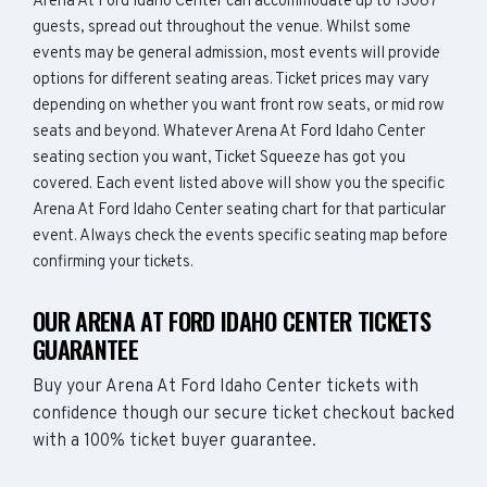
Arena At Ford Idaho Center can accommodate up to 13067
guests, spread out throughout the venue. Whilst some
events may be general admission, most events will provide
options for different seating areas. Ticket prices may vary
depending on whether you want front row seats, or mid row
seats and beyond. Whatever Arena At Ford Idaho Center
seating section you want, Ticket Squeeze has got you
covered. Each event listed above will show you the specific
Arena At Ford Idaho Center seating chart for that particular
event. Always check the events specific seating map before
confirming your tickets.
OUR ARENA AT FORD IDAHO CENTER TICKETS
GUARANTEE
Buy your Arena At Ford Idaho Center tickets with
confidence though our secure ticket checkout backed
with a 100% ticket buyer guarantee.