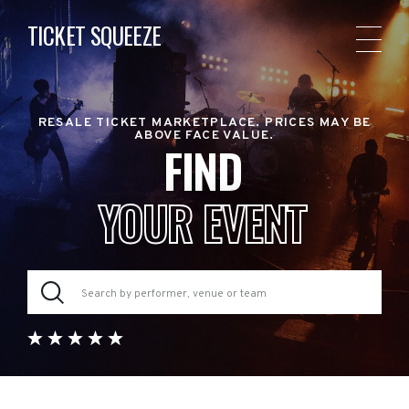
TICKET SQUEEZE
RESALE TICKET MARKETPLACE. PRICES MAY BE
ABOVE FACE VALUE.
FIND
YOUR EVENT