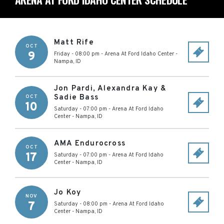
Matt Rife
OCT
9
Friday - 08:00 pm
-
Arena At Ford Idaho Center
-
Nampa
,
ID
Jon Pardi, Alexandra Kay &
Sadie Bass
OCT
10
Saturday - 07:00 pm
-
Arena At Ford Idaho
Center
-
Nampa
,
ID
AMA Endurocross
OCT
17
Saturday - 07:00 pm
-
Arena At Ford Idaho
Center
-
Nampa
,
ID
Jo Koy
NOV
7
Saturday - 08:00 pm
-
Arena At Ford Idaho
Center
-
Nampa
,
ID