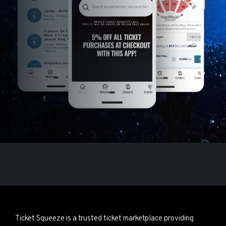
Ticket Squeeze is a trusted ticket marketplace providing