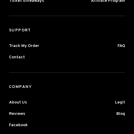
Ticket Giveaways
Affiliate Program
SUPPORT
Track My Order
FAQ
Contact
COMPANY
About Us
Legit
Reviews
Blog
Facebook