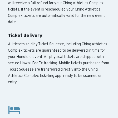
will receive a full refund for your Ching Athletics Complex
tickets. If the event is rescheduled your Ching Athletics
Complex tickets are automatically valid for the new event
date.
Ticket delivery
All tickets sold by Ticket Squeeze, including Ching Athletics
Complex tickets are guaranteed to be delivered in time for
your Honolulu event. All physical tickets are shipped with
secure Hawaii FedEx tracking. Mobile tickets purchased from
Ticket Squeeze are transferred directly into the Ching
Athletics Complex ticketing app, ready to be scanned on
entry.