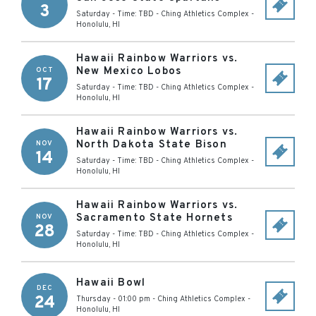
3
Saturday - Time: TBD
-
Ching Athletics Complex
-
Honolulu
,
HI
Hawaii Rainbow Warriors vs.
New Mexico Lobos
OCT
17
Saturday - Time: TBD
-
Ching Athletics Complex
-
Honolulu
,
HI
Hawaii Rainbow Warriors vs.
North Dakota State Bison
NOV
14
Saturday - Time: TBD
-
Ching Athletics Complex
-
Honolulu
,
HI
Hawaii Rainbow Warriors vs.
Sacramento State Hornets
NOV
28
Saturday - Time: TBD
-
Ching Athletics Complex
-
Honolulu
,
HI
Hawaii Bowl
DEC
24
Thursday - 01:00 pm
-
Ching Athletics Complex
-
Honolulu
,
HI