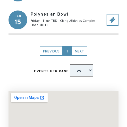
Polynesian Bowl
JAN
15
Friday - Time: TBD
-
Ching Athletics Complex
-
Honolulu
,
HI
PREVIOUS
1
NEXT
EVENTS PER PAGE