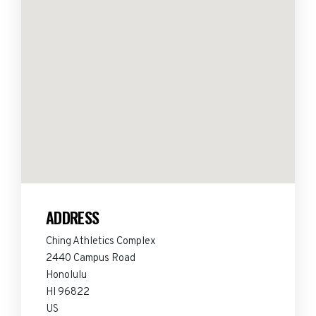
ADDRESS
Ching Athletics Complex
2440 Campus Road
Honolulu
HI 96822
US