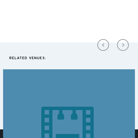
RELATED VENUES: