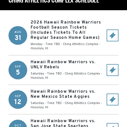
2026 Hawaii Rainbow Warriors
Football Season Tickets
(Includes Tickets To All
AUG
31
Regular Season Home Games)
Monday - Time: TBD
-
Ching Athletics Complex
-
Honolulu
,
HI
Hawaii Rainbow Warriors vs.
UNLV Rebels
SEP
5
Saturday - Time: TBD
-
Ching Athletics Complex
-
Honolulu
,
HI
Hawaii Rainbow Warriors vs.
New Mexico State Aggies
SEP
12
Saturday - Time: TBD
-
Ching Athletics Complex
-
Honolulu
,
HI
Hawaii Rainbow Warriors vs.
San Jose State Spartans
OCT