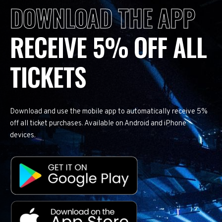
DOWNLOAD THE APP
RECEIVE 5% OFF ALL
TICKETS
Download and use the mobile app to automatically receive 5%
off all ticket purchases. Available on Android and iPhone
devices.