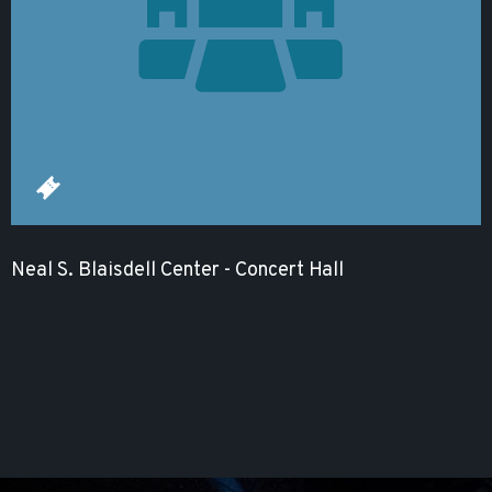
Neal S. Blaisdell Center - Concert Hall