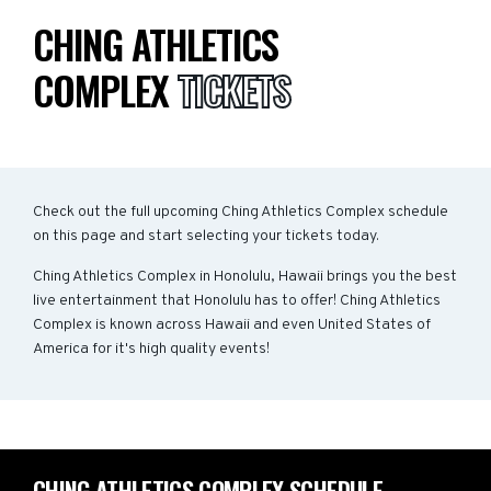
CHING ATHLETICS
COMPLEX
TICKETS
Check out the full upcoming Ching Athletics Complex schedule
on this page and start selecting your tickets today.
Ching Athletics Complex in Honolulu, Hawaii brings you the best
live entertainment that Honolulu has to offer! Ching Athletics
Complex is known across Hawaii and even United States of
America for it's high quality events!
CHING ATHLETICS COMPLEX SCHEDULE