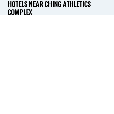
HOTELS NEAR CHING ATHLETICS
COMPLEX