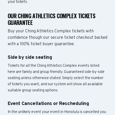
your tickets.
OUR CHING ATHLETICS COMPLEX TICKETS
GUARANTEE
Buy your Ching Athletics Complex tickets with
confidence though our secure ticket checkout backed
with a 100% ticket buyer guarantee.
Side by side seating
Tickets for all the Ching Athletics Complex events listed
here are family and group friendly. Guaranteed side-by-side
seating unless otherwise stated. Simply select the number
of tickets you want, and our system will show all available
suitable group seating options.
Event Cancellations or Rescheduling
In the unlikely event your event in Honolulu is cancelled you