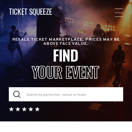
TICKET SQUEEZE
RESALE TICKET MARKETPLACE. PRICES MAY BE
ABOVE FACE VALUE.
FIND
YOUR EVENT