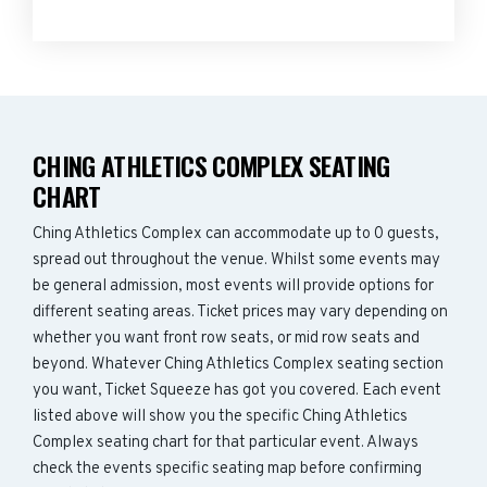
CHING ATHLETICS COMPLEX SEATING
CHART
Ching Athletics Complex can accommodate up to 0 guests,
spread out throughout the venue. Whilst some events may
be general admission, most events will provide options for
different seating areas. Ticket prices may vary depending on
whether you want front row seats, or mid row seats and
beyond. Whatever Ching Athletics Complex seating section
you want, Ticket Squeeze has got you covered. Each event
listed above will show you the specific Ching Athletics
Complex seating chart for that particular event. Always
check the events specific seating map before confirming