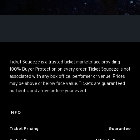
Ticket Squeeze is a trusted ticket marketplace providing
100% Buyer Protection on every order. Ticket Squeeze is not
associated with any box office, performer or venue. Prices
may be above or below face value. Tickets are guaranteed
authentic and arrive before your event.
INFO
Ticket Pricing
Guarantee