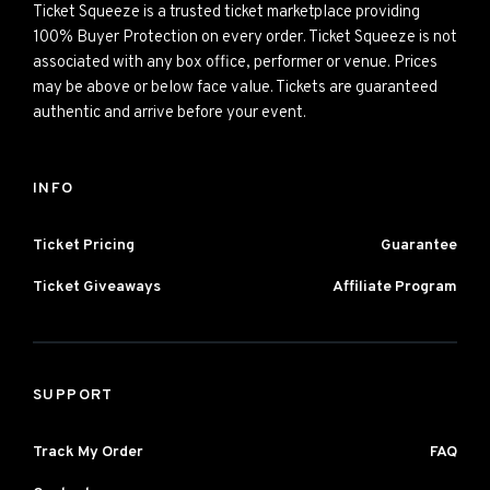
Ticket Squeeze is a trusted ticket marketplace providing
100% Buyer Protection on every order. Ticket Squeeze is not
associated with any box office, performer or venue. Prices
may be above or below face value. Tickets are guaranteed
authentic and arrive before your event.
INFO
Ticket Pricing
Guarantee
Ticket Giveaways
Affiliate Program
SUPPORT
Track My Order
FAQ