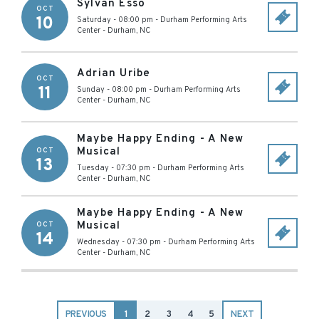
Sylvan Esso
OCT
10
Saturday - 08:00 pm
-
Durham Performing Arts
Center
-
Durham
,
NC
Adrian Uribe
OCT
11
Sunday - 08:00 pm
-
Durham Performing Arts
Center
-
Durham
,
NC
Maybe Happy Ending - A New
Musical
OCT
13
Tuesday - 07:30 pm
-
Durham Performing Arts
Center
-
Durham
,
NC
Maybe Happy Ending - A New
Musical
OCT
14
Wednesday - 07:30 pm
-
Durham Performing Arts
Center
-
Durham
,
NC
PREVIOUS
1
2
3
4
5
NEXT