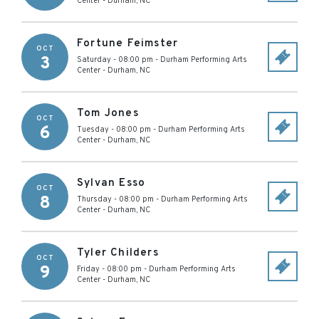
Center
-
Durham
,
NC
Fortune Feimster
OCT
3
Saturday - 08:00 pm
-
Durham Performing Arts
Center
-
Durham
,
NC
Tom Jones
OCT
6
Tuesday - 08:00 pm
-
Durham Performing Arts
Center
-
Durham
,
NC
Sylvan Esso
OCT
8
Thursday - 08:00 pm
-
Durham Performing Arts
Center
-
Durham
,
NC
Tyler Childers
OCT
9
Friday - 08:00 pm
-
Durham Performing Arts
Center
-
Durham
,
NC