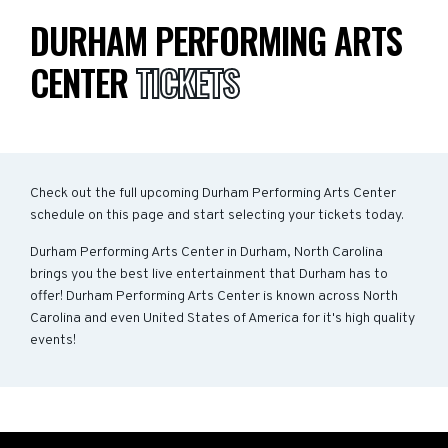
DURHAM PERFORMING ARTS
CENTER
TICKETS
Check out the full upcoming Durham Performing Arts Center
schedule on this page and start selecting your tickets today.
Durham Performing Arts Center in Durham, North Carolina
brings you the best live entertainment that Durham has to
offer! Durham Performing Arts Center is known across North
Carolina and even United States of America for it's high quality
events!