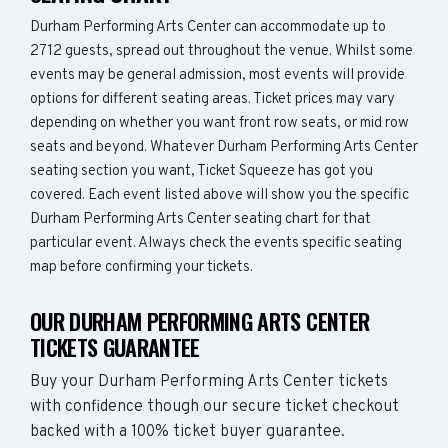
Durham Performing Arts Center can accommodate up to
2712 guests, spread out throughout the venue. Whilst some
events may be general admission, most events will provide
options for different seating areas. Ticket prices may vary
depending on whether you want front row seats, or mid row
seats and beyond. Whatever Durham Performing Arts Center
seating section you want, Ticket Squeeze has got you
covered. Each event listed above will show you the specific
Durham Performing Arts Center seating chart for that
particular event. Always check the events specific seating
map before confirming your tickets.
OUR DURHAM PERFORMING ARTS CENTER
TICKETS GUARANTEE
Buy your Durham Performing Arts Center tickets
with confidence though our secure ticket checkout
backed with a 100% ticket buyer guarantee.