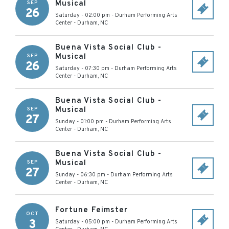
Musical
SEP
26
Saturday - 02:00 pm
-
Durham Performing Arts
Center
-
Durham
,
NC
Buena Vista Social Club -
Musical
SEP
26
Saturday - 07:30 pm
-
Durham Performing Arts
Center
-
Durham
,
NC
Buena Vista Social Club -
Musical
SEP
27
Sunday - 01:00 pm
-
Durham Performing Arts
Center
-
Durham
,
NC
Buena Vista Social Club -
Musical
SEP
27
Sunday - 06:30 pm
-
Durham Performing Arts
Center
-
Durham
,
NC
Fortune Feimster
OCT
3
Saturday - 05:00 pm
-
Durham Performing Arts