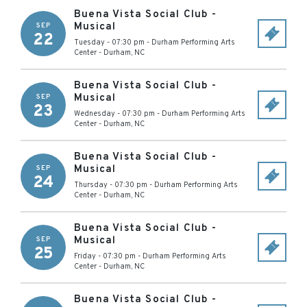
Buena Vista Social Club -
Musical
SEP
22
Tuesday - 07:30 pm
-
Durham Performing Arts
Center
-
Durham
,
NC
Buena Vista Social Club -
Musical
SEP
23
Wednesday - 07:30 pm
-
Durham Performing Arts
Center
-
Durham
,
NC
Buena Vista Social Club -
Musical
SEP
24
Thursday - 07:30 pm
-
Durham Performing Arts
Center
-
Durham
,
NC
Buena Vista Social Club -
Musical
SEP
25
Friday - 07:30 pm
-
Durham Performing Arts
Center
-
Durham
,
NC
Buena Vista Social Club -