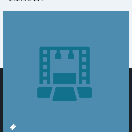
RELATED VENUES: