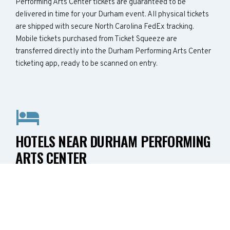
Performing Arts Center tickets are guaranteed to be
delivered in time for your Durham event. All physical tickets
are shipped with secure North Carolina FedEx tracking.
Mobile tickets purchased from Ticket Squeeze are
transferred directly into the Durham Performing Arts Center
ticketing app, ready to be scanned on entry.
HOTELS NEAR DURHAM PERFORMING
ARTS CENTER