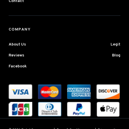
Contact
COMPANY
About Us
Legit
Reviews
Blog
Facebook