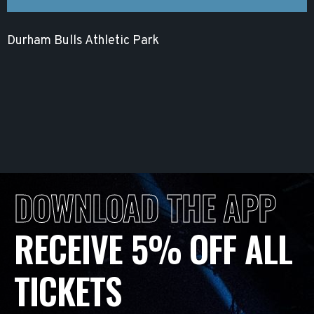
Durham Bulls Athletic Park
DOWNLOAD THE APP
RECEIVE 5% OFF ALL
TICKETS