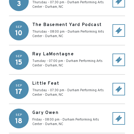
3
Thursday - 07:30 pm
-
Durham Performing Arts
Center
-
Durham
,
NC
The Basement Yard Podcast
SEP
10
Thursday - 08:00 pm
-
Durham Performing Arts
Center
-
Durham
,
NC
Ray LaMontagne
SEP
15
Tuesday - 07:00 pm
-
Durham Performing Arts
Center
-
Durham
,
NC
Little Feat
SEP
17
Thursday - 07:30 pm
-
Durham Performing Arts
Center
-
Durham
,
NC
Gary Owen
SEP
18
Friday - 08:00 pm
-
Durham Performing Arts
Center
-
Durham
,
NC