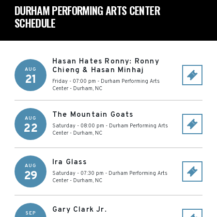
DURHAM PERFORMING ARTS CENTER
SCHEDULE
Hasan Hates Ronny: Ronny
Chieng & Hasan Minhaj
AUG
21
Friday - 07:00 pm
-
Durham Performing Arts
Center
-
Durham
,
NC
The Mountain Goats
AUG
22
Saturday - 08:00 pm
-
Durham Performing Arts
Center
-
Durham
,
NC
Ira Glass
AUG
29
Saturday - 07:30 pm
-
Durham Performing Arts
Center
-
Durham
,
NC
Gary Clark Jr.
SEP