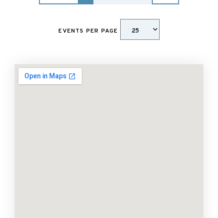
EVENTS PER PAGE