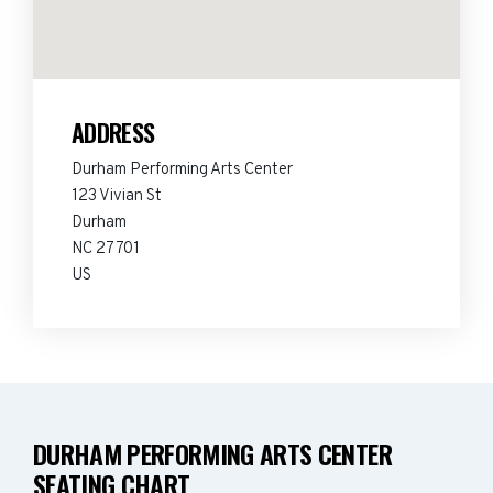
ADDRESS
Durham Performing Arts Center
123 Vivian St
Durham
NC 27701
US
DURHAM PERFORMING ARTS CENTER
SEATING CHART