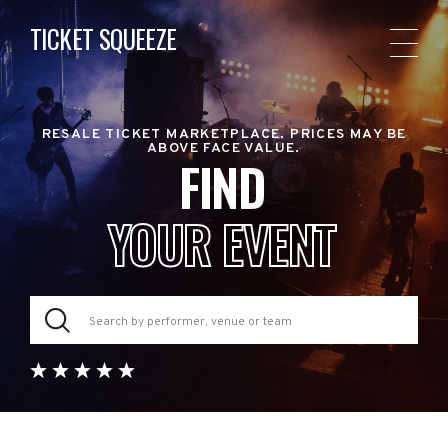
TICKET SQUEEZE
RESALE TICKET MARKETPLACE. PRICES MAY BE
ABOVE FACE VALUE.
FIND
YOUR EVENT