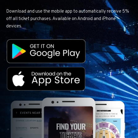
Download and use the mobile app to automatically receive 5%
off all ticket purchases. Available on Android and iPhone
devices.