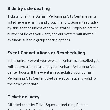
Side by side seating
Tickets for all the Durham Performing Arts Center events
listed here are family and group friendly. Guaranteed side-
by-side seating unless otherwise stated. Simply select the
number of tickets you want, and our system will show all
available suitable group seating options.
Event Cancellations or Rescheduling
In the unlikely event your event in Durham is cancelled you
will receive a full refund for your Durham Performing Arts
Center tickets. If the event is rescheduled your Durham
Performing Arts Center tickets are automatically valid for
the new event date.
Ticket delivery
All tickets sold by Ticket Squeeze, including Durham