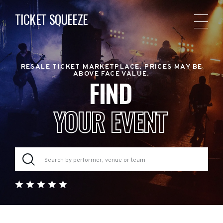
TICKET SQUEEZE
RESALE TICKET MARKETPLACE. PRICES MAY BE
ABOVE FACE VALUE.
FIND
YOUR EVENT