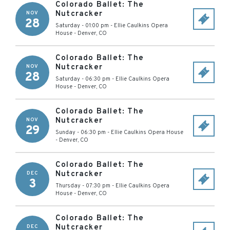
Colorado Ballet: The
Nutcracker
NOV
28
Saturday - 01:00 pm
-
Ellie Caulkins Opera
House
-
Denver
,
CO
Colorado Ballet: The
Nutcracker
NOV
28
Saturday - 06:30 pm
-
Ellie Caulkins Opera
House
-
Denver
,
CO
Colorado Ballet: The
Nutcracker
NOV
29
Sunday - 06:30 pm
-
Ellie Caulkins Opera House
-
Denver
,
CO
Colorado Ballet: The
Nutcracker
DEC
3
Thursday - 07:30 pm
-
Ellie Caulkins Opera
House
-
Denver
,
CO
Colorado Ballet: The
Nutcracker
DEC