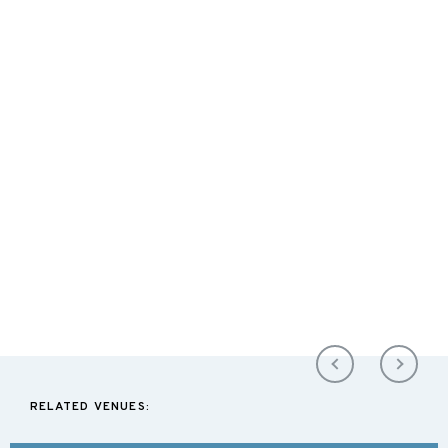
RELATED VENUES: