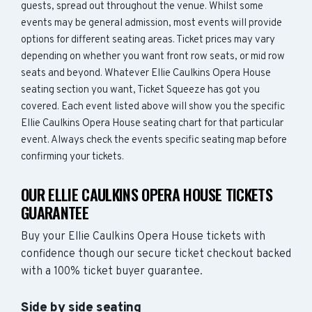
guests, spread out throughout the venue. Whilst some
events may be general admission, most events will provide
options for different seating areas. Ticket prices may vary
depending on whether you want front row seats, or mid row
seats and beyond. Whatever Ellie Caulkins Opera House
seating section you want, Ticket Squeeze has got you
covered. Each event listed above will show you the specific
Ellie Caulkins Opera House seating chart for that particular
event. Always check the events specific seating map before
confirming your tickets.
OUR ELLIE CAULKINS OPERA HOUSE TICKETS
GUARANTEE
Buy your Ellie Caulkins Opera House tickets with
confidence though our secure ticket checkout backed
with a 100% ticket buyer guarantee.
Side by side seating