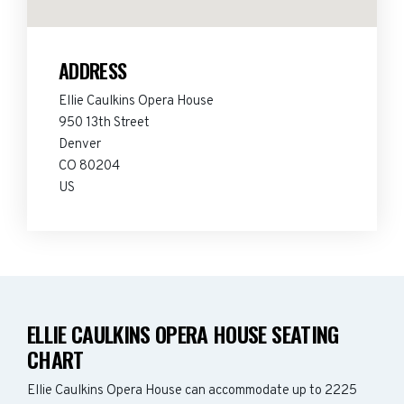
ADDRESS
Ellie Caulkins Opera House
950 13th Street
Denver
CO 80204
US
ELLIE CAULKINS OPERA HOUSE SEATING
CHART
Ellie Caulkins Opera House can accommodate up to 2225