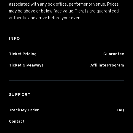
associated with any box office, performer or venue. Prices
may be above or below face value. Tickets are guaranteed
authentic and arrive before your event.
INFO
Ticket Pricing
Guarantee
Ticket Giveaways
Affiliate Program
SUPPORT
Track My Order
FAQ
Contact