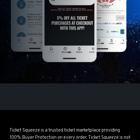
Ticket Squeeze is a trusted ticket marketplace providing
100% Buyer Protection on every order. Ticket Squeeze is not