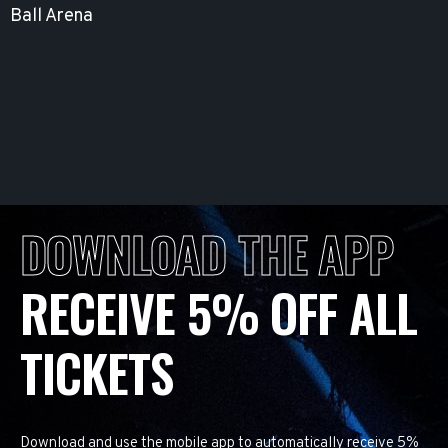
Ball Arena
DOWNLOAD THE APP
RECEIVE 5% OFF ALL
TICKETS
Download and use the mobile app to automatically receive 5%