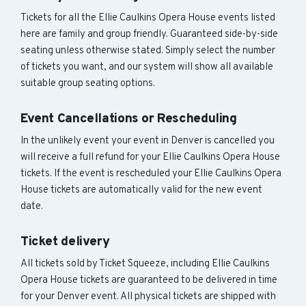
Tickets for all the Ellie Caulkins Opera House events listed
here are family and group friendly. Guaranteed side-by-side
seating unless otherwise stated. Simply select the number
of tickets you want, and our system will show all available
suitable group seating options.
Event Cancellations or Rescheduling
In the unlikely event your event in Denver is cancelled you
will receive a full refund for your Ellie Caulkins Opera House
tickets. If the event is rescheduled your Ellie Caulkins Opera
House tickets are automatically valid for the new event
date.
Ticket delivery
All tickets sold by Ticket Squeeze, including Ellie Caulkins
Opera House tickets are guaranteed to be delivered in time
for your Denver event. All physical tickets are shipped with