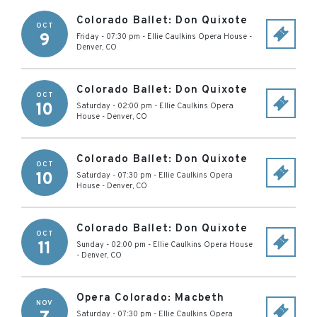
Colorado Ballet: Don Quixote
OCT
9
Friday - 07:30 pm
-
Ellie Caulkins Opera House
-
Denver
,
CO
Colorado Ballet: Don Quixote
OCT
10
Saturday - 02:00 pm
-
Ellie Caulkins Opera
House
-
Denver
,
CO
Colorado Ballet: Don Quixote
OCT
10
Saturday - 07:30 pm
-
Ellie Caulkins Opera
House
-
Denver
,
CO
Colorado Ballet: Don Quixote
OCT
11
Sunday - 02:00 pm
-
Ellie Caulkins Opera House
-
Denver
,
CO
Opera Colorado: Macbeth
NOV
Saturday - 07:30 pm
-
Ellie Caulkins Opera