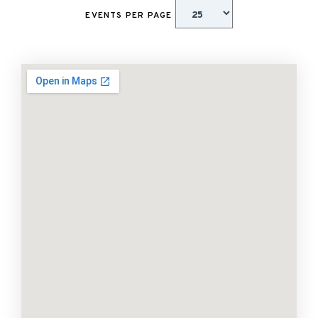
EVENTS PER PAGE