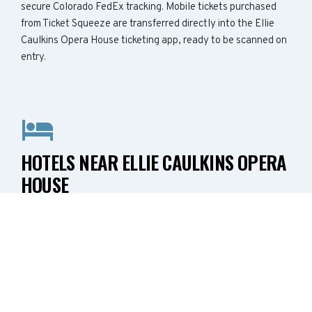
secure Colorado FedEx tracking. Mobile tickets purchased
from Ticket Squeeze are transferred directly into the Ellie
Caulkins Opera House ticketing app, ready to be scanned on
entry.
HOTELS NEAR ELLIE CAULKINS OPERA
HOUSE