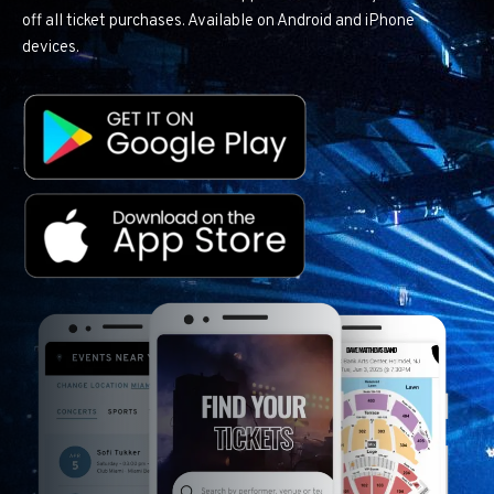
off all ticket purchases. Available on Android and iPhone
devices.