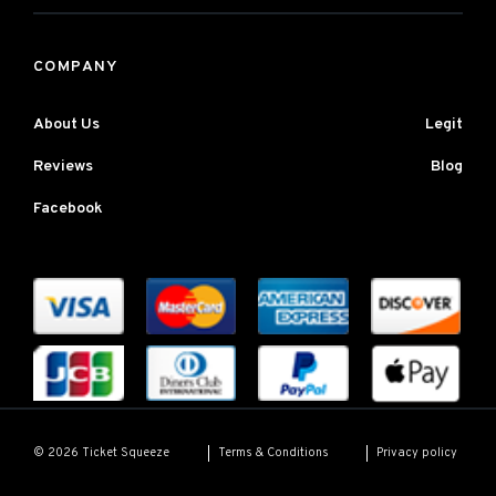
COMPANY
About Us
Legit
Reviews
Blog
Facebook
Terms & Conditions
Privacy policy
© 2026 Ticket Squeeze