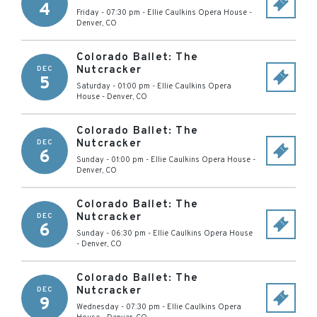
4
Friday - 07:30 pm
-
Ellie Caulkins Opera House
-
Denver
,
CO
Colorado Ballet: The
Nutcracker
DEC
5
Saturday - 01:00 pm
-
Ellie Caulkins Opera
House
-
Denver
,
CO
Colorado Ballet: The
Nutcracker
DEC
6
Sunday - 01:00 pm
-
Ellie Caulkins Opera House
-
Denver
,
CO
Colorado Ballet: The
Nutcracker
DEC
6
Sunday - 06:30 pm
-
Ellie Caulkins Opera House
-
Denver
,
CO
Colorado Ballet: The
Nutcracker
DEC
9
Wednesday - 07:30 pm
-
Ellie Caulkins Opera