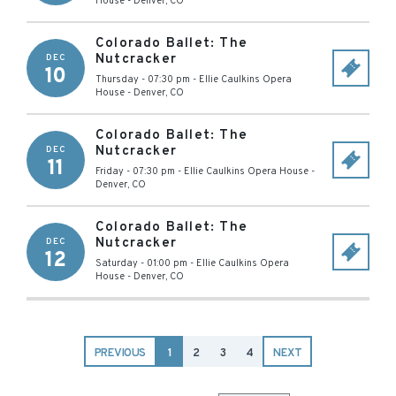
House
-
Denver
,
CO
Colorado Ballet: The
Nutcracker
DEC
10
Thursday - 07:30 pm
-
Ellie Caulkins Opera
House
-
Denver
,
CO
Colorado Ballet: The
Nutcracker
DEC
11
Friday - 07:30 pm
-
Ellie Caulkins Opera House
-
Denver
,
CO
Colorado Ballet: The
Nutcracker
DEC
12
Saturday - 01:00 pm
-
Ellie Caulkins Opera
House
-
Denver
,
CO
PREVIOUS
1
2
3
4
NEXT