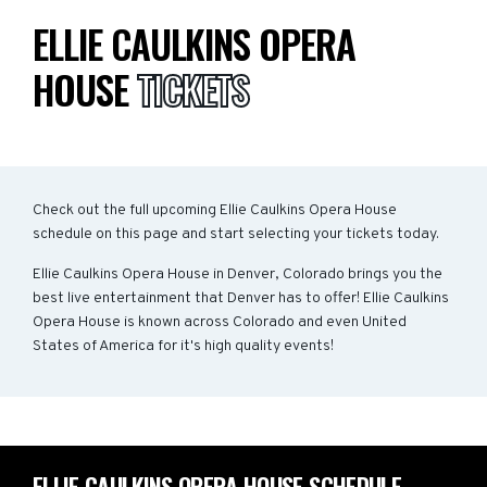
ELLIE CAULKINS OPERA
HOUSE
TICKETS
Check out the full upcoming Ellie Caulkins Opera House
schedule on this page and start selecting your tickets today.
Ellie Caulkins Opera House in Denver, Colorado brings you the
best live entertainment that Denver has to offer! Ellie Caulkins
Opera House is known across Colorado and even United
States of America for it's high quality events!
ELLIE CAULKINS OPERA HOUSE SCHEDULE