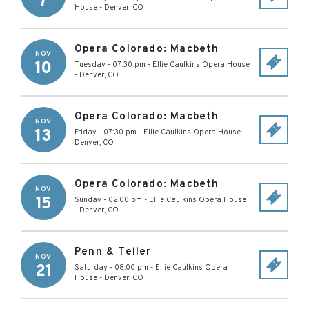
7
House
-
Denver
,
CO
Opera Colorado: Macbeth
NOV
10
Tuesday - 07:30 pm
-
Ellie Caulkins Opera House
-
Denver
,
CO
Opera Colorado: Macbeth
NOV
13
Friday - 07:30 pm
-
Ellie Caulkins Opera House
-
Denver
,
CO
Opera Colorado: Macbeth
NOV
15
Sunday - 02:00 pm
-
Ellie Caulkins Opera House
-
Denver
,
CO
Penn & Teller
NOV
21
Saturday - 08:00 pm
-
Ellie Caulkins Opera
House
-
Denver
,
CO