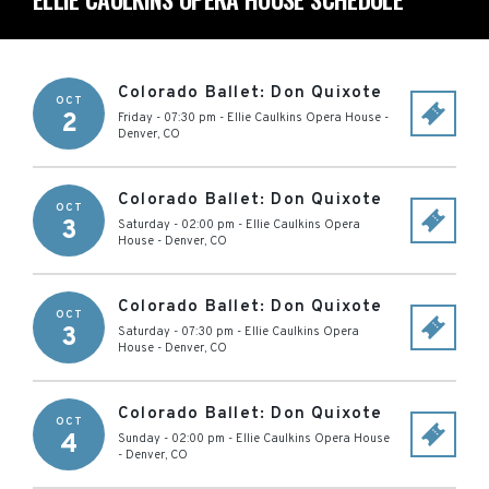
Colorado Ballet: Don Quixote
OCT
2
Friday - 07:30 pm
-
Ellie Caulkins Opera House
-
Denver
,
CO
Colorado Ballet: Don Quixote
OCT
3
Saturday - 02:00 pm
-
Ellie Caulkins Opera
House
-
Denver
,
CO
Colorado Ballet: Don Quixote
OCT
3
Saturday - 07:30 pm
-
Ellie Caulkins Opera
House
-
Denver
,
CO
Colorado Ballet: Don Quixote
OCT
4
Sunday - 02:00 pm
-
Ellie Caulkins Opera House
-
Denver
,
CO