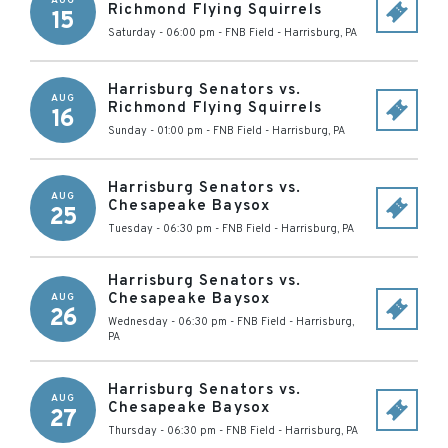
AUG
Richmond Flying Squirrels
15
Saturday - 06:00 pm
-
FNB Field
-
Harrisburg
,
PA
Harrisburg Senators vs.
AUG
Richmond Flying Squirrels
16
Sunday - 01:00 pm
-
FNB Field
-
Harrisburg
,
PA
Harrisburg Senators vs.
AUG
Chesapeake Baysox
25
Tuesday - 06:30 pm
-
FNB Field
-
Harrisburg
,
PA
Harrisburg Senators vs.
Chesapeake Baysox
AUG
26
Wednesday - 06:30 pm
-
FNB Field
-
Harrisburg
,
PA
Harrisburg Senators vs.
AUG
Chesapeake Baysox
27
Thursday - 06:30 pm
-
FNB Field
-
Harrisburg
,
PA