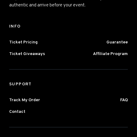
authentic and arrive before your event.
INFO
Ticket Pricing
Guarantee
Ticket Giveaways
Affiliate Program
SUPPORT
Track My Order
FAQ
Contact