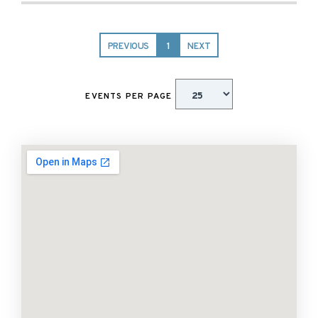
PREVIOUS
1
NEXT
EVENTS PER PAGE