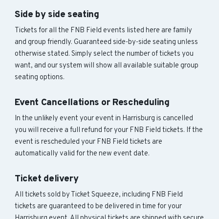
Side by side seating
Tickets for all the FNB Field events listed here are family
and group friendly. Guaranteed side-by-side seating unless
otherwise stated. Simply select the number of tickets you
want, and our system will show all available suitable group
seating options.
Event Cancellations or Rescheduling
In the unlikely event your event in Harrisburg is cancelled
you will receive a full refund for your FNB Field tickets. If the
event is rescheduled your FNB Field tickets are
automatically valid for the new event date.
Ticket delivery
All tickets sold by Ticket Squeeze, including FNB Field
tickets are guaranteed to be delivered in time for your
Harrisburg event. All physical tickets are shipped with secure