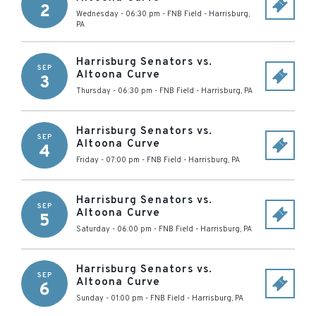
2
Wednesday - 06:30 pm
-
FNB Field
-
Harrisburg
,
PA
Harrisburg Senators vs.
SEP
Altoona Curve
3
Thursday - 06:30 pm
-
FNB Field
-
Harrisburg
,
PA
Harrisburg Senators vs.
SEP
Altoona Curve
4
Friday - 07:00 pm
-
FNB Field
-
Harrisburg
,
PA
Harrisburg Senators vs.
SEP
Altoona Curve
5
Saturday - 06:00 pm
-
FNB Field
-
Harrisburg
,
PA
Harrisburg Senators vs.
SEP
Altoona Curve
6
Sunday - 01:00 pm
-
FNB Field
-
Harrisburg
,
PA