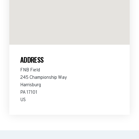
ADDRESS
FNB Field
245 Championship Way
Harrisburg
PA 17101
US