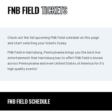
FNB FIELD
TICKETS
Check out the full upcoming FNB Field schedule on this page
and start selecting your tickets today.
FNB Field in Harrisburg, Pennsylvania brings you the best live
entertainment that Harrisburg has to offer! FNB Field is known
across Pennsylvania and even United States of America for it's
high quality events!
FNB FIELD SCHEDULE