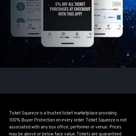
Ticket Squeeze is a trusted ticket marketplace providing
100% Buyer Protection on every order. Ticket Squeeze is not
associated with any box office, performer or venue. Prices
may be above or below face value. Tickets are guaranteed