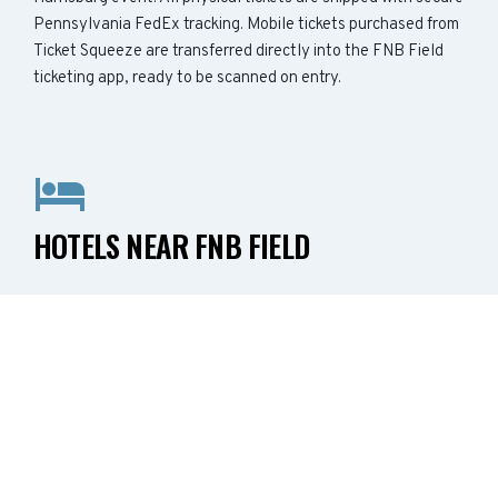
Pennsylvania FedEx tracking. Mobile tickets purchased from
Ticket Squeeze are transferred directly into the FNB Field
ticketing app, ready to be scanned on entry.
HOTELS NEAR FNB FIELD