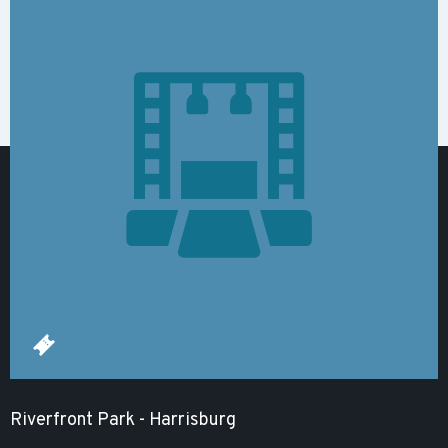
Riverfront Park - Harrisburg