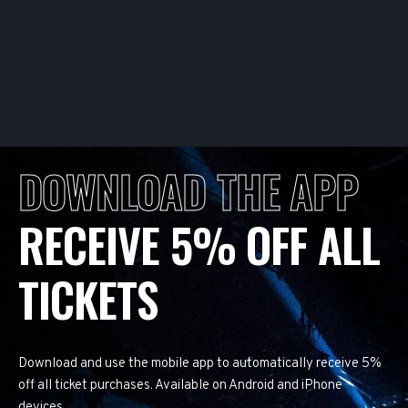
DOWNLOAD THE APP
RECEIVE 5% OFF ALL
TICKETS
Download and use the mobile app to automatically receive 5%
off all ticket purchases. Available on Android and iPhone
devices.