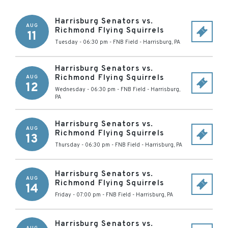
Harrisburg Senators vs.
AUG
Richmond Flying Squirrels
11
Tuesday - 06:30 pm
-
FNB Field
-
Harrisburg
,
PA
Harrisburg Senators vs.
Richmond Flying Squirrels
AUG
12
Wednesday - 06:30 pm
-
FNB Field
-
Harrisburg
,
PA
Harrisburg Senators vs.
AUG
Richmond Flying Squirrels
13
Thursday - 06:30 pm
-
FNB Field
-
Harrisburg
,
PA
Harrisburg Senators vs.
AUG
Richmond Flying Squirrels
14
Friday - 07:00 pm
-
FNB Field
-
Harrisburg
,
PA
Harrisburg Senators vs.