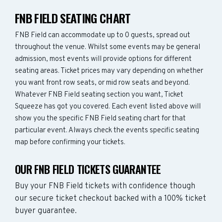
FNB FIELD SEATING CHART
FNB Field can accommodate up to 0 guests, spread out
throughout the venue. Whilst some events may be general
admission, most events will provide options for different
seating areas. Ticket prices may vary depending on whether
you want front row seats, or mid row seats and beyond.
Whatever FNB Field seating section you want, Ticket
Squeeze has got you covered. Each event listed above will
show you the specific FNB Field seating chart for that
particular event. Always check the events specific seating
map before confirming your tickets.
OUR FNB FIELD TICKETS GUARANTEE
Buy your FNB Field tickets with confidence though
our secure ticket checkout backed with a 100% ticket
buyer guarantee.