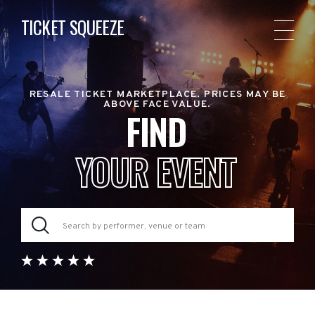
TICKET SQUEEZE
RESALE TICKET MARKETPLACE. PRICES MAY BE
ABOVE FACE VALUE.
FIND
YOUR EVENT