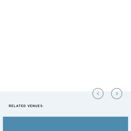
RELATED VENUES: