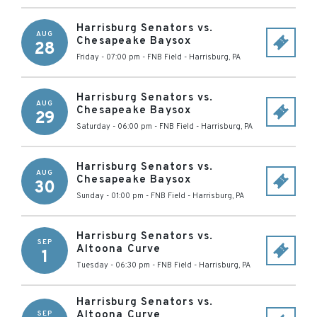
Harrisburg Senators vs.
AUG
Chesapeake Baysox
28
Friday - 07:00 pm
-
FNB Field
-
Harrisburg
,
PA
Harrisburg Senators vs.
AUG
Chesapeake Baysox
29
Saturday - 06:00 pm
-
FNB Field
-
Harrisburg
,
PA
Harrisburg Senators vs.
AUG
Chesapeake Baysox
30
Sunday - 01:00 pm
-
FNB Field
-
Harrisburg
,
PA
Harrisburg Senators vs.
SEP
Altoona Curve
1
Tuesday - 06:30 pm
-
FNB Field
-
Harrisburg
,
PA
Harrisburg Senators vs.
Altoona Curve
SEP