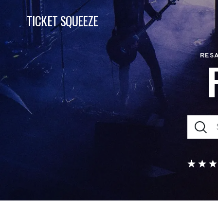
TICKET SQUEEZE
RESA