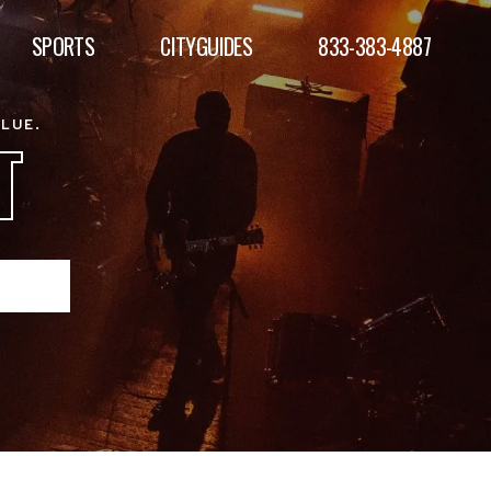
SPORTS
CITYGUIDES
833-383-4887
ALUE.
T