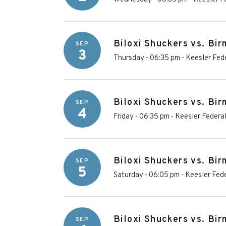
Biloxi Shuckers vs. Bi
SEP
3
Thursday - 06:35 pm
-
Keesler Fed
Biloxi Shuckers vs. Bi
SEP
4
Friday - 06:35 pm
-
Keesler Federa
Biloxi Shuckers vs. Bi
SEP
5
Saturday - 06:05 pm
-
Keesler Fede
Biloxi Shuckers vs. Bi
SEP