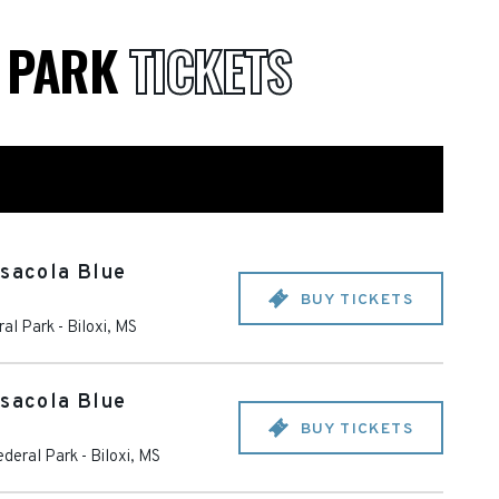
L PARK
TICKETS
nsacola Blue
BUY TICKETS
ral Park
-
Biloxi
,
MS
nsacola Blue
BUY TICKETS
ederal Park
-
Biloxi
,
MS