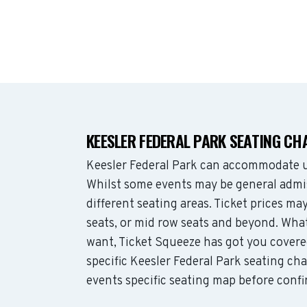
KEESLER FEDERAL PARK SEATING CH
Keesler Federal Park can accommodate u
Whilst some events may be general admis
different seating areas. Ticket prices 
seats, or mid row seats and beyond. Wha
want, Ticket Squeeze has got you covere
specific Keesler Federal Park seating cha
events specific seating map before confi