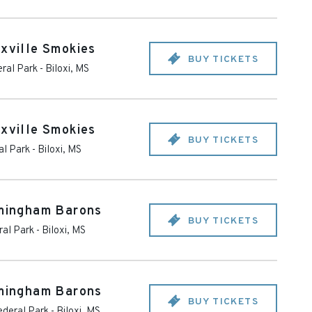
oxville Smokies
BUY TICKETS
ral Park
-
Biloxi
,
MS
oxville Smokies
BUY TICKETS
al Park
-
Biloxi
,
MS
rmingham Barons
BUY TICKETS
ral Park
-
Biloxi
,
MS
rmingham Barons
BUY TICKETS
ederal Park
-
Biloxi
,
MS