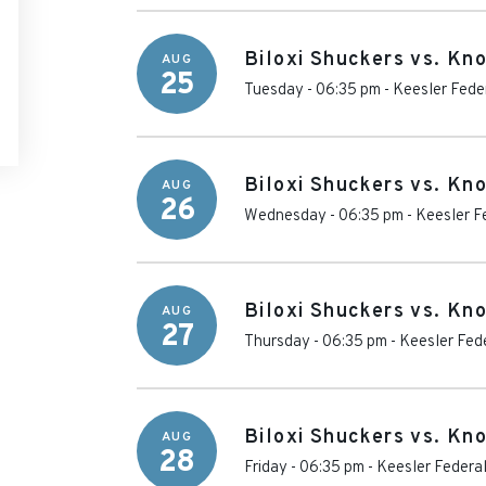
Biloxi Shuckers vs. Kn
AUG
25
Tuesday - 06:35 pm
-
Keesler Fede
Biloxi Shuckers vs. Kn
AUG
26
Wednesday - 06:35 pm
-
Keesler F
Biloxi Shuckers vs. Kn
AUG
27
Thursday - 06:35 pm
-
Keesler Fed
Biloxi Shuckers vs. Kn
AUG
28
Friday - 06:35 pm
-
Keesler Federa