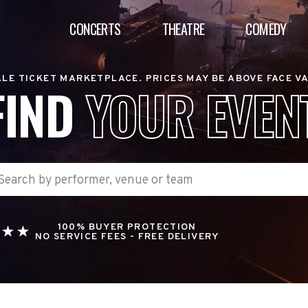
CONCERTS
THEATRE
COMEDY
LE TICKET MARKETPLACE. PRICES MAY BE ABOVE FACE V
FIND
YOUR EVEN
100% BUYER PROTECTION
NO SERVICE FEES - FREE DELIVERY