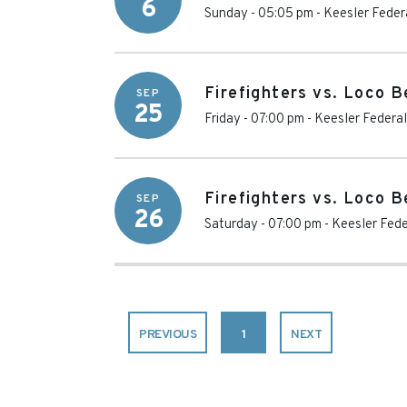
6
Sunday - 05:05 pm
-
Keesler Feder
Firefighters vs. Loco 
SEP
25
Friday - 07:00 pm
-
Keesler Federal
Firefighters vs. Loco 
SEP
26
Saturday - 07:00 pm
-
Keesler Fede
PREVIOUS
1
NEXT