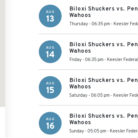
Biloxi Shuckers vs. Pe
AUG
Wahoos
13
Thursday - 06:35 pm
-
Keesler Fed
Biloxi Shuckers vs. Pe
AUG
Wahoos
14
Friday - 06:35 pm
-
Keesler Federa
Biloxi Shuckers vs. Pe
AUG
Wahoos
15
Saturday - 06:05 pm
-
Keesler Fede
Biloxi Shuckers vs. Pe
AUG
Wahoos
16
Sunday - 05:05 pm
-
Keesler Feder