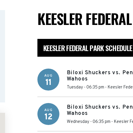
KEESLER FEDERA
KEESLER FEDERAL PARK SCHEDULE
Biloxi Shuckers vs. Pe
AUG
Wahoos
11
Tuesday - 06:35 pm
-
Keesler Fede
Biloxi Shuckers vs. Pe
AUG
Wahoos
12
Wednesday - 06:35 pm
-
Keesler F