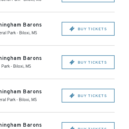
rmingham Barons
BUY TICKETS
eral Park
-
Biloxi
,
MS
rmingham Barons
BUY TICKETS
l Park
-
Biloxi
,
MS
rmingham Barons
BUY TICKETS
ral Park
-
Biloxi
,
MS
rmingham Barons