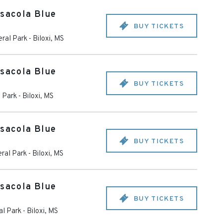
nsacola Blue
BUY TICKETS
eral Park
-
Biloxi
,
MS
nsacola Blue
BUY TICKETS
l Park
-
Biloxi
,
MS
nsacola Blue
BUY TICKETS
ral Park
-
Biloxi
,
MS
nsacola Blue
BUY TICKETS
al Park
-
Biloxi
,
MS