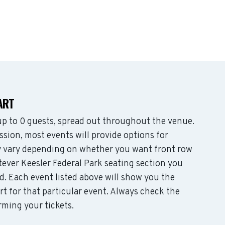
ART
p to 0 guests, spread out throughout the venue.
sion, most events will provide options for
may vary depending on whether you want front row
tever Keesler Federal Park seating section you
d. Each event listed above will show you the
rt for that particular event. Always check the
rming your tickets.