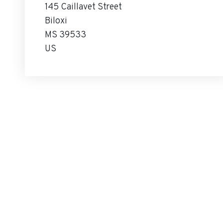
145 Caillavet Street
Biloxi
MS 39533
US