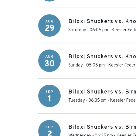
Biloxi Shuckers vs. Kn
AUG
29
Saturday - 06:05 pm
-
Keesler Fede
Biloxi Shuckers vs. Kn
AUG
30
Sunday - 05:05 pm
-
Keesler Feder
Biloxi Shuckers vs. Bi
SEP
1
Tuesday - 06:35 pm
-
Keesler Fede
Biloxi Shuckers vs. Bi
SEP
2
Wednesday - 06:35 pm
-
Keesler F