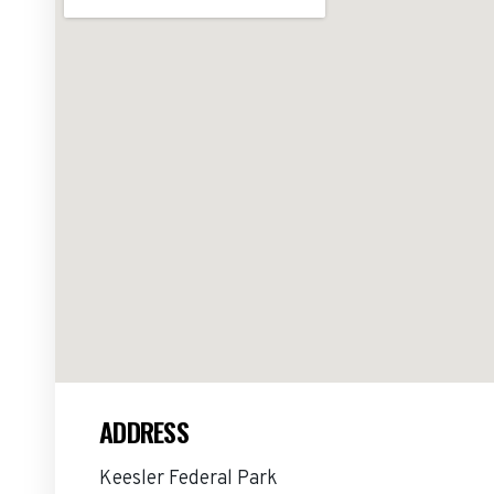
ADDRESS
Keesler Federal Park