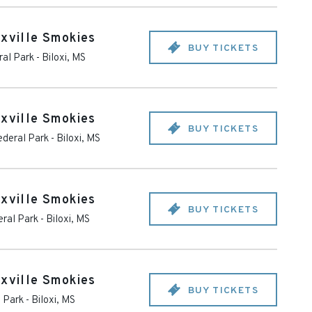
oxville Smokies
BUY TICKETS
ral Park
-
Biloxi
,
MS
oxville Smokies
BUY TICKETS
ederal Park
-
Biloxi
,
MS
oxville Smokies
BUY TICKETS
eral Park
-
Biloxi
,
MS
oxville Smokies
BUY TICKETS
l Park
-
Biloxi
,
MS