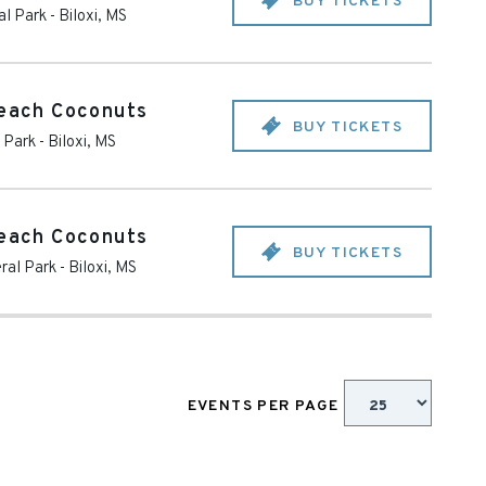
BUY TICKETS
al Park
-
Biloxi
,
MS
Beach Coconuts
BUY TICKETS
 Park
-
Biloxi
,
MS
Beach Coconuts
BUY TICKETS
ral Park
-
Biloxi
,
MS
EVENTS PER PAGE