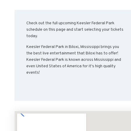
Check out the full upcoming Keesler Federal Park
schedule on this page and start selecting your tickets
today.
Keesler Federal Park in Biloxi, Mississippi brings you
the best live entertainment that Biloxi has to offer!
Keesler Federal Park is known across Mississippi and
even United States of America for it's high quality
events!