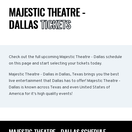
MAJESTIC THEATRE -
DALLAS
TICKETS
Check out the full upcoming Majestic Theatre - Dallas schedule
on this page and start selecting your tickets today.
Majestic Theatre - Dallas in Dallas, Texas brings you the best
live entertainment that Dallas has to offer! Majestic Theatre -
Dallas is known across Texas and even United States of
America for it's high quality events!
MAJESTIC THEATRE - DALLAS SCHEDULE