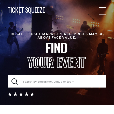
TICKET SQUEEZE
RESALE TICKET MARKETPLACE. PRICES MAY BE
ABOVE FACE VALUE.
FIND
YOUR EVENT