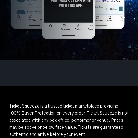
Ticket Squeeze is a trusted ticket marketplace providing
100% Buyer Protection on every order. Ticket Squeeze is not
associated with any box office, performer or venue. Prices
may be above or below face value. Tickets are guaranteed
authentic and arrive before your event.