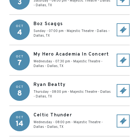
3
Saturday - 08:00 pm
-
Majestic Theatre - Dallas
-
Dallas
,
TX
Boz Scaggs
OCT
4
Sunday - 07:00 pm
-
Majestic Theatre - Dallas
-
Dallas
,
TX
My Hero Academia In Concert
OCT
7
Wednesday - 07:30 pm
-
Majestic Theatre -
Dallas
-
Dallas
,
TX
Ryan Beatty
OCT
8
Thursday - 08:00 pm
-
Majestic Theatre - Dallas
-
Dallas
,
TX
Celtic Thunder
OCT
14
Wednesday - 08:00 pm
-
Majestic Theatre -
Dallas
-
Dallas
,
TX