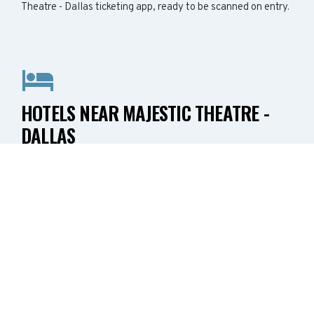
Theatre - Dallas ticketing app, ready to be scanned on entry.
HOTELS NEAR MAJESTIC THEATRE -
DALLAS