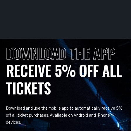
DOWNLOAD THE APP
RECEIVE 5% OFF ALL
TICKETS
Download and use the mobile app to automatically receive 5%
off all ticket purchases. Available on Android and iPhone
devices.