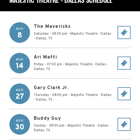
The Mavericks
AUG
8
Saturday - 08:00 pm
-
Majestic Theatre - Dallas
-
Dallas
,
TX
Ari Matti
AUG
14
Friday - 07:00 pm
-
Majestic Theatre - Dallas
-
Dallas
,
TX
Gary Clark Jr.
AUG
27
Thursday - 08:00 pm
-
Majestic Theatre - Dallas
-
Dallas
,
TX
Buddy Guy
AUG
30
Sunday - 08:00 pm
-
Majestic Theatre - Dallas
-
Dallas
,
TX