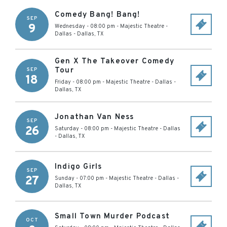
Comedy Bang! Bang!
SEP
9
Wednesday - 08:00 pm
-
Majestic Theatre -
Dallas
-
Dallas
,
TX
Gen X The Takeover Comedy
Tour
SEP
18
Friday - 08:00 pm
-
Majestic Theatre - Dallas
-
Dallas
,
TX
Jonathan Van Ness
SEP
26
Saturday - 08:00 pm
-
Majestic Theatre - Dallas
-
Dallas
,
TX
Indigo Girls
SEP
27
Sunday - 07:00 pm
-
Majestic Theatre - Dallas
-
Dallas
,
TX
Small Town Murder Podcast
OCT