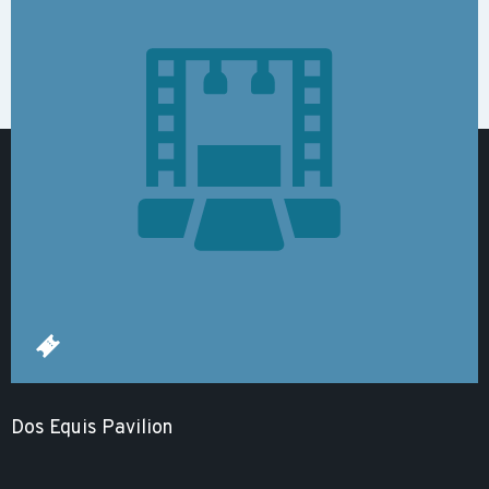
Dos Equis Pavilion