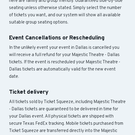
here are family and group friendly. Guaranteed side-by-side
seating unless otherwise stated. Simply select the number
of tickets you want, and our system will show all available
suitable group seating options.
Event Cancellations or Rescheduling
In the unlikely event your event in Dallas is cancelled you
will receive a full refund for your Majestic Theatre - Dallas
tickets. If the event is rescheduled your Majestic Theatre -
Dallas tickets are automatically valid for the new event
date.
Ticket delivery
All tickets sold by Ticket Squeeze, including Majestic Theatre
- Dallas tickets are guaranteed to be delivered in time for
your Dallas event. All physical tickets are shipped with
secure Texas FedEx tracking. Mobile tickets purchased from
Ticket Squeeze are transferred directly into the Majestic