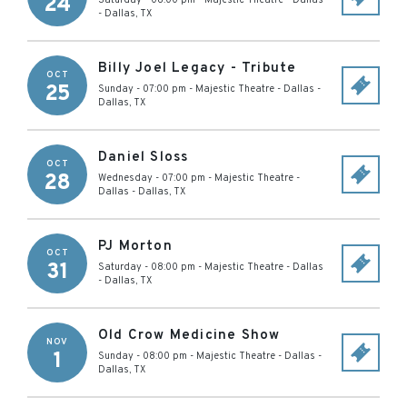
24
Saturday - 08:00 pm
-
Majestic Theatre - Dallas
-
Dallas
,
TX
Billy Joel Legacy - Tribute
OCT
25
Sunday - 07:00 pm
-
Majestic Theatre - Dallas
-
Dallas
,
TX
Daniel Sloss
OCT
28
Wednesday - 07:00 pm
-
Majestic Theatre -
Dallas
-
Dallas
,
TX
PJ Morton
OCT
31
Saturday - 08:00 pm
-
Majestic Theatre - Dallas
-
Dallas
,
TX
Old Crow Medicine Show
NOV
1
Sunday - 08:00 pm
-
Majestic Theatre - Dallas
-
Dallas
,
TX