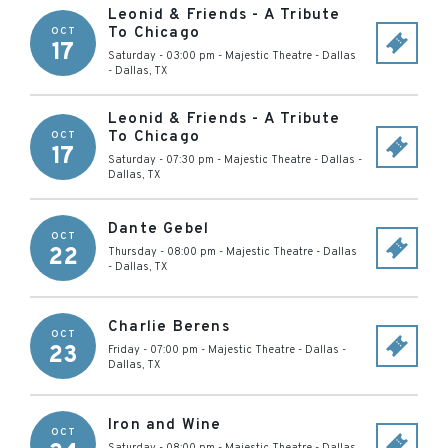
Leonid & Friends - A Tribute
To Chicago
OCT
17
Saturday - 03:00 pm
-
Majestic Theatre - Dallas
-
Dallas
,
TX
Leonid & Friends - A Tribute
To Chicago
OCT
17
Saturday - 07:30 pm
-
Majestic Theatre - Dallas
-
Dallas
,
TX
Dante Gebel
OCT
22
Thursday - 08:00 pm
-
Majestic Theatre - Dallas
-
Dallas
,
TX
Charlie Berens
OCT
23
Friday - 07:00 pm
-
Majestic Theatre - Dallas
-
Dallas
,
TX
Iron and Wine
OCT