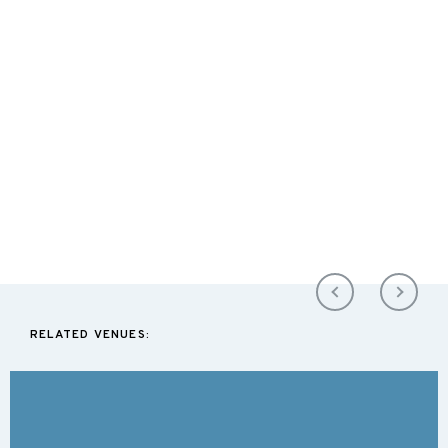
RELATED VENUES: