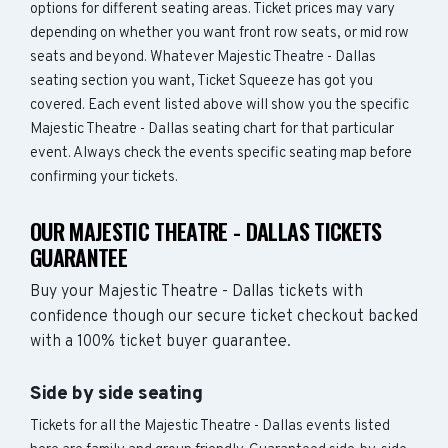
options for different seating areas. Ticket prices may vary
depending on whether you want front row seats, or mid row
seats and beyond. Whatever Majestic Theatre - Dallas
seating section you want, Ticket Squeeze has got you
covered. Each event listed above will show you the specific
Majestic Theatre - Dallas seating chart for that particular
event. Always check the events specific seating map before
confirming your tickets.
OUR MAJESTIC THEATRE - DALLAS TICKETS
GUARANTEE
Buy your Majestic Theatre - Dallas tickets with
confidence though our secure ticket checkout backed
with a 100% ticket buyer guarantee.
Side by side seating
Tickets for all the Majestic Theatre - Dallas events listed