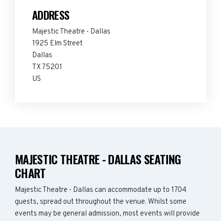
ADDRESS
Majestic Theatre - Dallas
1925 Elm Street
Dallas
TX 75201
US
MAJESTIC THEATRE - DALLAS SEATING
CHART
Majestic Theatre - Dallas can accommodate up to 1704
guests, spread out throughout the venue. Whilst some
events may be general admission, most events will provide