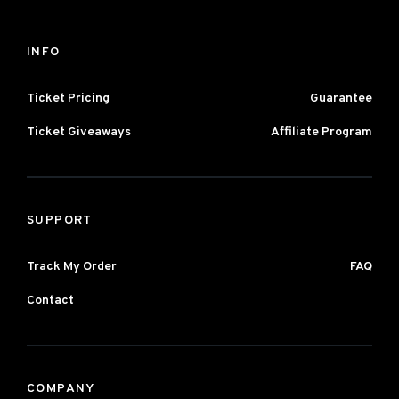
INFO
Ticket Pricing
Guarantee
Ticket Giveaways
Affiliate Program
SUPPORT
Track My Order
FAQ
Contact
COMPANY