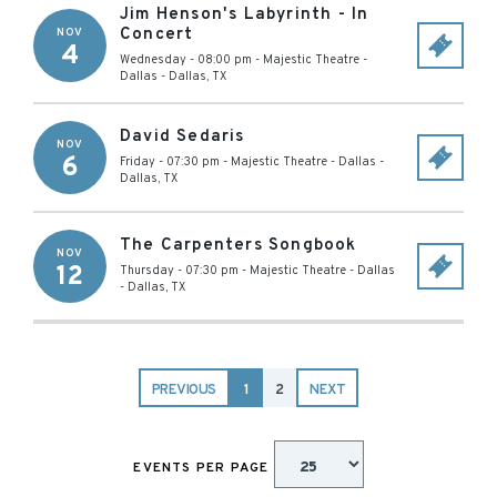
Jim Henson's Labyrinth - In
Concert
NOV
4
Wednesday - 08:00 pm
-
Majestic Theatre -
Dallas
-
Dallas
,
TX
David Sedaris
NOV
6
Friday - 07:30 pm
-
Majestic Theatre - Dallas
-
Dallas
,
TX
The Carpenters Songbook
NOV
12
Thursday - 07:30 pm
-
Majestic Theatre - Dallas
-
Dallas
,
TX
PREVIOUS
1
2
NEXT
EVENTS PER PAGE