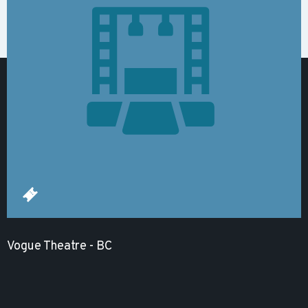
Vogue Theatre - BC