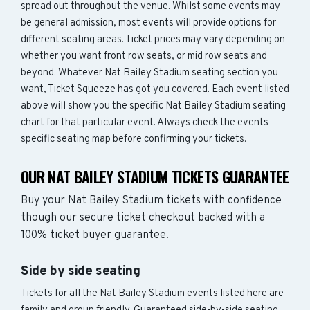
spread out throughout the venue. Whilst some events may
be general admission, most events will provide options for
different seating areas. Ticket prices may vary depending on
whether you want front row seats, or mid row seats and
beyond. Whatever Nat Bailey Stadium seating section you
want, Ticket Squeeze has got you covered. Each event listed
above will show you the specific Nat Bailey Stadium seating
chart for that particular event. Always check the events
specific seating map before confirming your tickets.
OUR NAT BAILEY STADIUM TICKETS GUARANTEE
Buy your Nat Bailey Stadium tickets with confidence
though our secure ticket checkout backed with a
100% ticket buyer guarantee.
Side by side seating
Tickets for all the Nat Bailey Stadium events listed here are