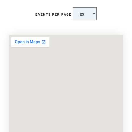
EVENTS PER PAGE