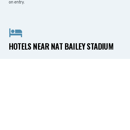
on entry.
HOTELS NEAR NAT BAILEY STADIUM