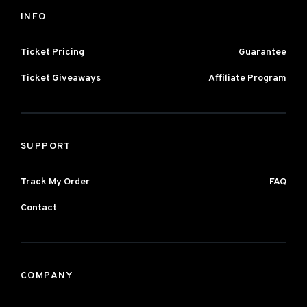
INFO
Ticket Pricing
Guarantee
Ticket Giveaways
Affiliate Program
SUPPORT
Track My Order
FAQ
Contact
COMPANY