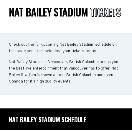
NAT BAILEY STADIUM
TICKETS
Check out the full upcoming Nat Bailey Stadium schedule on
this page and start selecting your tickets today.
Nat Bailey Stadium in Vancouver, British Columbia brings you
the best live entertainment that Vancouver has to offer! Nat
Bailey Stadium is known across British Columbia and even
Canada for it's high quality events!
NAT BAILEY STADIUM SCHEDULE