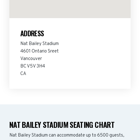
ADDRESS
Nat Bailey Stadium
4601 Ontario Sreet
Vancouver
BC V5V 3H4
CA
NAT BAILEY STADIUM SEATING CHART
Nat Bailey Stadium can accommodate up to 6500 guests,