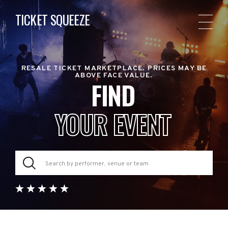
TICKET SQUEEZE
RESALE TICKET MARKETPLACE. PRICES MAY BE
ABOVE FACE VALUE.
FIND
YOUR EVENT