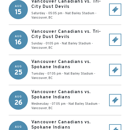
Vancouver Canadians vs. Tri-
City Dust Devils
AUG
15
Saturday - 05:05 pm
-
Nat Bailey Stadium
-
Vancouver
,
BC
Vancouver Canadians vs. Tri-
City Dust Devils
AUG
16
Sunday - 01:05 pm
-
Nat Bailey Stadium
-
Vancouver
,
BC
Vancouver Canadians vs.
Spokane Indians
AUG
25
Tuesday - 07:05 pm
-
Nat Bailey Stadium
-
Vancouver
,
BC
Vancouver Canadians vs.
Spokane Indians
AUG
26
Wednesday - 07:05 pm
-
Nat Bailey Stadium
-
Vancouver
,
BC
Vancouver Canadians vs.
Spokane Indians
AUG