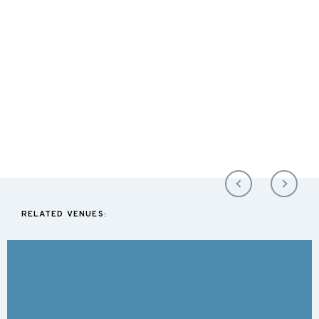
RELATED VENUES: