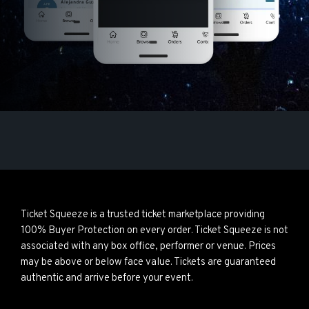
Ticket Squeeze is a trusted ticket marketplace providing
100% Buyer Protection on every order. Ticket Squeeze is not
associated with any box office, performer or venue. Prices
may be above or below face value. Tickets are guaranteed
authentic and arrive before your event.