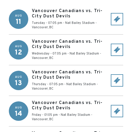
Vancouver Canadians vs. Tri-
City Dust Devils
AUG
11
Tuesday - 07:05 pm
-
Nat Bailey Stadium
-
Vancouver
,
BC
Vancouver Canadians vs. Tri-
City Dust Devils
AUG
12
Wednesday - 07:05 pm
-
Nat Bailey Stadium
-
Vancouver
,
BC
Vancouver Canadians vs. Tri-
City Dust Devils
AUG
13
Thursday - 07:05 pm
-
Nat Bailey Stadium
-
Vancouver
,
BC
Vancouver Canadians vs. Tri-
City Dust Devils
AUG
14
Friday - 01:05 pm
-
Nat Bailey Stadium
-
Vancouver
,
BC