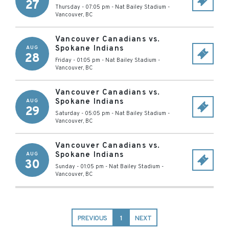
27
Thursday - 07:05 pm
-
Nat Bailey Stadium
-
Vancouver
,
BC
Vancouver Canadians vs.
Spokane Indians
AUG
28
Friday - 01:05 pm
-
Nat Bailey Stadium
-
Vancouver
,
BC
Vancouver Canadians vs.
Spokane Indians
AUG
29
Saturday - 05:05 pm
-
Nat Bailey Stadium
-
Vancouver
,
BC
Vancouver Canadians vs.
Spokane Indians
AUG
30
Sunday - 01:05 pm
-
Nat Bailey Stadium
-
Vancouver
,
BC
PREVIOUS
1
NEXT