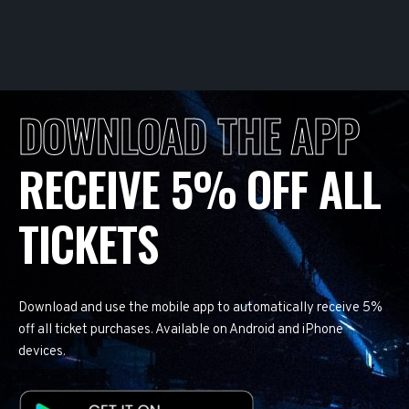
DOWNLOAD THE APP
RECEIVE 5% OFF ALL
TICKETS
Download and use the mobile app to automatically receive 5%
off all ticket purchases. Available on Android and iPhone
devices.