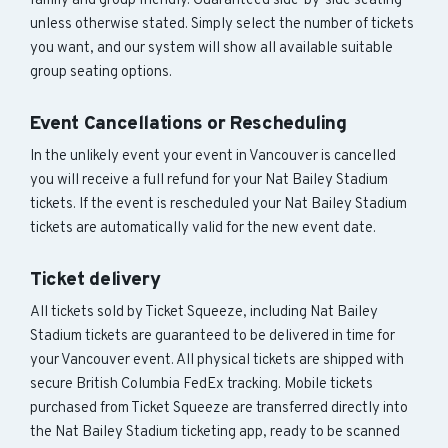
family and group friendly. Guaranteed side-by-side seating
unless otherwise stated. Simply select the number of tickets
you want, and our system will show all available suitable
group seating options.
Event Cancellations or Rescheduling
In the unlikely event your event in Vancouver is cancelled
you will receive a full refund for your Nat Bailey Stadium
tickets. If the event is rescheduled your Nat Bailey Stadium
tickets are automatically valid for the new event date.
Ticket delivery
All tickets sold by Ticket Squeeze, including Nat Bailey
Stadium tickets are guaranteed to be delivered in time for
your Vancouver event. All physical tickets are shipped with
secure British Columbia FedEx tracking. Mobile tickets
purchased from Ticket Squeeze are transferred directly into
the Nat Bailey Stadium ticketing app, ready to be scanned