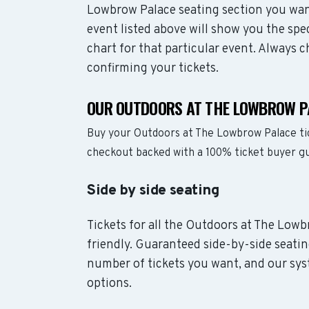
Lowbrow Palace seating section you wan
event listed above will show you the sp
chart for that particular event. Always 
confirming your tickets.
OUR OUTDOORS AT THE LOWBROW P
Buy your Outdoors at The Lowbrow Palace ti
checkout backed with a 100% ticket buyer g
Side by side seating
Tickets for all the Outdoors at The Lowb
friendly. Guaranteed side-by-side seatin
number of tickets you want, and our syst
options.