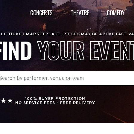
CONCERTS
THEATRE
COMEDY
LE TICKET MARKETPLACE. PRICES MAY BE ABOVE FACE V
FIND
YOUR EVEN
100% BUYER PROTECTION
NO SERVICE FEES - FREE DELIVERY