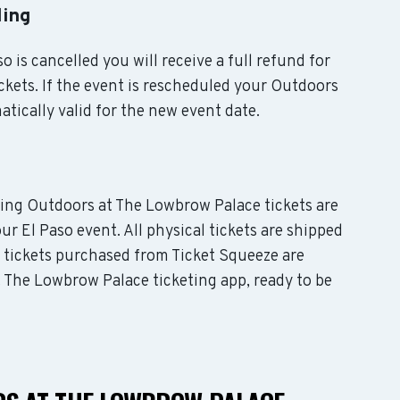
ling
o is cancelled you will receive a full refund for
kets. If the event is rescheduled your Outdoors
tically valid for the new event date.
uding Outdoors at The Lowbrow Palace tickets are
ur El Paso event. All physical tickets are shipped
e tickets purchased from Ticket Squeeze are
t The Lowbrow Palace ticketing app, ready to be