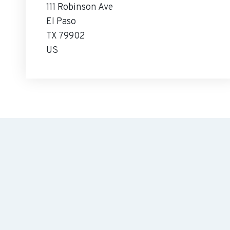
111 Robinson Ave
El Paso
TX 79902
US