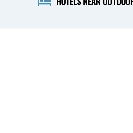
HOTELS NEAR OUTDOO