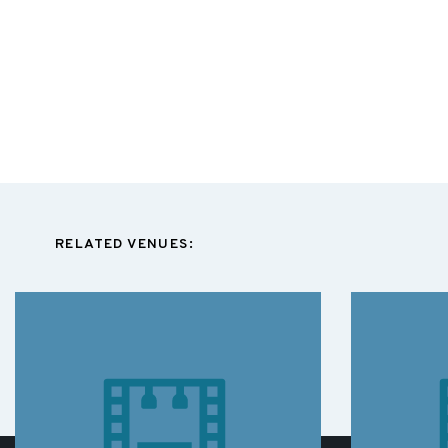
RELATED VENUES: