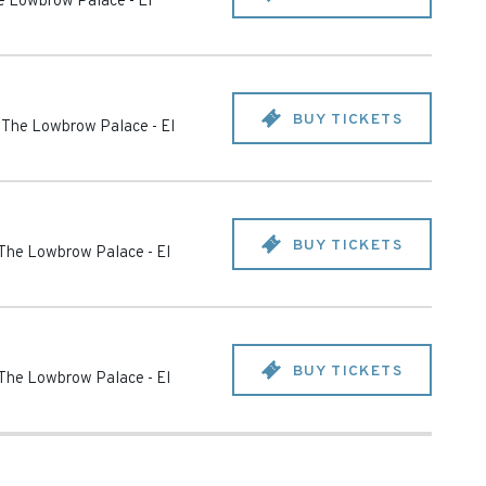
he Lowbrow Palace
-
El
BUY TICKETS
t The Lowbrow Palace
-
El
BUY TICKETS
 The Lowbrow Palace
-
El
BUY TICKETS
 The Lowbrow Palace
-
El