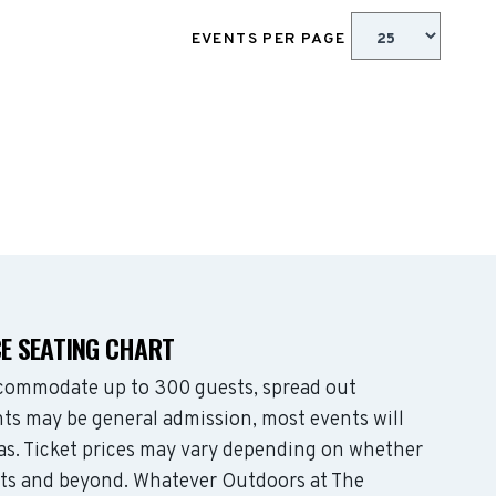
EVENTS PER PAGE
E SEATING CHART
commodate up to 300 guests, spread out
ts may be general admission, most events will
eas. Ticket prices may vary depending on whether
ats and beyond. Whatever Outdoors at The