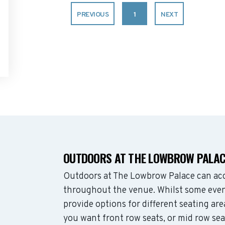
PREVIOUS
1
NEXT
OUTDOORS AT THE LOWBROW PALAC
Outdoors at The Lowbrow Palace can ac
throughout the venue. Whilst some even
provide options for different seating ar
you want front row seats, or mid row se