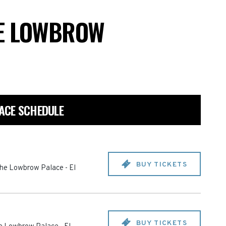
E LOWBROW
ACE SCHEDULE
BUY TICKETS
The Lowbrow Palace
-
El
BUY TICKETS