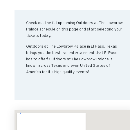
Check out the full upcoming Outdoors at The Lowbrow
Palace schedule on this page and start selecting your
tickets today.
Outdoors at The Lowbrow Palace in El Paso, Texas
brings you the best live entertainment that El Paso
has to offer! Outdoors at The Lowbrow Palace is
known across Texas and even United States of
America for it's high quality events!