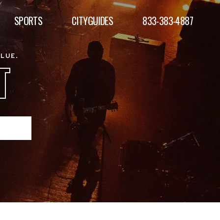
SPORTS
CITYGUIDES
833-383-4887
ALUE.
T