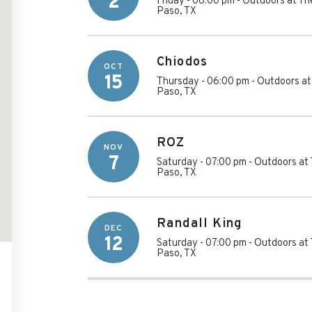
2
Friday - 08:00 pm
-
Outdoors at T
Paso
,
TX
Chiodos
OCT
15
Thursday - 06:00 pm
-
Outdoors a
Paso
,
TX
ROZ
NOV
7
Saturday - 07:00 pm
-
Outdoors at
Paso
,
TX
Randall King
DEC
12
Saturday - 07:00 pm
-
Outdoors at
Paso
,
TX