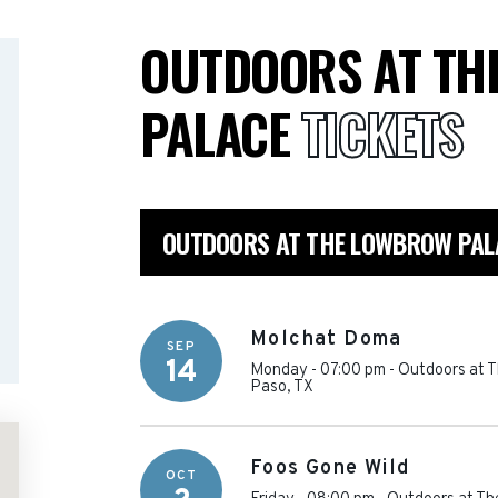
OUTDOORS AT TH
PALACE
TICKETS
OUTDOORS AT THE LOWBROW PAL
Molchat Doma
SEP
14
Monday - 07:00 pm
-
Outdoors at 
Paso
,
TX
Foos Gone Wild
OCT