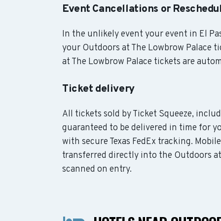
Event Cancellations or Reschedu
In the unlikely event your event in El Pas
your Outdoors at The Lowbrow Palace tic
at The Lowbrow Palace tickets are automa
Ticket delivery
All tickets sold by Ticket Squeeze, incl
guaranteed to be delivered in time for yo
with secure Texas FedEx tracking. Mobil
transferred directly into the Outdoors a
scanned on entry.