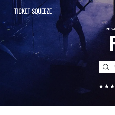
TICKET SQUEEZE
RESA