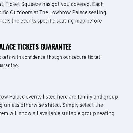
t, Ticket Squeeze has got you covered. Each
ecific Outdoors at The Lowbrow Palace seating
check the events specific seating map before
ALACE TICKETS GUARANTEE
ckets with confidence though our secure ticket
uarantee.
row Palace events listed here are family and group
g unless otherwise stated. Simply select the
em will show all available suitable group seating