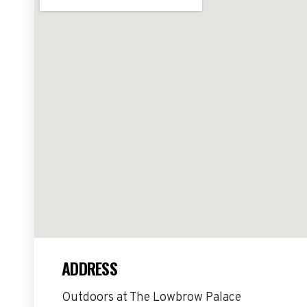
ADDRESS
Outdoors at The Lowbrow Palace