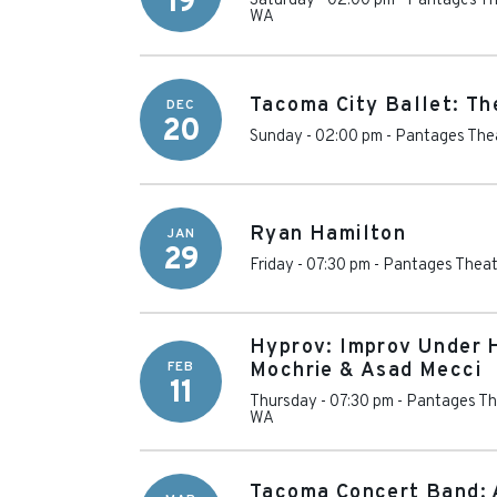
19
Saturday - 02:00 pm
-
Pantages Th
WA
Tacoma City Ballet: Th
DEC
20
Sunday - 02:00 pm
-
Pantages Thea
Ryan Hamilton
JAN
29
Friday - 07:30 pm
-
Pantages Theat
Hyprov: Improv Under H
FEB
Mochrie & Asad Mecci
11
Thursday - 07:30 pm
-
Pantages Th
WA
Tacoma Concert Band: 