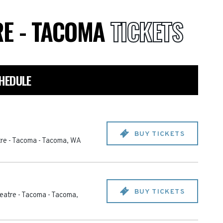
RE - TACOMA
TICKETS
HEDULE
BUY TICKETS
re - Tacoma
-
Tacoma
,
WA
BUY TICKETS
eatre - Tacoma
-
Tacoma
,