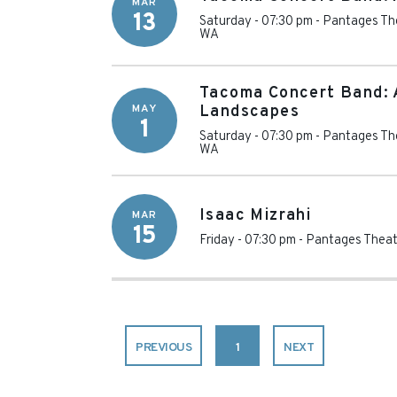
MAR
13
Saturday - 07:30 pm
-
Pantages Th
WA
Tacoma Concert Band: 
MAY
Landscapes
1
Saturday - 07:30 pm
-
Pantages Th
WA
Isaac Mizrahi
MAR
15
Friday - 07:30 pm
-
Pantages Theat
PREVIOUS
1
NEXT