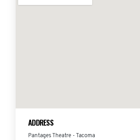
ADDRESS
Pantages Theatre - Tacoma