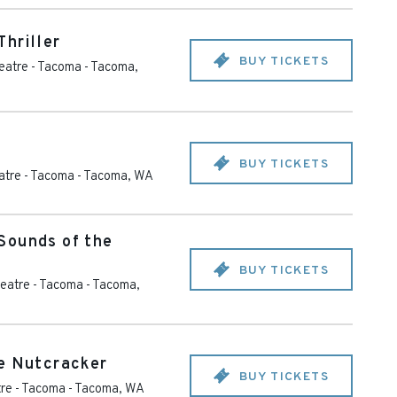
hriller
BUY TICKETS
eatre - Tacoma
-
Tacoma
,
BUY TICKETS
tre - Tacoma
-
Tacoma
,
WA
Sounds of the
BUY TICKETS
eatre - Tacoma
-
Tacoma
,
e Nutcracker
BUY TICKETS
re - Tacoma
-
Tacoma
,
WA