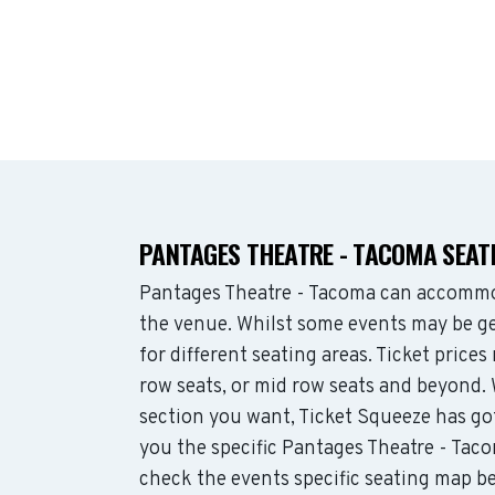
PANTAGES THEATRE - TACOMA SEAT
Pantages Theatre - Tacoma can accommo
the venue. Whilst some events may be ge
for different seating areas. Ticket pric
row seats, or mid row seats and beyond.
section you want, Ticket Squeeze has go
you the specific Pantages Theatre - Taco
check the events specific seating map be