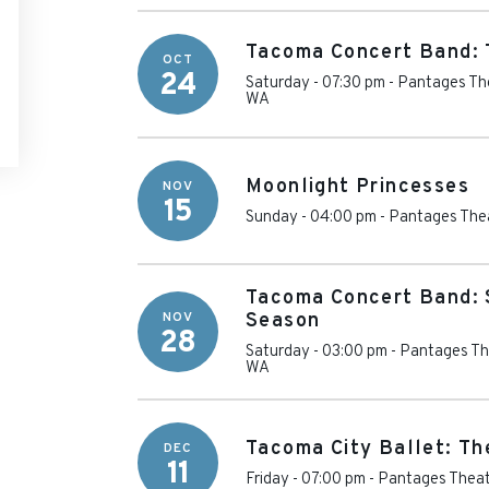
Tacoma Concert Band: T
OCT
24
Saturday - 07:30 pm
-
Pantages Th
WA
Moonlight Princesses
NOV
15
Sunday - 04:00 pm
-
Pantages Thea
Tacoma Concert Band: 
NOV
Season
28
Saturday - 03:00 pm
-
Pantages Th
WA
Tacoma City Ballet: Th
DEC
11
Friday - 07:00 pm
-
Pantages Theat