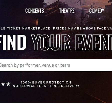
CONCERTS
THEATRE
COMEDY
LE TICKET MARKETPLACE. PRICES MAY BE ABOVE FACE V
FIND
YOUR EVEN
100% BUYER PROTECTION
NO SERVICE FEES - FREE DELIVERY