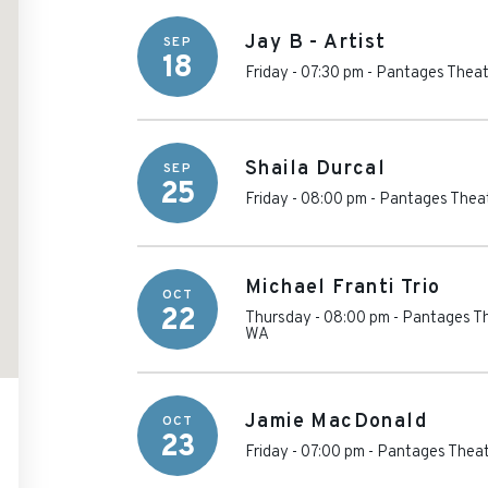
Jay B - Artist
SEP
18
Friday - 07:30 pm
-
Pantages Theat
Shaila Durcal
SEP
25
Friday - 08:00 pm
-
Pantages Theat
Michael Franti Trio
OCT
22
Thursday - 08:00 pm
-
Pantages Th
WA
Jamie MacDonald
OCT
23
Friday - 07:00 pm
-
Pantages Theat