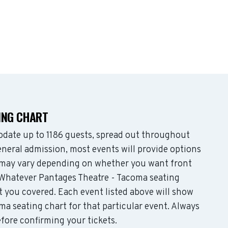
ING CHART
date up to 1186 guests, spread out throughout
neral admission, most events will provide options
es may vary depending on whether you want front
 Whatever Pantages Theatre - Tacoma seating
t you covered. Each event listed above will show
ma seating chart for that particular event. Always
fore confirming your tickets.