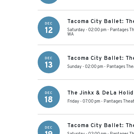
Tacoma City Ballet: Th
DEC
12
Saturday - 02:00 pm
-
Pantages Th
WA
Tacoma City Ballet: Th
DEC
13
Sunday - 02:00 pm
-
Pantages Thea
The Jinkx & DeLa Holi
DEC
18
Friday - 07:00 pm
-
Pantages Theat
Tacoma City Ballet: Th
DEC