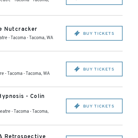
eatre - Tacoma
-
Tacoma
,
e Nutcracker
BUY TICKETS
tre - Tacoma
-
Tacoma
,
WA
BUY TICKETS
re - Tacoma
-
Tacoma
,
WA
ypnosis - Colin
BUY TICKETS
eatre - Tacoma
-
Tacoma
,
A Retrospective