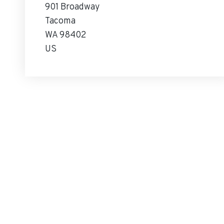
901 Broadway
Tacoma
WA 98402
US