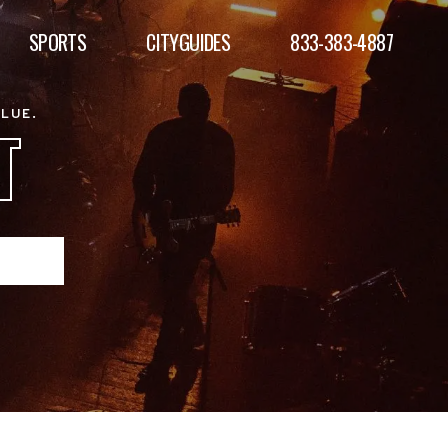
SPORTS
CITYGUIDES
833-383-4887
ALUE.
T