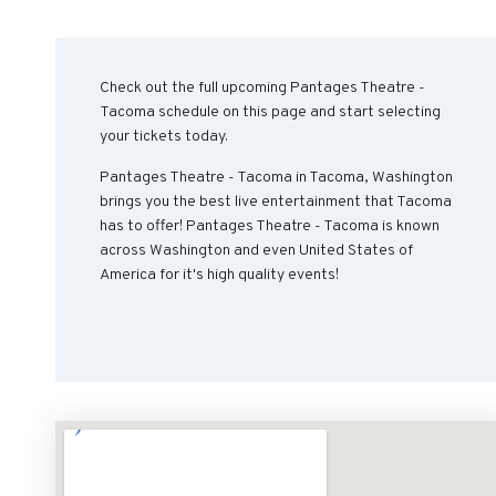
Check out the full upcoming Pantages Theatre -
Tacoma schedule on this page and start selecting
your tickets today.
Pantages Theatre - Tacoma in Tacoma, Washington
brings you the best live entertainment that Tacoma
has to offer! Pantages Theatre - Tacoma is known
across Washington and even United States of
America for it's high quality events!