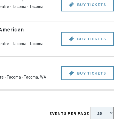
BUY TICKETS
eatre - Tacoma
-
Tacoma
,
American
BUY TICKETS
eatre - Tacoma
-
Tacoma
,
BUY TICKETS
re - Tacoma
-
Tacoma
,
WA
EVENTS PER PAGE