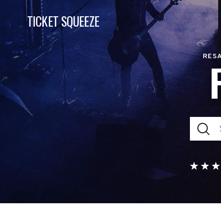
TICKET SQUEEZE
RESA