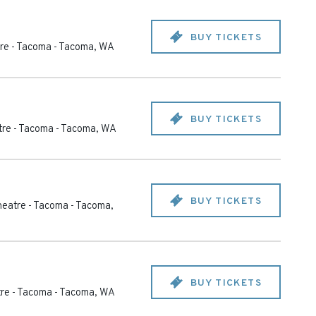
BUY TICKETS
re - Tacoma
-
Tacoma
,
WA
BUY TICKETS
re - Tacoma
-
Tacoma
,
WA
BUY TICKETS
eatre - Tacoma
-
Tacoma
,
BUY TICKETS
re - Tacoma
-
Tacoma
,
WA