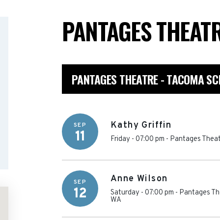
PANTAGES THEAT
PANTAGES THEATRE - TACOMA SC
Kathy Griffin
SEP
11
Friday - 07:00 pm
-
Pantages Theat
Anne Wilson
SEP
12
Saturday - 07:00 pm
-
Pantages Th
WA