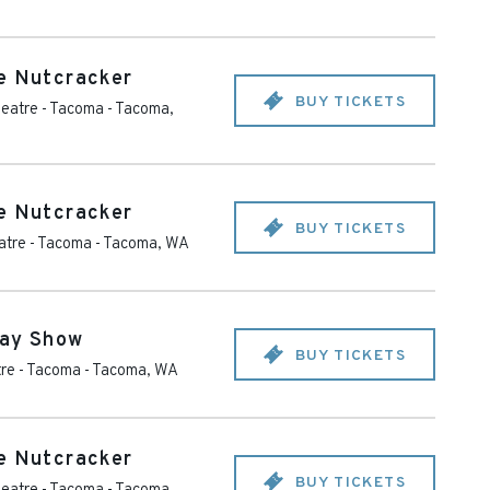
e Nutcracker
BUY TICKETS
eatre - Tacoma
-
Tacoma
,
e Nutcracker
BUY TICKETS
tre - Tacoma
-
Tacoma
,
WA
day Show
BUY TICKETS
re - Tacoma
-
Tacoma
,
WA
e Nutcracker
BUY TICKETS