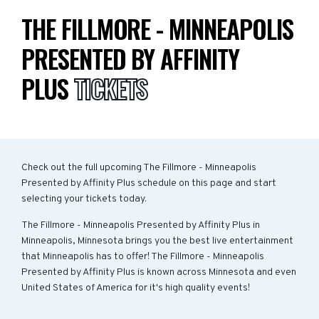
THE FILLMORE - MINNEAPOLIS
PRESENTED BY AFFINITY
PLUS
TICKETS
Check out the full upcoming The Fillmore - Minneapolis
Presented by Affinity Plus schedule on this page and start
selecting your tickets today.
The Fillmore - Minneapolis Presented by Affinity Plus in
Minneapolis, Minnesota brings you the best live entertainment
that Minneapolis has to offer! The Fillmore - Minneapolis
Presented by Affinity Plus is known across Minnesota and even
United States of America for it's high quality events!