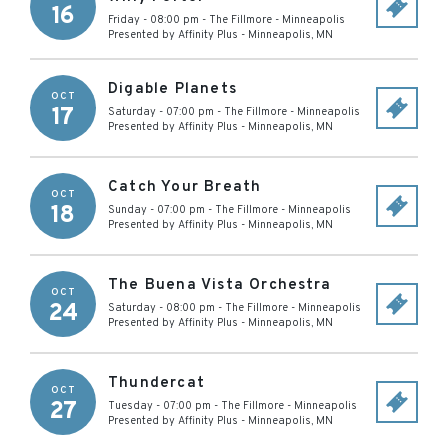
16
Friday - 08:00 pm
-
The Fillmore - Minneapolis
Presented by Affinity Plus
-
Minneapolis
,
MN
Digable Planets
OCT
17
Saturday - 07:00 pm
-
The Fillmore - Minneapolis
Presented by Affinity Plus
-
Minneapolis
,
MN
Catch Your Breath
OCT
18
Sunday - 07:00 pm
-
The Fillmore - Minneapolis
Presented by Affinity Plus
-
Minneapolis
,
MN
The Buena Vista Orchestra
OCT
24
Saturday - 08:00 pm
-
The Fillmore - Minneapolis
Presented by Affinity Plus
-
Minneapolis
,
MN
Thundercat
OCT
27
Tuesday - 07:00 pm
-
The Fillmore - Minneapolis
Presented by Affinity Plus
-
Minneapolis
,
MN