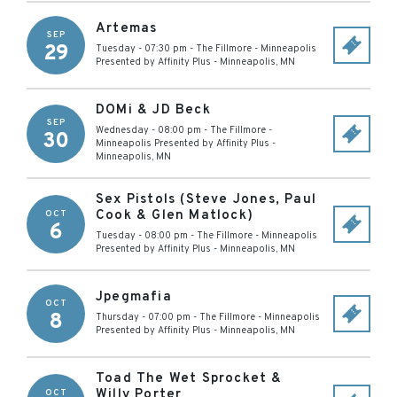
Artemas
SEP
29
Tuesday - 07:30 pm
-
The Fillmore - Minneapolis
Presented by Affinity Plus
-
Minneapolis
,
MN
DOMi & JD Beck
SEP
Wednesday - 08:00 pm
-
The Fillmore -
30
Minneapolis Presented by Affinity Plus
-
Minneapolis
,
MN
Sex Pistols (Steve Jones, Paul
Cook & Glen Matlock)
OCT
6
Tuesday - 08:00 pm
-
The Fillmore - Minneapolis
Presented by Affinity Plus
-
Minneapolis
,
MN
Jpegmafia
OCT
8
Thursday - 07:00 pm
-
The Fillmore - Minneapolis
Presented by Affinity Plus
-
Minneapolis
,
MN
Toad The Wet Sprocket &
Willy Porter
OCT