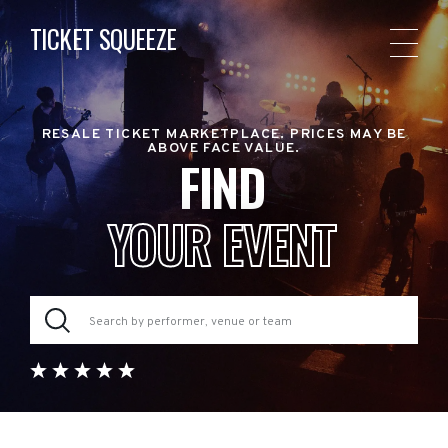
TICKET SQUEEZE
RESALE TICKET MARKETPLACE. PRICES MAY BE
ABOVE FACE VALUE.
FIND
YOUR EVENT