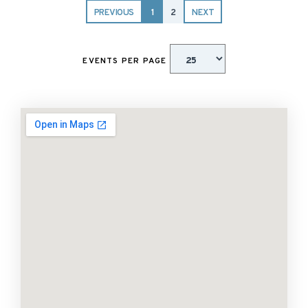
PREVIOUS
1
2
NEXT
EVENTS PER PAGE