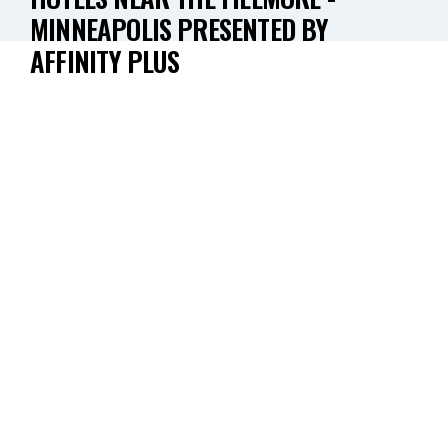
MINNEAPOLIS PRESENTED BY
AFFINITY PLUS