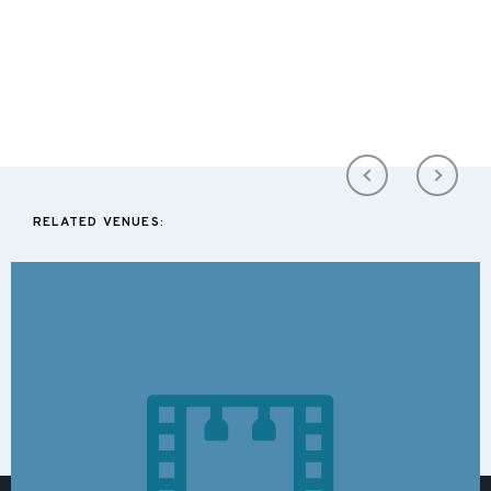
RELATED VENUES: