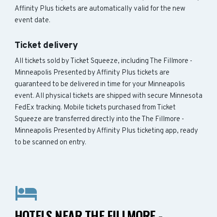
Affinity Plus tickets are automatically valid for the new
event date.
Ticket delivery
All tickets sold by Ticket Squeeze, including The Fillmore -
Minneapolis Presented by Affinity Plus tickets are
guaranteed to be delivered in time for your Minneapolis
event. All physical tickets are shipped with secure Minnesota
FedEx tracking. Mobile tickets purchased from Ticket
Squeeze are transferred directly into the The Fillmore -
Minneapolis Presented by Affinity Plus ticketing app, ready
to be scanned on entry.
HOTELS NEAR THE FILLMORE -