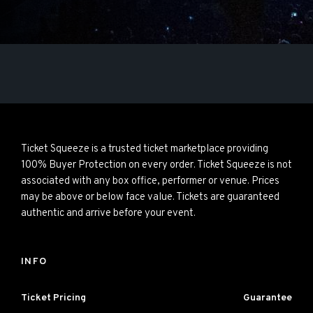
Ticket Squeeze is a trusted ticket marketplace providing
100% Buyer Protection on every order. Ticket Squeeze is not
associated with any box office, performer or venue. Prices
may be above or below face value. Tickets are guaranteed
authentic and arrive before your event.
INFO
Ticket Pricing
Guarantee