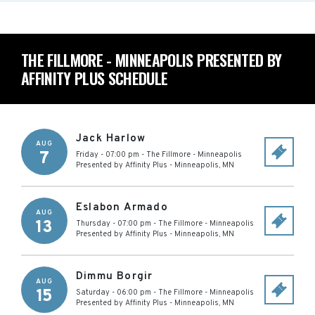
THE FILLMORE - MINNEAPOLIS PRESENTED BY
AFFINITY PLUS SCHEDULE
Jack Harlow
AUG
7
Friday - 07:00 pm
-
The Fillmore - Minneapolis
Presented by Affinity Plus
-
Minneapolis
,
MN
Eslabon Armado
AUG
13
Thursday - 07:00 pm
-
The Fillmore - Minneapolis
Presented by Affinity Plus
-
Minneapolis
,
MN
Dimmu Borgir
AUG
15
Saturday - 06:00 pm
-
The Fillmore - Minneapolis
Presented by Affinity Plus
-
Minneapolis
,
MN