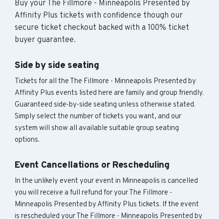
Buy your The Fillmore - Minneapolis Presented by
Affinity Plus tickets with confidence though our
secure ticket checkout backed with a 100% ticket
buyer guarantee.
Side by side seating
Tickets for all the The Fillmore - Minneapolis Presented by
Affinity Plus events listed here are family and group friendly.
Guaranteed side-by-side seating unless otherwise stated.
Simply select the number of tickets you want, and our
system will show all available suitable group seating
options.
Event Cancellations or Rescheduling
In the unlikely event your event in Minneapolis is cancelled
you will receive a full refund for your The Fillmore -
Minneapolis Presented by Affinity Plus tickets. If the event
is rescheduled your The Fillmore - Minneapolis Presented by