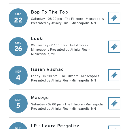
Bop To The Top
AUG
22
Saturday - 08:00 pm
-
The Fillmore - Minneapolis
Presented by Affinity Plus
-
Minneapolis
,
MN
Lucki
AUG
Wednesday - 07:00 pm
-
The Fillmore -
26
Minneapolis Presented by Affinity Plus
-
Minneapolis
,
MN
Isaiah Rashad
SEP
4
Friday - 06:30 pm
-
The Fillmore - Minneapolis
Presented by Affinity Plus
-
Minneapolis
,
MN
Masego
SEP
5
Saturday - 07:00 pm
-
The Fillmore - Minneapolis
Presented by Affinity Plus
-
Minneapolis
,
MN
LP - Laura Pergolizzi
SEP