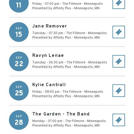
11
Friday - 07:00 pm
-
The Fillmore - Minneapolis
Presented by Affinity Plus
-
Minneapolis
,
MN
Jane Remover
SEP
15
Tuesday - 07:30 pm
-
The Fillmore - Minneapolis
Presented by Affinity Plus
-
Minneapolis
,
MN
Ravyn Lenae
SEP
22
Tuesday - 06:30 pm
-
The Fillmore - Minneapolis
Presented by Affinity Plus
-
Minneapolis
,
MN
Kylie Cantrall
SEP
25
Friday - 08:00 pm
-
The Fillmore - Minneapolis
Presented by Affinity Plus
-
Minneapolis
,
MN
The Garden - The Band
SEP
28
Monday - 07:00 pm
-
The Fillmore - Minneapolis
Presented by Affinity Plus
-
Minneapolis
,
MN