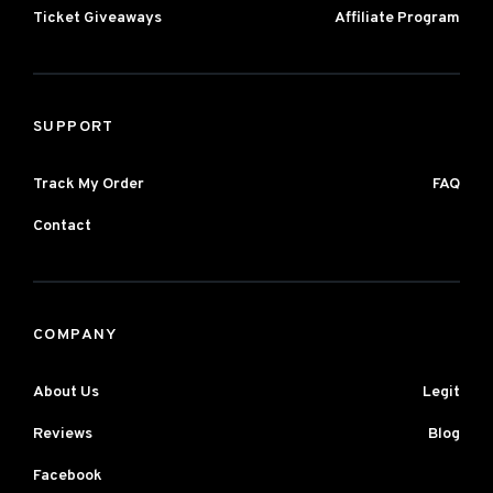
Ticket Giveaways
Affiliate Program
SUPPORT
Track My Order
FAQ
Contact
COMPANY
About Us
Legit
Reviews
Blog
Facebook