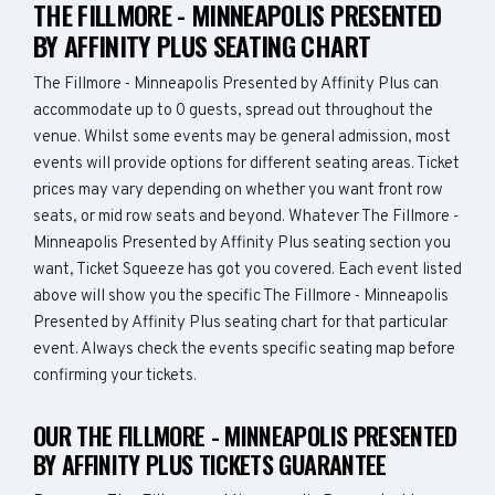
THE FILLMORE - MINNEAPOLIS PRESENTED
BY AFFINITY PLUS SEATING CHART
The Fillmore - Minneapolis Presented by Affinity Plus can
accommodate up to 0 guests, spread out throughout the
venue. Whilst some events may be general admission, most
events will provide options for different seating areas. Ticket
prices may vary depending on whether you want front row
seats, or mid row seats and beyond. Whatever The Fillmore -
Minneapolis Presented by Affinity Plus seating section you
want, Ticket Squeeze has got you covered. Each event listed
above will show you the specific The Fillmore - Minneapolis
Presented by Affinity Plus seating chart for that particular
event. Always check the events specific seating map before
confirming your tickets.
OUR THE FILLMORE - MINNEAPOLIS PRESENTED
BY AFFINITY PLUS TICKETS GUARANTEE