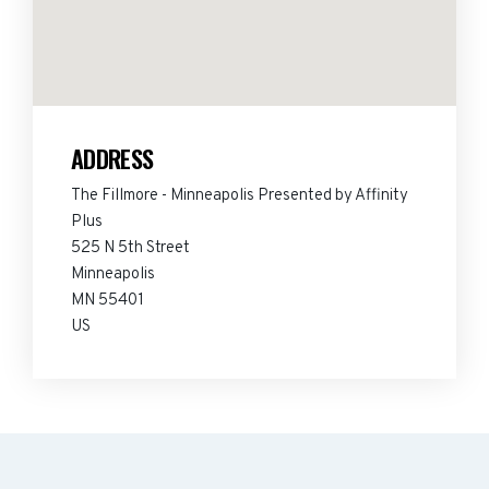
ADDRESS
The Fillmore - Minneapolis Presented by Affinity
Plus
525 N 5th Street
Minneapolis
MN 55401
US