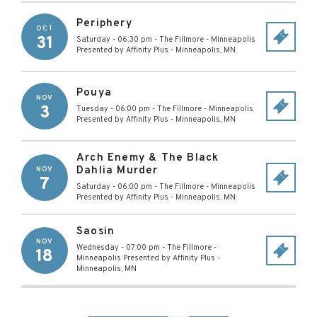
Periphery
OCT
31
Saturday - 06:30 pm
-
The Fillmore - Minneapolis
Presented by Affinity Plus
-
Minneapolis
,
MN
Pouya
NOV
3
Tuesday - 06:00 pm
-
The Fillmore - Minneapolis
Presented by Affinity Plus
-
Minneapolis
,
MN
Arch Enemy & The Black
Dahlia Murder
NOV
7
Saturday - 06:00 pm
-
The Fillmore - Minneapolis
Presented by Affinity Plus
-
Minneapolis
,
MN
Saosin
NOV
Wednesday - 07:00 pm
-
The Fillmore -
18
Minneapolis Presented by Affinity Plus
-
Minneapolis
,
MN