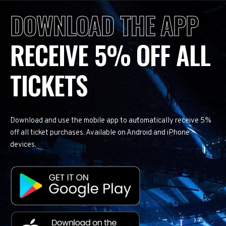
DOWNLOAD THE APP
RECEIVE 5% OFF ALL
TICKETS
Download and use the mobile app to automatically receive 5%
off all ticket purchases. Available on Android and iPhone
devices.