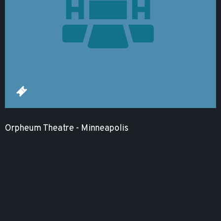
Orpheum Theatre - Minneapolis