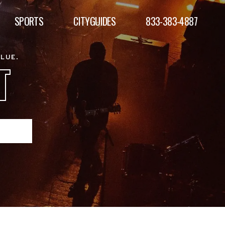
SPORTS
CITYGUIDES
833-383-4887
ALUE.
T