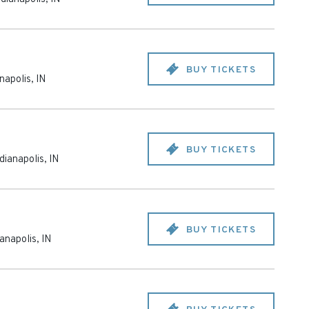
BUY TICKETS
anapolis
,
IN
BUY TICKETS
dianapolis
,
IN
BUY TICKETS
ianapolis
,
IN