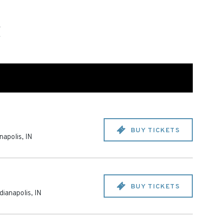
BUY TICKETS
anapolis
,
IN
BUY TICKETS
dianapolis
,
IN