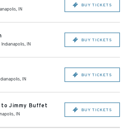
BUY TICKETS
ianapolis
,
IN
n
BUY TICKETS
-
Indianapolis
,
IN
BUY TICKETS
ndianapolis
,
IN
 to Jimmy Buffet
BUY TICKETS
anapolis
,
IN