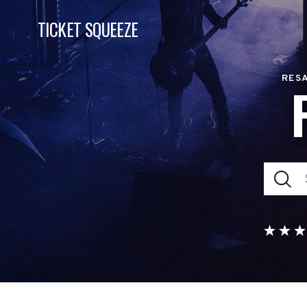
TICKET SQUEEZE
RESA