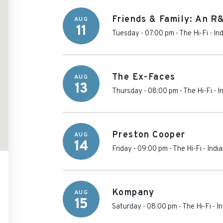
Friends & Family: An R
AUG
11
Tuesday - 07:00 pm
-
The Hi-Fi
-
In
The Ex-Faces
AUG
13
Thursday - 08:00 pm
-
The Hi-Fi
-
I
Preston Cooper
AUG
14
Friday - 09:00 pm
-
The Hi-Fi
-
Indi
Kompany
AUG
15
Saturday - 08:00 pm
-
The Hi-Fi
-
In