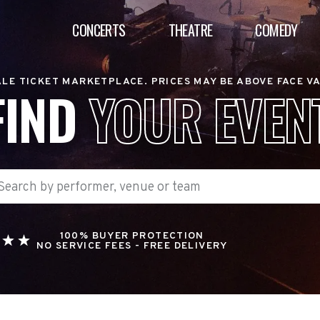
CONCERTS
THEATRE
COMEDY
LE TICKET MARKETPLACE. PRICES MAY BE ABOVE FACE V
FIND
YOUR EVEN
100% BUYER PROTECTION
NO SERVICE FEES - FREE DELIVERY