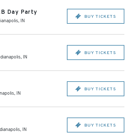
&B Day Party
BUY TICKETS
dianapolis
,
IN
BUY TICKETS
ndianapolis
,
IN
BUY TICKETS
anapolis
,
IN
BUY TICKETS
dianapolis
,
IN