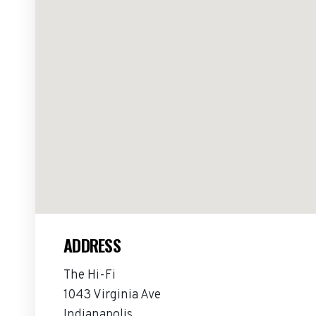
ADDRESS
The Hi-Fi
1043 Virginia Ave
Indianapolis