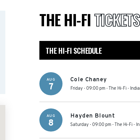
THE HI-FI
TICKETS
THE HI-FI SCHEDULE
Cole Chaney
AUG
7
Friday - 09:00 pm
-
The Hi-Fi
-
Indi
Hayden Blount
AUG
8
Saturday - 09:00 pm
-
The Hi-Fi
-
In