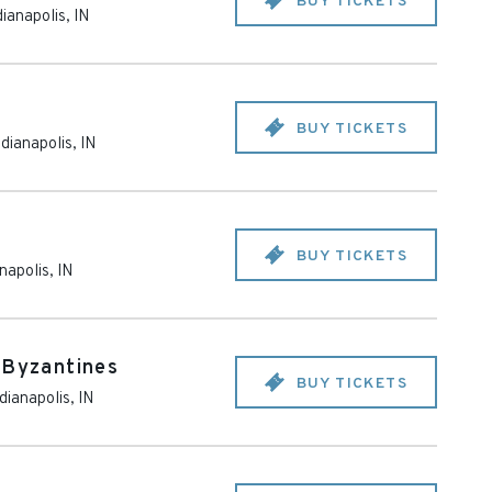
BUY TICKETS
dianapolis
,
IN
BUY TICKETS
ndianapolis
,
IN
BUY TICKETS
anapolis
,
IN
 Byzantines
BUY TICKETS
dianapolis
,
IN