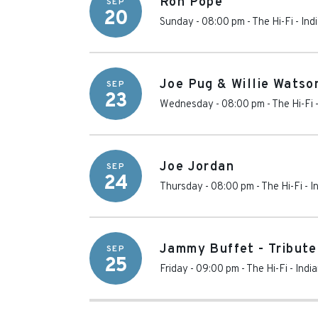
Ron Pope
SEP
20
Sunday - 08:00 pm
-
The Hi-Fi
-
Ind
Joe Pug & Willie Watso
SEP
23
Wednesday - 08:00 pm
-
The Hi-Fi
Joe Jordan
SEP
24
Thursday - 08:00 pm
-
The Hi-Fi
-
I
Jammy Buffet - Tribute
SEP
25
Friday - 09:00 pm
-
The Hi-Fi
-
Indi