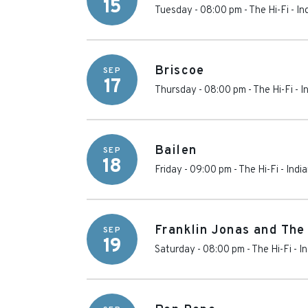
15
Tuesday - 08:00 pm
-
The Hi-Fi
-
In
Briscoe
SEP
17
Thursday - 08:00 pm
-
The Hi-Fi
-
I
Bailen
SEP
18
Friday - 09:00 pm
-
The Hi-Fi
-
Indi
Franklin Jonas and The
SEP
19
Saturday - 08:00 pm
-
The Hi-Fi
-
In