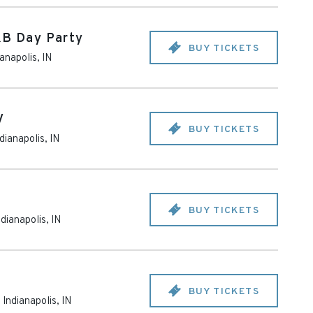
&B Day Party
BUY TICKETS
ianapolis
,
IN
V
BUY TICKETS
dianapolis
,
IN
BUY TICKETS
ndianapolis
,
IN
BUY TICKETS
-
Indianapolis
,
IN