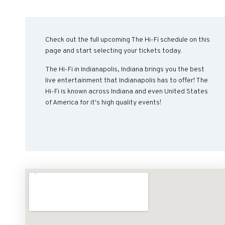
Check out the full upcoming The Hi-Fi schedule on this
page and start selecting your tickets today.
The Hi-Fi in Indianapolis, Indiana brings you the best
live entertainment that Indianapolis has to offer! The
Hi-Fi is known across Indiana and even United States
of America for it's high quality events!