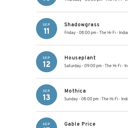
Shadowgrass
SEP
11
Friday - 08:00 pm
-
The Hi-Fi
-
Indi
Houseplant
SEP
12
Saturday - 09:00 pm
-
The Hi-Fi
-
In
Mothica
SEP
13
Sunday - 08:00 pm
-
The Hi-Fi
-
Ind
Gable Price
SEP