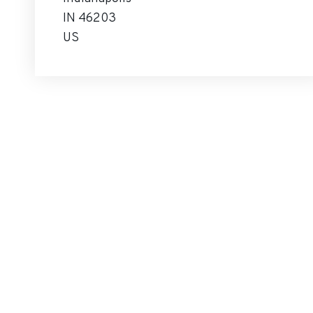
IN 46203
US