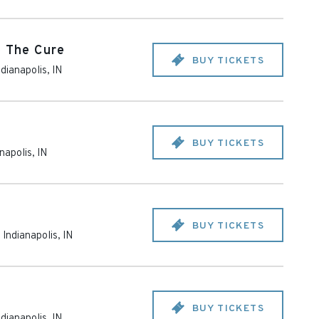
o The Cure
BUY TICKETS
ndianapolis
,
IN
BUY TICKETS
anapolis
,
IN
BUY TICKETS
-
Indianapolis
,
IN
BUY TICKETS
ndianapolis
,
IN