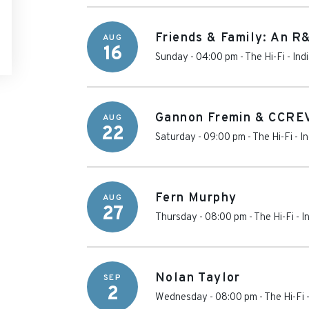
Friends & Family: An R
AUG
16
Sunday - 04:00 pm
-
The Hi-Fi
-
Ind
Gannon Fremin & CCRE
AUG
22
Saturday - 09:00 pm
-
The Hi-Fi
-
In
Fern Murphy
AUG
27
Thursday - 08:00 pm
-
The Hi-Fi
-
I
Nolan Taylor
SEP
2
Wednesday - 08:00 pm
-
The Hi-Fi