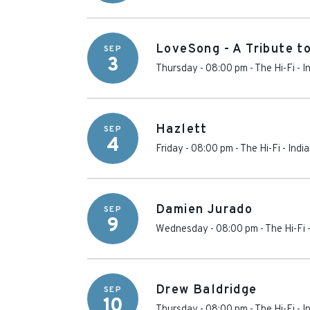
LoveSong - A Tribute t
SEP
3
Thursday - 08:00 pm
-
The Hi-Fi
-
I
Hazlett
SEP
4
Friday - 08:00 pm
-
The Hi-Fi
-
Indi
Damien Jurado
SEP
9
Wednesday - 08:00 pm
-
The Hi-Fi
Drew Baldridge
SEP
10
Thursday - 08:00 pm
-
The Hi-Fi
-
I