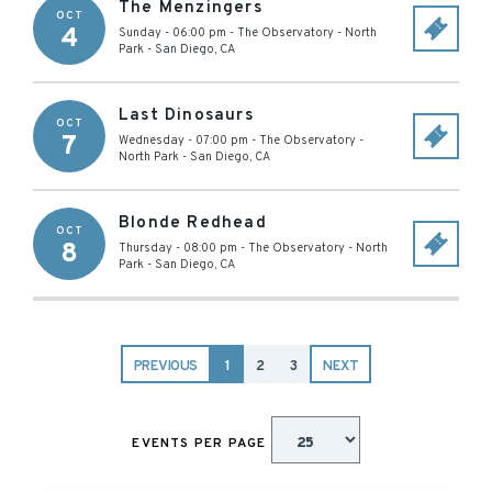
The Menzingers
OCT
4
Sunday - 06:00 pm
-
The Observatory - North
Park
-
San Diego
,
CA
Last Dinosaurs
OCT
7
Wednesday - 07:00 pm
-
The Observatory -
North Park
-
San Diego
,
CA
Blonde Redhead
OCT
8
Thursday - 08:00 pm
-
The Observatory - North
Park
-
San Diego
,
CA
PREVIOUS
1
2
3
NEXT
EVENTS PER PAGE