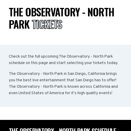
THE OBSERVATORY - NORTH
PARK
TICKETS
Check out the full upcoming The Observatory - North Park
schedule on this page and start selecting your tickets today.
The Observatory - North Park in San Diego, California brings
you the best live entertainment that San Diego has to offer!
The Observatory - North Park is known across California and
even United States of America for it's high quality events!
THE OBSERVATORY - NORTH PARK SCHEDULE