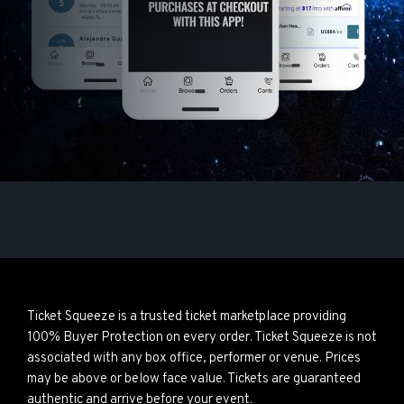
Ticket Squeeze is a trusted ticket marketplace providing
100% Buyer Protection on every order. Ticket Squeeze is not
associated with any box office, performer or venue. Prices
may be above or below face value. Tickets are guaranteed
authentic and arrive before your event.