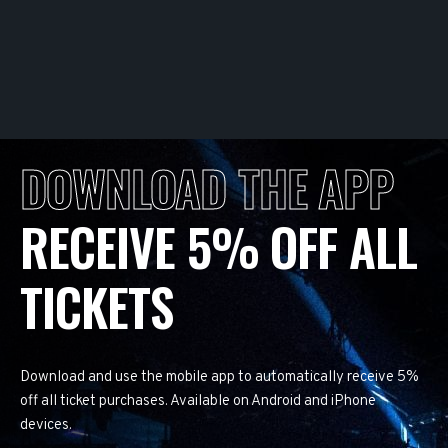
DOWNLOAD THE APP
RECEIVE 5% OFF ALL
TICKETS
Download and use the mobile app to automatically receive 5%
off all ticket purchases. Available on Android and iPhone
devices.