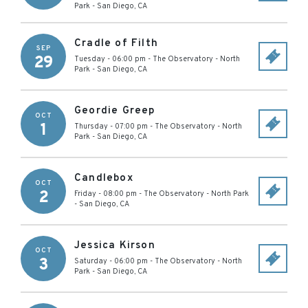
Park
-
San Diego
,
CA
Cradle of Filth
SEP
29
Tuesday - 06:00 pm
-
The Observatory - North
Park
-
San Diego
,
CA
Geordie Greep
OCT
1
Thursday - 07:00 pm
-
The Observatory - North
Park
-
San Diego
,
CA
Candlebox
OCT
2
Friday - 08:00 pm
-
The Observatory - North Park
-
San Diego
,
CA
Jessica Kirson
OCT
3
Saturday - 06:00 pm
-
The Observatory - North
Park
-
San Diego
,
CA