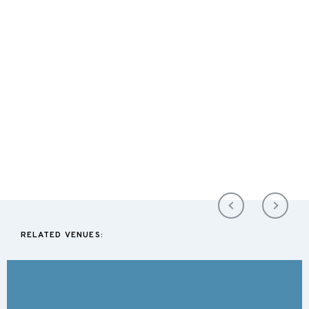
RELATED VENUES: