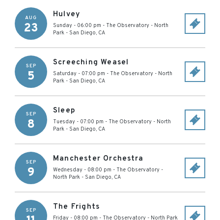
Hulvey
AUG
23
Sunday - 06:00 pm
-
The Observatory - North
Park
-
San Diego
,
CA
Screeching Weasel
SEP
5
Saturday - 07:00 pm
-
The Observatory - North
Park
-
San Diego
,
CA
Sleep
SEP
8
Tuesday - 07:00 pm
-
The Observatory - North
Park
-
San Diego
,
CA
Manchester Orchestra
SEP
9
Wednesday - 08:00 pm
-
The Observatory -
North Park
-
San Diego
,
CA
The Frights
SEP
Friday - 08:00 pm
-
The Observatory - North Park