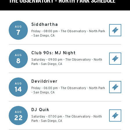
Siddhartha
AUG
7
Friday - 08:00 pm
-
The Observatory - North Park
-
San Diego
,
CA
Club 90s: MJ Night
AUG
8
Saturday - 09:00 pm
-
The Observatory - North
Park
-
San Diego
,
CA
Devildriver
AUG
14
Friday - 06:00 pm
-
The Observatory - North Park
-
San Diego
,
CA
DJ Quik
AUG
22
Saturday - 07:00 pm
-
The Observatory - North
Park
-
San Diego
,
CA