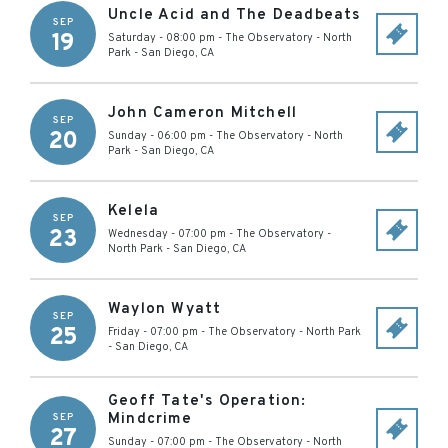
Uncle Acid and The Deadbeats
SEP
19
Saturday - 08:00 pm
-
The Observatory - North
Park
-
San Diego
,
CA
John Cameron Mitchell
SEP
20
Sunday - 06:00 pm
-
The Observatory - North
Park
-
San Diego
,
CA
Kelela
SEP
23
Wednesday - 07:00 pm
-
The Observatory -
North Park
-
San Diego
,
CA
Waylon Wyatt
SEP
25
Friday - 07:00 pm
-
The Observatory - North Park
-
San Diego
,
CA
Geoff Tate's Operation:
Mindcrime
SEP
27
Sunday - 07:00 pm
-
The Observatory - North