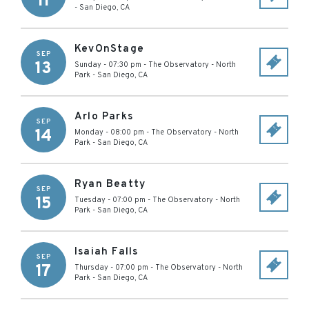
11
-
San Diego
,
CA
KevOnStage
SEP
13
Sunday - 07:30 pm
-
The Observatory - North
Park
-
San Diego
,
CA
Arlo Parks
SEP
14
Monday - 08:00 pm
-
The Observatory - North
Park
-
San Diego
,
CA
Ryan Beatty
SEP
15
Tuesday - 07:00 pm
-
The Observatory - North
Park
-
San Diego
,
CA
Isaiah Falls
SEP
17
Thursday - 07:00 pm
-
The Observatory - North
Park
-
San Diego
,
CA