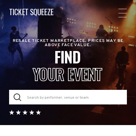
TICKET SQUEEZE
RESALE TICKET MARKETPLACE. PRICES MAY BE
ABOVE FACE VALUE.
FIND
YOUR EVENT