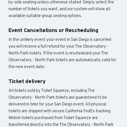
by-side seating unless otherwise stated. Simply select the
number of tickets you want, and our system will show all
available suitable group seating options.
Event Cancellations or Rescheduling
In the unlikely event your event in San Diego is cancelled
you will receive a full refund for your The Observatory -
North Park tickets. If the event is rescheduled your The
Observatory - North Park tickets are automatically valid for
the new event date.
Ticket delivery
All tickets sold by Ticket Squeeze, including The
Observatory - North Park tickets are guaranteed to be
delivered in time for your San Diego event. All physical
tickets are shipped with secure California FedEx tracking.
Mobile tickets purchased from Ticket Squeeze are
transferred directly into the The Observatory - North Park