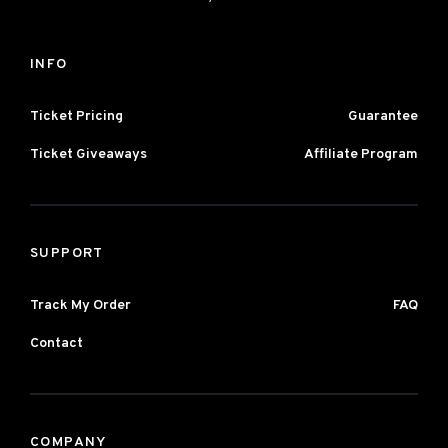
INFO
Ticket Pricing
Guarantee
Ticket Giveaways
Affiliate Program
SUPPORT
Track My Order
FAQ
Contact
COMPANY