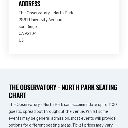
ADDRESS
The Observatory - North Park
2891 University Avenue
San Diego
CA 92104
US
THE OBSERVATORY - NORTH PARK SEATING
CHART
The Observatory - North Park can accommodate up to 1100
guests, spread out throughout the venue. Whilst some
events may be general admission, most events will provide
options for different seating areas. Ticket prices may vary