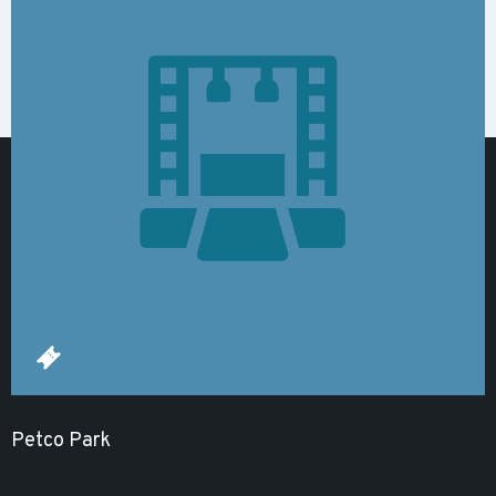
Petco Park