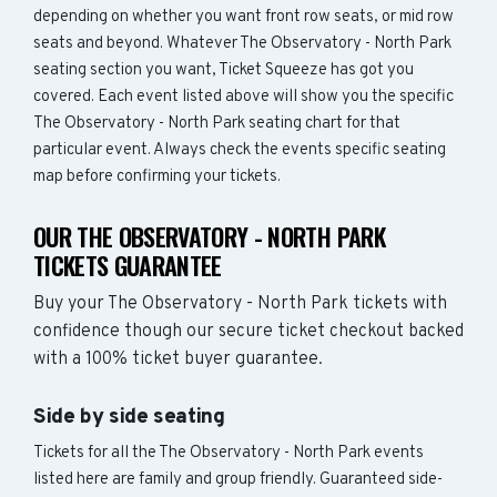
depending on whether you want front row seats, or mid row
seats and beyond. Whatever The Observatory - North Park
seating section you want, Ticket Squeeze has got you
covered. Each event listed above will show you the specific
The Observatory - North Park seating chart for that
particular event. Always check the events specific seating
map before confirming your tickets.
OUR THE OBSERVATORY - NORTH PARK
TICKETS GUARANTEE
Buy your The Observatory - North Park tickets with
confidence though our secure ticket checkout backed
with a 100% ticket buyer guarantee.
Side by side seating
Tickets for all the The Observatory - North Park events
listed here are family and group friendly. Guaranteed side-