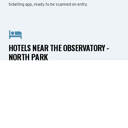
ticketing app, ready to be scanned on entry.
HOTELS NEAR THE OBSERVATORY -
NORTH PARK