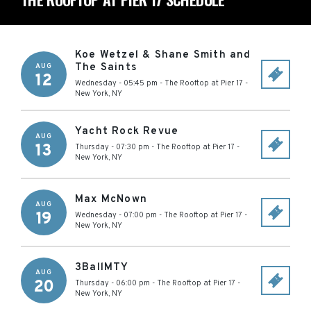
Koe Wetzel & Shane Smith and
The Saints
AUG
12
Wednesday - 05:45 pm
-
The Rooftop at Pier 17
-
New York
,
NY
Yacht Rock Revue
AUG
13
Thursday - 07:30 pm
-
The Rooftop at Pier 17
-
New York
,
NY
Max McNown
AUG
19
Wednesday - 07:00 pm
-
The Rooftop at Pier 17
-
New York
,
NY
3BallMTY
AUG
20
Thursday - 06:00 pm
-
The Rooftop at Pier 17
-
New York
,
NY