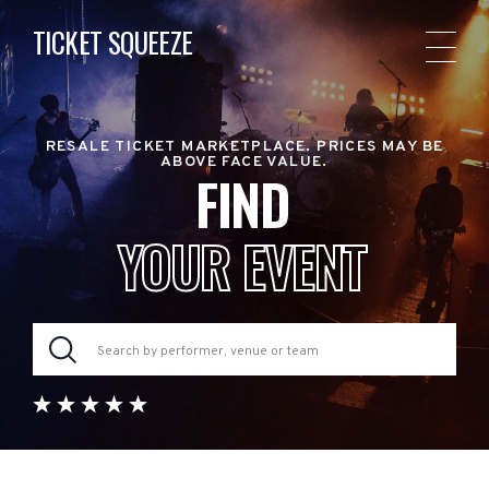
TICKET SQUEEZE
RESALE TICKET MARKETPLACE. PRICES MAY BE
ABOVE FACE VALUE.
FIND
YOUR EVENT