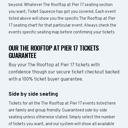
beyond. Whatever The Rooftop at Pier 17 seating section
you want, Ticket Squeeze has got you covered. Each event
listed above will show you the specific The Rooftop at Pier
17 seating chart for that particular event. Always check the
events specific seating map before confirming your tickets.
OUR THE ROOFTOP AT PIER 17 TICKETS
GUARANTEE
Buy your The Rooftop at Pier 17 tickets with
confidence though our secure ticket checkout backed
with a 100% ticket buyer guarantee.
Side by side seating
Tickets for all the The Rooftop at Pier 17 events listed here
are family and group friendly. Guaranteed side-by-side
seating unless otherwise stated. Simply select the number
of tickets you want, and our system will show all available