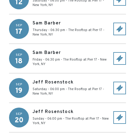
12
Saturday - 06:00 pm
-
The Rooftop at Pier 17
-
New York
,
NY
Sam Barber
SEP
17
Thursday - 06:30 pm
-
The Rooftop at Pier 17
-
New York
,
NY
Sam Barber
SEP
18
Friday - 06:30 pm
-
The Rooftop at Pier 17
-
New
York
,
NY
Jeff Rosenstock
SEP
19
Saturday - 06:00 pm
-
The Rooftop at Pier 17
-
New York
,
NY
Jeff Rosenstock
SEP
20
Sunday - 06:00 pm
-
The Rooftop at Pier 17
-
New
York
,
NY