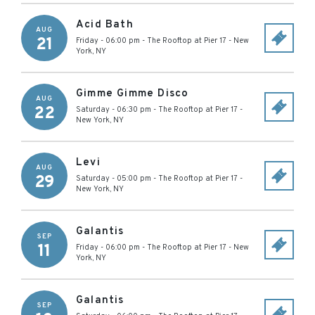
Acid Bath
AUG
21
Friday - 06:00 pm
-
The Rooftop at Pier 17
-
New
York
,
NY
Gimme Gimme Disco
AUG
22
Saturday - 06:30 pm
-
The Rooftop at Pier 17
-
New York
,
NY
Levi
AUG
29
Saturday - 05:00 pm
-
The Rooftop at Pier 17
-
New York
,
NY
Galantis
SEP
11
Friday - 06:00 pm
-
The Rooftop at Pier 17
-
New
York
,
NY
Galantis
SEP