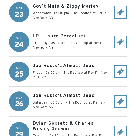
Gov't Mule & Ziggy Marley
SEP
23
Wednesday - 05:00 pm
-
The Rooftop at Pier 17
-
New York
,
NY
LP - Laura Pergolizzi
SEP
24
Thursday - 08:00 pm
-
The Rooftop at Pier 17
-
New York
,
NY
Joe Russo's Almost Dead
SEP
25
Friday - 06:00 pm
-
The Rooftop at Pier 17
-
New
York
,
NY
Joe Russo's Almost Dead
SEP
26
Saturday - 06:00 pm
-
The Rooftop at Pier 17
-
New York
,
NY
Dylan Gossett & Charles
Wesley Godwin
SEP
29