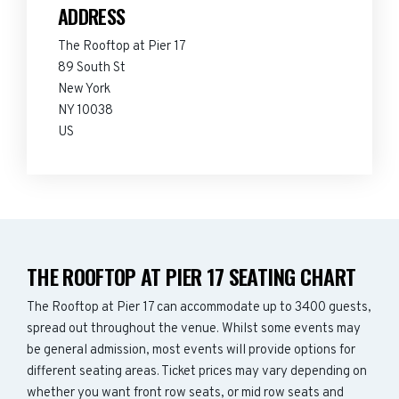
ADDRESS
The Rooftop at Pier 17
89 South St
New York
NY 10038
US
THE ROOFTOP AT PIER 17 SEATING CHART
The Rooftop at Pier 17 can accommodate up to 3400 guests,
spread out throughout the venue. Whilst some events may
be general admission, most events will provide options for
different seating areas. Ticket prices may vary depending on
whether you want front row seats, or mid row seats and