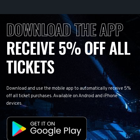
DOWNLOAD THE APP
RECEIVE 5% OFF ALL
TICKETS
Download and use the mobile app to automatically receive 5%
off all ticket purchases. Available on Android and iPhone
devices.