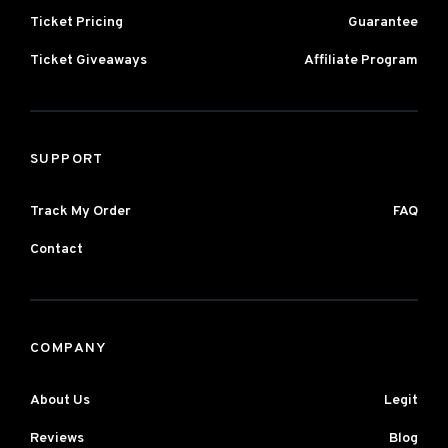
Ticket Pricing
Guarantee
Ticket Giveaways
Affiliate Program
SUPPORT
Track My Order
FAQ
Contact
COMPANY
About Us
Legit
Reviews
Blog