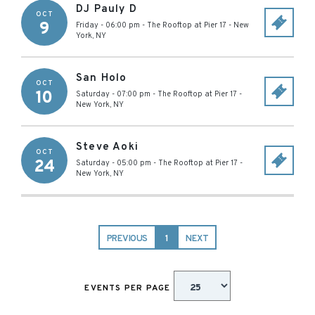
DJ Pauly D
OCT
9
Friday - 06:00 pm
-
The Rooftop at Pier 17
-
New
York
,
NY
San Holo
OCT
10
Saturday - 07:00 pm
-
The Rooftop at Pier 17
-
New York
,
NY
Steve Aoki
OCT
24
Saturday - 05:00 pm
-
The Rooftop at Pier 17
-
New York
,
NY
PREVIOUS
1
NEXT
EVENTS PER PAGE