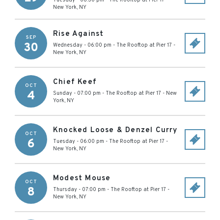
Tuesday - 06:30 pm
-
The Rooftop at Pier 17
-
New York
,
NY
Rise Against
SEP
30
Wednesday - 06:00 pm
-
The Rooftop at Pier 17
-
New York
,
NY
Chief Keef
OCT
4
Sunday - 07:00 pm
-
The Rooftop at Pier 17
-
New
York
,
NY
Knocked Loose & Denzel Curry
OCT
6
Tuesday - 06:00 pm
-
The Rooftop at Pier 17
-
New York
,
NY
Modest Mouse
OCT
8
Thursday - 07:00 pm
-
The Rooftop at Pier 17
-
New York
,
NY