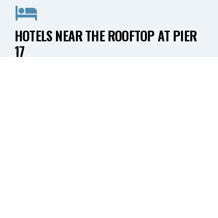
HOTELS NEAR THE ROOFTOP AT PIER
17