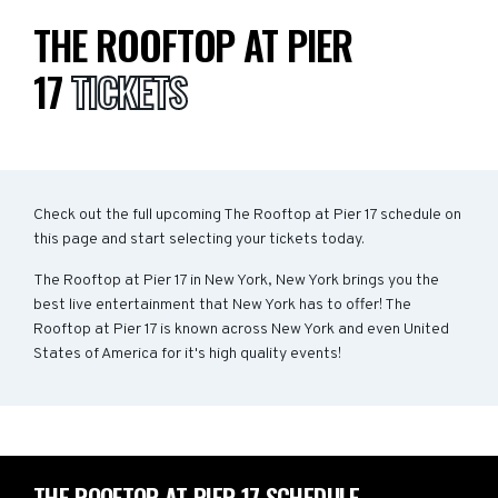
THE ROOFTOP AT PIER
17
TICKETS
Check out the full upcoming The Rooftop at Pier 17 schedule on
this page and start selecting your tickets today.
The Rooftop at Pier 17 in New York, New York brings you the
best live entertainment that New York has to offer! The
Rooftop at Pier 17 is known across New York and even United
States of America for it's high quality events!
THE ROOFTOP AT PIER 17 SCHEDULE