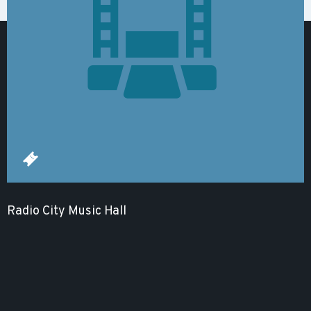
Radio City Music Hall