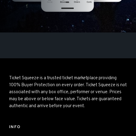
Ticket Squeeze is a trusted ticket marketplace providing
100% Buyer Protection on every order. Ticket Squeeze is not
associated with any box office, performer or venue. Prices
may be above or below face value. Tickets are guaranteed
authentic and arrive before your event.
INFO