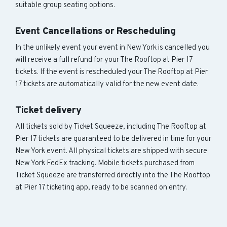
suitable group seating options.
Event Cancellations or Rescheduling
In the unlikely event your event in New York is cancelled you
will receive a full refund for your The Rooftop at Pier 17
tickets. If the event is rescheduled your The Rooftop at Pier
17 tickets are automatically valid for the new event date.
Ticket delivery
All tickets sold by Ticket Squeeze, including The Rooftop at
Pier 17 tickets are guaranteed to be delivered in time for your
New York event. All physical tickets are shipped with secure
New York FedEx tracking. Mobile tickets purchased from
Ticket Squeeze are transferred directly into the The Rooftop
at Pier 17 ticketing app, ready to be scanned on entry.