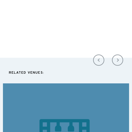
RELATED VENUES: