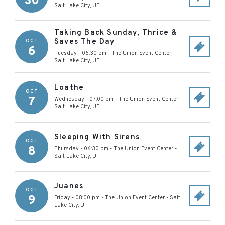
30
Salt Lake City
,
UT
Taking Back Sunday, Thrice &
Saves The Day
OCT
6
Tuesday - 06:30 pm
-
The Union Event Center
-
Salt Lake City
,
UT
Loathe
OCT
7
Wednesday - 07:00 pm
-
The Union Event Center
-
Salt Lake City
,
UT
Sleeping With Sirens
OCT
8
Thursday - 06:30 pm
-
The Union Event Center
-
Salt Lake City
,
UT
Juanes
OCT
9
Friday - 08:00 pm
-
The Union Event Center
-
Salt
Lake City
,
UT