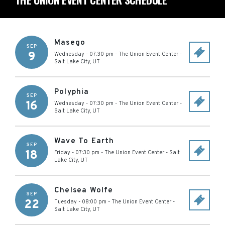
Masego
SEP
9
Wednesday - 07:30 pm
-
The Union Event Center
-
Salt Lake City
,
UT
Polyphia
SEP
16
Wednesday - 07:30 pm
-
The Union Event Center
-
Salt Lake City
,
UT
Wave To Earth
SEP
18
Friday - 07:30 pm
-
The Union Event Center
-
Salt
Lake City
,
UT
Chelsea Wolfe
SEP
22
Tuesday - 08:00 pm
-
The Union Event Center
-
Salt Lake City
,
UT