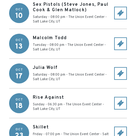
Sex Pistols (Steve Jones, Paul
Cook & Glen Matlock)
OCT
10
Saturday - 08:00 pm
-
The Union Event Center
-
Salt Lake City
,
UT
Malcolm Todd
OCT
13
Tuesday - 08:00 pm
-
The Union Event Center
-
Salt Lake City
,
UT
Julia Wolf
OCT
17
Saturday - 08:00 pm
-
The Union Event Center
-
Salt Lake City
,
UT
Rise Against
OCT
18
Sunday - 06:30 pm
-
The Union Event Center
-
Salt Lake City
,
UT
Skillet
OCT
23
Friday - 07:00 pm
-
The Union Event Center
-
Salt