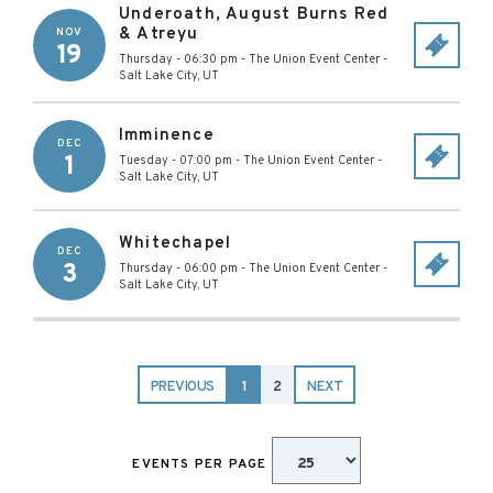
Underoath, August Burns Red
& Atreyu
NOV
19
Thursday - 06:30 pm
-
The Union Event Center
-
Salt Lake City
,
UT
Imminence
DEC
1
Tuesday - 07:00 pm
-
The Union Event Center
-
Salt Lake City
,
UT
Whitechapel
DEC
3
Thursday - 06:00 pm
-
The Union Event Center
-
Salt Lake City
,
UT
PREVIOUS
1
2
NEXT
EVENTS PER PAGE