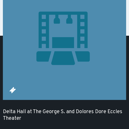
Delta Hall at The George S. and Dolores Dore Eccles
Theater