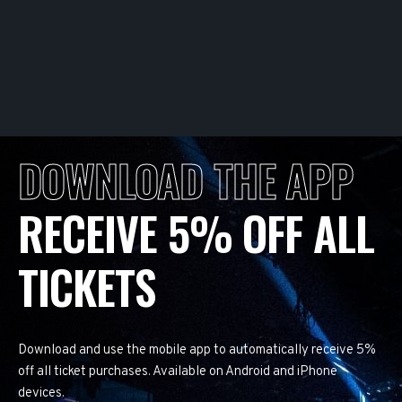
DOWNLOAD THE APP
RECEIVE 5% OFF ALL
TICKETS
Download and use the mobile app to automatically receive 5%
off all ticket purchases. Available on Android and iPhone
devices.