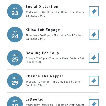
Social Distortion
SEP
23
Wednesday - 07:00 pm
-
The Union Event Center
-
Salt Lake City
,
UT
Killswitch Engage
SEP
24
Thursday - 06:00 pm
-
The Union Event Center
-
Salt Lake City
,
UT
Bowling For Soup
SEP
25
Friday - 07:00 pm
-
The Union Event Center
-
Salt
Lake City
,
UT
Chance The Rapper
SEP
29
Tuesday - 08:00 pm
-
The Union Event Center
-
Salt Lake City
,
UT
EsDeeKid
SEP
Wednesday - 07:30 pm
-
The Union Event Center
-