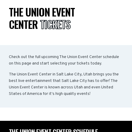
THE UNION EVENT
CENTER
TICKETS
Check out the full upcoming The Union Event Center schedule
on this page and start selecting your tickets today.
The Union Event Center in Salt Lake City, Utah brings you the
best live entertainment that Salt Lake City has to offer! The
Union Event Center is known across Utah and even United
States of America for it's high quality events!
THE UNION EVENT CENTER SCHEDULE