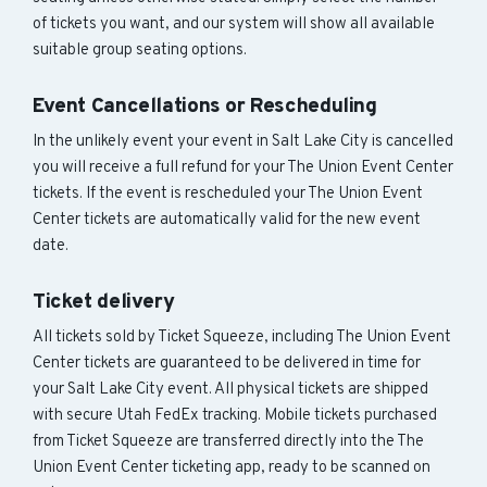
of tickets you want, and our system will show all available
suitable group seating options.
Event Cancellations or Rescheduling
In the unlikely event your event in Salt Lake City is cancelled
you will receive a full refund for your The Union Event Center
tickets. If the event is rescheduled your The Union Event
Center tickets are automatically valid for the new event
date.
Ticket delivery
All tickets sold by Ticket Squeeze, including The Union Event
Center tickets are guaranteed to be delivered in time for
your Salt Lake City event. All physical tickets are shipped
with secure Utah FedEx tracking. Mobile tickets purchased
from Ticket Squeeze are transferred directly into the The
Union Event Center ticketing app, ready to be scanned on