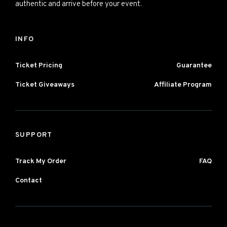
authentic and arrive before your event.
INFO
Ticket Pricing
Guarantee
Ticket Giveaways
Affiliate Program
SUPPORT
Track My Order
FAQ
Contact