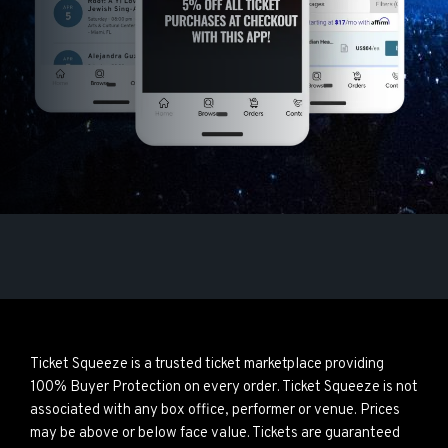
Ticket Squeeze is a trusted ticket marketplace providing
100% Buyer Protection on every order. Ticket Squeeze is not
associated with any box office, performer or venue. Prices
may be above or below face value. Tickets are guaranteed