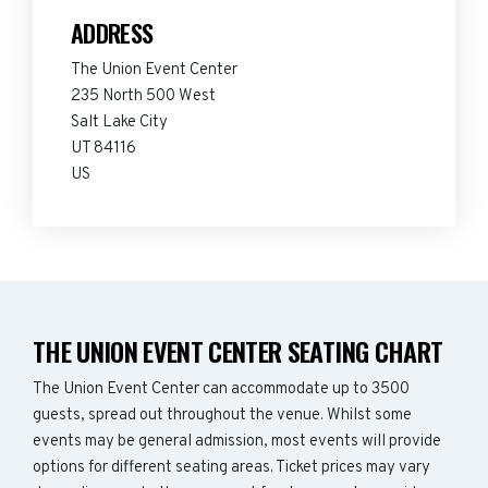
ADDRESS
The Union Event Center
235 North 500 West
Salt Lake City
UT 84116
US
THE UNION EVENT CENTER SEATING CHART
The Union Event Center can accommodate up to 3500
guests, spread out throughout the venue. Whilst some
events may be general admission, most events will provide
options for different seating areas. Ticket prices may vary