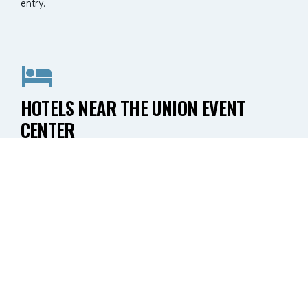
entry.
HOTELS NEAR THE UNION EVENT
CENTER