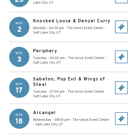
Lake City
,
UT
Knocked Loose & Denzel Curry
NOV
2
Monday - 06:30 pm
-
The Union Event Center
-
Salt Lake City
,
UT
Periphery
NOV
3
Tuesday - 06:00 pm
-
The Union Event Center
-
Salt Lake City
,
UT
Sabaton, Pop Evil & Wings of
Steel
NOV
17
Tuesday - 07:00 pm
-
The Union Event Center
-
Salt Lake City
,
UT
Arcangel
NOV
18
Wednesday - 08:00 pm
-
The Union Event Center
-
Salt Lake City
,
UT