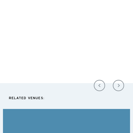
RELATED VENUES: