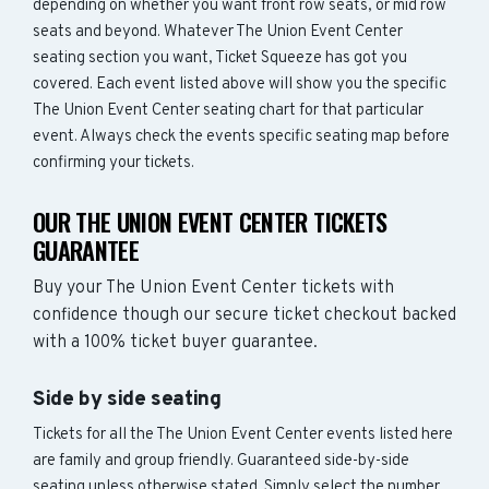
depending on whether you want front row seats, or mid row
seats and beyond. Whatever The Union Event Center
seating section you want, Ticket Squeeze has got you
covered. Each event listed above will show you the specific
The Union Event Center seating chart for that particular
event. Always check the events specific seating map before
confirming your tickets.
OUR THE UNION EVENT CENTER TICKETS
GUARANTEE
Buy your The Union Event Center tickets with
confidence though our secure ticket checkout backed
with a 100% ticket buyer guarantee.
Side by side seating
Tickets for all the The Union Event Center events listed here
are family and group friendly. Guaranteed side-by-side
seating unless otherwise stated. Simply select the number