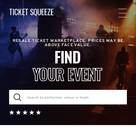
TICKET SQUEEZE
RESALE TICKET MARKETPLACE. PRICES MAY BE
ABOVE FACE VALUE.
FIND
YOUR EVENT