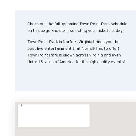
Check out the full upcoming Town Point Park schedule
on this page and start selecting your tickets today.
Town Point Park in Norfolk, Virginia brings you the
best live entertainment that Norfolk has to offer!
Town Point Park is known across Virginia and even
United States of America for it's high quality events!