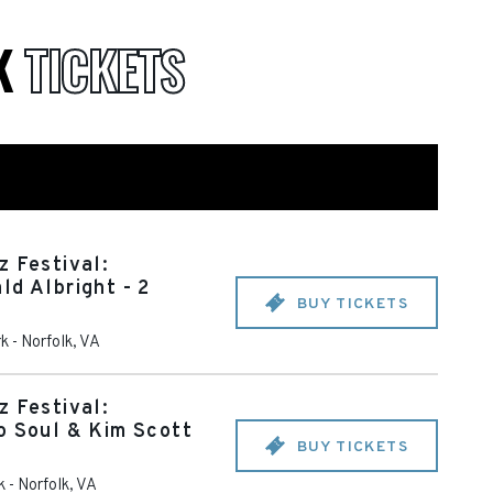
K
TICKETS
z Festival:
ld Albright - 2
BUY TICKETS
rk
-
Norfolk
,
VA
z Festival:
o Soul & Kim Scott
BUY TICKETS
k
-
Norfolk
,
VA