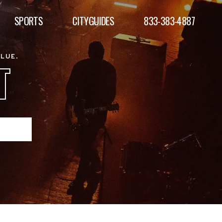
SPORTS
CITYGUIDES
833-383-4887
ALUE.
T