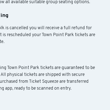
w all available suitable group seating options.
ling
k is cancelled you will receive a full refund for
nt is rescheduled your Town Point Park tickets are
te.
uding Town Point Park tickets are guaranteed to be
 All physical tickets are shipped with secure
purchased from Ticket Squeeze are transferred
ing app, ready to be scanned on entry.