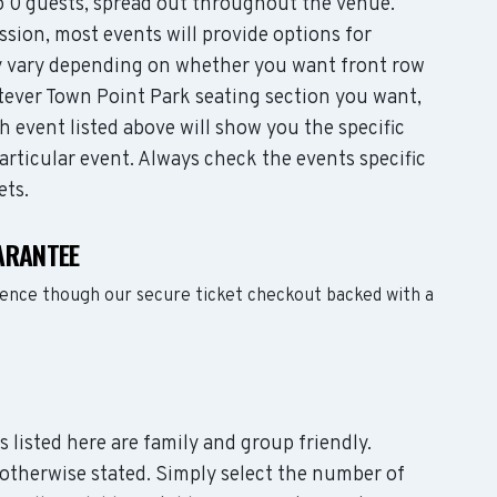
 0 guests, spread out throughout the venue.
sion, most events will provide options for
may vary depending on whether you want front row
tever Town Point Park seating section you want,
 event listed above will show you the specific
articular event. Always check the events specific
ets.
ARANTEE
dence though our secure ticket checkout backed with a
s listed here are family and group friendly.
otherwise stated. Simply select the number of