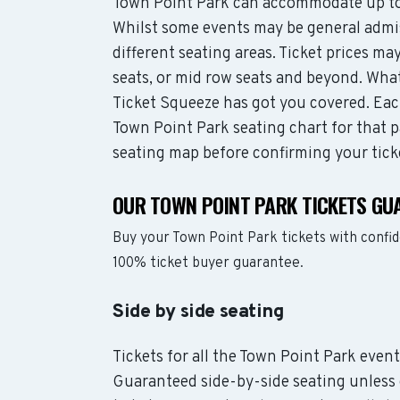
Town Point Park can accommodate up to
Whilst some events may be general admis
different seating areas. Ticket prices 
seats, or mid row seats and beyond. Wha
Ticket Squeeze has got you covered. Each
Town Point Park seating chart for that p
seating map before confirming your tick
OUR TOWN POINT PARK TICKETS GU
Buy your Town Point Park tickets with confi
100% ticket buyer guarantee.
Side by side seating
Tickets for all the Town Point Park event
Guaranteed side-by-side seating unless 