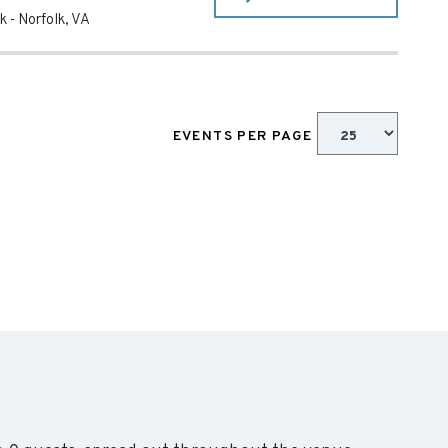
k
-
Norfolk
,
VA
EVENTS PER PAGE