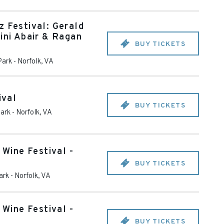
z Festival: Gerald
ini Abair & Ragan
BUY TICKETS
Park
-
Norfolk
,
VA
ival
BUY TICKETS
ark
-
Norfolk
,
VA
 Wine Festival -
BUY TICKETS
ark
-
Norfolk
,
VA
 Wine Festival -
BUY TICKETS