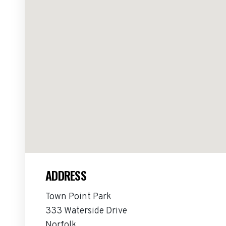
ADDRESS
Town Point Park
333 Waterside Drive
Norfolk