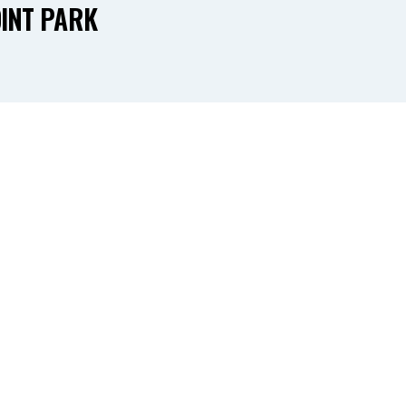
INT PARK