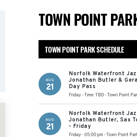
TOWN POINT PAR
TOWN POINT PARK SCHEDULE
Norfolk Waterfront Jaz
Jonathan Butler & Gera
AUG
21
Day Pass
Friday - Time: TBD
-
Town Point Pa
Norfolk Waterfront Jaz
Jonathan Butler, Sax T
AUG
21
- Friday
Friday - 05:00 pm
-
Town Point Par