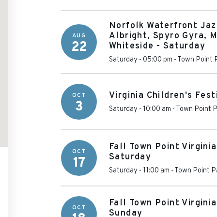
Norfolk Waterfront Jaz
Albright, Spyro Gyra, M
AUG
22
Whiteside - Saturday
Saturday - 05:00 pm
-
Town Point 
Virginia Children's Fest
OCT
3
Saturday - 10:00 am
-
Town Point P
Fall Town Point Virginia
OCT
Saturday
17
Saturday - 11:00 am
-
Town Point P
Fall Town Point Virginia
OCT
Sunday