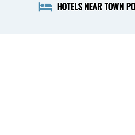
HOTELS NEAR TOWN PO