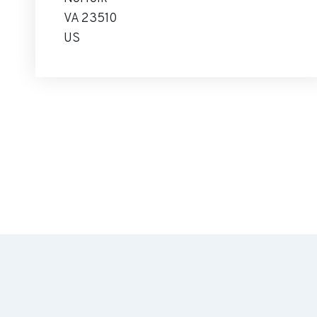
VA 23510
US