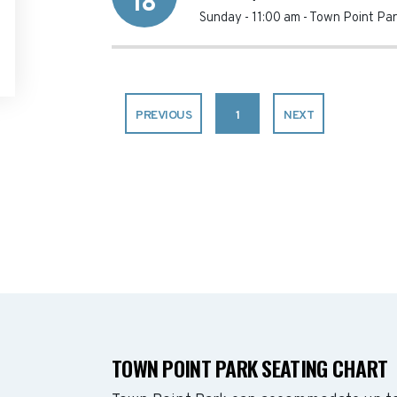
18
Sunday - 11:00 am
-
Town Point Par
PREVIOUS
1
NEXT
TOWN POINT PARK SEATING CHART