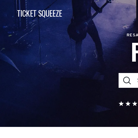
TICKET SQUEEZE
RESA