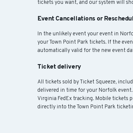
tickets you want, and our system will sho
Event Cancellations or Reschedu
In the unlikely event your event in Norfol
your Town Point Park tickets. If the eve
automatically valid for the new event da
Ticket delivery
All tickets sold by Ticket Squeeze, incl
delivered in time for your Norfolk event.
Virginia FedEx tracking. Mobile tickets 
directly into the Town Point Park ticket