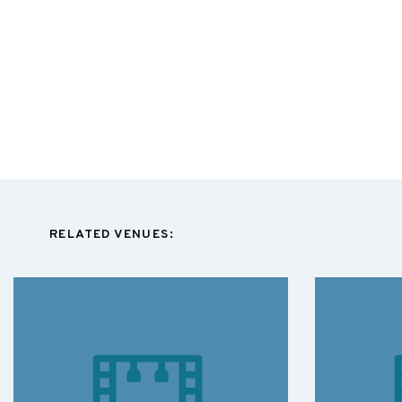
RELATED VENUES: