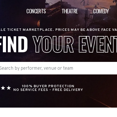
CONCERTS
THEATRE
COMEDY
LE TICKET MARKETPLACE. PRICES MAY BE ABOVE FACE V
FIND
YOUR EVEN
100% BUYER PROTECTION
NO SERVICE FEES - FREE DELIVERY