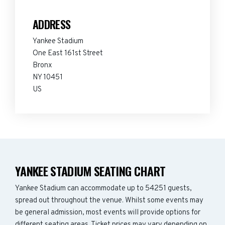
ADDRESS
Yankee Stadium
One East 161st Street
Bronx
NY 10451
US
YANKEE STADIUM SEATING CHART
Yankee Stadium can accommodate up to 54251 guests,
spread out throughout the venue. Whilst some events may
be general admission, most events will provide options for
different seating areas. Ticket prices may vary depending on