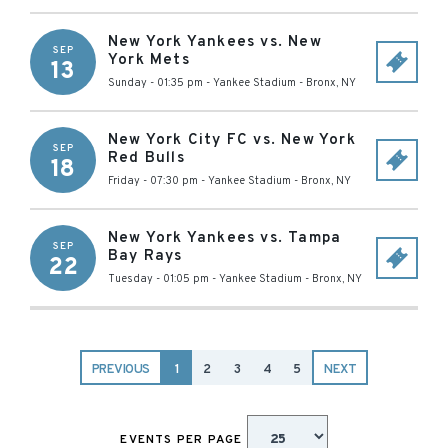
New York Yankees vs. New
SEP
York Mets
13
Sunday - 01:35 pm
-
Yankee Stadium
-
Bronx
,
NY
New York City FC vs. New York
SEP
Red Bulls
18
Friday - 07:30 pm
-
Yankee Stadium
-
Bronx
,
NY
New York Yankees vs. Tampa
SEP
Bay Rays
22
Tuesday - 01:05 pm
-
Yankee Stadium
-
Bronx
,
NY
PREVIOUS
1
2
3
4
5
NEXT
EVENTS PER PAGE