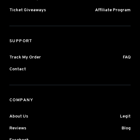
Ticket Giveaways
Affiliate Program
SUPPORT
Track My Order
FAQ
Contact
COMPANY
About Us
Legit
Reviews
Blog