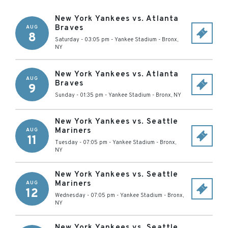
New York Yankees vs. Atlanta
Braves
AUG
8
Saturday - 03:05 pm
-
Yankee Stadium
-
Bronx
,
NY
New York Yankees vs. Atlanta
AUG
Braves
9
Sunday - 01:35 pm
-
Yankee Stadium
-
Bronx
,
NY
New York Yankees vs. Seattle
Mariners
AUG
11
Tuesday - 07:05 pm
-
Yankee Stadium
-
Bronx
,
NY
New York Yankees vs. Seattle
Mariners
AUG
12
Wednesday - 07:05 pm
-
Yankee Stadium
-
Bronx
,
NY
New York Yankees vs. Seattle