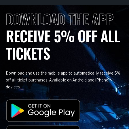
DOWNLOAD THE APP
RECEIVE 5% OFF ALL
TICKETS
Download and use the mobile app to automatically receive 5%
off all ticket purchases. Available on Android and iPhone
devices.