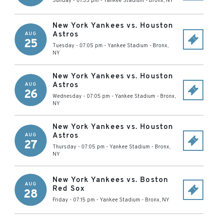
Sunday - 01:35 pm
-
Yankee Stadium
-
Bronx
,
NY
New York Yankees vs. Houston
Astros
AUG
25
Tuesday - 07:05 pm
-
Yankee Stadium
-
Bronx
,
NY
New York Yankees vs. Houston
Astros
AUG
26
Wednesday - 07:05 pm
-
Yankee Stadium
-
Bronx
,
NY
New York Yankees vs. Houston
Astros
AUG
27
Thursday - 07:05 pm
-
Yankee Stadium
-
Bronx
,
NY
New York Yankees vs. Boston
AUG
Red Sox
28
Friday - 07:15 pm
-
Yankee Stadium
-
Bronx
,
NY