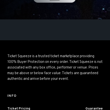
Ticket Squeeze is a trusted ticket marketplace providing
100% Buyer Protection on every order. Ticket Squeeze is not
associated with any box office, performer or venue. Prices
may be above or below face value. Tickets are guaranteed
authentic and arrive before your event.
INFO
Ticket Pricing
Guarantee