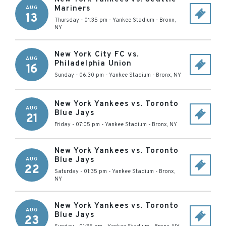
Mariners
AUG
13
Thursday - 01:35 pm
-
Yankee Stadium
-
Bronx
,
NY
New York City FC vs.
AUG
Philadelphia Union
16
Sunday - 06:30 pm
-
Yankee Stadium
-
Bronx
,
NY
New York Yankees vs. Toronto
AUG
Blue Jays
21
Friday - 07:05 pm
-
Yankee Stadium
-
Bronx
,
NY
New York Yankees vs. Toronto
Blue Jays
AUG
22
Saturday - 01:35 pm
-
Yankee Stadium
-
Bronx
,
NY
New York Yankees vs. Toronto
AUG
Blue Jays
23