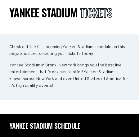
YANKEE STADIUM
TICKETS
Check out the full upcoming Yankee Stadium schedule on this
page and start selecting your tickets today.
Yankee Stadium in Bronx, New York brings you the best live
entertainment that Bronx has to offer! Yankee Stadium is
known across New York and even United States of America for
it's high quality events!
YANKEE STADIUM SCHEDULE