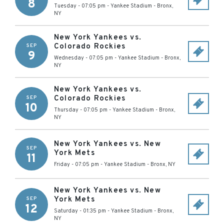
8
Tuesday - 07:05 pm
-
Yankee Stadium
-
Bronx
,
NY
New York Yankees vs.
Colorado Rockies
SEP
9
Wednesday - 07:05 pm
-
Yankee Stadium
-
Bronx
,
NY
New York Yankees vs.
Colorado Rockies
SEP
10
Thursday - 07:05 pm
-
Yankee Stadium
-
Bronx
,
NY
New York Yankees vs. New
SEP
York Mets
11
Friday - 07:05 pm
-
Yankee Stadium
-
Bronx
,
NY
New York Yankees vs. New
York Mets
SEP
12
Saturday - 01:35 pm
-
Yankee Stadium
-
Bronx
,
NY