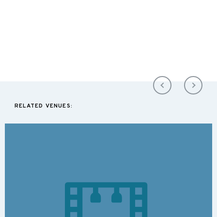
RELATED VENUES: