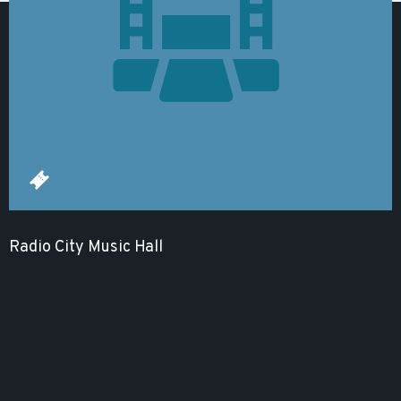
Radio City Music Hall