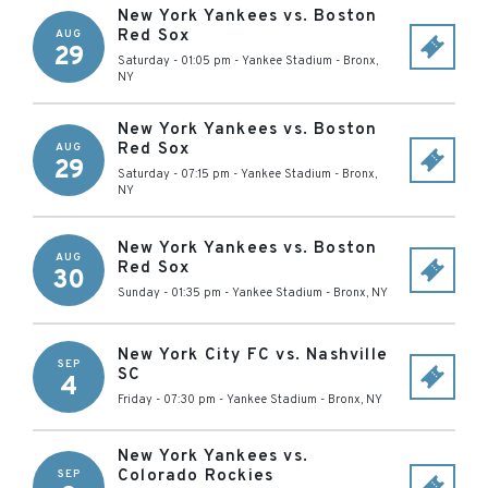
New York Yankees vs. Boston
Red Sox
AUG
29
Saturday - 01:05 pm
-
Yankee Stadium
-
Bronx
,
NY
New York Yankees vs. Boston
Red Sox
AUG
29
Saturday - 07:15 pm
-
Yankee Stadium
-
Bronx
,
NY
New York Yankees vs. Boston
AUG
Red Sox
30
Sunday - 01:35 pm
-
Yankee Stadium
-
Bronx
,
NY
New York City FC vs. Nashville
SEP
SC
4
Friday - 07:30 pm
-
Yankee Stadium
-
Bronx
,
NY
New York Yankees vs.
Colorado Rockies
SEP