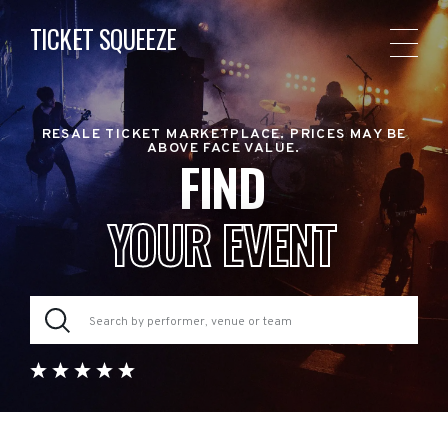
TICKET SQUEEZE
RESALE TICKET MARKETPLACE. PRICES MAY BE
ABOVE FACE VALUE.
FIND
YOUR EVENT