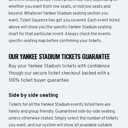
whether you want front row seats, or mid row seats and
beyond. Whatever Yankee Stadium seating section you
want, Ticket Squeeze has got you covered. Each event listed
above will show you the specific Yankee Stadium seating
chart for that particular event. Always check the events
specific seating map before confirming your tickets.
OUR YANKEE STADIUM TICKETS GUARANTEE
Buy your Yankee Stadium tickets with confidence
though our secure ticket checkout backed with a
100% ticket buyer guarantee.
Side by side seating
Tickets for all the Yankee Stadium events listed here are
family and group friendly. Guaranteed side-by-side seating
unless otherwise stated. Simply select the number of tickets
you want, and our system will show all available suitable