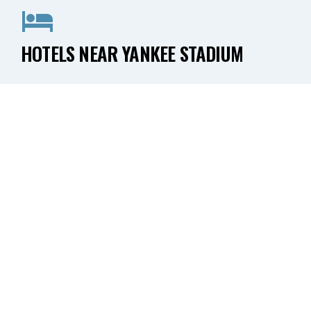
HOTELS NEAR YANKEE STADIUM