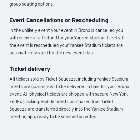
group seating options.
Event Cancellations or Rescheduling
In the unlikely event your event in Bronx is cancelled you
will receive a full refund for your Yankee Stadium tickets. If
the event is rescheduled your Yankee Stadium tickets are
automatically valid for the new event date.
Ticket delivery
All tickets sold by Ticket Squeeze, including Yankee Stadium
tickets are guaranteed to be delivered in time for your Bronx
event. All physical tickets are shipped with secure New York
FedEx tracking. Mobile tickets purchased from Ticket
Squeeze are transferred directly into the Yankee Stadium
ticketing app, ready to be scanned on entry.