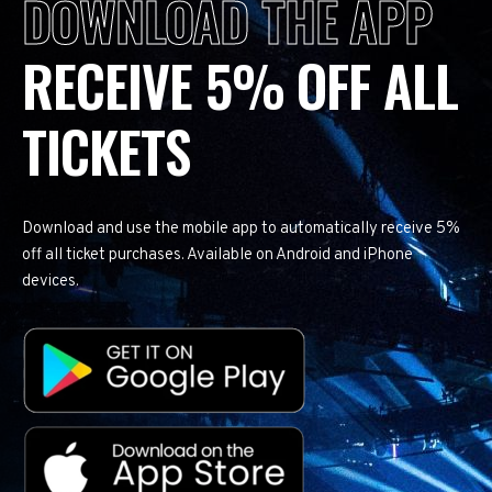
DOWNLOAD THE APP
RECEIVE 5% OFF ALL
TICKETS
Download and use the mobile app to automatically receive 5%
off all ticket purchases. Available on Android and iPhone
devices.