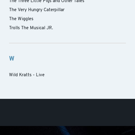
The Three Little Pigs and Other Tales
The Very Hungry Caterpillar
The Wiggles
Trolls The Musical JR.
W
Wild Kratts - Live