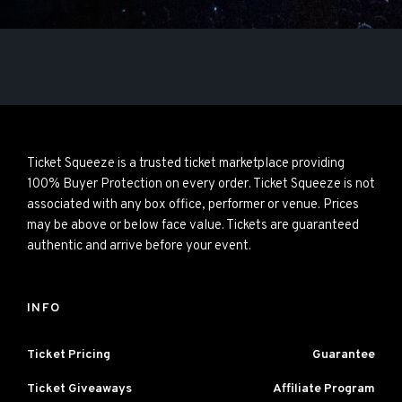
Ticket Squeeze is a trusted ticket marketplace providing
100% Buyer Protection on every order. Ticket Squeeze is not
associated with any box office, performer or venue. Prices
may be above or below face value. Tickets are guaranteed
authentic and arrive before your event.
INFO
Ticket Pricing
Guarantee
Ticket Giveaways
Affiliate Program