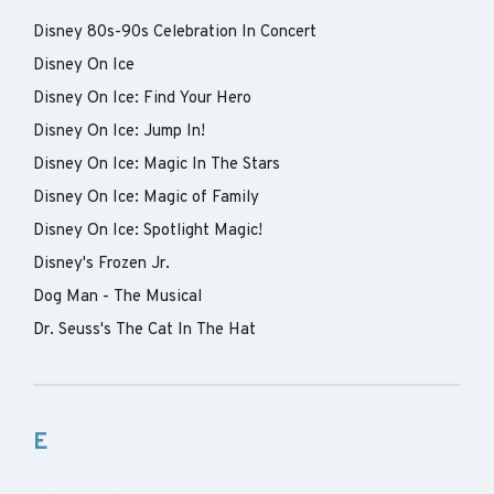
Disney 80s-90s Celebration In Concert
Disney On Ice
Disney On Ice: Find Your Hero
Disney On Ice: Jump In!
Disney On Ice: Magic In The Stars
Disney On Ice: Magic of Family
Disney On Ice: Spotlight Magic!
Disney's Frozen Jr.
Dog Man - The Musical
Dr. Seuss's The Cat In The Hat
E