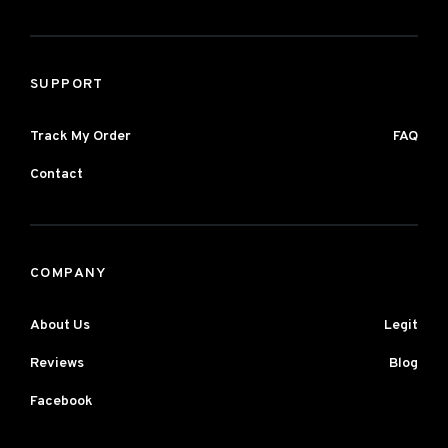
SUPPORT
Track My Order
FAQ
Contact
COMPANY
About Us
Legit
Reviews
Blog
Facebook