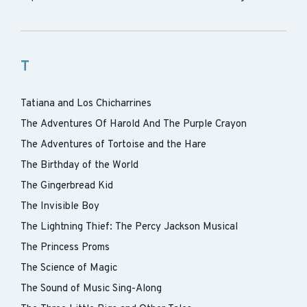
T
Tatiana and Los Chicharrines
The Adventures Of Harold And The Purple Crayon
The Adventures of Tortoise and the Hare
The Birthday of the World
The Gingerbread Kid
The Invisible Boy
The Lightning Thief: The Percy Jackson Musical
The Princess Proms
The Science of Magic
The Sound of Music Sing-Along