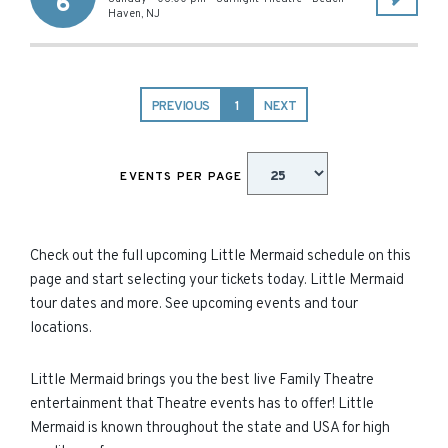
6
Haven
,
NJ
PREVIOUS
1
NEXT
EVENTS PER PAGE
Check out the full upcoming Little Mermaid schedule on this
page and start selecting your tickets today. Little Mermaid
tour dates and more. See upcoming events and tour
locations.
Little Mermaid brings you the best live Family Theatre
entertainment that Theatre events has to offer! Little
Mermaid is known throughout the state and USA for high