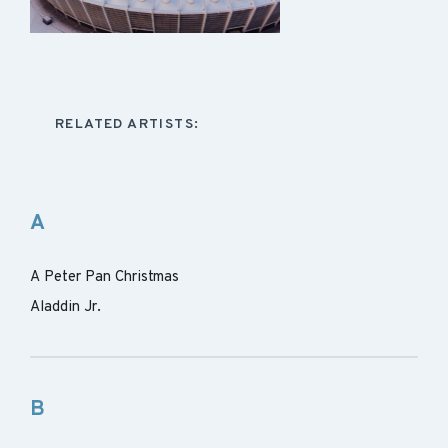
RELATED ARTISTS:
A
A Peter Pan Christmas
Aladdin Jr.
B