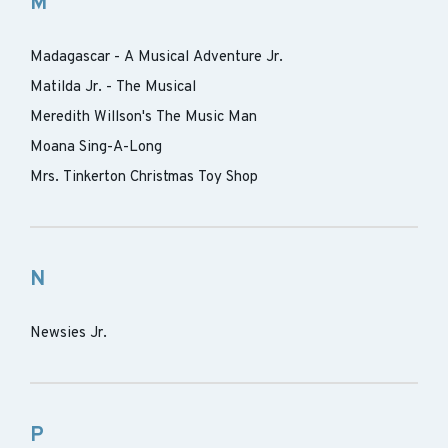
M
Madagascar - A Musical Adventure Jr.
Matilda Jr. - The Musical
Meredith Willson's The Music Man
Moana Sing-A-Long
Mrs. Tinkerton Christmas Toy Shop
N
Newsies Jr.
P