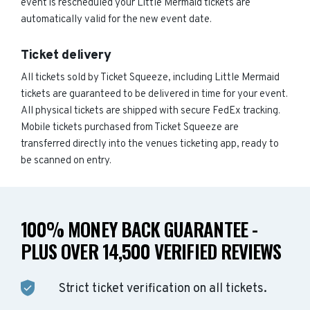
event is rescheduled your Little Mermaid tickets are
automatically valid for the new event date.
Ticket delivery
All tickets sold by Ticket Squeeze, including Little Mermaid
tickets are guaranteed to be delivered in time for your event.
All physical tickets are shipped with secure FedEx tracking.
Mobile tickets purchased from Ticket Squeeze are
transferred directly into the venues ticketing app, ready to
be scanned on entry.
100% MONEY BACK GUARANTEE -
PLUS OVER 14,500 VERIFIED REVIEWS
Strict ticket verification on all tickets.