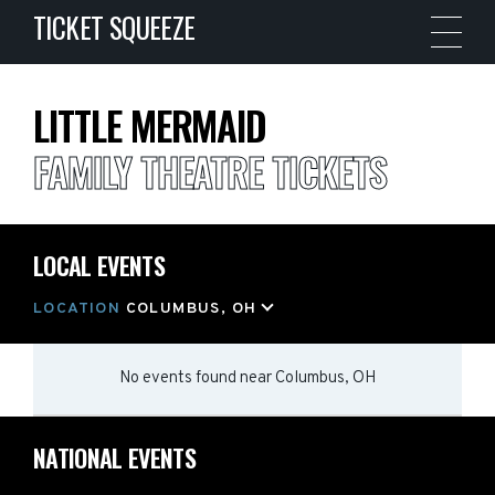
TICKET SQUEEZE
LITTLE MERMAID
FAMILY THEATRE TICKETS
LOCAL EVENTS
LOCATION
COLUMBUS, OH
No events found
near
Columbus, OH
NATIONAL EVENTS