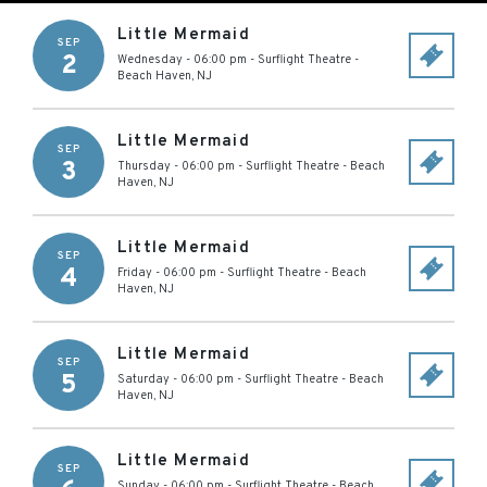
Little Mermaid
SEP
2
Wednesday - 06:00 pm
-
Surflight Theatre
-
Beach Haven
,
NJ
Little Mermaid
SEP
3
Thursday - 06:00 pm
-
Surflight Theatre
-
Beach
Haven
,
NJ
Little Mermaid
SEP
4
Friday - 06:00 pm
-
Surflight Theatre
-
Beach
Haven
,
NJ
Little Mermaid
SEP
5
Saturday - 06:00 pm
-
Surflight Theatre
-
Beach
Haven
,
NJ
Little Mermaid
SEP
Sunday - 06:00 pm
-
Surflight Theatre
-
Beach