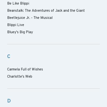
Be Like Blippi
Beanstalk: The Adventures of Jack and the Giant
Beetlejuice Jr. - The Musical
Blippi Live
Bluey's Big Play
C
Carmela Full of Wishes
Charlotte's Web
D