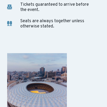
Tickets guaranteed to arrive before
the event.
Seats are always together unless
otherwise stated.