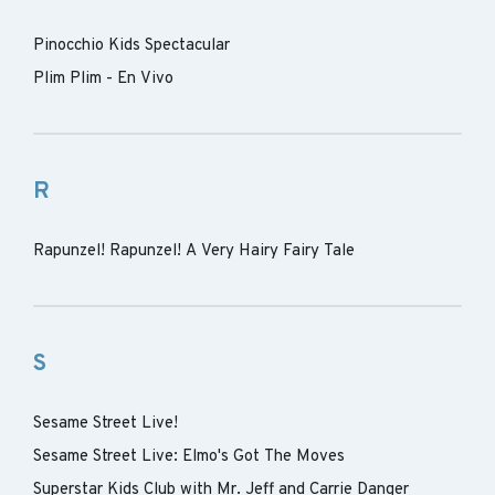
Pinocchio Kids Spectacular
Plim Plim - En Vivo
R
Rapunzel! Rapunzel! A Very Hairy Fairy Tale
S
Sesame Street Live!
Sesame Street Live: Elmo's Got The Moves
Superstar Kids Club with Mr. Jeff and Carrie Danger