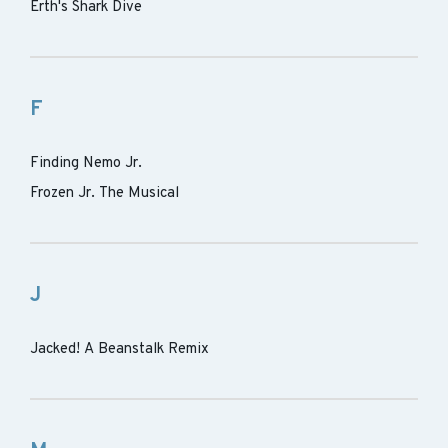
Erth's Shark Dive
F
Finding Nemo Jr.
Frozen Jr. The Musical
J
Jacked! A Beanstalk Remix