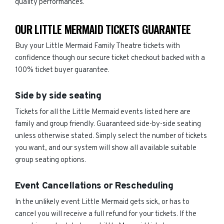
quality performances.
OUR LITTLE MERMAID TICKETS GUARANTEE
Buy your Little Mermaid Family Theatre tickets with
confidence though our secure ticket checkout backed with a
100% ticket buyer guarantee.
Side by side seating
Tickets for all the Little Mermaid events listed here are
family and group friendly. Guaranteed side-by-side seating
unless otherwise stated. Simply select the number of tickets
you want, and our system will show all available suitable
group seating options.
Event Cancellations or Rescheduling
In the unlikely event Little Mermaid gets sick, or has to
cancel you will receive a full refund for your tickets. If the