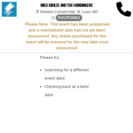
SORRY, THERE ARE NO
MISS JUBILEE AND THE HUMDINGERS
Sheldon Concert Hall, 
Sheldon Concert Hall, St. Louis, MO
RESULTS FOR THIS
Mon, Apr 21, 2070 @ Time To 
POSTPONED
Please Note:
This event has been postponed
and a rescheduled date has not yet been
EVENT.
announced. Any tickets purchased for this
event will be honored for the new date once
announced.
Please try:
Searching for a different
event date
Checking back at a later
date