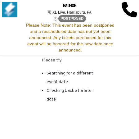
SORRY, THERE ARE NO
BADFISH
XL Live, Harrisburg, Pennsy
XL Live, Harrisburg, PA
RESULTS FOR THIS
Fri, Apr 25, 2070 @ Time To B
POSTPONED
Please Note:
This event has been postponed
and a rescheduled date has not yet been
EVENT.
announced. Any tickets purchased for this
event will be honored for the new date once
announced.
Please try:
Searching for a different
event date
Checking back at a later
date