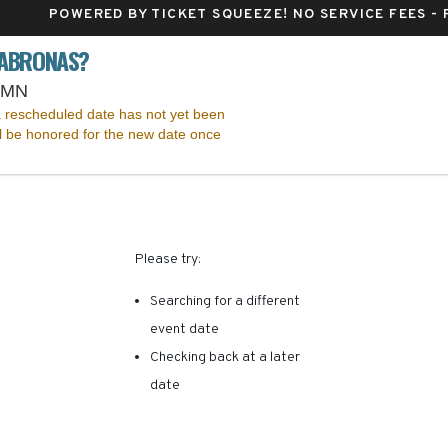
POWERED BY TICKET SQUEEZE
! NO SERVICE FEES -
CABRONAS?
Pantages Theatre - Minnesota, Minneapolis, MN
, MN
 rescheduled date has not yet been
ll be honored for the new date once
RE ARE NO RESULTS FOR 
Please try:
Searching for a different
event date
Checking back at a later
date