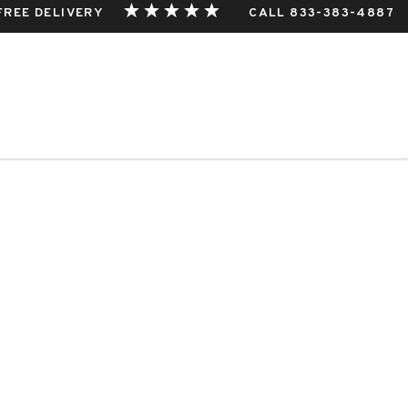
 FREE DELIVERY
CALL 833-383-4887
THIS EVENT.