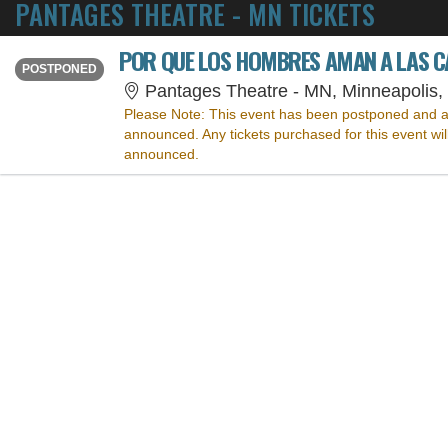
PANTAGES THEATRE - MN TICKETS
POR QUE LOS HOMBRES AMAN A LAS 
THURSDAY
<div class="event-info-date-postponed">POSTPONED</div>
POSTPONED
Pantages Theatre - MN, Minneapolis
Please Note:
This event has been postponed and a
announced. Any tickets purchased for this event wi
announced.
SORRY, THE