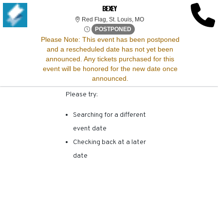
SORRY, THERE ARE NO
BEXEY
Red Flag, St. Louis, Missour
Red Flag, St. Louis, MO
RESULTS FOR THIS
Sat, Jan 31, 2071 @ <div cla
POSTPONED
Please Note:
This event has been postponed
and a rescheduled date has not yet been
EVENT.
announced. Any tickets purchased for this
event will be honored for the new date once
announced.
Please try:
Searching for a different
event date
Checking back at a later
date