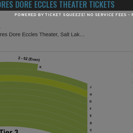
ORES DORE ECCLES THEATER TICKETS
POWERED BY TICKET SQUEEZE
! NO SERVICE FEES -
L
Delta Hall a
ore Eccles Theater, Salt Lake City, UT