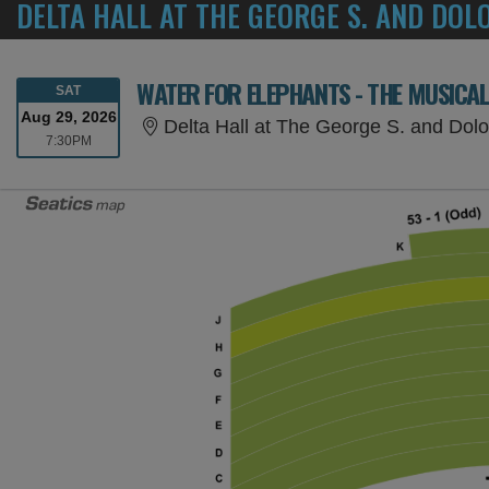
DELTA HALL AT THE GEORGE S. AND DOL
WATER FOR ELEPHANTS - THE MUSICA
SATURDAY
SAT
Aug 29, 2026
Delta Hall at The George S. and Dolores D
7:30PM
7:30PM