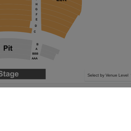
Select by Venue Level
 DELTA HALL AT
OUR WATER FOR ELEPH
S THEATER
Buy your Water for Elepha
checkout backed with a 1
any problems. Verified sel
policies.