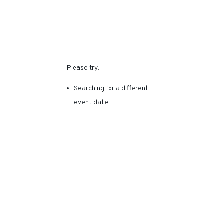
SORRY, THIS EVENT HAS
EXPIRED.
Please try:
Searching for a different
event date