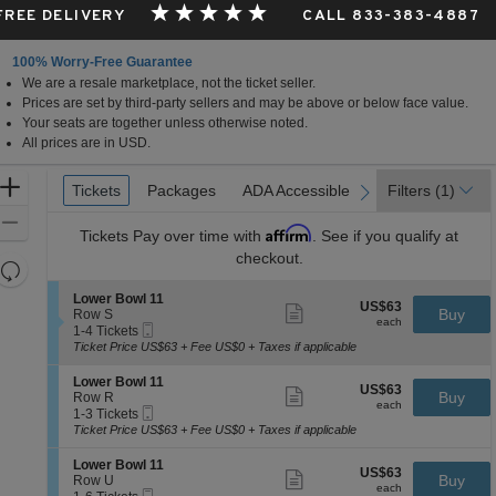
 FREE DELIVERY
CALL 833-383-4887
100% Worry-Free Guarantee
We are a resale marketplace, not the ticket seller.
Prices are set by third-party sellers and may be above or below face value.
Your seats are together unless otherwise noted.
All prices are in USD.
Ticket
Zoom
Tickets
Tickets
Packages
Packages
ADA Accessible
ADA Accessible
Filters
(1)
previous
next
Types
In
Zoom
Affirm
Tickets
Pay over time with
. See if you qualify at
Out
checkout.
Resets
the
Reset
S
Lower Bowl 11
US$63
US$63
Show
zoom
e
Buy
Map
Row S
each
more
each
Mobile
c
1
level
1-4 Tickets
ticket
Ticket
t
to
Ticket Price US$63 + Fee US$0 + Taxes if applicable
and
details
i
4
directional
o
Tickets
S
Lower Bowl 11
US$63
US$63
n
available
Show
e
Buy
pan
Row R
each
L
more
each
Mobile
c
1
1-3 Tickets
of
o
ticket
Ticket
t
to
Ticket Price US$63 + Fee US$0 + Taxes if applicable
w
details
the
i
3
e
o
Tickets
seating
S
Lower Bowl 11
r
US$63
US$63
n
available
Show
e
Buy
Row U
B
chart.
each
L
more
each
Mobile
c
1