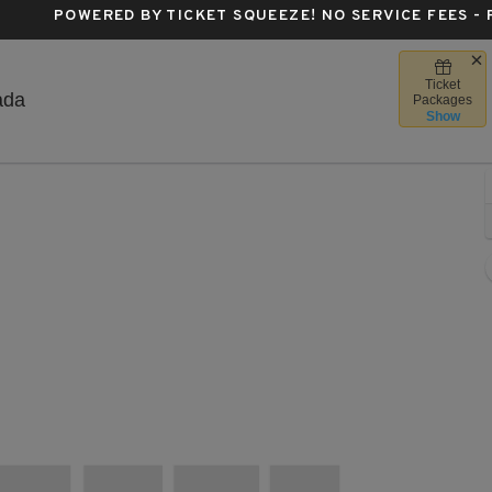
POWERED BY TICKET SQUEEZE
! NO SERVICE FEES -
Ticket
Scotiabank Centre, Halifax, Nova Scotia, Canada
ada
Packages
Show