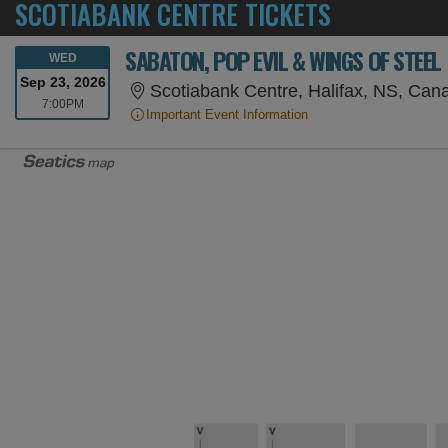
SCOTIABANK CENTRE TICKETS
SABATON, POP EVIL & WINGS OF STEEL
WEDNESDAY
WED
Sep 23, 2026
Scotiabank Centre, Halifax, NS, Can
7:00PM
7:00PM
Important Event Information