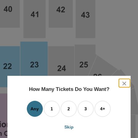
close
dialog
How Many Tickets Do You Want?
box
Any
1
2
3
4+
Skip